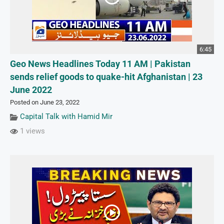
6:45
Geo News Headlines Today 11 AM | Pakistan
sends relief goods to quake-hit Afghanistan | 23
June 2022
Posted on June 23, 2022
Capital Talk with Hamid Mir
1 views