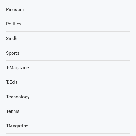
Pakistan
Politics
Sindh
Sports
T-Magazine
T.Edit
Technology
Tennis
TMagazine