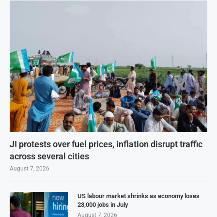
JI protests over fuel prices, inflation disrupt traffic
across several cities
August 7, 2026
US labour market shrinks as economy loses
23,000 jobs in July
August 7, 2026