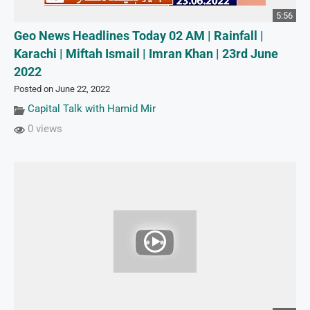
5:56
Geo News Headlines Today 02 AM | Rainfall |
Karachi | Miftah Ismail | Imran Khan | 23rd June
2022
Posted on June 22, 2022
Capital Talk with Hamid Mir
0 views