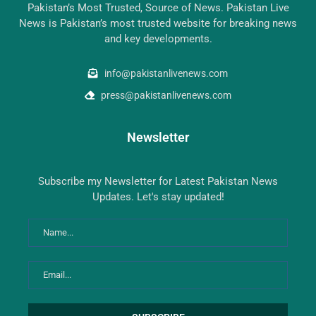
Pakistan’s Most Trusted, Source of News. Pakistan Live
News is Pakistan’s most trusted website for breaking news
and key developments.
info@pakistanlivenews.com
press@pakistanlivenews.com
Newsletter
Subscribe my Newsletter for Latest Pakistan News
Updates. Let's stay updated!