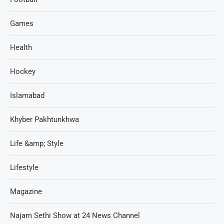
Games
Health
Hockey
Islamabad
Khyber Pakhtunkhwa
Life &amp; Style
Lifestyle
Magazine
Najam Sethi Show at 24 News Channel