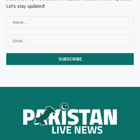
Let's stay updated!