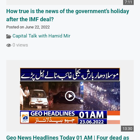
7:11
How true is the news of the government’s holiday
after the IMF deal?
Posted on June 22, 2022
Capital Talk with Hamid Mir
0 views
13:30
Geo News Headlines Today 01 AM | Four dead as