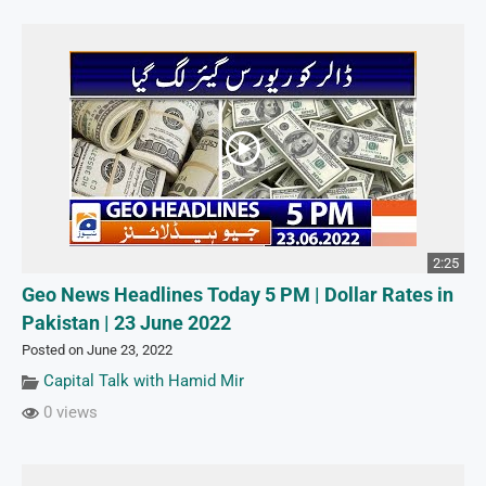
2:25
Geo News Headlines Today 5 PM | Dollar Rates in
Pakistan | 23 June 2022
Posted on June 23, 2022
Capital Talk with Hamid Mir
0 views