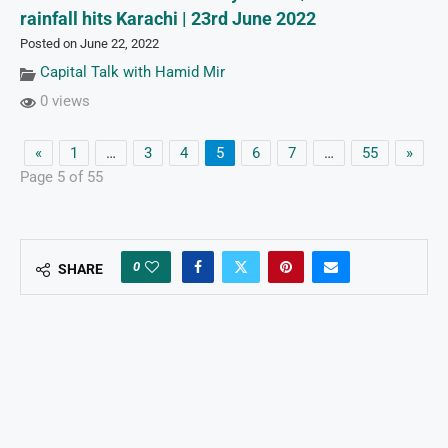
rainfall hits Karachi | 23rd June 2022
Posted on June 22, 2022
Capital Talk with Hamid Mir
0 views
«
1
…
3
4
5
6
7
…
55
»
Page 5 of 55
0
SHARE