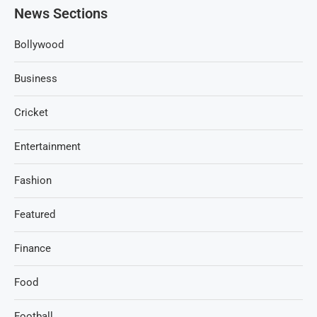
News Sections
Bollywood
Business
Cricket
Entertainment
Fashion
Featured
Finance
Food
Football