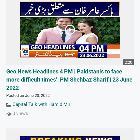
2:20
Geo News Headlines 4 PM | Pakistanis to face
more difficult times’: PM Shehbaz Sharif | 23 June
2022
Posted on June 23, 2022
Capital Talk with Hamid Mir
0 views