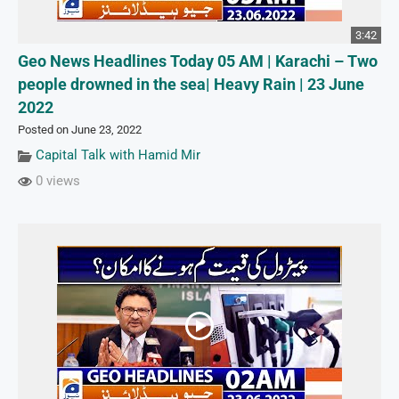
3:42
Geo News Headlines Today 05 AM | Karachi – Two
people drowned in the sea| Heavy Rain | 23 June
2022
Posted on June 23, 2022
Capital Talk with Hamid Mir
0 views