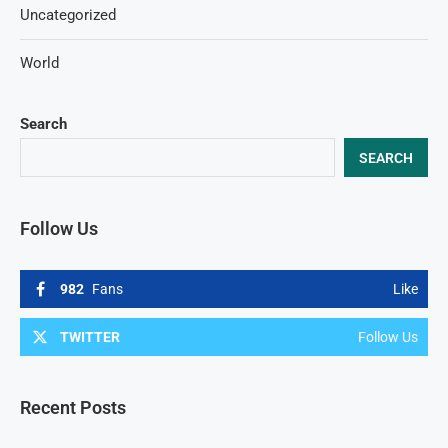
Uncategorized
World
Search
SEARCH
Follow Us
982
Fans
Like
TWITTER
Follow Us
Recent Posts