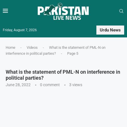
Urdu News
Friday, August 7, 2026
Home
-
Videos
-
What is the statement of PML-N on
interference in political parties?
-
Page 5
What is the statement of PML-N on interference in
political parties?
June 28, 2022
0 comment
3
views