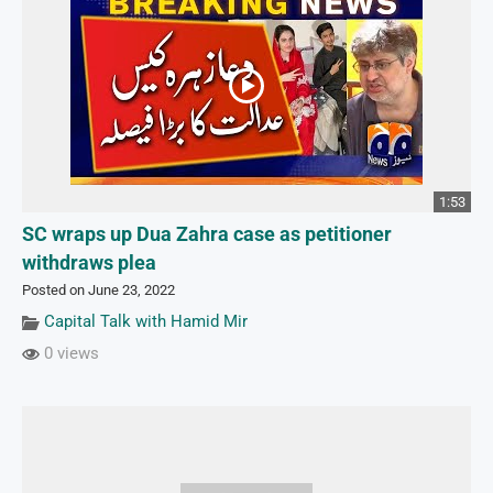
1:53
SC wraps up Dua Zahra case as petitioner
withdraws plea
Posted on June 23, 2022
Capital Talk with Hamid Mir
0 views