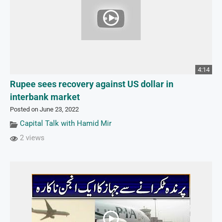
4:14
Rupee sees recovery against US dollar in
interbank market
Posted on June 23, 2022
Capital Talk with Hamid Mir
2 views