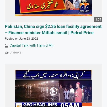
3:04
Pakistan, China sign $2.3b loan facility agreement
– Finance minister Miftah Ismail | Petrol Price
Posted on June 23, 2022
Capital Talk with Hamid Mir
0 views