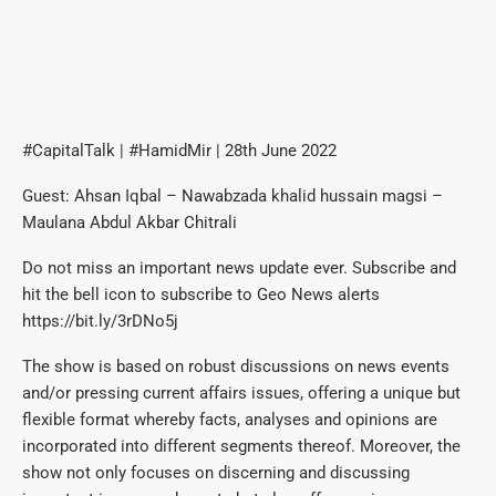
#CapitalTalk | #HamidMir | 28th June 2022
Guest: Ahsan Iqbal – Nawabzada khalid hussain magsi –
Maulana Abdul Akbar Chitrali
Do not miss an important news update ever. Subscribe and
hit the bell icon to subscribe to Geo News alerts
https://bit.ly/3rDNo5j
The show is based on robust discussions on news events
and/or pressing current affairs issues, offering a unique but
flexible format whereby facts, analyses and opinions are
incorporated into different segments thereof. Moreover, the
show not only focuses on discerning and discussing