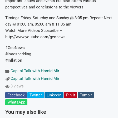
important issues and events but also offers various
perspectives and conclusions to the viewers.
Timings Friday, Saturday and Sunday @ 8:05 pm Repeat: Next
day @ 01:00 am, 05:00 am & 11:05 am
Watch More Videos Subscribe –
http://www.youtube.com/geonews
#GeoNews
#loadshedding
#Inflation
Capital Talk with Hamid Mir
Capital Talk with Hamid Mir
3 views
Facebook
Twitter
Linkedin
Pin It
Tumblr
WhatsApp
You may also like