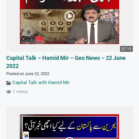
37:15
Capital Talk – Hamid Mir – Geo News – 22 June
2022
Posted on June 22, 2022
Capital Talk with Hamid Mir
1 views