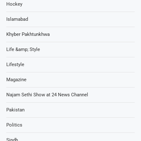
Hockey
Islamabad
Khyber Pakhtunkhwa
Life &amp; Style
Lifestyle
Magazine
Najam Sethi Show at 24 News Channel
Pakistan
Politics
Sindh