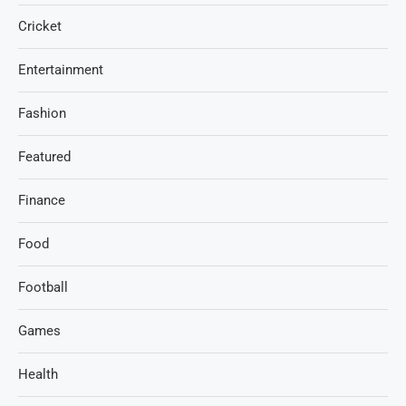
Cricket
Entertainment
Fashion
Featured
Finance
Food
Football
Games
Health