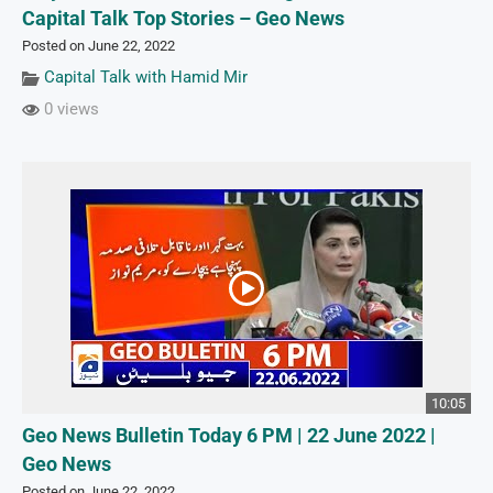
Capital Talk Top Stories – Geo News
Posted on June 22, 2022
Capital Talk with Hamid Mir
0 views
10:05
Geo News Bulletin Today 6 PM | 22 June 2022 |
Geo News
Posted on June 22, 2022