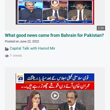
2:20
What good news came from Bahrain for Pakistan?
Posted on June 22, 2022
Capital Talk with Hamid Mir
1 views