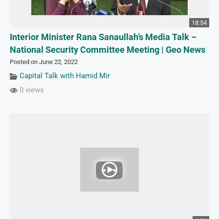
18:54
Interior Minister Rana Sanaullah’s Media Talk –
National Security Committee Meeting | Geo News
Posted on June 22, 2022
Capital Talk with Hamid Mir
0 views