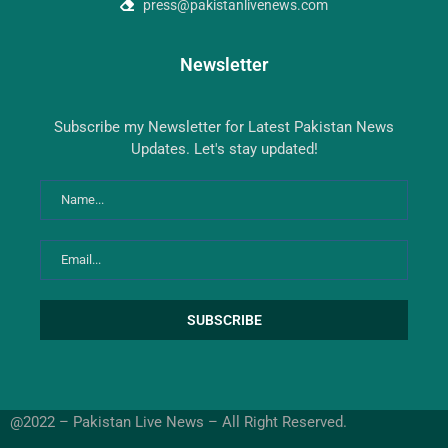
press@pakistanlivenews.com
Newsletter
Subscribe my Newsletter for Latest Pakistan News
Updates. Let's stay updated!
@2022 – Pakistan Live News – All Right Reserved.