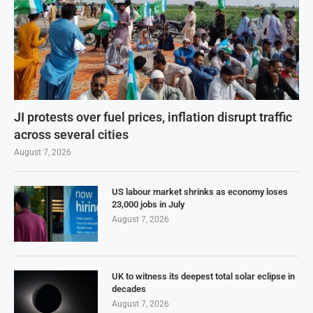
JI protests over fuel prices, inflation disrupt traffic
across several cities
August 7, 2026
US labour market shrinks as economy loses
23,000 jobs in July
August 7, 2026
UK to witness its deepest total solar eclipse in
decades
August 7, 2026