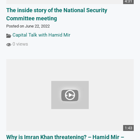
4:31
The inside story of the National Security
Committee meeting
Posted on June 22, 2022
Capital Talk with Hamid Mir
0 views
1:43
Why is Imran Khan threatening? – Hamid Mir –