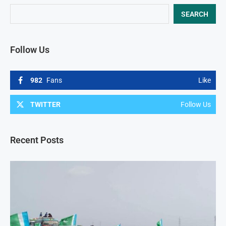
SEARCH
Follow Us
982
Fans
Like
TWITTER
Follow Us
Recent Posts