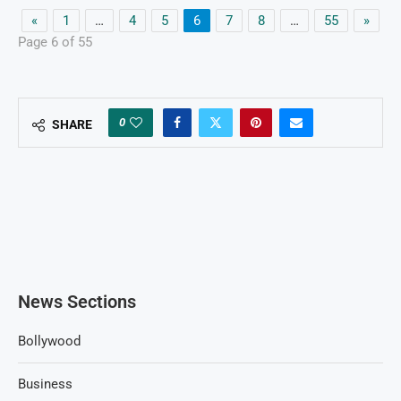
«
1
…
4
5
6
7
8
…
55
»
Page 6 of 55
0
SHARE
News Sections
Bollywood
Business