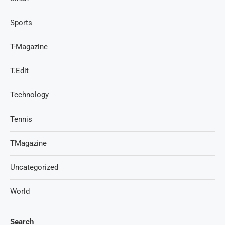
Sports
T-Magazine
T.Edit
Technology
Tennis
TMagazine
Uncategorized
World
Search