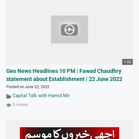
1:00
Geo News Headlines 10 PM | Fawad Chaudhry
statement about Establishment | 22 June 2022
Posted on June 22, 2022
Capital Talk with Hamid Mir
0 views