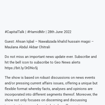
#CapitalTalk | #HamidMir | 28th June 2022
Guest: Ahsan Iqbal – Nawabzada khalid hussain magsi –
Maulana Abdul Akbar Chitrali
Do not miss an important news update ever. Subscribe and
hit the bell icon to subscribe to Geo News alerts
https://bit.ly/3rDNo5j
The show is based on robust discussions on news events
and/or pressing current affairs issues, offering a unique but
flexible format whereby facts, analyses and opinions are
incorporated into different segments thereof. Moreover, the
show not only focuses on discerning and discussing