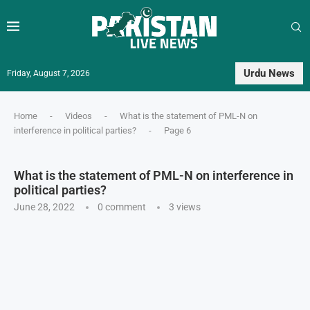
Urdu News
Friday, August 7, 2026
Home
-
Videos
-
What is the statement of PML-N on
interference in political parties?
-
Page 6
What is the statement of PML-N on interference in
political parties?
June 28, 2022
0 comment
3
views