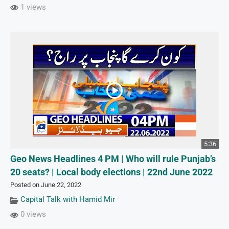
1 views
5:36
Geo News Headlines 4 PM | Who will rule Punjab’s
20 seats? | Local body elections | 22nd June 2022
Posted on June 22, 2022
Capital Talk with Hamid Mir
0 views