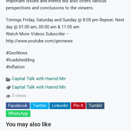
important issues and events but also offers various
perspectives and conclusions to the viewers.
Timings Friday, Saturday and Sunday @ 8:05 pm Repeat: Next
day @ 01:00 am, 05:00 am & 11:05 am
Watch More Videos Subscribe –
http://www.youtube.com/geonews
#GeoNews
#loadshedding
#Inflation
Capital Talk with Hamid Mir
Capital Talk with Hamid Mir
3 views
Facebook
Twitter
Linkedin
Pin It
Tumblr
WhatsApp
You may also like