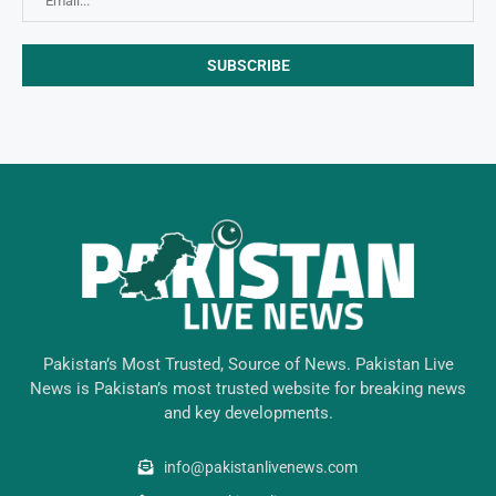
Pakistan’s Most Trusted, Source of News. Pakistan Live
News is Pakistan’s most trusted website for breaking news
and key developments.
info@pakistanlivenews.com