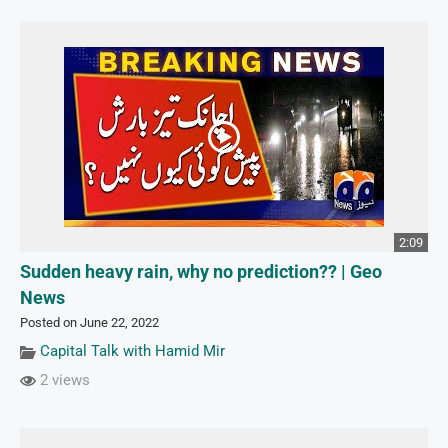
2:09
Sudden heavy rain, why no prediction?? | Geo
News
Posted on June 22, 2022
Capital Talk with Hamid Mir
2 views