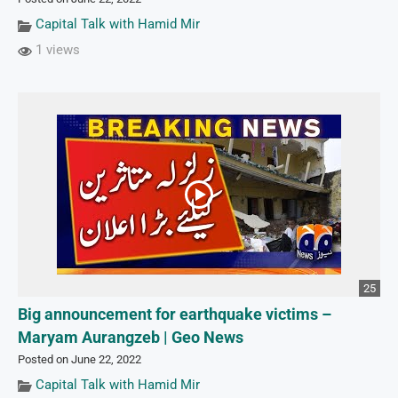
Capital Talk with Hamid Mir
1 views
25
Big announcement for earthquake victims –
Maryam Aurangzeb | Geo News
Posted on June 22, 2022
Capital Talk with Hamid Mir