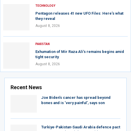
TECHNOLOGY
Pentagon releases 41 new UFO Files: Here’s what
they reveal
August 8, 2026
PAKISTAN
Exhumation of Mir Raza Ali’s remains begins amid
tight security
August 8, 2026
Recent News
Joe Biden’s cancer has spread beyond
bones and is ‘very painful’, says son
Turkiye-Pakistan-Saudi Arabia defence pact