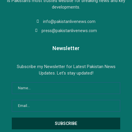
is Pakistan’s most trusted website for breaking news and key
developments.
info@pakistanlivenews.com
press@pakistanlivenews.com
Newsletter
Subscribe my Newsletter for Latest Pakistan News
Updates. Let's stay updated!