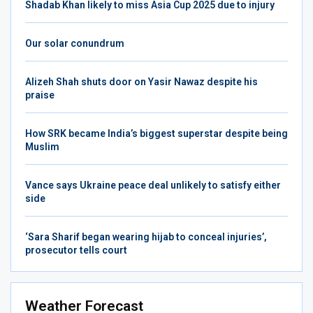
Shadab Khan likely to miss Asia Cup 2025 due to injury
Our solar conundrum
Alizeh Shah shuts door on Yasir Nawaz despite his
praise
How SRK became India’s biggest superstar despite being
Muslim
Vance says Ukraine peace deal unlikely to satisfy either
side
‘Sara Sharif began wearing hijab to conceal injuries’,
prosecutor tells court
Weather Forecast