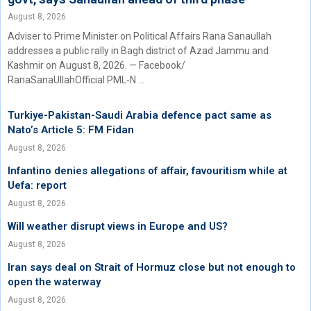
August 8, 2026
Adviser to Prime Minister on Political Affairs Rana Sanaullah
addresses a public rally in Bagh district of Azad Jammu and
Kashmir on August 8, 2026. — Facebook/
RanaSanaUllahOfficial PML-N …
Turkiye-Pakistan-Saudi Arabia defence pact same as
Nato’s Article 5: FM Fidan
August 8, 2026
Infantino denies allegations of affair, favouritism while at
Uefa: report
August 8, 2026
Will weather disrupt views in Europe and US?
August 8, 2026
Iran says deal on Strait of Hormuz close but not enough to
open the waterway
August 8, 2026