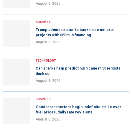
August 8, 2026
BUSINESS
Trump administration to back three mineral
projects with $58m in financing
August 8, 2026
TECHNOLOGY
Can sharks help predict hurricanes? Scientists
think so
August 8, 2026
BUSINESS
Goods transporters begin indefinite strike over
fuel prices, daily rate revisions
August 8, 2026