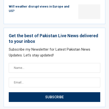
Will weather disrupt views in Europe and
US?
Get the best of Pakistan Live News delivered
to your inbox
Subscribe my Newsletter for Latest Pakistan News
Updates. Let's stay updated!