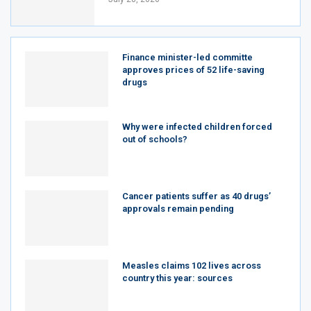
Finance minister-led committe
approves prices of 52 life-saving
drugs
Why were infected children forced
out of schools?
Cancer patients suffer as 40 drugs’
approvals remain pending
Measles claims 102 lives across
country this year: sources