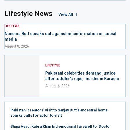
Lifestyle News
View All
LIFESTYLE
Naeema Butt speaks out against misinformation on social
media
August 8, 2026
LIFESTYLE
Pakistani celebrities demand justice
after toddler’s rape, murder in Karachi
August 6, 2026
Pakistani creators’ visit to Sanjay Dutt’s ancestral home
sparks calls for actor to visit
Shuja Asad, Kubra Khan bid emotional farewell to ‘Doctor