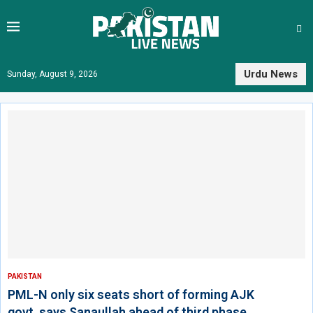
Urdu News
Sunday, August 9, 2026
PAKISTAN
PML-N only six seats short of forming AJK
govt, says Sanaullah ahead of third phase