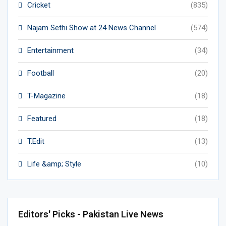
Cricket
(835)
Najam Sethi Show at 24 News Channel
(574)
Entertainment
(34)
Football
(20)
T-Magazine
(18)
Featured
(18)
T.Edit
(13)
Life &amp; Style
(10)
Editors' Picks - Pakistan Live News