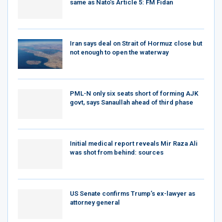
same as Nato’s Article 5: FM Fidan
Iran says deal on Strait of Hormuz close but
not enough to open the waterway
PML-N only six seats short of forming AJK
govt, says Sanaullah ahead of third phase
Initial medical report reveals Mir Raza Ali
was shot from behind: sources
US Senate confirms Trump’s ex-lawyer as
attorney general