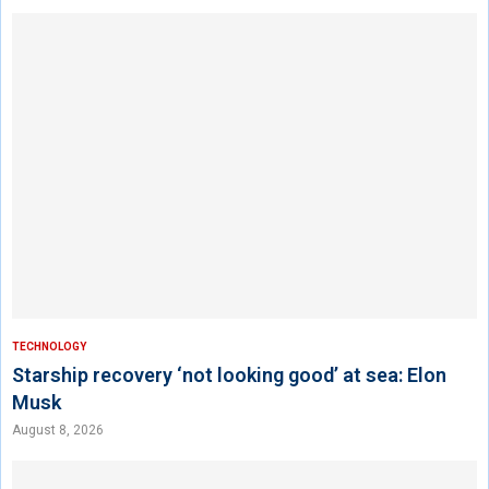
TECHNOLOGY
Starship recovery ‘not looking good’ at sea: Elon
Musk
August 8, 2026