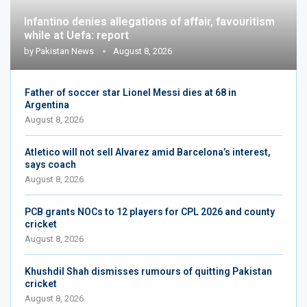
Infantino denies allegations of affair, favouritism
while at Uefa: report
by
Pakistan News
August 8, 2026
Father of soccer star Lionel Messi dies at 68 in
Argentina
August 8, 2026
Atletico will not sell Alvarez amid Barcelona’s interest,
says coach
August 8, 2026
PCB grants NOCs to 12 players for CPL 2026 and county
cricket
August 8, 2026
Khushdil Shah dismisses rumours of quitting Pakistan
cricket
August 8, 2026