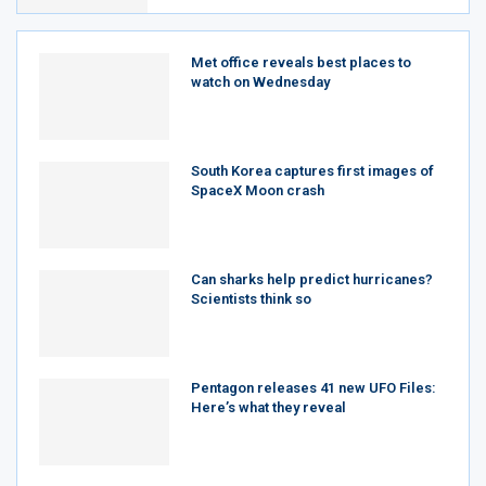
Met office reveals best places to
watch on Wednesday
South Korea captures first images of
SpaceX Moon crash
Can sharks help predict hurricanes?
Scientists think so
Pentagon releases 41 new UFO Files:
Here’s what they reveal