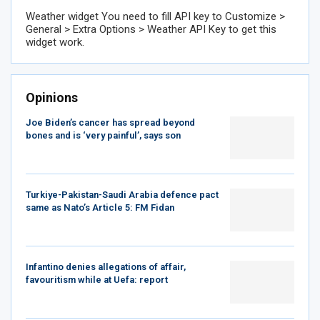
Weather widget
You need to fill API key to Customize >
General > Extra Options > Weather API Key to get this
widget work.
Opinions
Joe Biden’s cancer has spread beyond
bones and is ‘very painful’, says son
Turkiye-Pakistan-Saudi Arabia defence pact
same as Nato’s Article 5: FM Fidan
Infantino denies allegations of affair,
favouritism while at Uefa: report