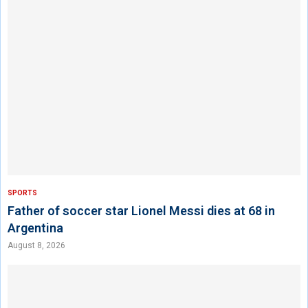
SPORTS
Father of soccer star Lionel Messi dies at 68 in
Argentina
August 8, 2026