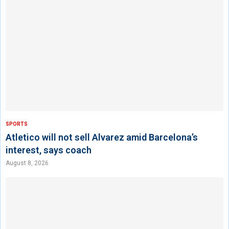
SPORTS
Atletico will not sell Alvarez amid Barcelona’s
interest, says coach
August 8, 2026