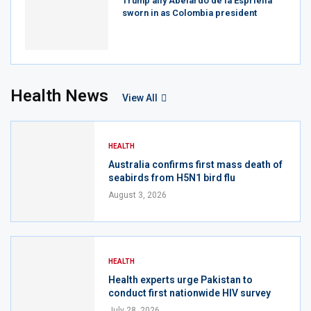
Trump ally Abelardo de la Espriella
sworn in as Colombia president
Health News
View All
HEALTH
Australia confirms first mass death of
seabirds from H5N1 bird flu
August 3, 2026
HEALTH
Health experts urge Pakistan to
conduct first nationwide HIV survey
July 28, 2026