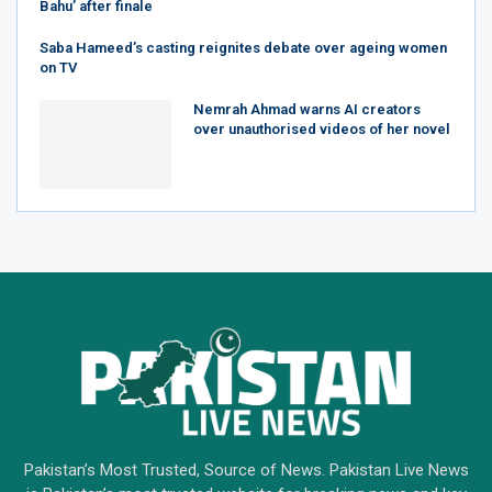
Bahu’ after finale
Saba Hameed’s casting reignites debate over ageing women
on TV
Nemrah Ahmad warns AI creators
over unauthorised videos of her novel
Pakistan’s Most Trusted, Source of News. Pakistan Live News