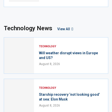
Technology News
View All
TECHNOLOGY
Will weather disrupt views in Europe
and US?
August 8, 2026
TECHNOLOGY
Starship recovery ‘not looking good’
at sea: Elon Musk
August 8, 2026