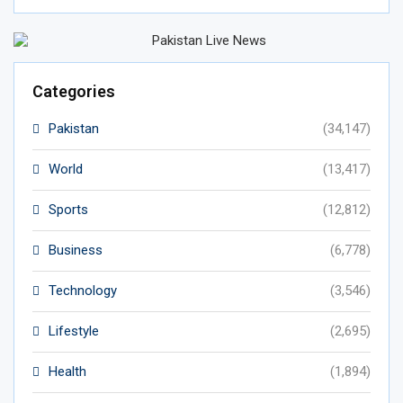
Categories
Pakistan
(34,147)
World
(13,417)
Sports
(12,812)
Business
(6,778)
Technology
(3,546)
Lifestyle
(2,695)
Health
(1,894)