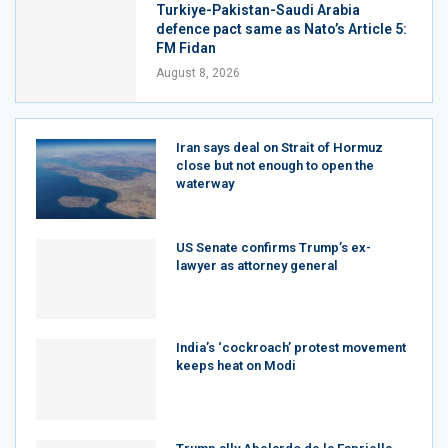
Turkiye-Pakistan-Saudi Arabia
defence pact same as Nato’s Article 5:
FM Fidan
August 8, 2026
Iran says deal on Strait of Hormuz
close but not enough to open the
waterway
US Senate confirms Trump’s ex-
lawyer as attorney general
India’s ‘cockroach’ protest movement
keeps heat on Modi