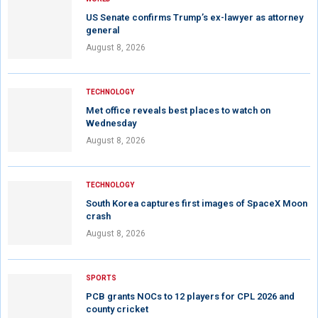
US Senate confirms Trump’s ex-lawyer as attorney
general
August 8, 2026
TECHNOLOGY
Met office reveals best places to watch on
Wednesday
August 8, 2026
TECHNOLOGY
South Korea captures first images of SpaceX Moon
crash
August 8, 2026
SPORTS
PCB grants NOCs to 12 players for CPL 2026 and
county cricket