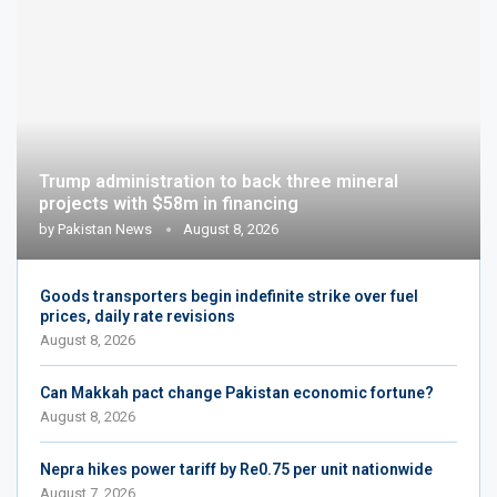
Trump administration to back three mineral
projects with $58m in financing
by
Pakistan News
August 8, 2026
Goods transporters begin indefinite strike over fuel
prices, daily rate revisions
August 8, 2026
Can Makkah pact change Pakistan economic fortune?
August 8, 2026
Nepra hikes power tariff by Re0.75 per unit nationwide
August 7, 2026