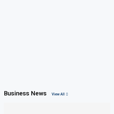
Business News
View All