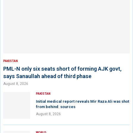
PAKISTAN
PML-N only six seats short of forming AJK govt,
says Sanaullah ahead of third phase
August 8, 2026
PAKISTAN
Initial medical report reveals Mir Raza Ali was shot
from behind: sources
August 8, 2026
WORLD