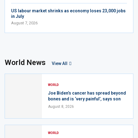
US labour market shrinks as economy loses 23,000 jobs
in July
August 7, 2026
World News
View All
WORLD
Joe Biden’s cancer has spread beyond
bones and is ‘very painful’, says son
August 8, 2026
WORLD