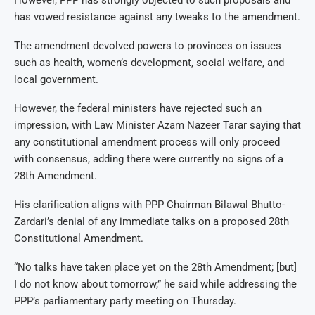
has vowed resistance against any tweaks to the amendment.
The amendment devolved powers to provinces on issues
such as health, women’s development, social welfare, and
local government.
However, the federal ministers have rejected such an
impression, with Law Minister Azam Nazeer Tarar saying that
any constitutional amendment process will only proceed
with consensus, adding there were currently no signs of a
28th Amendment.
His clarification aligns with PPP Chairman Bilawal Bhutto-
Zardari’s denial of any immediate talks on a proposed 28th
Constitutional Amendment.
“No talks have taken place yet on the 28th Amendment; [but]
I do not know about tomorrow,” he said while addressing the
PPP’s parliamentary party meeting on Thursday.