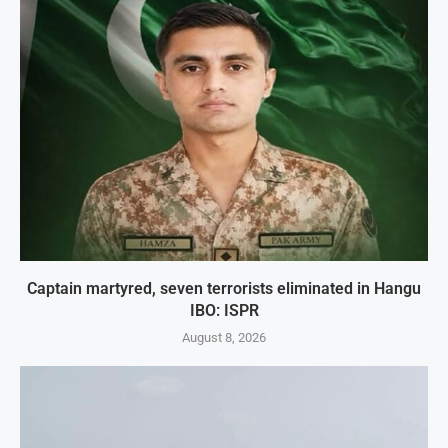
Captain martyred, seven terrorists eliminated in Hangu
IBO: ISPR
August 8, 2026