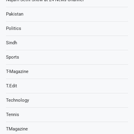
Pakistan
Politics
Sindh
Sports
T-Magazine
T.Edit
Technology
Tennis
TMagazine