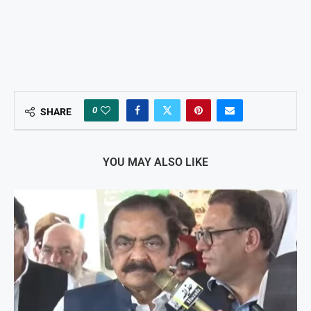
0
SHARE
YOU MAY ALSO LIKE