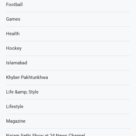
Football
Games
Health
Hockey
Islamabad
Khyber Pakhtunkhwa
Life &amp; Style
Lifestyle
Magazine
Najam Sethi Show at 24 News Channel