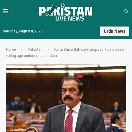
Urdu News
Saturday, August 8, 2026
Home
-
Pakistan
-
Rana Sanaullah says proposal to increase
voting age under consideration