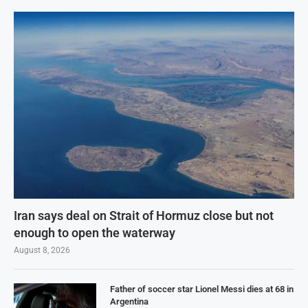
Iran says deal on Strait of Hormuz close but not
enough to open the waterway
August 8, 2026
Father of soccer star Lionel Messi dies at 68 in
Argentina