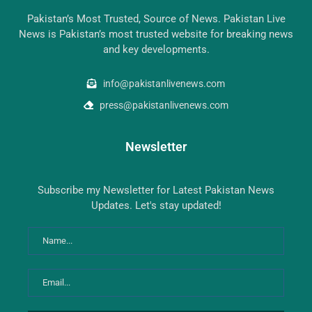
Pakistan’s Most Trusted, Source of News. Pakistan Live
News is Pakistan’s most trusted website for breaking news
and key developments.
info@pakistanlivenews.com
press@pakistanlivenews.com
Newsletter
Subscribe my Newsletter for Latest Pakistan News
Updates. Let's stay updated!