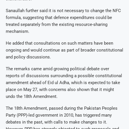
Sanaullah further said it is not necessary to change the NFC
formula, suggesting that defence expenditures could be
treated separately from the existing resource-sharing
mechanism.
He added that consultations on such matters have been
ongoing and would continue as part of broader constitutional
and policy discussions.
The remarks came amid growing political debate over
reports of discussions surrounding a possible constitutional
amendment ahead of Eid ul Adha, which is expected to take
place on May 27, with concerns also shown that it might
undo the 18th Amendment.
The 18th Amendment, passed during the Pakistan Peoples
Party (PPP)-led government in 2010, has triggered many
debates in the past, with calls to make changes to it.
However, PPP has strongly objected to such proposals and