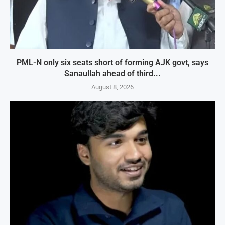
PML-N only six seats short of forming AJK govt, says
Sanaullah ahead of third...
August 8, 2026