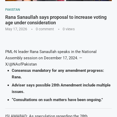
PAKISTAN
Rana Sanaullah says proposal to increase voting
age under consideration
May 17, 2026
0 comment
0
views
PML-N leader Rana Sanaullah speaks in the National
Assembly session on December 17, 2024. —
X/@NAofPakistan
Consensus mandatory for any amendment progress:
Rana.
Adviser says possible 28th Amendment include multiple
issues.
“Consultations on such matters have been ongoing.”
ISLAMABAD: As speculation regarding the 28th