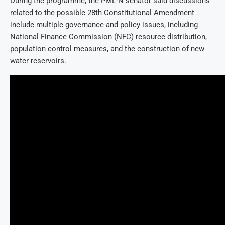
During the programme, the PML-N senator said discussions
related to the possible 28th Constitutional Amendment
include multiple governance and policy issues, including
National Finance Commission (NFC) resource distribution,
population control measures, and the construction of new
water reservoirs.