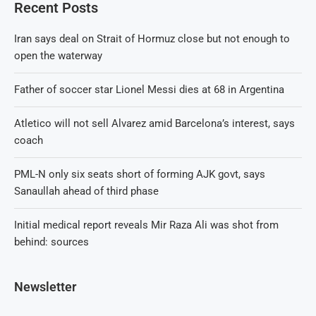
Recent Posts
Iran says deal on Strait of Hormuz close but not enough to
open the waterway
Father of soccer star Lionel Messi dies at 68 in Argentina
Atletico will not sell Alvarez amid Barcelona’s interest, says
coach
PML-N only six seats short of forming AJK govt, says
Sanaullah ahead of third phase
Initial medical report reveals Mir Raza Ali was shot from
behind: sources
Newsletter