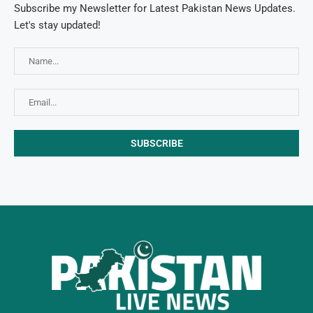
Subscribe my Newsletter for Latest Pakistan News Updates.
Let's stay updated!