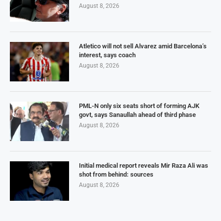
August 8, 2026
Atletico will not sell Alvarez amid Barcelona’s
interest, says coach
August 8, 2026
PML-N only six seats short of forming AJK
govt, says Sanaullah ahead of third phase
August 8, 2026
Initial medical report reveals Mir Raza Ali was
shot from behind: sources
August 8, 2026