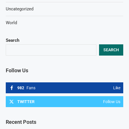
Uncategorized
World
Search
SEARCH
Follow Us
982
Fans
Like
TWITTER
Follow Us
Recent Posts