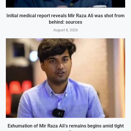
Initial medical report reveals Mir Raza Ali was shot from
behind: sources
August 8, 2026
Exhumation of Mir Raza Ali’s remains begins amid tight