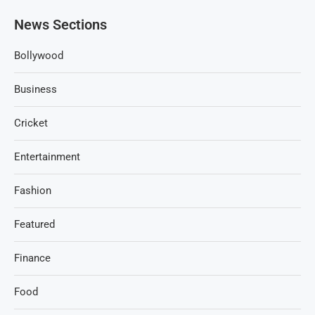
News Sections
Bollywood
Business
Cricket
Entertainment
Fashion
Featured
Finance
Food