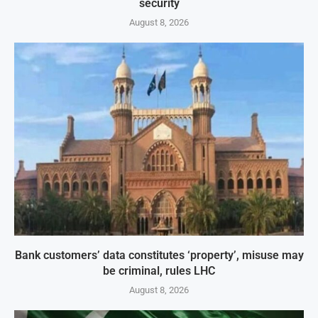
security
August 8, 2026
Bank customers’ data constitutes ‘property’, misuse may
be criminal, rules LHC
August 8, 2026