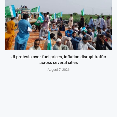
JI protests over fuel prices, inflation disrupt traffic
across several cities
August 7, 2026