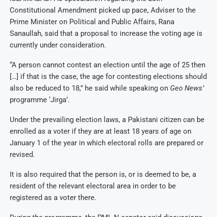
Constitutional Amendment picked up pace, Adviser to the
Prime Minister on Political and Public Affairs, Rana
Sanaullah, said that a proposal to increase the voting age is
currently under consideration.
“A person cannot contest an election until the age of 25 then
[…] if that is the case, the age for contesting elections should
also be reduced to 18,” he said while speaking on
Geo News’
programme ‘Jirga’.
Under the prevailing election laws, a Pakistani citizen can be
enrolled as a voter if they are at least 18 years of age on
January 1 of the year in which electoral rolls are prepared or
revised.
It is also required that the person is, or is deemed to be, a
resident of the relevant electoral area in order to be
registered as a voter there.