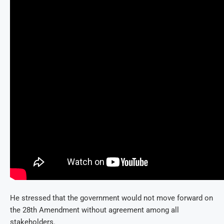
He stressed that the government would not move forward on
the 28th Amendment without agreement among all
stakeholders.