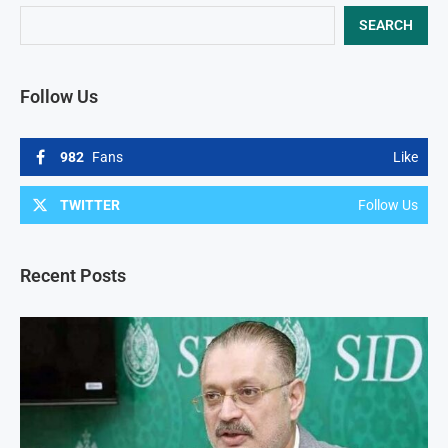
SEARCH
Follow Us
982
Fans
Like
TWITTER
Follow Us
Recent Posts