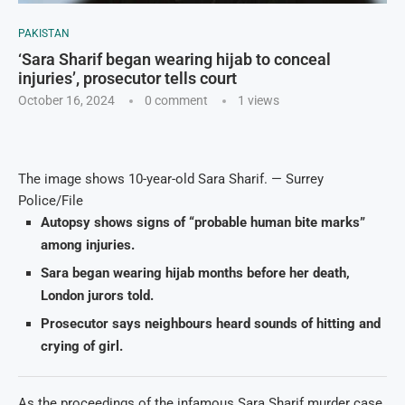
PAKISTAN
‘Sara Sharif began wearing hijab to conceal
injuries’, prosecutor tells court
October 16, 2024
0 comment
1
views
The image shows 10-year-old Sara Sharif. — Surrey
Police/File
Autopsy shows signs of “probable human bite marks”
among injuries.
Sara began wearing hijab months before her death,
London jurors told.
Prosecutor says neighbours heard sounds of hitting and
crying of girl.
As the proceedings of the infamous Sara Sharif murder case