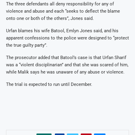
The three defendants all deny responsibility for any of
violence and abuse and each “seeks to deflect the blame
onto one or both of the others”, Jones said.
Urfan blames his wife Batool, Emlyn Jones said, and his
apparent confessions to the police were designed to “protect
the true guilty party”.
The prosecutor added that Batool’s case is that Urfan Sharif
was a “violent disciplinarian” and that she was scared of him,
while Malik says he was unaware of any abuse or violence.
The trial is expected to run until December.