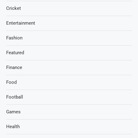
Cricket
Entertainment
Fashion
Featured
Finance
Food
Football
Games
Health