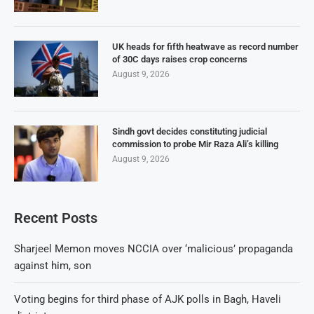
UK heads for fifth heatwave as record number
of 30C days raises crop concerns
August 9, 2026
Sindh govt decides constituting judicial
commission to probe Mir Raza Ali’s killing
August 9, 2026
Recent Posts
Sharjeel Memon moves NCCIA over ‘malicious’ propaganda
against him, son
Voting begins for third phase of AJK polls in Bagh, Haveli