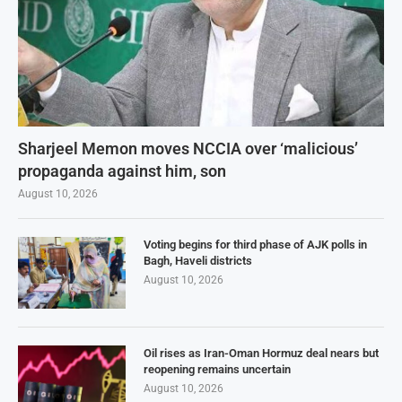
Sharjeel Memon moves NCCIA over ‘malicious’
propaganda against him, son
August 10, 2026
Voting begins for third phase of AJK polls in
Bagh, Haveli districts
August 10, 2026
Oil rises as Iran-Oman Hormuz deal nears but
reopening remains uncertain
August 10, 2026