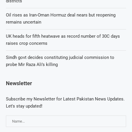
districts
Oil rises as Iran-Oman Hormuz deal nears but reopening
remains uncertain
UK heads for fifth heatwave as record number of 30C days
raises crop concerns
Sindh govt decides constituting judicial commission to
probe Mir Raza Ali’s killing
Newsletter
Subscribe my Newsletter for Latest Pakistan News Updates.
Let's stay updated!