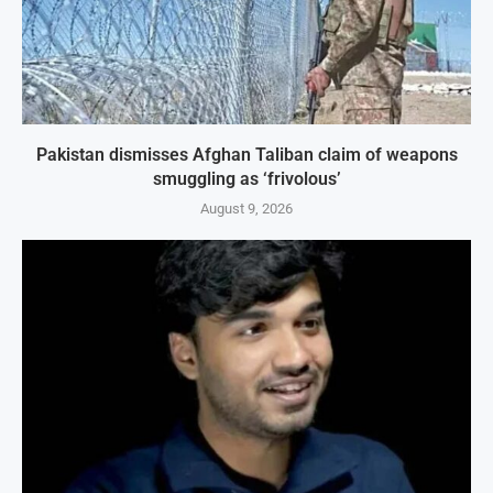
Pakistan dismisses Afghan Taliban claim of weapons
smuggling as ‘frivolous’
August 9, 2026