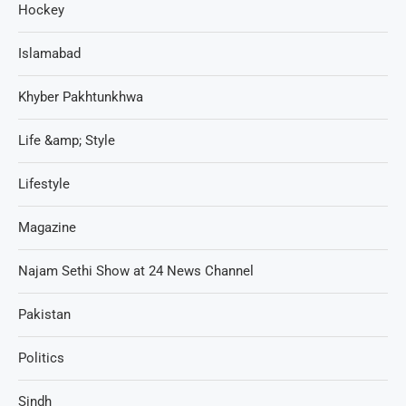
Hockey
Islamabad
Khyber Pakhtunkhwa
Life &amp; Style
Lifestyle
Magazine
Najam Sethi Show at 24 News Channel
Pakistan
Politics
Sindh