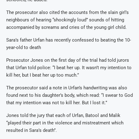
The prosecutor also cited the accounts from the slain girl’s
neighbours of hearing “shockingly loud” sounds of hitting
accompanied by screams and cries of the young girl child.
Sara’s father Urfan has recently confessed to beating the 10-
year-old to death
Prosecutor Jones on the first day of the trial had told jurors
that Urfan told police: “I beat her up. It wasn’t my intention to
kill her, but I beat her up too much.”
The prosecutor said a note in Urfan’s handwriting was also
found next to his daughter’s body, which read: “I swear to God
that my intention was not to kill her. But I lost it.”
Jones told the jury that each of Urfan, Batool and Malik
“played their part in the violence and mistreatment which
resulted in Sara’s death”.