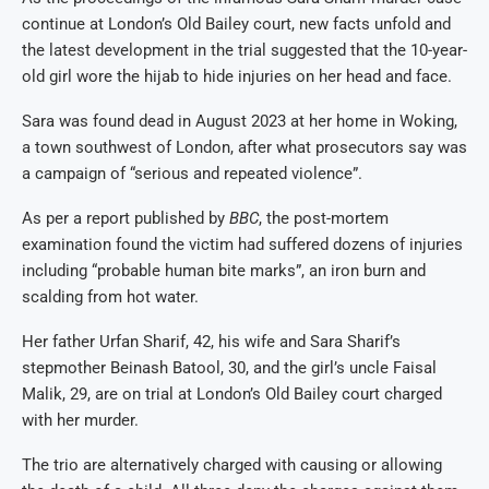
continue at London’s Old Bailey court, new facts unfold and
the latest development in the trial suggested that the 10-year-
old girl wore the hijab to hide injuries on her head and face.
Sara was found dead in August 2023 at her home in Woking,
a town southwest of London, after what prosecutors say was
a campaign of “serious and repeated violence”.
As per a report published by
BBC
, the post-mortem
examination found the victim had suffered dozens of injuries
including “probable human bite marks”, an iron burn and
scalding from hot water.
Her father Urfan Sharif, 42, his wife and Sara Sharif’s
stepmother Beinash Batool, 30, and the girl’s uncle Faisal
Malik, 29, are on trial at London’s Old Bailey court charged
with her murder.
The trio are alternatively charged with causing or allowing