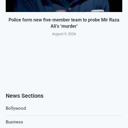
Police form new five-member team to probe Mir Raza
Ali’s ‘murder’
August 9, 2026
News Sections
Bollywood
Business