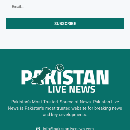
Pakistan’s Most Trusted, Source of News. Pakistan Live
News is Pakistan’s most trusted website for breaking news
and key developments.
info@pakistanlivenews.com