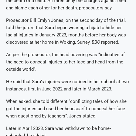
the death of a child. All three deny the charges against them
and blame each other for her death, prosecutors say.
Prosecutor Bill Emlyn Jones, on the second day of the trial,
told the jurors that Sara began wearing a hijab to hide her
facial injuries in January 2023, months before her body was
discovered at her home in Woking, Surrey,
BBC
reported.
As per the prosecutor, the head covering was “indicative of
the need to conceal injuries to her face and head from the
outside world”.
He said that Sara’s injuries were noticed in her school at two
instances, first in June 2022 and later in March 2023.
When asked, she told different “conflicting tales of how she
got the injuries and used her headscarf to conceal her face
when questioned by teachers”, Jones stated.
Later in April 2023, Sara was withdrawn to be home-
schooled, he added.