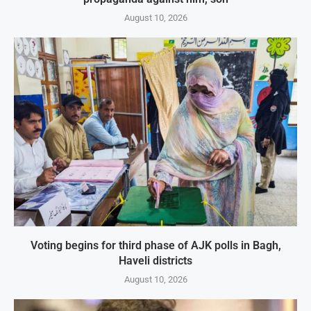
August 10, 2026
Voting begins for third phase of AJK polls in Bagh,
Haveli districts
August 10, 2026