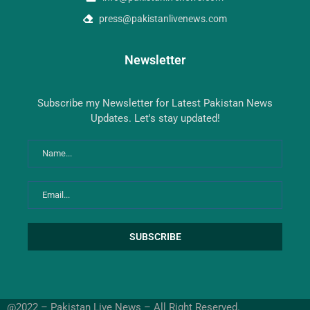
press@pakistanlivenews.com
Newsletter
Subscribe my Newsletter for Latest Pakistan News
Updates. Let's stay updated!
@2022 – Pakistan Live News – All Right Reserved.