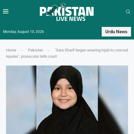
Urdu News
Monday, August 10, 2026
Home
-
Pakistan
-
‘Sara Sharif began wearing hijab to conceal
injuries’, prosecutor tells court