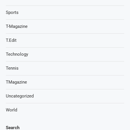
Sports
T-Magazine
T.Edit
Technology
Tennis
TMagazine
Uncategorized
World
Search