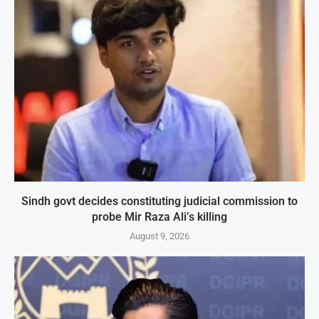
Sindh govt decides constituting judicial commission to
probe Mir Raza Ali’s killing
August 9, 2026