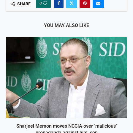
0
SHARE
YOU MAY ALSO LIKE
Sharjeel Memon moves NCCIA over ‘malicious’
propaganda against him, son