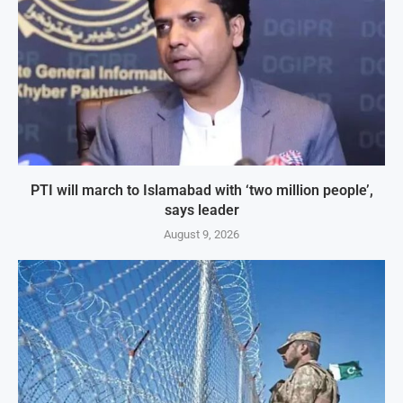
PTI will march to Islamabad with ‘two million people’,
says leader
August 9, 2026