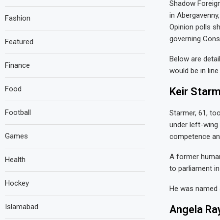
Shadow Foreign
in Abergavenny,
Fashion
Opinion polls s
governing Conse
Featured
Below are detai
Finance
would be in lin
Food
Keir Starm
Football
Starmer, 61, to
under left-wing
Games
competence and 
A former human 
Health
to parliament i
Hockey
He was named af
Islamabad
Angela Ra