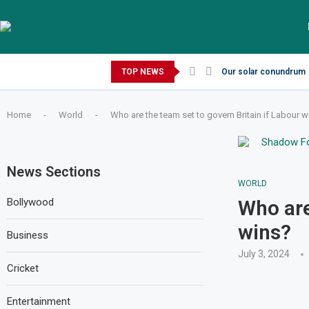
Thursday, August 6, 2026
TOP NEWS
Our solar conundrum
Home
-
World
-
Who are the team set to govern Britain if Labour w
News Sections
WORLD
Bollywood
Who are
wins?
Business
July 3, 2024
Cricket
Entertainment