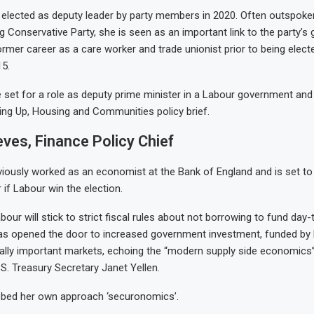
 elected as deputy leader by party members in 2020. Often outspoken
g Conservative Party, she is seen as an important link to the party’s
ormer career as a care worker and trade unionist prior to being elect
5.
 set for a role as deputy prime minister in a Labour government and 
ling Up, Housing and Communities policy brief.
ves, Finance Policy Chief
viously worked as an economist at the Bank of England and is set 
 if Labour win the election.
our will stick to strict fiscal rules about not borrowing to fund day
as opened the door to increased government investment, funded by 
ally important markets, echoing the “modern supply side economics”
S. Treasury Secretary Janet Yellen.
bed her own approach ‘securonomics’.