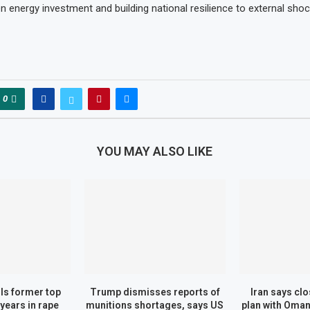
n energy investment and building national resilience to external shoc
0
YOU MAY ALSO LIKE
ils former top
Trump dismisses reports of
Iran says cl
 years in rape
munitions shortages, says US
plan with Oman