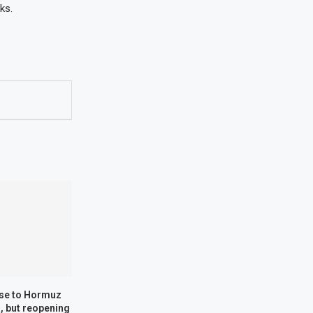
ks.
ose to Hormuz
, but reopening