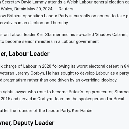
 Secretary David Lammy attends a Welsh Labour general election c
 Wales, Britain May 30, 2024. — Reuters
how Britain’s opposition Labour Party is currently on course to take
rvatives in an election on Thursday.
ls on Labour leader Keir Starmer and his so-called ‘Shadow Cabinet’
e to become senior ministers in a Labour government:
er, Labour Leader
ok charge of Labour in 2020 following its worst electoral defeat in 84
 veteran Jeremy Corbyn. He has sought to develop Labour as a party
pragmatism rather than one driven by an overriding ideology.
rights lawyer who rose to become Britain’s top prosecutor, Starme
n 2015 and served in Corbyn’s team as the spokesperson for Brexit.
ter the founder of the Labour Party, Keir Hardie.
yner, Deputy Leader