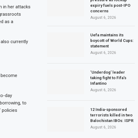
expiry fuels post-IPO
 in her attacks
concerns
 grassroots
August 6, 2026
ed as a
Uefa maintains its
boycott of World Cups:
also currently
statement
August 6, 2026
‘Underdog’ leader
to become
taking fight to Fifa’s
Infantino
August 6, 2026
-to-day
borrowing, to
12 India-sponsored
 policies
terrorists killed in two
Balochistan IBOs: ISPR
August 6, 2026