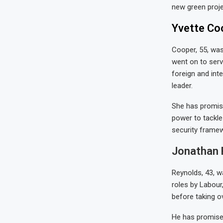
new green proje
Yvette Coo
Cooper, 55, was
went on to serv
foreign and inte
leader.
She has promise
power to tackle
security framew
Jonathan R
Reynolds, 43, w
roles by Labour,
before taking o
He has promised