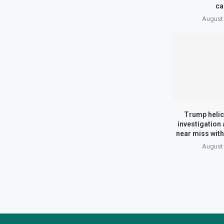
ca
August 
Trump helic
investigation 
near miss with
August 