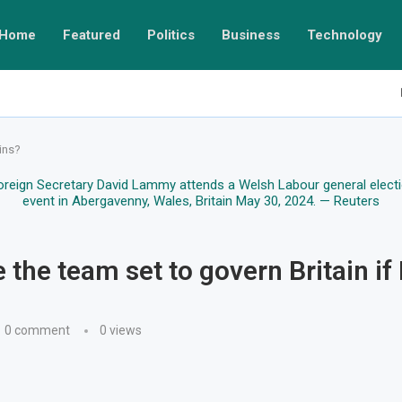
Home
Featured
Politics
Business
Technology
ins?
 the team set to govern Britain if
0 comment
0
views