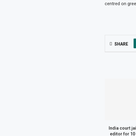
centred on gree
SHARE
India court ja
editor for 10