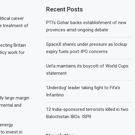
Recent Posts
tical career
PTI’s Gohar backs establishment of new
he treatment of
provinces amid ongoing debate
SpaceX shares under pressure as lockup
ecting Britain
expiry fuels post-IPO concerns
licy work for
Uefa maintains its boycott of World Cups:
statement
‘Underdog’ leader taking fight to Fifa’s
Infantino
dly large margin
onmental and
12 India-sponsored terrorists killed in two
Balochistan IBOs: ISPR
 energy
o invest in