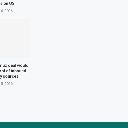
s on US
 6, 2026
muz deal would
trol of inbound
say sources
 5, 2026