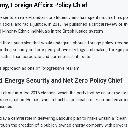
y, Foreign Affairs Policy Chief
esents an inner-London constituency and has spent much of his poli
social and racial justice. In 2017, he published a critical review of t
 Minority Ethnic individuals in the British justice system.
d three principles that would underpin Labour’s foreign policy: reconn
 putting security and prosperity above ideology and making foreign po
c rather than corporate and commercial interests.
s approach as one of “progressive realism”.
d, Energy Security and Net Zero Policy Chief
d Labour into the 2015 election, which the party lost by an unexpecte
is resignation. He has since rebuilt his political career around envir
 issues.
lay a central role in delivering Labour’s plan to make Britain a “clean
ough the creation of a publicly owned energy company with powers t