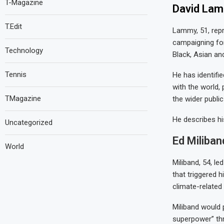
T-Magazine
David Lamm
T.Edit
Lammy, 51, repr
campaigning for 
Technology
Black, Asian and
Tennis
He has identifie
with the world,
TMagazine
the wider publi
He describes hi
Uncategorized
Ed Miliban
World
Miliband, 54, le
that triggered h
climate-related
Miliband would p
superpower” thr