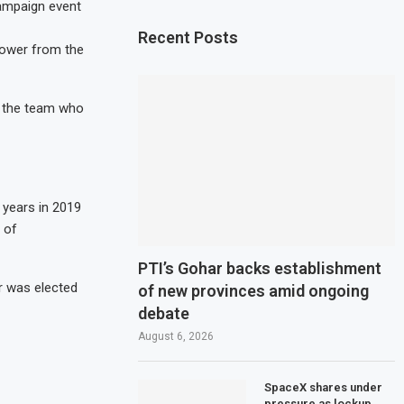
ampaign event
Recent Posts
 power from the
, the team who
 years in 2019
 of
PTI’s Gohar backs establishment
r was elected
of new provinces amid ongoing
debate
August 6, 2026
SpaceX shares under
pressure as lockup