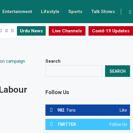
Entertainment
Lifestyle
Sports
Talk Shows
Urdu News
Live Channels
Covid-19 Updates
Search
SEARCH
 Labour
Follow Us
982
Fans
Like
TWITTER
Follow Us