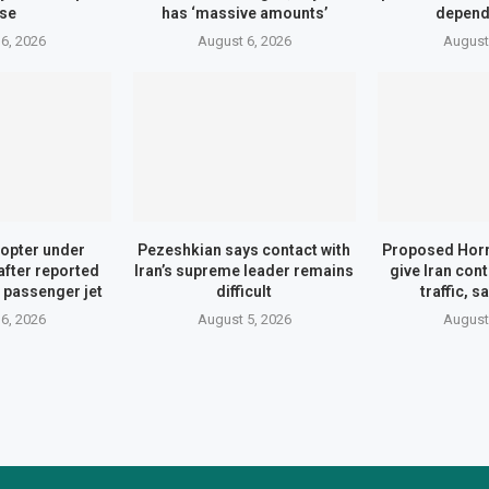
se
has ‘massive amounts’
depend
6, 2026
August 6, 2026
August
opter under
Pezeshkian says contact with
Proposed Hor
after reported
Iran’s supreme leader remains
give Iran con
 passenger jet
difficult
traffic, 
6, 2026
August 5, 2026
August