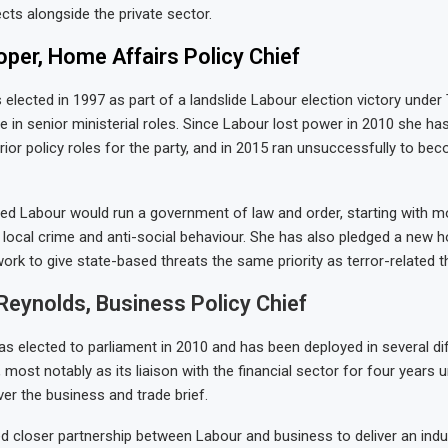
cts alongside the private sector.
per, Home Affairs Policy Chief
 elected in 1997 as part of a landslide Labour election victory under 
e in senior ministerial roles. Since Labour lost power in 2010 she ha
rior policy roles for the party, and in 2015 ran unsuccessfully to be
d Labour would run a government of law and order, starting with mo
 local crime and anti-social behaviour. She has also pledged a new 
ork to give state-based threats the same priority as terror-related t
eynolds, Business Policy Chief
as elected to parliament in 2010 and has been deployed in several dif
 most notably as its liaison with the financial sector for four years u
ver the business and trade brief.
 closer partnership between Labour and business to deliver an indus