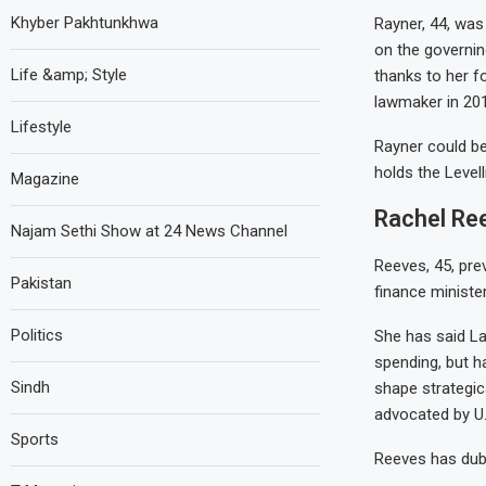
Khyber Pakhtunkhwa
Rayner, 44, was
on the governin
Life &amp; Style
thanks to her f
lawmaker in 201
Lifestyle
Rayner could be
holds the Level
Magazine
Rachel Ree
Najam Sethi Show at 24 News Channel
Reeves, 45, pre
Pakistan
finance minister
Politics
She has said Lab
spending, but h
Sindh
shape strategic
advocated by U.
Sports
Reeves has dub