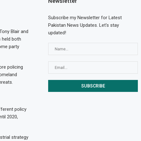
Newsletter
Subscribe my Newsletter for Latest
Pakistan News Updates. Let's stay
Tony Blair and
updated!
s held both
come party
re policing
homeland
hreats.
ferent policy
ntil 2020,
trial strategy