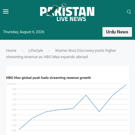
Urdu News
Thursday, August 6, 2026
Home
-
Lifestyle
-
Warner Bros Discovery posts higher
streaming revenue as HBO Max expands abroad