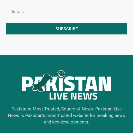
Pakistan’s Most Trusted, Source of News. Pakistan Live
News is Pakistan’s most trusted website for breaking news
and key developments.