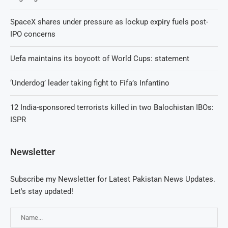
SpaceX shares under pressure as lockup expiry fuels post-
IPO concerns
Uefa maintains its boycott of World Cups: statement
‘Underdog’ leader taking fight to Fifa’s Infantino
12 India-sponsored terrorists killed in two Balochistan IBOs:
ISPR
Newsletter
Subscribe my Newsletter for Latest Pakistan News Updates.
Let's stay updated!