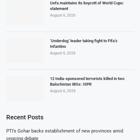
Uefa maintains its boycott of World Cups:
statement
August 6, 2026
‘Underdog’ leader taking fight to Fifa’s
Infantino
August 6, 2026
12 India-sponsored terrorists killed in two
Balochistan IBOs: ISPR
August 6, 2026
Recent Posts
PTI’s Gohar backs establishment of new provinces amid
ongoing debate