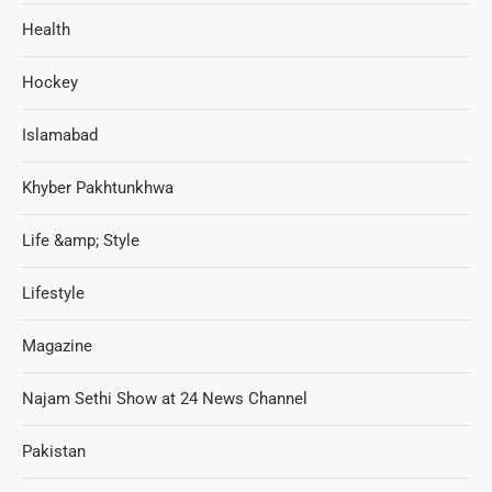
Health
Hockey
Islamabad
Khyber Pakhtunkhwa
Life &amp; Style
Lifestyle
Magazine
Najam Sethi Show at 24 News Channel
Pakistan