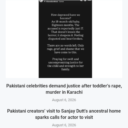
Pakistani celebrities demand justice after toddler’s rape,
murder in Karachi
August 6, 2026
Pakistani creators’ visit to Sanjay Dutt’s ancestral home
sparks calls for actor to visit
August 6, 2026