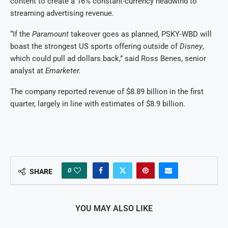
content to create a 16% ​constant-currency headwind ⁠to
streaming advertising revenue.
“If the
Paramount
takeover goes as planned, PSKY-WBD will
boast the strongest US sports offering outside of
Disney
,
which could pull ad dollars back,” said Ross ⁠Benes, ​senior
analyst at
Emarketer.
The company reported revenue of $8.89 billion ​in the first
quarter, largely in line with estimates of $8.9 billion.
0
SHARE
YOU MAY ALSO LIKE