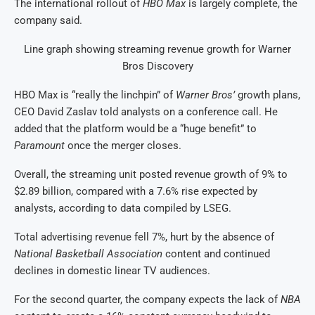
The international rollout of
HBO Max
is largely complete, the ​
company said.
Line graph showing streaming revenue growth for Warner
Bros Discovery
HBO Max is “really the linchpin” of
Warner Bros’
growth plans,
CEO David Zaslav told analysts ‌on ⁠a conference call. He
added that the platform would be a “huge benefit” to
Paramount
once the merger closes.
Overall, the streaming unit posted revenue growth of 9% to
$2.89 billion, compared with a 7.6% rise expected by
analysts, according to data compiled by ​LSEG.
Total advertising revenue fell ​7%, hurt by ⁠the absence of
National Basketball Association
content and continued
declines in domestic linear TV audiences.
For the second quarter, the company ​expects the lack of
NBA