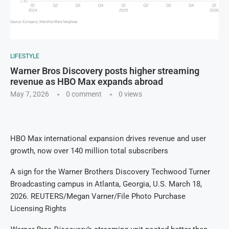
LIFESTYLE
Warner Bros Discovery posts higher streaming
revenue as HBO Max expands abroad
May 7, 2026
0 comment
0
views
HBO Max international expansion drives revenue and user
growth, now over 140 million total subscribers
A sign for the Warner Brothers Discovery Techwood Turner
Broadcasting campus in Atlanta, Georgia, U.S. March 18,
2026. REUTERS/Megan Varner/File Photo Purchase
Licensing Rights