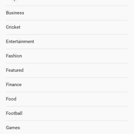
Business
Cricket
Entertainment
Fashion
Featured
Finance
Food
Football
Games