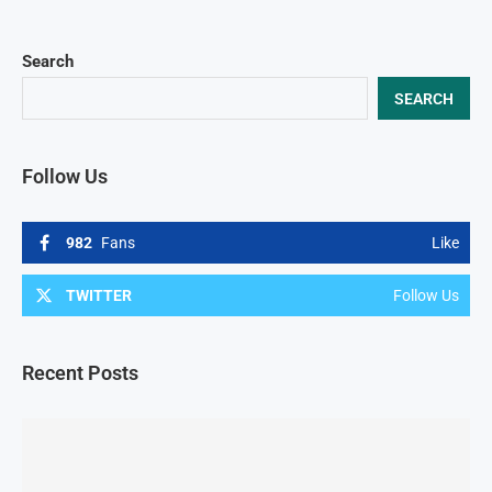
Search
SEARCH
Follow Us
982
Fans
Like
TWITTER
Follow Us
Recent Posts