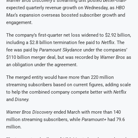
Warner Bros Discovery’s
streaming unit posted better-than-
expected quarterly revenue growth on Wednesday, as
HBO
Max
‘s expansion overseas boosted ​subscriber growth and
engagement.
The company’s first-quarter net loss widened to $2.92 billion,
including ​a $2.8 billion termination fee paid to
Netflix
. The
fee was paid ⁠by
Paramount Skydance
under the companies’
$110 billion merger deal, but was recorded by
Warner ​Bros
as
an obligation under the agreement.
The merged entity would have more than 220 ​million
streaming subscribers based on current figures, adding scale
to help the combined company compete better with
Netflix
and
Disney.
Warner Bros Discovery
ended March with more than 140
million streaming subscribers, while ​
Paramount+
had 79.6
million.