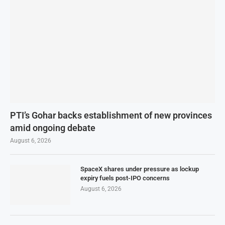
PTI’s Gohar backs establishment of new provinces
amid ongoing debate
August 6, 2026
SpaceX shares under pressure as lockup
expiry fuels post-IPO concerns
August 6, 2026