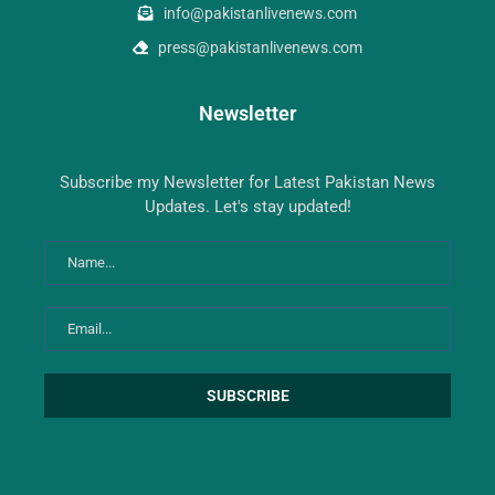
info@pakistanlivenews.com
press@pakistanlivenews.com
Newsletter
Subscribe my Newsletter for Latest Pakistan News
Updates. Let's stay updated!