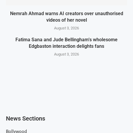
Nemrah Ahmad warns AI creators over unauthorised
videos of her novel
August 3, 2026
Fatima Sana and Jude Bellingham’s wholesome
Edgbaston interaction delights fans
August 3, 2026
News Sections
Bollywood