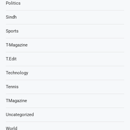
Politics
Sindh
Sports
T-Magazine
T.Edit
Technology
Tennis
TMagazine
Uncategorized
World