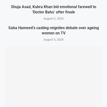
Shuja Asad, Kubra Khan bid emotional farewell to
‘Doctor Bahu’ after finale
August 6, 2026
Saba Hameed’s casting reignites debate over ageing
women on TV
August 5, 2026