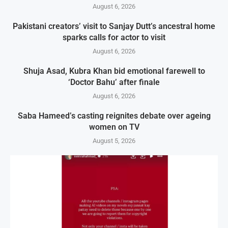
August 6, 2026
Pakistani creators’ visit to Sanjay Dutt’s ancestral home
sparks calls for actor to visit
August 6, 2026
Shuja Asad, Kubra Khan bid emotional farewell to
‘Doctor Bahu’ after finale
August 6, 2026
Saba Hameed’s casting reignites debate over ageing
women on TV
August 5, 2026