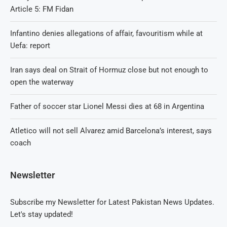
Article 5: FM Fidan
Infantino denies allegations of affair, favouritism while at
Uefa: report
Iran says deal on Strait of Hormuz close but not enough to
open the waterway
Father of soccer star Lionel Messi dies at 68 in Argentina
Atletico will not sell Alvarez amid Barcelona’s interest, says
coach
Newsletter
Subscribe my Newsletter for Latest Pakistan News Updates.
Let's stay updated!