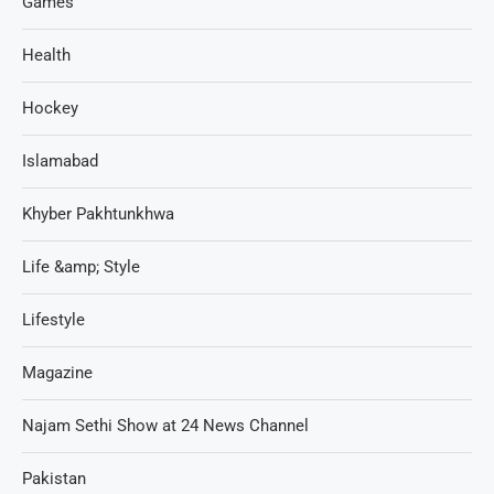
Games
Health
Hockey
Islamabad
Khyber Pakhtunkhwa
Life &amp; Style
Lifestyle
Magazine
Najam Sethi Show at 24 News Channel
Pakistan