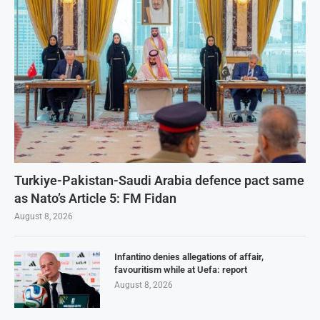
Turkiye-Pakistan-Saudi Arabia defence pact same
as Nato’s Article 5: FM Fidan
August 8, 2026
Infantino denies allegations of affair,
favouritism while at Uefa: report
August 8, 2026