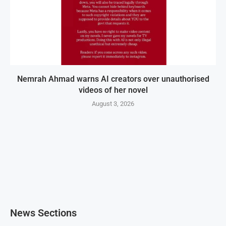
Nemrah Ahmad warns AI creators over unauthorised
videos of her novel
August 3, 2026
News Sections