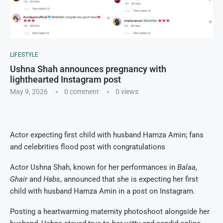
LIFESTYLE
Ushna Shah announces pregnancy with
lighthearted Instagram post
May 9, 2026
0 comment
0
views
Actor expecting first child with husband Hamza Amin; fans
and celebrities flood post with congratulations
Actor Ushna Shah, known for her performances in
Balaa
,
Ghair
and
Habs
, announced that she is expecting her first
child with husband Hamza Amin in a post on Instagram.
Posting a heartwarming maternity photoshoot alongside her