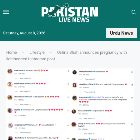
Urdu News
Saturday, August 8, 2026
Home
-
Lifestyle
-
Ushna Shah announces pregnancy with
lighthearted Instagram post