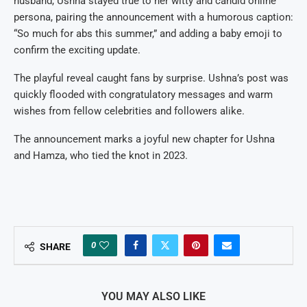
husband, Ushna stayed true to her witty and candid online
persona, pairing the announcement with a humorous caption:
“So much for abs this summer,” and adding a baby emoji to
confirm the exciting update.
The playful reveal caught fans by surprise. Ushna’s post was
quickly flooded with congratulatory messages and warm
wishes from fellow celebrities and followers alike.
The announcement marks a joyful new chapter for Ushna
and Hamza, who tied the knot in 2023.
0
SHARE
YOU MAY ALSO LIKE