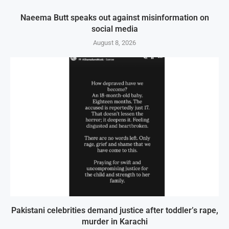
Naeema Butt speaks out against misinformation on
social media
August 8, 2026
Pakistani celebrities demand justice after toddler’s rape,
murder in Karachi