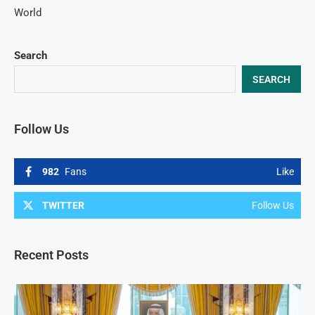
World
Search
SEARCH
Follow Us
982
Fans
Like
TWITTER
Follow Us
Recent Posts