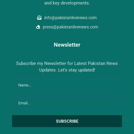
and key developments.
info@pakistanlivenews.com
press@pakistanlivenews.com
Newsletter
Subscribe my Newsletter for Latest Pakistan News
Updates. Let's stay updated!