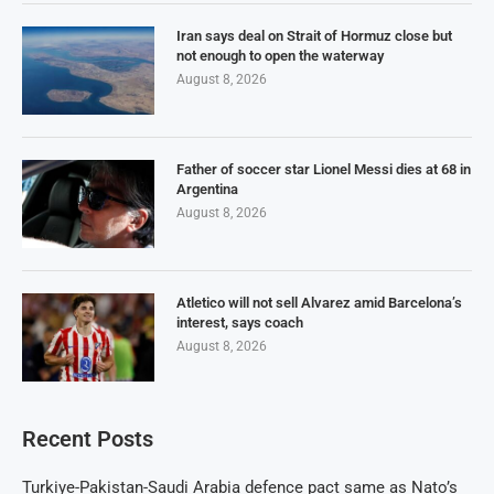
Iran says deal on Strait of Hormuz close but
not enough to open the waterway
August 8, 2026
Father of soccer star Lionel Messi dies at 68 in
Argentina
August 8, 2026
Atletico will not sell Alvarez amid Barcelona’s
interest, says coach
August 8, 2026
Recent Posts
Turkiye-Pakistan-Saudi Arabia defence pact same as Nato’s