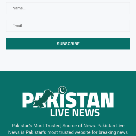
Pakistan’s Most Trusted, Source of News. Pakistan Live
News is Pakistan’s most trusted website for breaking news