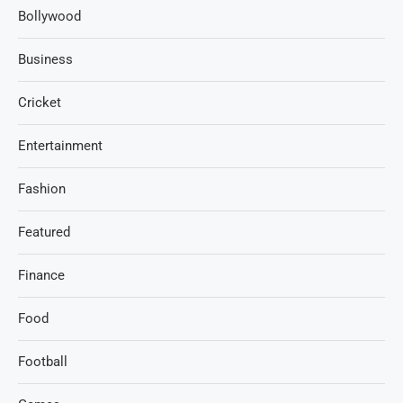
Bollywood
Business
Cricket
Entertainment
Fashion
Featured
Finance
Food
Football