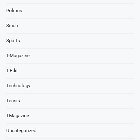
Politics
Sindh
Sports
T-Magazine
T.Edit
Technology
Tennis
TMagazine
Uncategorized