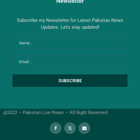
Newsletter
Subscribe my Newsletter for Latest Pakistan News
Updates. Let's stay updated!
@2022 – Pakistan Live News – All Right Reserved.