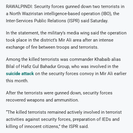
RAWALPINDI: Security forces gunned down two terrorists in
a North Waziristan intelligence-based operation (IBO), the
Inter-Services Public Relations (ISPR) said Saturday.
In the statement, the military’s media wing said the operation
took place in the district’s Mir Ali area after an intense
exchange of fire between troops and terrorists.
Among the killed terrorists was commander Khabaib alias
Bilal of Hafiz Gul Bahadur Group, who was involved in the
suicide attack
on the security forces convoy in Mir Ali earlier
this month.
After the terrorists were gunned down, security forces
recovered weapons and ammunition.
“The killed terrorists remained actively involved in terrorist
activities against security forces, preparation of IEDs and
killing of innocent citizens,” the ISPR said.