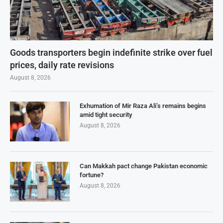
Goods transporters begin indefinite strike over fuel
prices, daily rate revisions
August 8, 2026
Exhumation of Mir Raza Ali’s remains begins
amid tight security
August 8, 2026
Can Makkah pact change Pakistan economic
fortune?
August 8, 2026