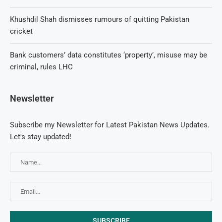
Khushdil Shah dismisses rumours of quitting Pakistan
cricket
Bank customers’ data constitutes ‘property’, misuse may be
criminal, rules LHC
Newsletter
Subscribe my Newsletter for Latest Pakistan News Updates.
Let's stay updated!