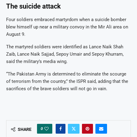
The suicide attack
Four soldiers embraced martyrdom when a suicide bomber
blew himself up near a military convoy in the Mir Ali area on
August 9.
The martyred soldiers were identified as Lance Naik Shah
Zaib, Lance Naik Sajjad, Sepoy Umair and Sepoy Khurram,
said the military’s media wing.
“The Pakistan Army is determined to eliminate the scourge
of terrorism from the country,” the ISPR said, adding that the
sacrifices of the brave soldiers will not go in vain.
0
SHARE