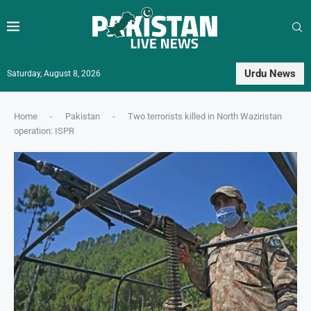
Urdu News
Saturday, August 8, 2026
Home
-
Pakistan
-
Two terrorists killed in North Waziristan
operation: ISPR