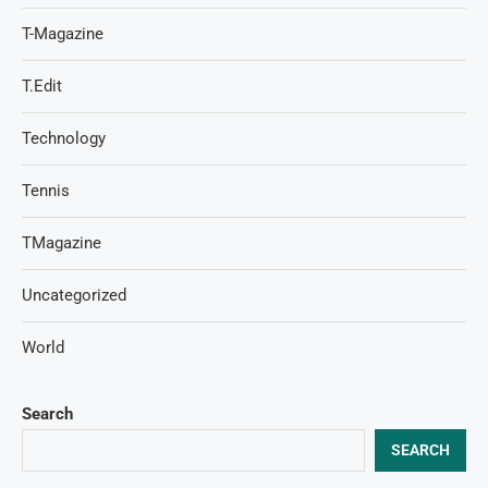
T-Magazine
T.Edit
Technology
Tennis
TMagazine
Uncategorized
World
Search
SEARCH