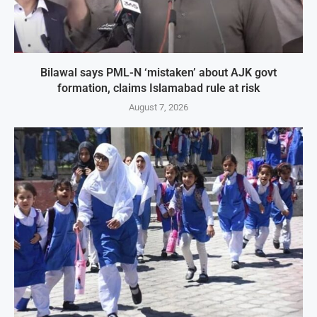
Bilawal says PML-N ‘mistaken’ about AJK govt
formation, claims Islamabad rule at risk
August 7, 2026