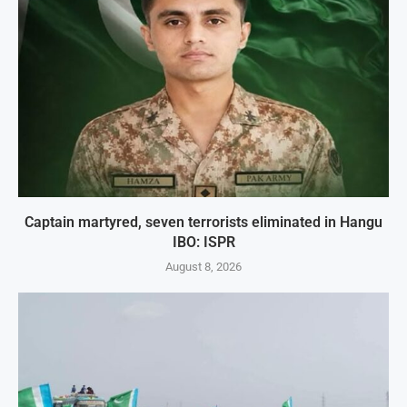
Captain martyred, seven terrorists eliminated in Hangu
IBO: ISPR
August 8, 2026