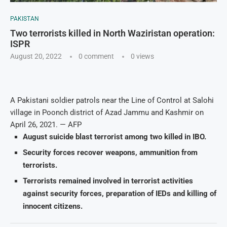
PAKISTAN
Two terrorists killed in North Waziristan operation:
ISPR
August 20, 2022
0 comment
0
views
A Pakistani soldier patrols near the Line of Control at Salohi
village in Poonch district of Azad Jammu and Kashmir on
April 26, 2021. — AFP
August suicide blast terrorist among two killed in IBO.
Security forces recover weapons, ammunition from
terrorists.
Terrorists remained involved in terrorist activities
against security forces, preparation of IEDs and killing of
innocent citizens.