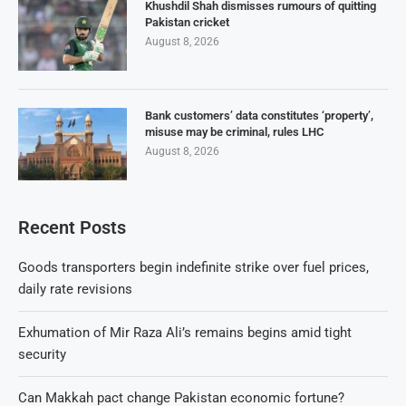
Khushdil Shah dismisses rumours of quitting
Pakistan cricket
August 8, 2026
Bank customers’ data constitutes ‘property’,
misuse may be criminal, rules LHC
August 8, 2026
Recent Posts
Goods transporters begin indefinite strike over fuel prices,
daily rate revisions
Exhumation of Mir Raza Ali’s remains begins amid tight
security
Can Makkah pact change Pakistan economic fortune?