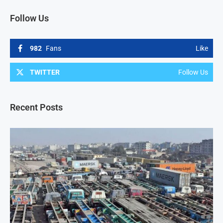
Follow Us
982
Fans
Like
TWITTER
Follow Us
Recent Posts