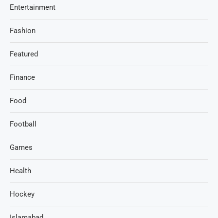
Entertainment
Fashion
Featured
Finance
Food
Football
Games
Health
Hockey
Islamabad