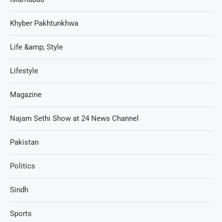
Khyber Pakhtunkhwa
Life &amp; Style
Lifestyle
Magazine
Najam Sethi Show at 24 News Channel
Pakistan
Politics
Sindh
Sports