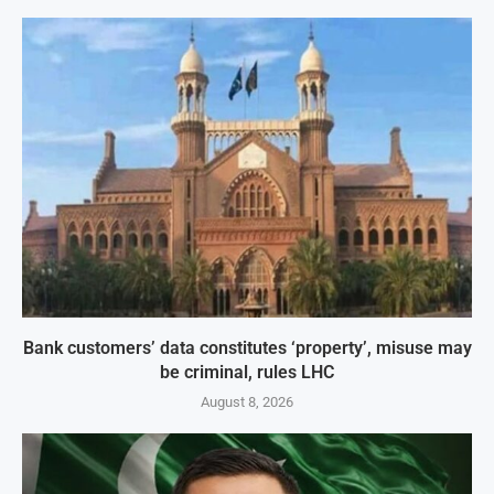
Bank customers’ data constitutes ‘property’, misuse may
be criminal, rules LHC
August 8, 2026