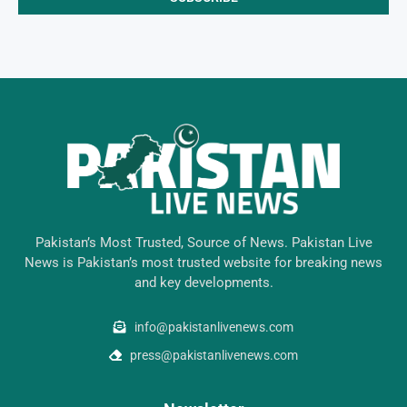
Pakistan’s Most Trusted, Source of News. Pakistan Live
News is Pakistan’s most trusted website for breaking news
and key developments.
info@pakistanlivenews.com
press@pakistanlivenews.com