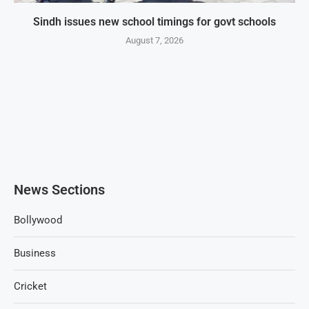
Sindh issues new school timings for govt schools
August 7, 2026
News Sections
Bollywood
Business
Cricket