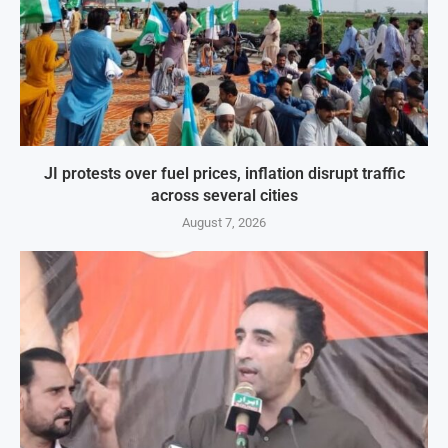
JI protests over fuel prices, inflation disrupt traffic
across several cities
August 7, 2026