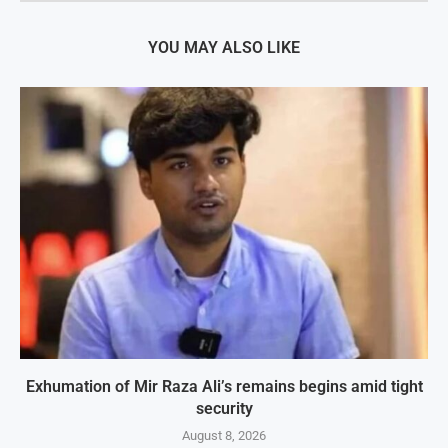
YOU MAY ALSO LIKE
Exhumation of Mir Raza Ali’s remains begins amid tight
security
August 8, 2026