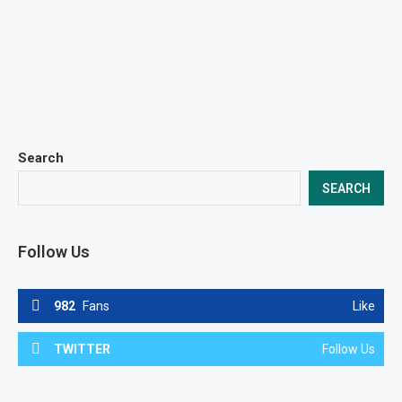
Search
SEARCH
Follow Us
982
Fans
Like
TWITTER
Follow Us