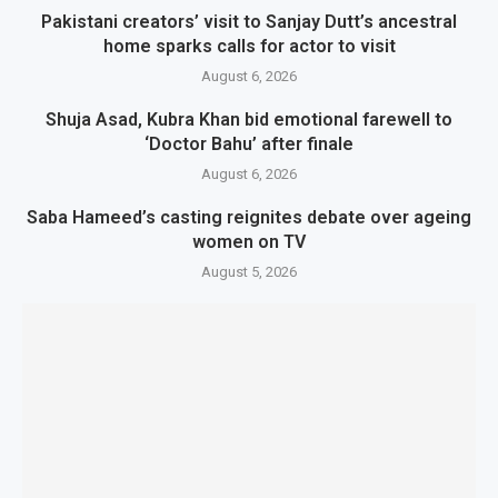
Pakistani creators’ visit to Sanjay Dutt’s ancestral
home sparks calls for actor to visit
August 6, 2026
Shuja Asad, Kubra Khan bid emotional farewell to
‘Doctor Bahu’ after finale
August 6, 2026
Saba Hameed’s casting reignites debate over ageing
women on TV
August 5, 2026