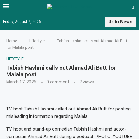
Urdu News
Friday, August 7, 2026
Home
-
Lifestyle
-
Tabish Hashmi calls out Ahmad Ali Butt
for Malala post
LIFESTYLE
Tabish Hashmi calls out Ahmad Ali Butt for
Malala post
March 17, 2026
0 comment
7
views
TV host Tabish Hashmi called out Ahmad Ali Butt for posting
misleading information regarding Malala
TV host and stand-up comedian Tabish Hashmi and actor-
comedian Ahmad Ali Butt during a podcast. PHOTO: YOUTUBE