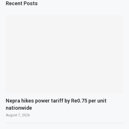
Recent Posts
Nepra hikes power tariff by Re0.75 per unit
nationwide
August 7, 2026