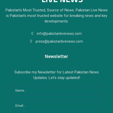
Pakistan’s Most Trusted, Source of News. Pakistan Live News
is Pakistan’s most trusted website for breaking news and key
developments.
info@pakistanlivenews.com
press@pakistanlivenews.com
Newsletter
Subscribe my Newsletter for Latest Pakistan News
Updates. Let's stay updated!