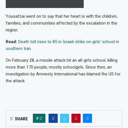
Yousafzai went on to say that her heart is with the children,
families, and communities affected by the escalation in the
region.
Read:
Death toll rises to 85 in Israeli strike on girls’ school in
southern Iran
On February 28, a missile attack hit an all-girls school, killing
more than 170 people, mostly schoolgirls. Since then, an
investigation by Amnesty International has blamed the US for
the attack.
0
SHARE