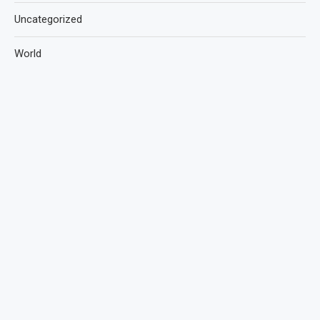
Uncategorized
World