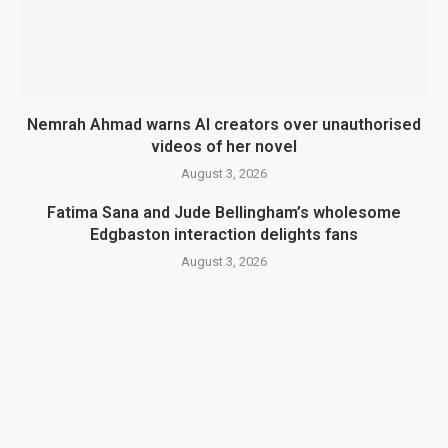
Nemrah Ahmad warns AI creators over unauthorised
videos of her novel
August 3, 2026
Fatima Sana and Jude Bellingham’s wholesome
Edgbaston interaction delights fans
August 3, 2026