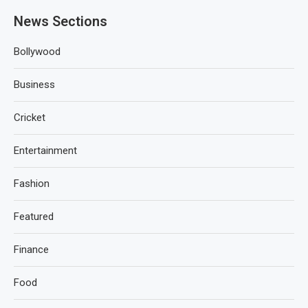
News Sections
Bollywood
Business
Cricket
Entertainment
Fashion
Featured
Finance
Food