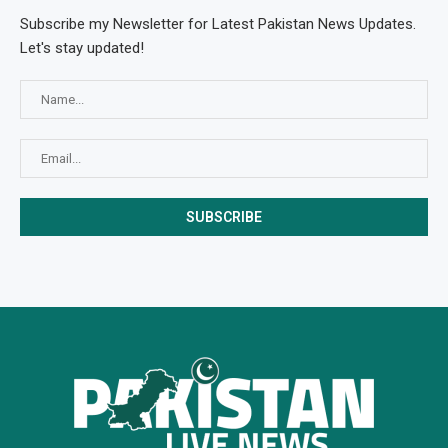
Subscribe my Newsletter for Latest Pakistan News Updates.
Let's stay updated!