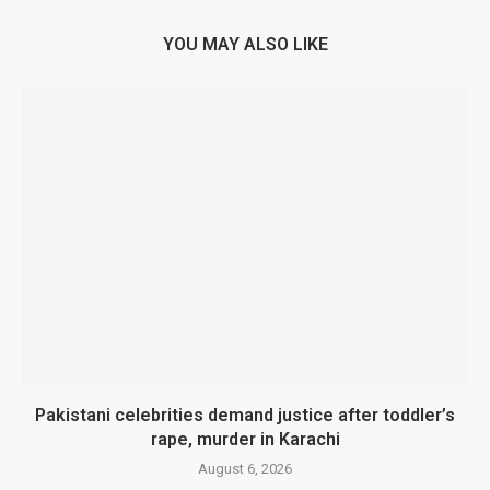
YOU MAY ALSO LIKE
Pakistani celebrities demand justice after toddler’s
rape, murder in Karachi
August 6, 2026