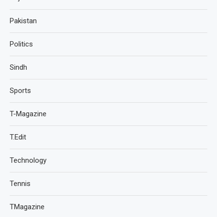
Pakistan
Politics
Sindh
Sports
T-Magazine
T.Edit
Technology
Tennis
TMagazine