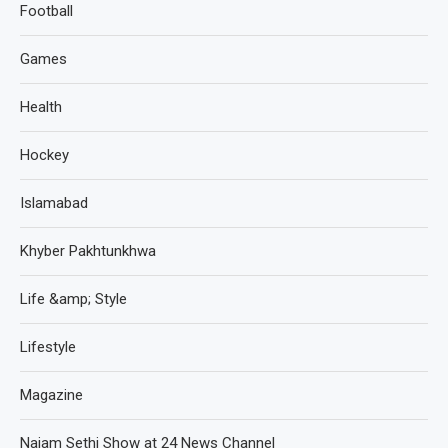
Football
Games
Health
Hockey
Islamabad
Khyber Pakhtunkhwa
Life &amp; Style
Lifestyle
Magazine
Najam Sethi Show at 24 News Channel