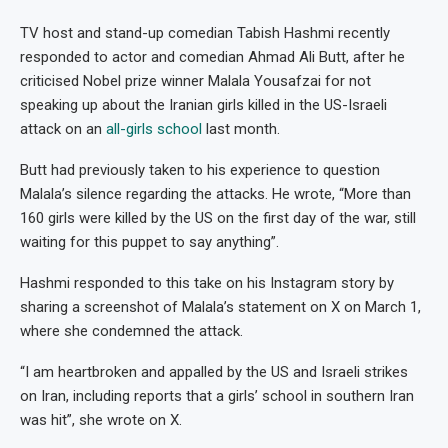
TV host and stand-up comedian Tabish Hashmi recently
responded to actor and comedian Ahmad Ali Butt, after he
criticised Nobel prize winner Malala Yousafzai for not
speaking up about the Iranian girls killed in the US-Israeli
attack on an
all-girls school
last month.
Butt had previously taken to his experience to question
Malala’s silence regarding the attacks. He wrote, “More than
160 girls were killed by the US on the first day of the war, still
waiting for this puppet to say anything”.
Hashmi responded to this take on his Instagram story by
sharing a screenshot of Malala’s statement on X on March 1,
where she condemned the attack.
“I am heartbroken and appalled by the US and Israeli strikes
on Iran, including reports that a girls’ school in southern Iran
was hit”, she wrote on X.