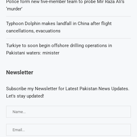
Police form new five-member team to probe Mir Raza Ali’s
‘murder’
Typhoon Dolphin makes landfall in China after flight
cancellations, evacuations
Turkiye to soon begin offshore drilling operations in
Pakistani waters: minister
Newsletter
Subscribe my Newsletter for Latest Pakistan News Updates.
Let's stay updated!