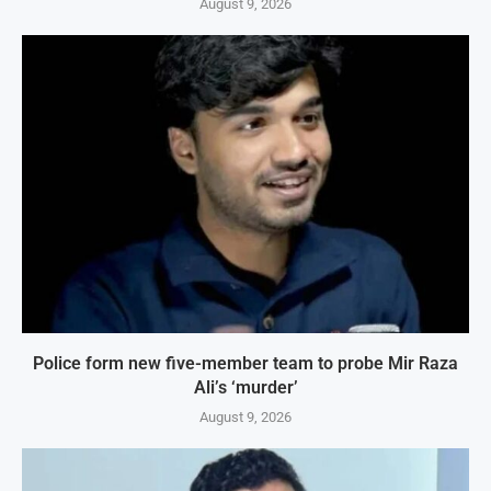
August 9, 2026
Police form new five-member team to probe Mir Raza
Ali’s ‘murder’
August 9, 2026