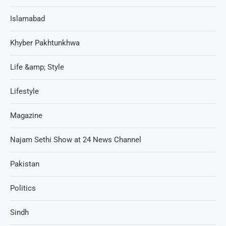
Islamabad
Khyber Pakhtunkhwa
Life &amp; Style
Lifestyle
Magazine
Najam Sethi Show at 24 News Channel
Pakistan
Politics
Sindh