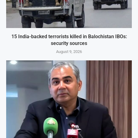
15 India-backed terrorists killed in Balochistan IBOs:
security sources
August 9, 2026