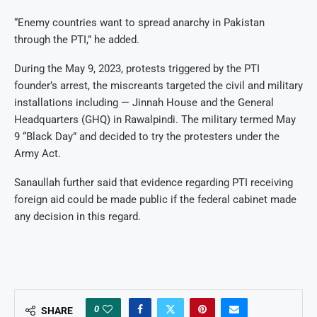
“Enemy countries want to spread anarchy in Pakistan
through the PTI,” he added.
During the May 9, 2023, protests triggered by the PTI
founder’s arrest, the miscreants targeted the civil and military
installations including — Jinnah House and the General
Headquarters (GHQ) in Rawalpindi. The military termed May
9 “Black Day” and decided to try the protesters under the
Army Act.
Sanaullah further said that evidence regarding PTI receiving
foreign aid could be made public if the federal cabinet made
any decision in this regard.
0
SHARE