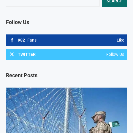
SEARCH
Follow Us
982
Fans
Like
TWITTER
Follow Us
Recent Posts