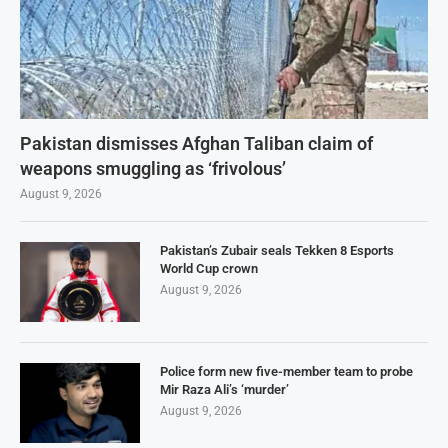
Pakistan dismisses Afghan Taliban claim of
weapons smuggling as ‘frivolous’
August 9, 2026
Pakistan’s Zubair seals Tekken 8 Esports
World Cup crown
August 9, 2026
Police form new five-member team to probe
Mir Raza Ali’s ‘murder’
August 9, 2026