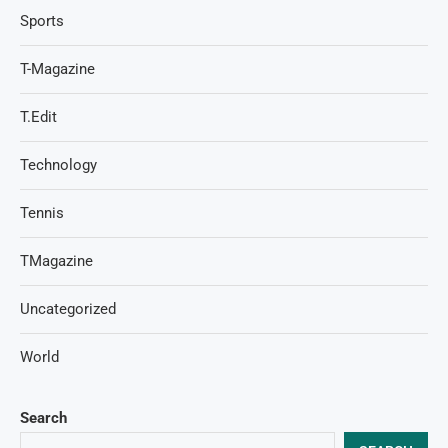
Sports
T-Magazine
T.Edit
Technology
Tennis
TMagazine
Uncategorized
World
Search