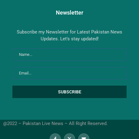
Newsletter
Subscribe my Newsletter for Latest Pakistan News
Updates. Let's stay updated!
@2022 – Pakistan Live News – All Right Reserved.