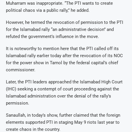
Muharram was inappropriate. “The PTI wants to create
political chaos via a public rally,” he added.
However, he termed the revocation of permission to the PTI
for the Islamabad rally “an administrative decision” and
refuted the government’s influence in the move.
It is noteworthy to mention here that the PTI called off its
Islamabad rally earlier today after the revocation of its NOC
for the power show in Tarnol by the federal capital’s chief
commissioner.
Later, the PTI leaders approached the Islamabad High Court
(IHC) seeking a contempt of court proceeding against the
Islamabad administration over the denial of the rally’s
permission.
Sanaullah, in today’s show, further claimed that the foreign
elements supported PTI in staging May 9 riots last year to
create chaos in the country.