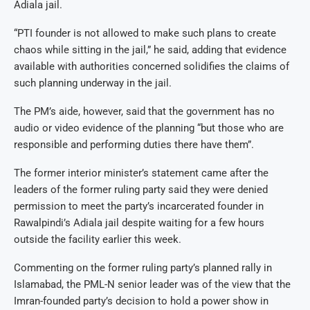
Adiala jail.
“PTI founder is not allowed to make such plans to create
chaos while sitting in the jail,” he said, adding that evidence
available with authorities concerned solidifies the claims of
such planning underway in the jail.
The PM’s aide, however, said that the government has no
audio or video evidence of the planning “but those who are
responsible and performing duties there have them”.
The former interior minister’s statement came after the
leaders of the former ruling party said they were denied
permission to meet the party’s incarcerated founder in
Rawalpindi’s Adiala jail despite waiting for a few hours
outside the facility earlier this week.
Commenting on the former ruling party’s planned rally in
Islamabad, the PML-N senior leader was of the view that the
Imran-founded party’s decision to hold a power show in