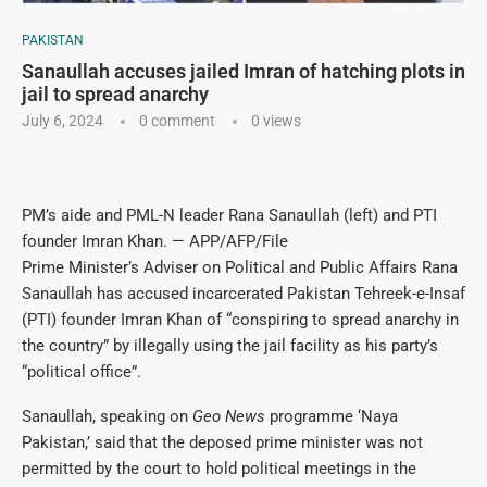
PAKISTAN
Sanaullah accuses jailed Imran of hatching plots in
jail to spread anarchy
July 6, 2024
0 comment
0
views
PM’s aide and PML-N leader Rana Sanaullah (left) and PTI
founder Imran Khan. — APP/AFP/File
Prime Minister’s Adviser on Political and Public Affairs Rana
Sanaullah has accused incarcerated Pakistan Tehreek-e-Insaf
(PTI) founder Imran Khan of “conspiring to spread anarchy in
the country” by illegally using the jail facility as his party’s
“political office”.
Sanaullah, speaking on
Geo News
programme ‘Naya
Pakistan,’ said that the deposed prime minister was not
permitted by the court to hold political meetings in the