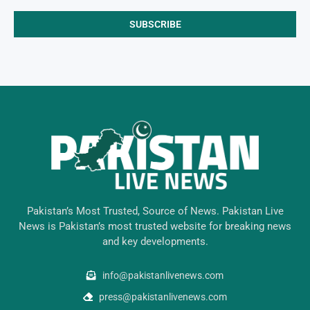
Pakistan’s Most Trusted, Source of News. Pakistan Live
News is Pakistan’s most trusted website for breaking news
and key developments.
info@pakistanlivenews.com
press@pakistanlivenews.com