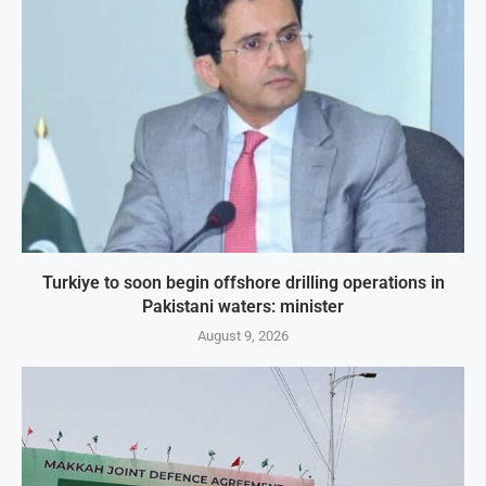
Turkiye to soon begin offshore drilling operations in
Pakistani waters: minister
August 9, 2026