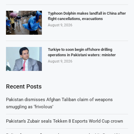
Typhoon Dolphin makes landfall in China after
flight cancellations, evacuations
August 9, 2026
Turkiye to soon begin offshore drilling
operations in Pakistani waters: minister
August 9, 2026
Recent Posts
Pakistan dismisses Afghan Taliban claim of weapons
smuggling as ‘frivolous’
Pakistan’s Zubair seals Tekken 8 Esports World Cup crown