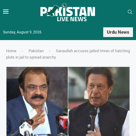
Urdu News
Sunday, August 9, 2026
Home
-
Pakistan
-
Sanaullah accuses jailed Imran of hatching
plots in jail to spread anarchy