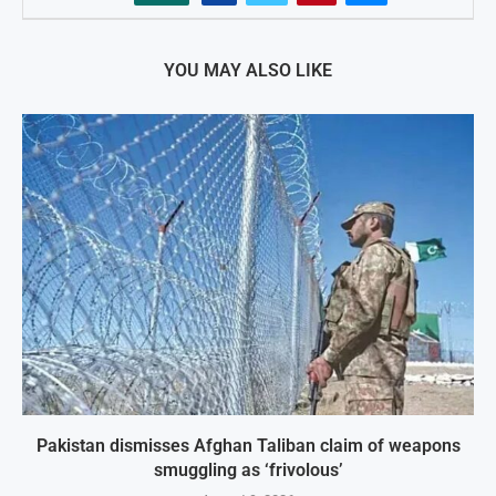
YOU MAY ALSO LIKE
Pakistan dismisses Afghan Taliban claim of weapons
smuggling as ‘frivolous’