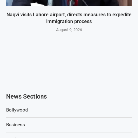
Naqvi visits Lahore airport, directs measures to expedite
immigration process
August 9, 2026
News Sections
Bollywood
Business