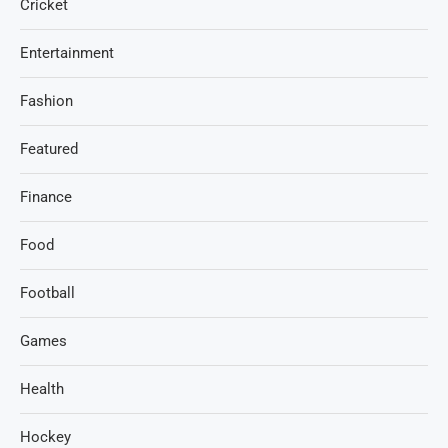
Cricket
Entertainment
Fashion
Featured
Finance
Food
Football
Games
Health
Hockey