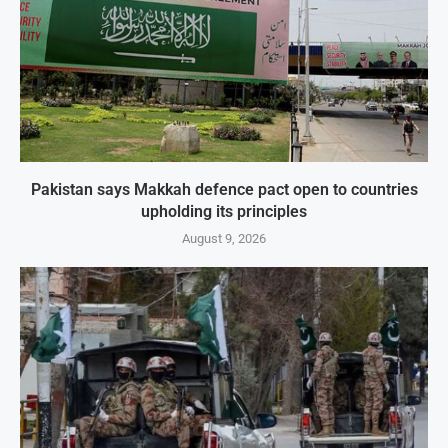
Pakistan says Makkah defence pact open to countries
upholding its principles
August 9, 2026