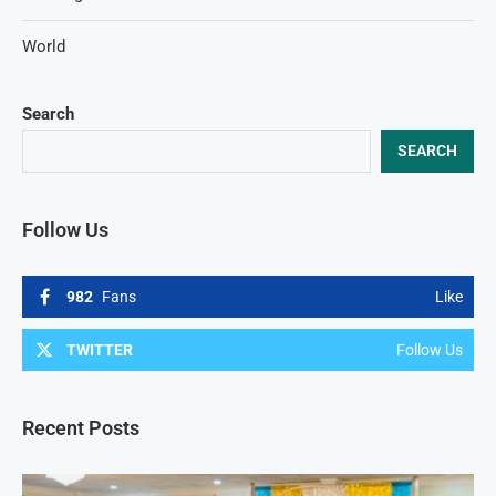
World
Search
SEARCH
Follow Us
982
Fans
Like
TWITTER
Follow Us
Recent Posts