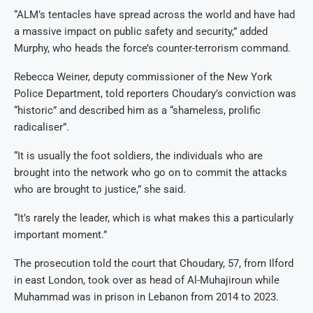
“ALM’s tentacles have spread across the world and have had
a massive impact on public safety and security,” added
Murphy, who heads the force’s counter-terrorism command.
Rebecca Weiner, deputy commissioner of the New York
Police Department, told reporters Choudary’s conviction was
“historic” and described him as a “shameless, prolific
radicaliser”.
“It is usually the foot soldiers, the individuals who are
brought into the network who go on to commit the attacks
who are brought to justice,” she said.
“It’s rarely the leader, which is what makes this a particularly
important moment.”
The prosecution told the court that Choudary, 57, from Ilford
in east London, took over as head of Al-Muhajiroun while
Muhammad was in prison in Lebanon from 2014 to 2023.