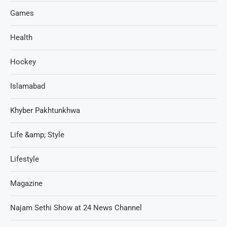
Games
Health
Hockey
Islamabad
Khyber Pakhtunkhwa
Life &amp; Style
Lifestyle
Magazine
Najam Sethi Show at 24 News Channel