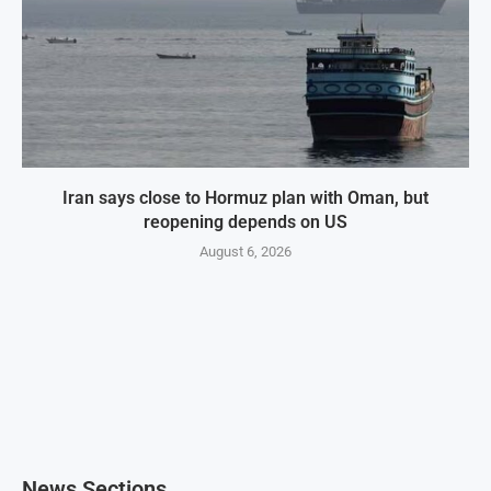
Iran says close to Hormuz plan with Oman, but
reopening depends on US
August 6, 2026
News Sections