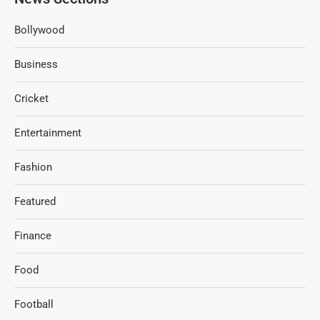
Bollywood
Business
Cricket
Entertainment
Fashion
Featured
Finance
Food
Football