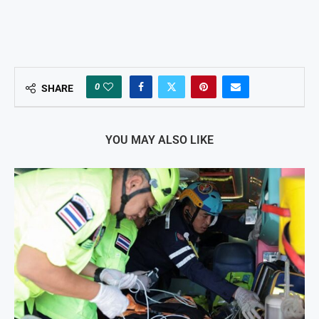
0
SHARE
YOU MAY ALSO LIKE