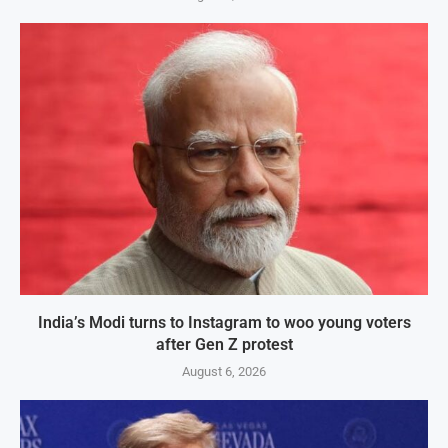
India’s Modi turns to Instagram to woo young voters
after Gen Z protest
August 6, 2026