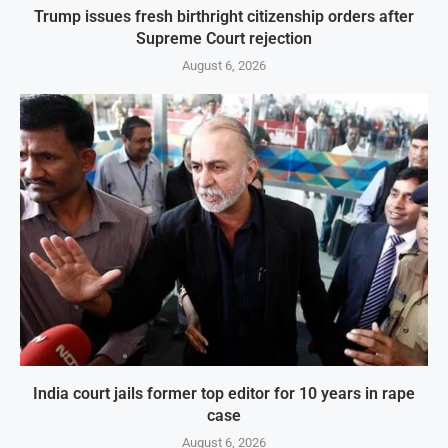
Trump issues fresh birthright citizenship orders after
Supreme Court rejection
August 6, 2026
India court jails former top editor for 10 years in rape
case
August 6, 2026