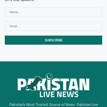
Pakistan’s Most Trusted, Source of News. Pakistan Live