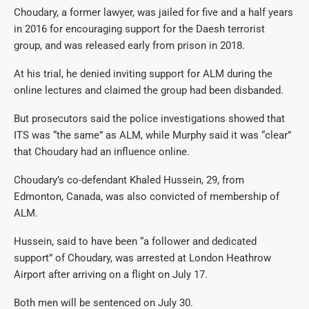
Choudary, a former lawyer, was jailed for five and a half years
in 2016 for encouraging support for the Daesh terrorist
group, and was released early from prison in 2018.
At his trial, he denied inviting support for ALM during the
online lectures and claimed the group had been disbanded.
But prosecutors said the police investigations showed that
ITS was “the same” as ALM, while Murphy said it was “clear”
that Choudary had an influence online.
Choudary’s co-defendant Khaled Hussein, 29, from
Edmonton, Canada, was also convicted of membership of
ALM.
Hussein, said to have been “a follower and dedicated
support” of Choudary, was arrested at London Heathrow
Airport after arriving on a flight on July 17.
Both men will be sentenced on July 30.