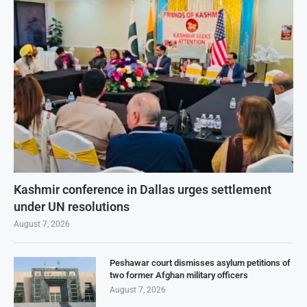
Kashmir conference in Dallas urges settlement
under UN resolutions
August 7, 2026
Peshawar court dismisses asylum petitions of
two former Afghan military officers
August 7, 2026