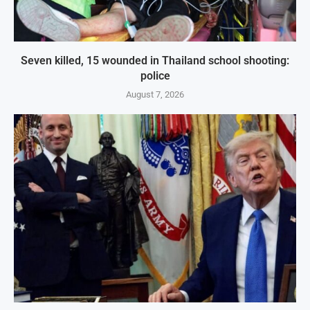
Seven killed, 15 wounded in Thailand school shooting:
police
August 7, 2026