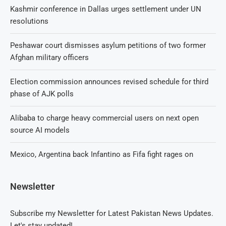
Kashmir conference in Dallas urges settlement under UN
resolutions
Peshawar court dismisses asylum petitions of two former
Afghan military officers
Election commission announces revised schedule for third
phase of AJK polls
Alibaba to charge heavy commercial users on next open
source AI models
Mexico, Argentina back Infantino as Fifa fight rages on
Newsletter
Subscribe my Newsletter for Latest Pakistan News Updates.
Let's stay updated!