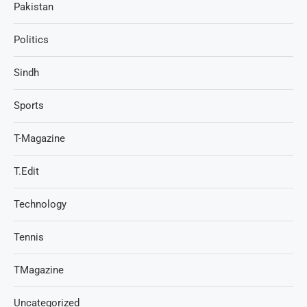
Pakistan
Politics
Sindh
Sports
T-Magazine
T.Edit
Technology
Tennis
TMagazine
Uncategorized