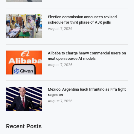
Election commission announces revised
schedule for third phase of AJK polls
August 7, 2026
Alibaba to charge heavy commercial users on
next open source AI models
August 7, 2026
Mexico, Argentina back Infantino as Fifa fight
rages on
August 7, 2026
Recent Posts