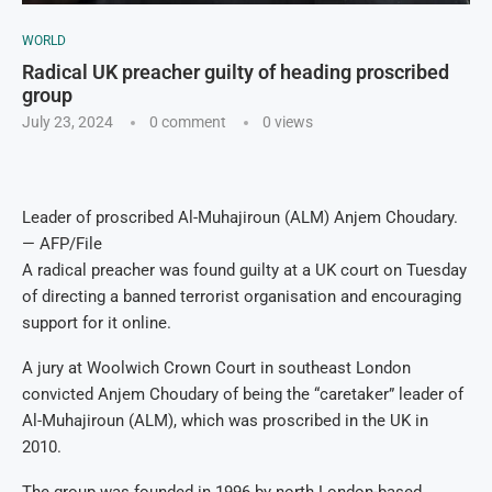
WORLD
Radical UK preacher guilty of heading proscribed
group
July 23, 2024
0 comment
0
views
Leader of proscribed Al-Muhajiroun (ALM) Anjem Choudary.
— AFP/File
A radical preacher was found guilty at a UK court on Tuesday
of directing a banned terrorist organisation and encouraging
support for it online.
A jury at Woolwich Crown Court in southeast London
convicted Anjem Choudary of being the “caretaker” leader of
Al-Muhajiroun (ALM), which was proscribed in the UK in
2010.
The group was founded in 1996 by north London-based