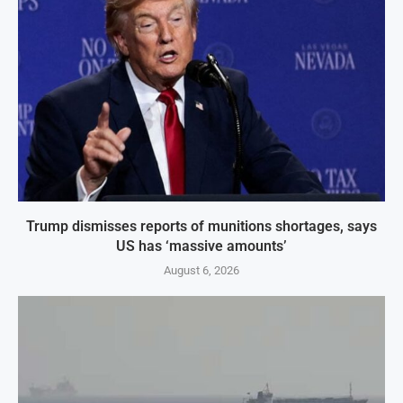
Trump dismisses reports of munitions shortages, says
US has ‘massive amounts’
August 6, 2026