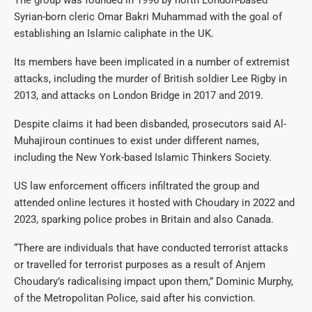
Syrian-born cleric Omar Bakri Muhammad with the goal of
establishing an Islamic caliphate in the UK.
Its members have been implicated in a number of extremist
attacks, including the murder of British soldier Lee Rigby in
2013, and attacks on London Bridge in 2017 and 2019.
Despite claims it had been disbanded, prosecutors said Al-
Muhajiroun continues to exist under different names,
including the New York-based Islamic Thinkers Society.
US law enforcement officers infiltrated the group and
attended online lectures it hosted with Choudary in 2022 and
2023, sparking police probes in Britain and also Canada.
“There are individuals that have conducted terrorist attacks
or travelled for terrorist purposes as a result of Anjem
Choudary’s radicalising impact upon them,” Dominic Murphy,
of the Metropolitan Police, said after his conviction.