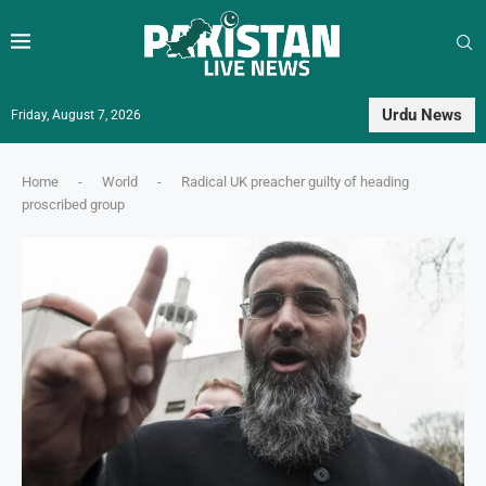
Urdu News
Friday, August 7, 2026
Home
-
World
-
Radical UK preacher guilty of heading
proscribed group