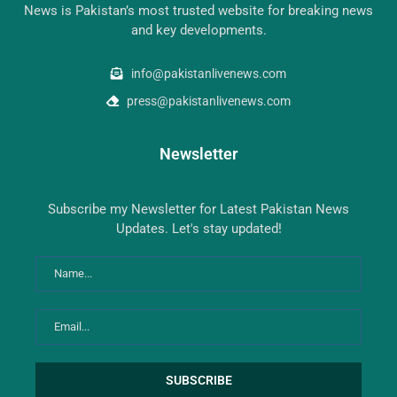
News is Pakistan’s most trusted website for breaking news
and key developments.
info@pakistanlivenews.com
press@pakistanlivenews.com
Newsletter
Subscribe my Newsletter for Latest Pakistan News
Updates. Let's stay updated!