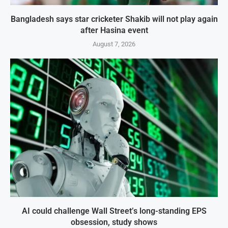
Bangladesh says star cricketer Shakib will not play again
after Hasina event
August 7, 2026
AI could challenge Wall Street’s long-standing EPS
obsession, study shows