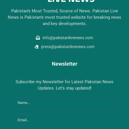
Pakistan’s Most Trusted, Source of News. Pakistan Live
News is Pakistan’s most trusted website for breaking news
and key developments.
info@pakistanlivenews.com
press@pakistanlivenews.com
Newsletter
Subscribe my Newsletter for Latest Pakistan News
Updates. Let's stay updated!