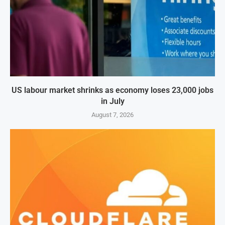
US labour market shrinks as economy loses 23,000 jobs
in July
August 7, 2026