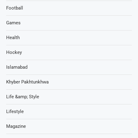
Football
Games
Health
Hockey
Islamabad
Khyber Pakhtunkhwa
Life &amp; Style
Lifestyle
Magazine