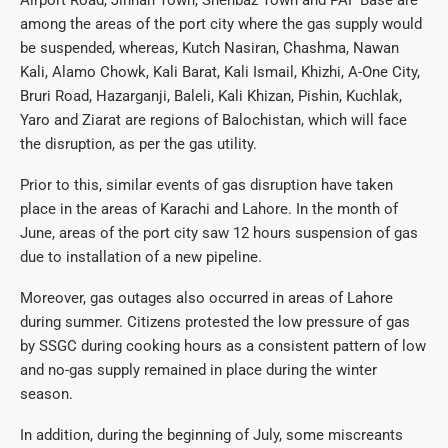
among the areas of the port city where the gas supply would
be suspended, whereas, Kutch Nasiran, Chashma, Nawan
Kali, Alamo Chowk, Kali Barat, Kali Ismail, Khizhi, A-One City,
Bruri Road, Hazarganji, Baleli, Kali Khizan, Pishin, Kuchlak,
Yaro and Ziarat are regions of Balochistan, which will face
the disruption, as per the gas utility.
Prior to this, similar events of gas disruption have taken
place in the areas of Karachi and Lahore. In the month of
June, areas of the port city saw 12 hours suspension of gas
due to installation of a new pipeline.
Moreover, gas outages also occurred in areas of Lahore
during summer. Citizens protested the low pressure of gas
by SSGC during cooking hours as a consistent pattern of low
and no-gas supply remained in place during the winter
season.
In addition, during the beginning of July, some miscreants