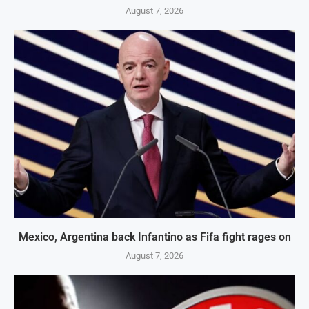
August 7, 2026
Mexico, Argentina back Infantino as Fifa fight rages on
August 7, 2026