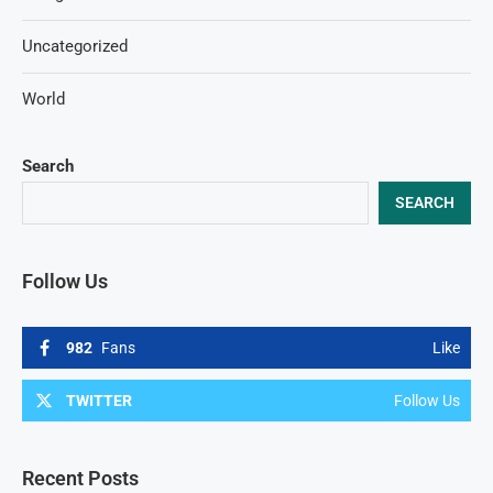
Uncategorized
World
Search
SEARCH
Follow Us
982
Fans
Like
TWITTER
Follow Us
Recent Posts