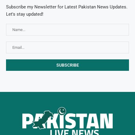
Subscribe my Newsletter for Latest Pakistan News Updates.
Let's stay updated!