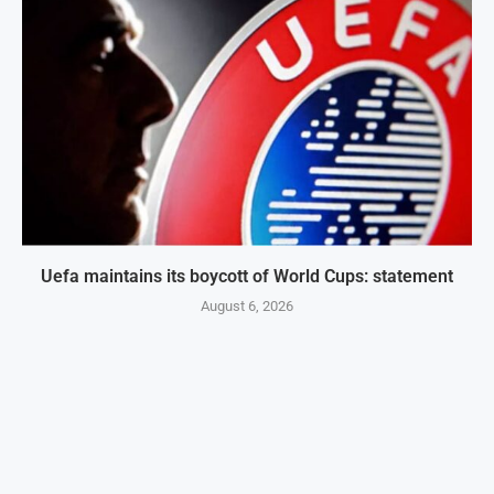
Uefa maintains its boycott of World Cups: statement
August 6, 2026