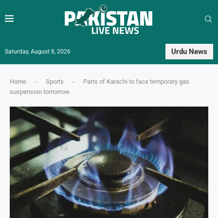
Urdu News
Saturday, August 8, 2026
Home
-
Sports
-
Parts of Karachi to face temporary gas
suspension tomorrow