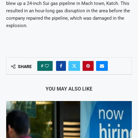
blew up a 24-inch Sui gas pipeline in Mach town, Katch. This
resulted in an hour-long gas disruption in the area before the
company repaired the pipeline, which was damaged in the
explosion.
0
SHARE
YOU MAY ALSO LIKE