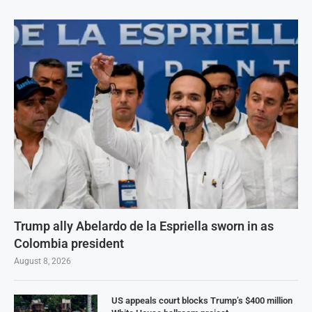
Trump ally Abelardo de la Espriella sworn in as
Colombia president
August 8, 2026
US appeals court blocks Trump’s $400 million