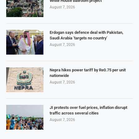
White House ballroom project
August 7, 2026
Erdogan says defence deal with Pakistan,
Saudi Arabia ‘targets no country’
August 7, 2026
Nepra hikes power tariff by Re0.75 per unit
nationwide
August 7, 2026
JI protests over fuel prices, inflation disrupt
traffic across several cities
August 7, 2026