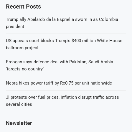
Recent Posts
Trump ally Abelardo de la Espriella sworn in as Colombia
president
US appeals court blocks Trump’s $400 million White House
ballroom project
Erdogan says defence deal with Pakistan, Saudi Arabia
‘targets no country’
Nepra hikes power tariff by Re0.75 per unit nationwide
JI protests over fuel prices, inflation disrupt traffic across
several cities
Newsletter