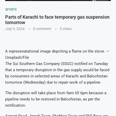
SPORTS
Parts of Karachi to face temporary gas suspension
tomorrow
July 9, 2024
0 comment
5
views
A represenatational image depciting a flame on the stove. —
Unsplash/File
The Sui Southern Gas Company (SSGC) notified on Tuesday
that a temporary disruption in the gas supply would be faced
by consumers in selected areas of Karachi and Balochistan
tomorrow (Wednesday) due to repair work of a pipeline.
The disruption will take place from 9am till 6pm because a
pipeline needs to be restored in Balochistan, as per the
notification.
Airport Road, Jinnah Town, Shehbaz Town and PAF Base are