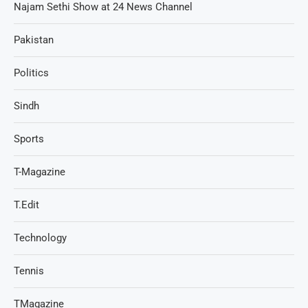
Najam Sethi Show at 24 News Channel
Pakistan
Politics
Sindh
Sports
T-Magazine
T.Edit
Technology
Tennis
TMagazine