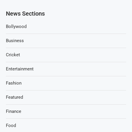
News Sections
Bollywood
Business
Cricket
Entertainment
Fashion
Featured
Finance
Food