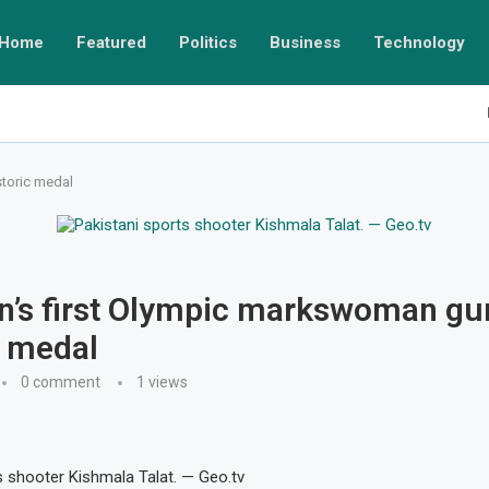
Home
Featured
Politics
Business
Technology
storic medal
n’s first Olympic markswoman gu
c medal
0 comment
1
views
s shooter Kishmala Talat. — Geo.tv