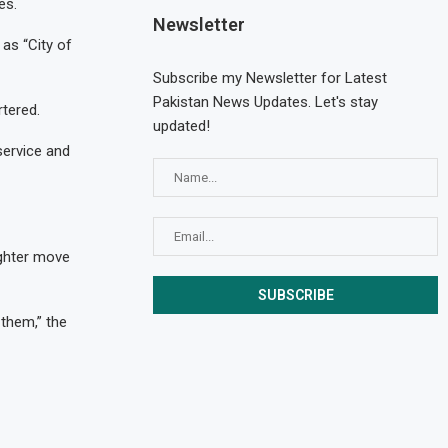
es.
Newsletter
 as “City of
Subscribe my Newsletter for Latest
Pakistan News Updates. Let's stay
tered.
updated!
service and
ughter move
 them,” the