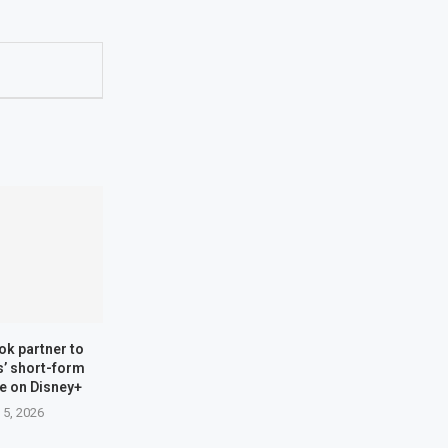
ok partner to
s’ short-form
re on Disney+
 5, 2026