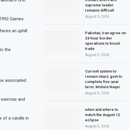
kistan’s first
supreme leader
remains difficult
August 5, 2026
 1992 Games.
faces an uphill
Pakistan, Iran agree on
24-hour border
operations to boost
trade
to the
August 5, 2026
Current system to
remain intact, govt to
 be associated
complete five-year
term: Mohsin Naqvi
August 5, 2026
 exercise and
when and where to
watch the August 12
e of a candle in
eclipse
August 5, 2026