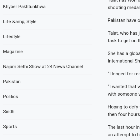
Talat has won do
Khyber Pakhtunkhwa
shooting medal 
Pakistan have 
Life &amp; Style
Talat, who has j
Lifestyle
task to get on t
Magazine
She has a globa
International S
Najam Sethi Show at 24 News Channel
“I longed for re
Pakistan
“I wanted that 
with someone w
Politics
Hoping to defy 
Sindh
then four hour
Sports
The last hour in
an attempt to h