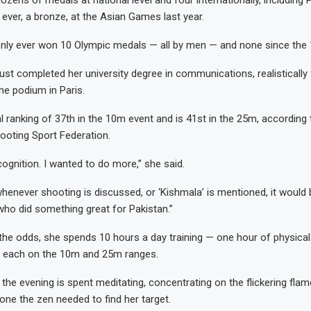
zens of medals at national level and four internationally, including Pa
ever, a bronze, at the Asian Games last year.
only ever won 10 Olympic medals — all by men — and none since the
ust completed her university degree in communications, realistically 
he podium in Paris.
l ranking of 37th in the 10m event and is 41st in the 25m, according 
hooting Sport Federation.
cognition. I wanted to do more,” she said.
whenever shooting is discussed, or ‘Kishmala’ is mentioned, it would
ho did something great for Pakistan.”
the odds, she spends 10 hours a day training — one hour of physical
s each on the 10m and 25m ranges.
 the evening is spent meditating, concentrating on the flickering flam
one the zen needed to find her target.