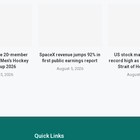
me 20-member
SpaceX revenue jumps 92% in
US stock ma
 Men’s Hockey
first public earnings report
record high as
up 2026
Strait of 
August 5, 2026
5, 2026
August
Quick Links