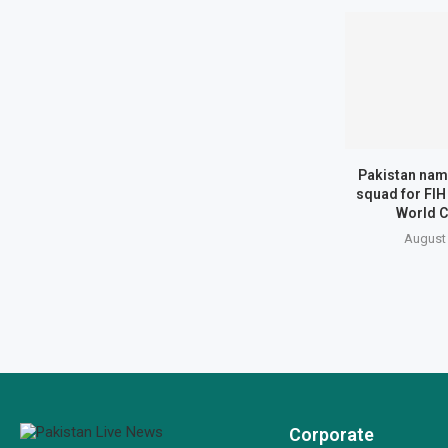
Pakistan na
squad for FIH
World C
August 
Corporate