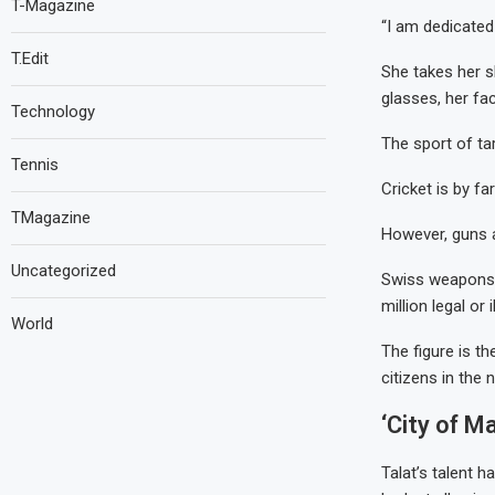
T-Magazine
“I am dedicated
T.Edit
She takes her s
glasses, her fa
Technology
The sport of ta
Tennis
Cricket is by f
TMagazine
However, guns a
Uncategorized
Swiss weapons 
million legal or 
World
The figure is t
citizens in the 
‘City of M
Talat’s talent h