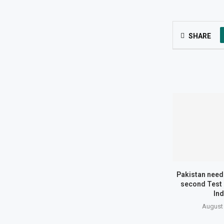
SHARE
Pakistan need 
second Test 
Ind
August 