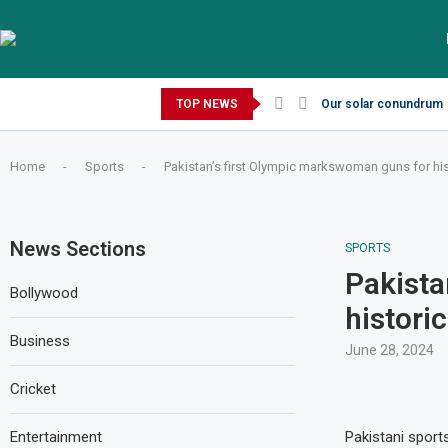
Thursday, August 6, 2026
TOP NEWS
Our solar conundrum
Home
-
Sports
-
Pakistan’s first Olympic markswoman guns for hi
News Sections
SPORTS
Pakista
Bollywood
histori
Business
June 28, 2024
Cricket
Entertainment
Pakistani sport