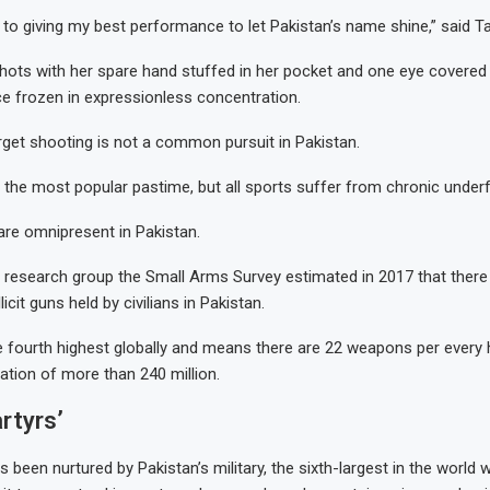
 to giving my best performance to let Pakistan’s name shine,” said Ta
hots with her spare hand stuffed in her pocket and one eye covered
ce frozen in expressionless concentration.
rget shooting is not a common pursuit in Pakistan.
ar the most popular pastime, but all sports suffer from chronic under
re omnipresent in Pakistan.
research group the Small Arms Survey estimated in 2017 that there
illicit guns held by civilians in Pakistan.
he fourth highest globally and means there are 22 weapons per every
nation of more than 240 million.
artyrs’
as been nurtured by Pakistan’s military, the sixth-largest in the world w