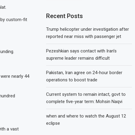
lat.
Recent Posts
 by custom-fit
Trump helicopter under investigation after
reported near miss with passenger jet
Pezeshkian says contact with Iran’s
funding.
supreme leader remains difficult
Pakistan, Iran agree on 24-hour border
 were nearly 44
operations to boost trade
Current system to remain intact, govt to
 hundred
complete five-year term: Mohsin Naqvi
when and where to watch the August 12
eclipse
ith a vast