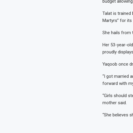
budget allowing
Talat is trained
Martyrs” for its
She hails from 
Her 53-year-old
proudly display
Yaqoob once dr
“I got married 
forward with my
“Girls should st
mother said.
“She believes sh