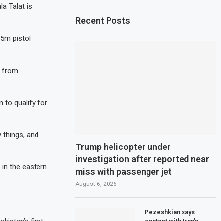
a Talat is
Recent Posts
25m pistol
n from
 to qualify for
y things, and
Trump helicopter under
investigation after reported near
 in the eastern
miss with passenger jet
August 6, 2026
Pezeshkian says
contact with Iran’s