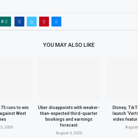
0
YOU MAY ALSO LIKE
75 runs to win
Uber disappoints with weaker-
Disney, TikT
against West
than-expected third-quarter
launch ‘Vert
ies
bookings and earnings
video featu
forecast
5, 2026
August
August 5, 2026