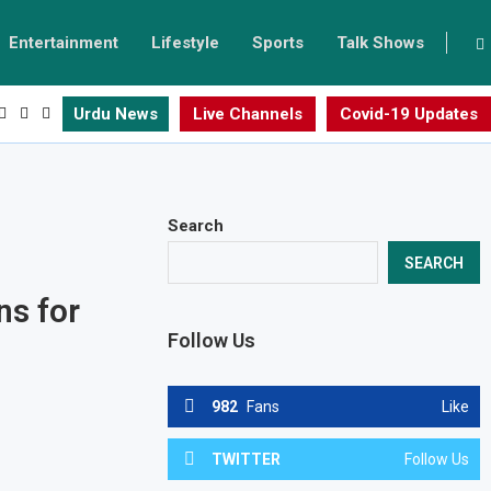
Entertainment
Lifestyle
Sports
Talk Shows
Urdu News
Live Channels
Covid-19 Updates
Search
SEARCH
ns for
Follow Us
982
Fans
Like
TWITTER
Follow Us