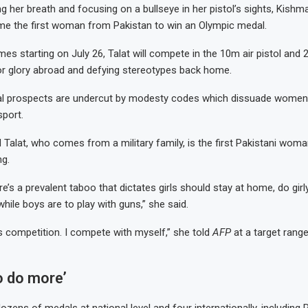
 her breath and focusing on a bullseye in her pistol’s sights, Kishmal
me the first woman from Pakistan to win an Olympic medal.
es starting on July 26, Talat will compete in the 10m air pistol and 
or glory abroad and defying stereotypes back home.
al prospects are undercut by modesty codes which dissuade wome
sport.
 Talat, who comes from a military family, is the first Pakistani woman
g.
re’s a prevalent taboo that dictates girls should stay at home, do girl
 while boys are to play with guns,” she said.
s competition. I compete with myself,” she told
AFP
at a target range
o do more’