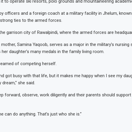
 it to operate ski resorts, polo grounds and mountaineering academi
 by officers and a foreign coach at a military facility in Jhelum, known
 strong ties to the armed forces.
the garrison city of Rawalpindi, where the armed forces are headquar
 mother, Samina Yaqoob, serves as a major in the military’s nursing 
s her daughter’s many medals in the family living room.
eamed of competing herself.
and got busy with that life, but it makes me happy when I see my da
 dream,” she said.
ep forward, observe, work diligently and their parents should support
e can do anything. That’s just who she is.”