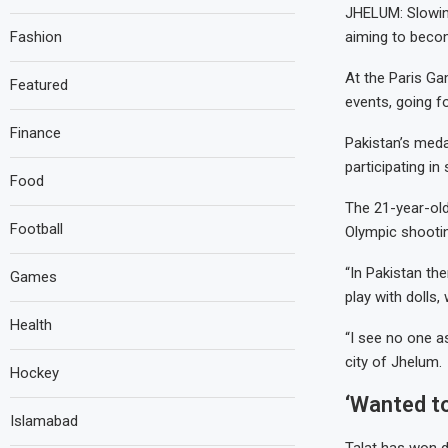
JHELUM: Slowing
Fashion
aiming to beco
At the Paris Gam
Featured
events, going f
Finance
Pakistan’s med
participating in 
Food
The 21-year-old
Football
Olympic shootin
“In Pakistan the
Games
play with dolls,
Health
“I see no one a
city of Jhelum.
Hockey
‘Wanted t
Islamabad