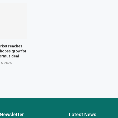
rket reaches
 hopes grow for
Hormuz deal
 5, 2026
Newsletter
Latest News