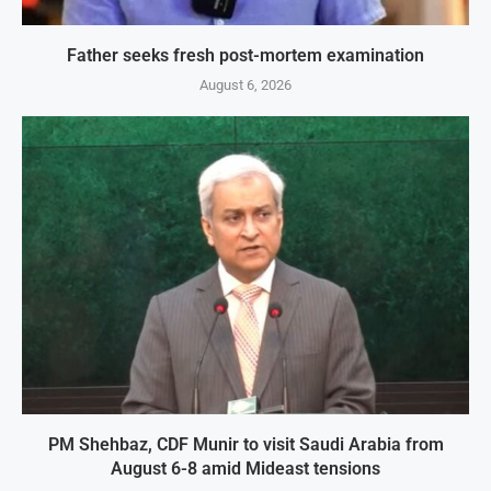
Father seeks fresh post-mortem examination
August 6, 2026
PM Shehbaz, CDF Munir to visit Saudi Arabia from
August 6-8 amid Mideast tensions