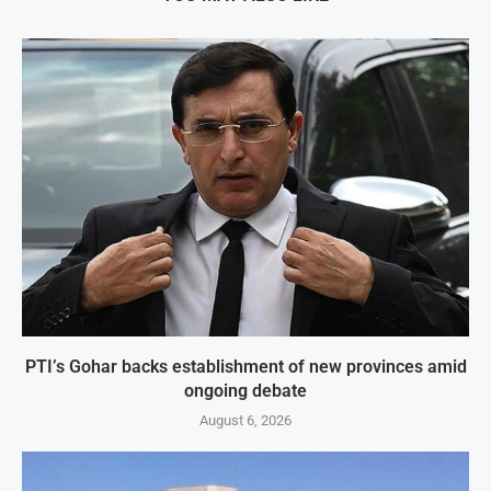
PTI’s Gohar backs establishment of new provinces amid
ongoing debate
August 6, 2026