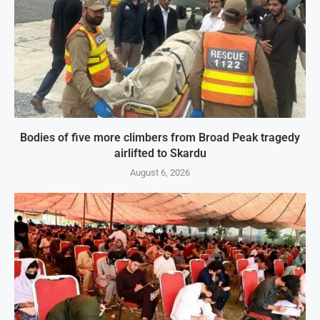
Bodies of five more climbers from Broad Peak tragedy
airlifted to Skardu
August 6, 2026