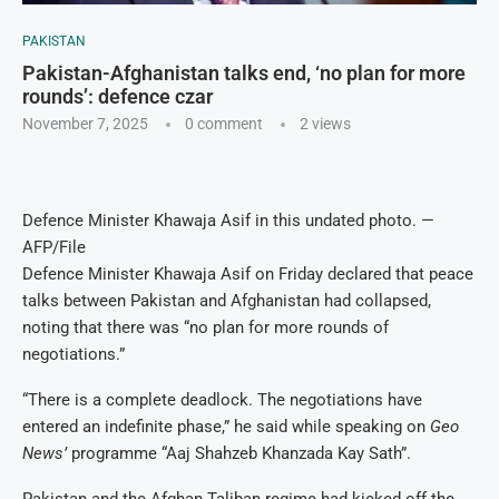
PAKISTAN
Pakistan-Afghanistan talks end, ‘no plan for more
rounds’: defence czar
November 7, 2025
0 comment
2
views
Defence Minister Khawaja Asif in this undated photo. —
AFP/File
Defence Minister Khawaja Asif on Friday declared that peace
talks between Pakistan and Afghanistan had collapsed,
noting that there was “no plan for more rounds of
negotiations.”
“There is a complete deadlock. The negotiations have
entered an indefinite phase,” he said while speaking on
Geo
News’
programme “Aaj Shahzeb Khanzada Kay Sath”.
Pakistan and the Afghan Taliban regime had kicked off the