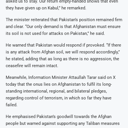
asked us to stay. Our return empty-handed shows that even
they have given up on Kabul,” he remarked.
The minister reiterated that Pakistan’s position remained firm
and clear. “Our only demand is that Afghanistan must ensure
its soil is not used for attacks on Pakistan,” he said.
He warned that Pakistan would respond if provoked. “If there
is any attack from Afghan soil, we will respond accordingly,”
he stated, adding that as long as there is no aggression, the
ceasefire will remain intact.
Meanwhile, Information Minister Attaullah Tarar said on X
today that the onus lies on Afghanistan to fulfil its long-
standing international, regional, and bilateral pledges,
regarding control of terrorism, in which so far they have
failed.
He emphasised Pakistan’s goodwill towards the Afghan
people but warned against supporting any Taliban measures