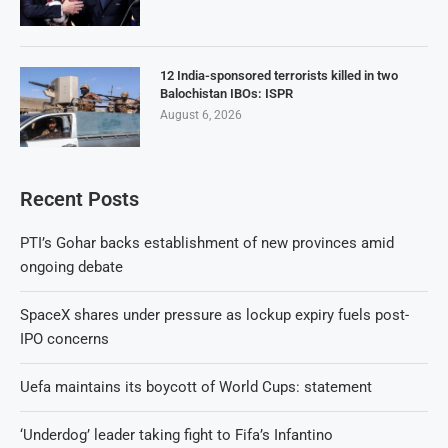
12 India-sponsored terrorists killed in two
Balochistan IBOs: ISPR
August 6, 2026
Recent Posts
PTI’s Gohar backs establishment of new provinces amid
ongoing debate
SpaceX shares under pressure as lockup expiry fuels post-
IPO concerns
Uefa maintains its boycott of World Cups: statement
‘Underdog’ leader taking fight to Fifa’s Infantino