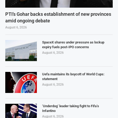
PTI’s Gohar backs establishment of new provinces
amid ongoing debate
August 6, 2026
SpaceX shares under pressure as lockup
expiry fuels post-IPO concerns
August 6, 2026
Uefa maintains its boycott of World Cups:
statement
August 6, 2026
‘Underdog’ leader taking fight to Fifa’s
Infantino
August 6, 2026