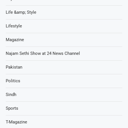
Life &amp; Style
Lifestyle
Magazine
Najam Sethi Show at 24 News Channel
Pakistan
Politics
Sindh
Sports
T-Magazine