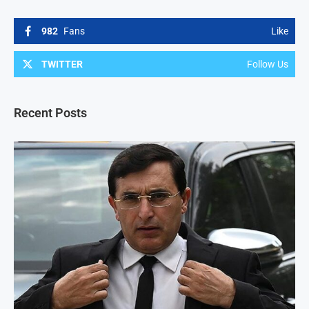
982
Fans
Like
TWITTER
Follow Us
Recent Posts