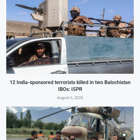
12 India-sponsored terrorists killed in two Balochistan
IBOs: ISPR
August 6, 2026