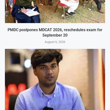
PMDC postpones MDCAT 2026, reschedules exam for
September 20
August 6, 2026