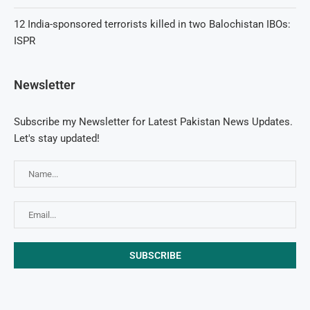
12 India-sponsored terrorists killed in two Balochistan IBOs:
ISPR
Newsletter
Subscribe my Newsletter for Latest Pakistan News Updates.
Let's stay updated!