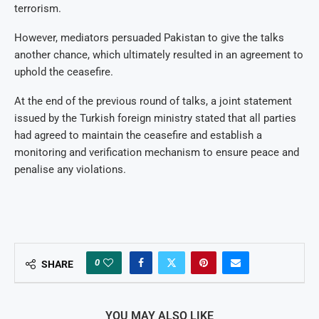
terrorism.
However, mediators persuaded Pakistan to give the talks
another chance, which ultimately resulted in an agreement to
uphold the ceasefire.
At the end of the previous round of talks, a joint statement
issued by the Turkish foreign ministry stated that all parties
had agreed to maintain the ceasefire and establish a
monitoring and verification mechanism to ensure peace and
penalise any violations.
0
SHARE
YOU MAY ALSO LIKE