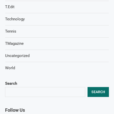
T.Edit
Technology
Tennis
TMagazine
Uncategorized
World
Search
SEARCH
Follow Us