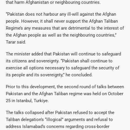
that harm Afghanistan or neighbouring countries.
“Pakistan does not harbour any ill-will against the Afghan
people. However, it shall never support the Afghan Taliban
Regime’s any measures that are detrimental to the interest of
the Afghan people as well as the neighbouring countries,”
Tarar said.
The minister added that Pakistan will continue to safeguard
its citizens and sovereignty. “Pakistan shall continue to
exercise all options necessary to safeguard the security of
its people and its sovereignty,” he concluded.
Prior to this development, the second round of talks between
Pakistan and the Afghan Taliban regime was held on October
25 in Istanbul, Turkiye.
The talks collapsed after Pakistan refused to accept the
Taliban delegation’s “illogical” arguments and refusal to
address Islamabad’s concerns regarding cross-border