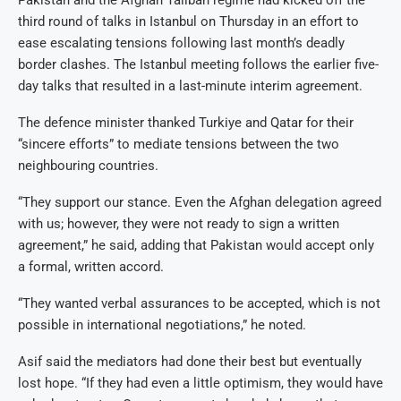
third round of talks in Istanbul on Thursday in an effort to
ease escalating tensions following last month’s deadly
border clashes. The Istanbul meeting follows the earlier five-
day talks that resulted in a last-minute interim agreement.
The defence minister thanked Turkiye and Qatar for their
“sincere efforts” to mediate tensions between the two
neighbouring countries.
“They support our stance. Even the Afghan delegation agreed
with us; however, they were not ready to sign a written
agreement,” he said, adding that Pakistan would accept only
a formal, written accord.
“They wanted verbal assurances to be accepted, which is not
possible in international negotiations,” he noted.
Asif said the mediators had done their best but eventually
lost hope. “If they had even a little optimism, they would have