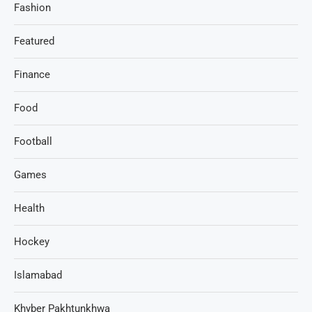
Fashion
Featured
Finance
Food
Football
Games
Health
Hockey
Islamabad
Khyber Pakhtunkhwa