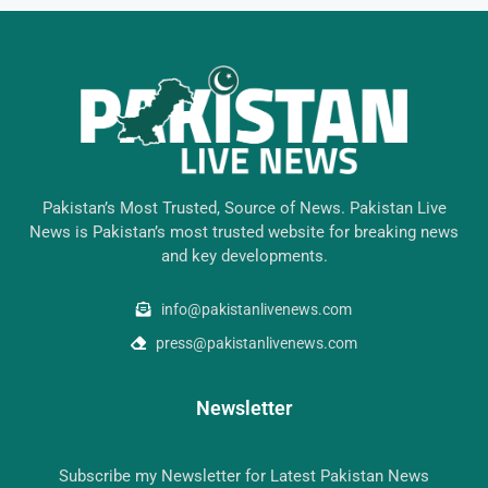
Pakistan’s Most Trusted, Source of News. Pakistan Live
News is Pakistan’s most trusted website for breaking news
and key developments.
info@pakistanlivenews.com
press@pakistanlivenews.com
Newsletter
Subscribe my Newsletter for Latest Pakistan News