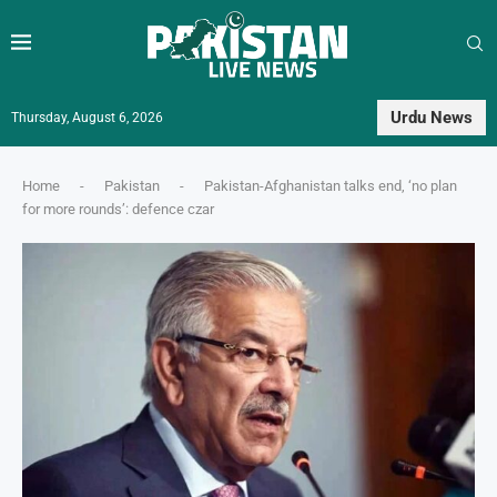
Urdu News
Thursday, August 6, 2026
Home
-
Pakistan
-
Pakistan-Afghanistan talks end, ‘no plan
for more rounds’: defence czar