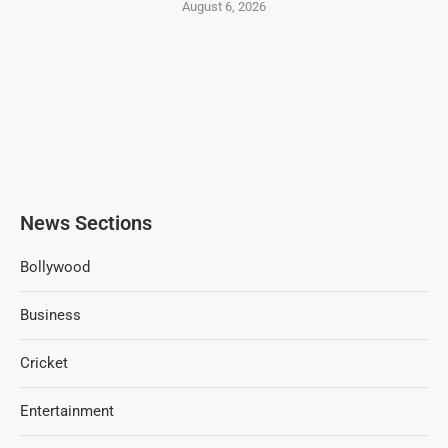
August 6, 2026
News Sections
Bollywood
Business
Cricket
Entertainment