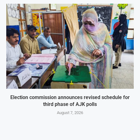
Election commission announces revised schedule for
third phase of AJK polls
August 7, 2026