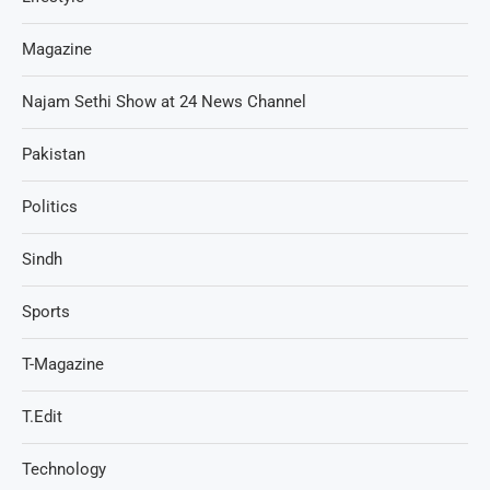
Magazine
Najam Sethi Show at 24 News Channel
Pakistan
Politics
Sindh
Sports
T-Magazine
T.Edit
Technology