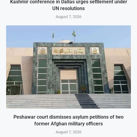
Kashmir conference in Dallas urges settlement under
UN resolutions
August 7, 2026
Peshawar court dismisses asylum petitions of two
former Afghan military officers
August 7, 2026