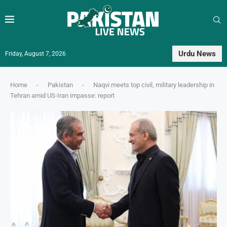
Urdu News
Friday, August 7, 2026
Home
-
Pakistan
-
Naqvi meets top civil, military leadership in
Tehran amid US-Iran impasse: report