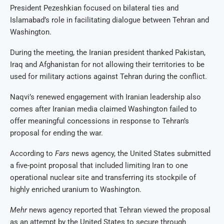
President Pezeshkian focused on bilateral ties and
Islamabad’s role in facilitating dialogue between Tehran and
Washington.
During the meeting, the Iranian president thanked Pakistan,
Iraq and Afghanistan for not allowing their territories to be
used for military actions against Tehran during the conflict.
Naqvi’s renewed engagement with Iranian leadership also
comes after Iranian media claimed Washington failed to
offer meaningful concessions in response to Tehran’s
proposal for ending the war.
According to
Fars
news agency, the United States submitted
a five-point proposal that included limiting Iran to one
operational nuclear site and transferring its stockpile of
highly enriched uranium to Washington.
Mehr
news agency reported that Tehran viewed the proposal
as an attempt by the United States to secure through