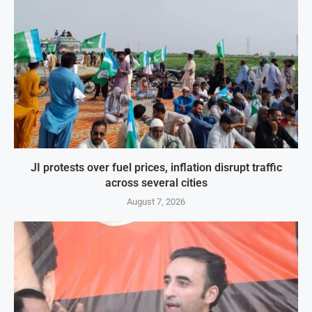
JI protests over fuel prices, inflation disrupt traffic
across several cities
August 7, 2026