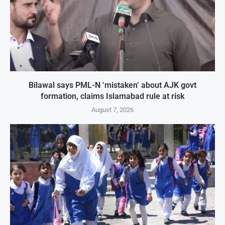
Bilawal says PML-N ‘mistaken’ about AJK govt
formation, claims Islamabad rule at risk
August 7, 2026