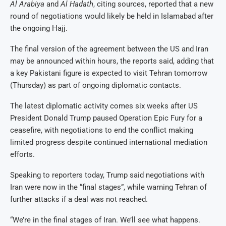
Al Arabiya
and
Al Hadath
, citing sources, reported that a new
round of negotiations would likely be held in Islamabad after
the ongoing Hajj.
The final version of the agreement between the US and Iran
may be announced within hours, the reports said, adding that
a key Pakistani figure is expected to visit Tehran tomorrow
(Thursday) as part of ongoing diplomatic contacts.
The latest diplomatic activity comes six weeks after US
President Donald Trump paused Operation Epic Fury for a
ceasefire, with negotiations to end the conflict making
limited progress despite continued international mediation
efforts.
Speaking to reporters today, Trump said negotiations with
Iran were now in the “final stages”, while warning Tehran of
further attacks if a deal was not reached.
“We’re in the final stages of Iran. We’ll see what happens.