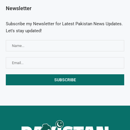
Newsletter
Subscribe my Newsletter for Latest Pakistan News Updates.
Let's stay updated!