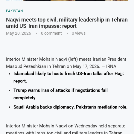
PAKISTAN
Naqvi meets top civil, military leadership in Tehran
amid US-Iran impasse: report
May 20, 2026
0 comment
0
views
Interior Minister Mohsin Naqvi (left) meets Iranian President
Masoud Pezeshkian in Tehran on May 17, 2026. — IRNA
Islamabad likely to hosts fresh US-Iran talks after Hajj:
report.
Trump warns Iran of attacks if negotiations fail
completely.
Saudi Arabia backs diplomacy, Pakistan’s mediation role.
Interior Minister Mohsin Naqvi on Wednesday held separate
meetings with Iran’s top civil and military leaders in Tehran