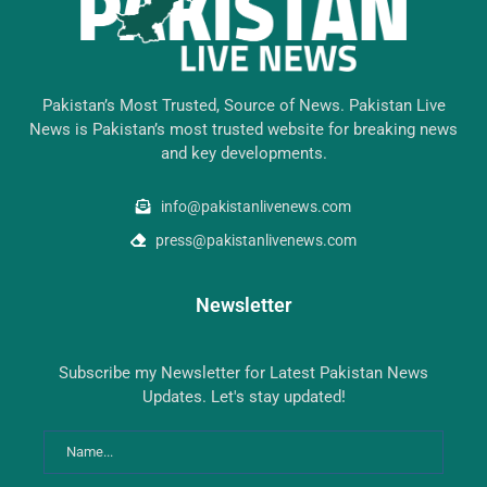
Pakistan’s Most Trusted, Source of News. Pakistan Live
News is Pakistan’s most trusted website for breaking news
and key developments.
info@pakistanlivenews.com
press@pakistanlivenews.com
Newsletter
Subscribe my Newsletter for Latest Pakistan News
Updates. Let's stay updated!