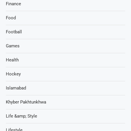
Finance
Food
Football
Games
Health
Hockey
Islamabad
Khyber Pakhtunkhwa
Life &amp; Style
Lifestyle