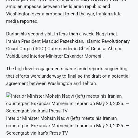
amid an impasse between the Islamic republic and
Washington over a proposal to end the war, Iranian state
media reported.
During his second visit in less than a week, Naqvi met
Iranian President Masoud Pezeshkian, Islamic Revolutionary
Guard Corps (IRGC) Commander-in-Chief General Ahmad
Vahidi, and Interior Minister Eskandar Momeni.
The high-level engagements came amid reports suggesting
that efforts were underway to finalise the draft of a potential
agreement between Washington and Tehran.
Interior Minister Mohsin Naqvi (left) meets his Iranian
counterpart Eskandar Momeni in Tehran on May 20, 2026. —
Screengrab via Iran’s Press TV