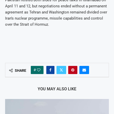
April 11 and 12, but negotiations ended without a permanent
agreement as Tehran and Washington remained divided over
Iran’s nuclear programme, missile capabilities and control
over the Strait of Hormuz.
0
SHARE
YOU MAY ALSO LIKE