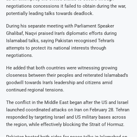
negotiations concessions it failed to obtain during the war,
potentially leading talks towards deadlock.
During his separate meeting with Parliament Speaker
Ghalibaf, Naqvi praised Iran’s diplomatic efforts during
Islamabad talks, saying Pakistan recognised Tehran’s
attempts to protect its national interests through
negotiations.
He added that both countries were witnessing growing
closeness between their peoples and reiterated Islamabad’s
goodwill towards Iran’s leadership and citizens amid
continued regional tensions.
The conflict in the Middle East began after the US and Israel
launched coordinated attacks on Iran on February 28. Tehran
responded by targeting Israel and US military bases across
the region, while effectively blocking the Strait of Hormuz.
Pakistan hosted both sides for peace talks in Islamabad on