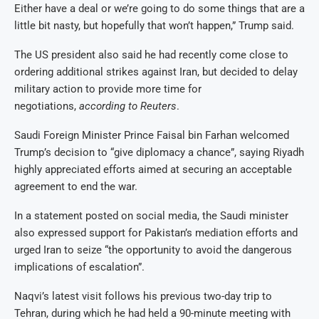
Either have a deal or we’re going to do some things that are a
little bit nasty, but hopefully that won’t happen,” Trump said.
The US president also said he had recently come close to
ordering additional strikes against Iran, but decided to delay
military action to provide more time for
negotiations,
according to Reuters
.
Saudi Foreign Minister Prince Faisal bin Farhan welcomed
Trump’s decision to “give diplomacy a chance”, saying Riyadh
highly appreciated efforts aimed at securing an acceptable
agreement to end the war.
In a statement posted on social media, the Saudi minister
also expressed support for Pakistan’s mediation efforts and
urged Iran to seize “the opportunity to avoid the dangerous
implications of escalation”.
Naqvi’s latest visit follows his previous two-day trip to
Tehran, during which he had held a 90-minute meeting with