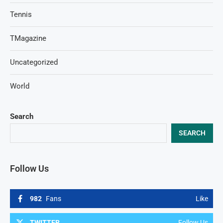
Tennis
TMagazine
Uncategorized
World
Search
SEARCH
Follow Us
982
Fans
Like
TWITTER
Follow Us