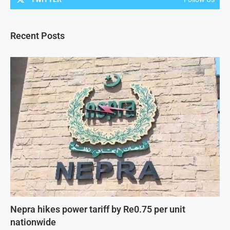
Recent Posts
Nepra hikes power tariff by Re0.75 per unit
nationwide