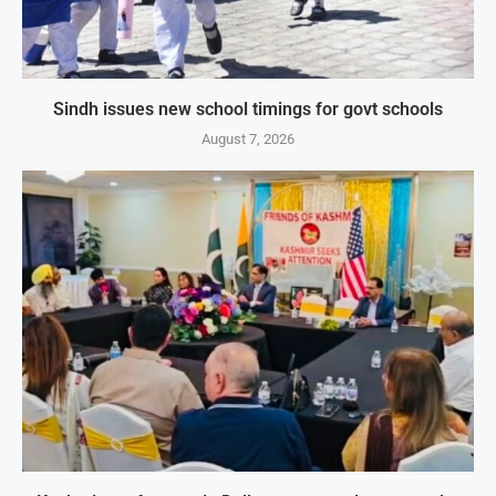
Sindh issues new school timings for govt schools
August 7, 2026