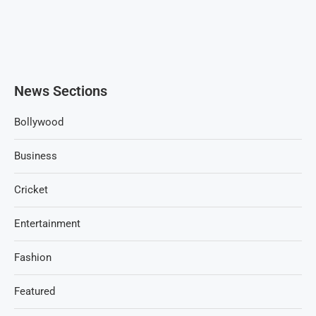
News Sections
Bollywood
Business
Cricket
Entertainment
Fashion
Featured