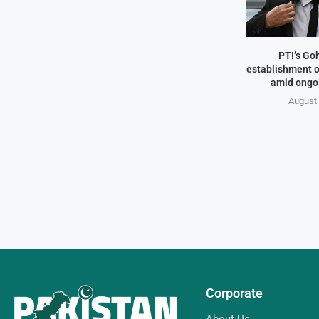
PTI’s Go
establishment o
amid ongo
August 
Corporate
About Us