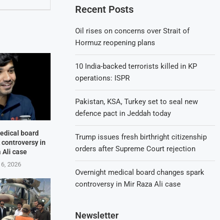
Recent Posts
Oil rises on concerns over Strait of
Hormuz reopening plans
10 India-backed terrorists killed in KP
operations: ISPR
Pakistan, KSA, Turkey set to seal new
defence pact in Jeddah today
edical board
Trump issues fresh birthright citizenship
 controversy in
orders after Supreme Court rejection
 Ali case
 6, 2026
Overnight medical board changes spark
controversy in Mir Raza Ali case
Newsletter