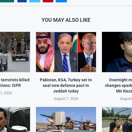
YOU MAY ALSO LIKE
terrorists killed
Pakistan, KSA, Turkey set to
Overnight m
tions: ISPR
seal new defence pact in
changes spark
Jeddah today
Mir Raza
7, 2026
August 7, 2026
August