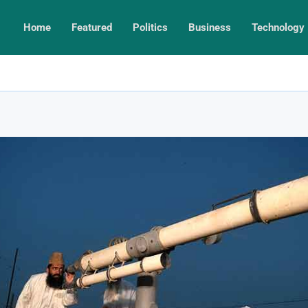
Home
Featured
Politics
Business
Technology