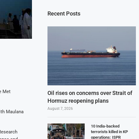
Recent Posts
e Met
Oil rises on concerns over Strait of
Hormuz reopening plans
August 7, 2026
ith Maulana
10 India-backed
 Research
terrorists killed in KP
operations: ISPR