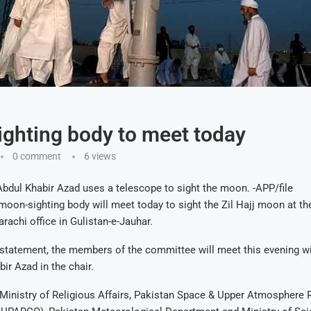
ghting body to meet today
0 comment
6
views
bdul Khabir Azad uses a telescope to sight the moon. -APP/file
on-sighting body will meet today to sight the Zil Hajj moon at th
rachi office in Gulistan-e-Jauhar.
 statement, the members of the committee will meet this evening w
ir Azad in the chair.
e Ministry of Religious Affairs, Pakistan Space & Upper Atmosphere