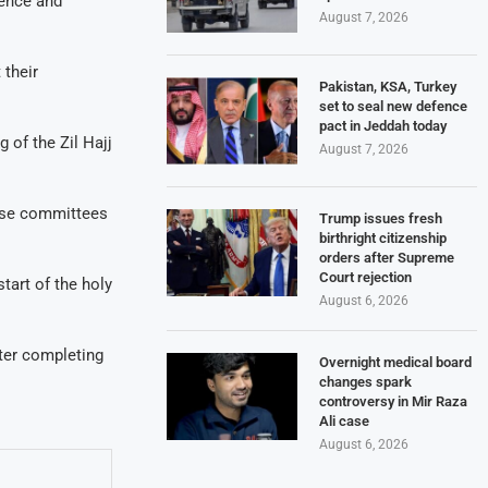
ence and
August 7, 2026
 their
Pakistan, KSA, Turkey
set to seal new defence
pact in Jeddah today
 of the Zil Hajj
August 7, 2026
nise committees
Trump issues fresh
birthright citizenship
orders after Supreme
Court rejection
tart of the holy
August 6, 2026
fter completing
Overnight medical board
changes spark
controversy in Mir Raza
Ali case
August 6, 2026