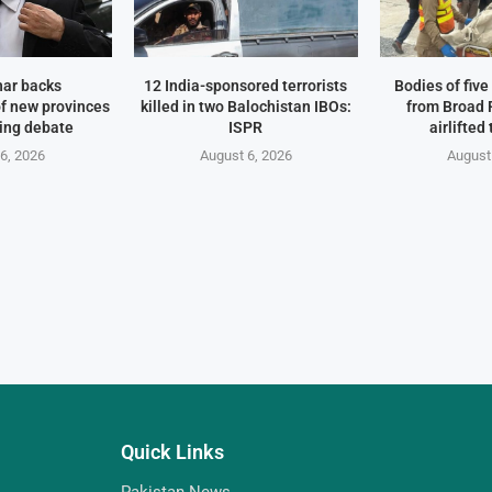
har backs
12 India-sponsored terrorists
Bodies of fiv
f new provinces
killed in two Balochistan IBOs:
from Broad 
ing debate
ISPR
airlifted
6, 2026
August 6, 2026
August
Quick Links
Pakistan News