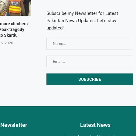
Subscribe my Newsletter for Latest
Pakistan News Updates. Let's stay
e more climbers
updated!
Peak tragedy
 to Skardu
 6, 2026
Newsletter
Latest News