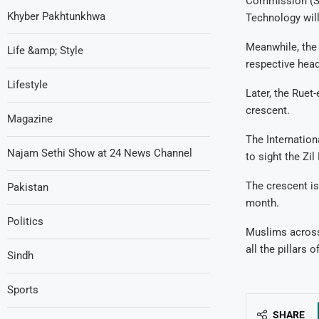
Commission (SU
Khyber Pakhtunkhwa
Technology will
Meanwhile, the 
Life &amp; Style
respective head
Lifestyle
Later, the Ruet
crescent.
Magazine
The Internatio
Najam Sethi Show at 24 News Channel
to sight the Zi
The crescent is
Pakistan
month.
Politics
Muslims across 
all the pillars o
Sindh
Sports
SHARE