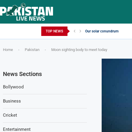
Friday, August 7, 2026
TOP NEWS
Our solar conundrum
Home
-
Pakistan
-
Moon sighting body to meet today
News Sections
Bollywood
Business
Cricket
Entertainment