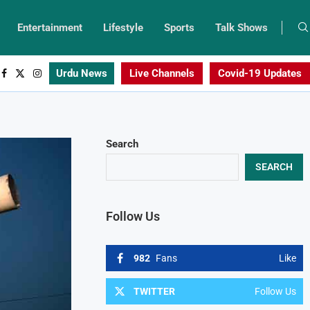
Entertainment
Lifestyle
Sports
Talk Shows
Urdu News
Live Channels
Covid-19 Updates
Search
SEARCH
Follow Us
982
Fans
Like
TWITTER
Follow Us