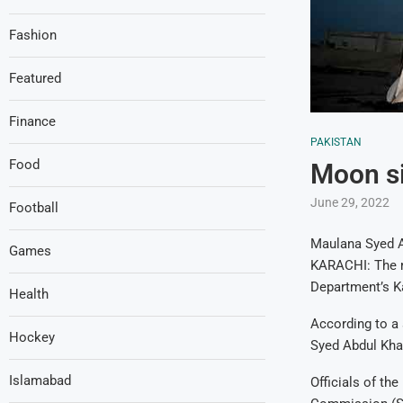
Fashion
Featured
Finance
PAKISTAN
Food
Moon si
June 29, 2022
Football
Maulana Syed A
Games
KARACHI: The mo
Department’s Ka
Health
According to a
Hockey
Syed Abdul Khab
Islamabad
Officials of th