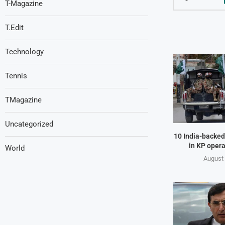
T-Magazine
T.Edit
Technology
Tennis
TMagazine
Uncategorized
10 India-backed 
in KP opera
World
August 