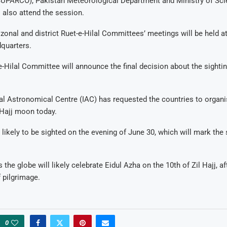
PARCO), Pakistan Meteorological Department and Ministry of Sci
 also attend the session.
zonal and district Ruet-e-Hilal Committees’ meetings will be held at
quarters.
-e-Hilal Committee will announce the final decision about the sighting
nal Astronomical Centre (IAC) has requested the countries to orga
l Hajj moon today.
 likely to be sighted on the evening of June 30, which will mark the s
the globe will likely celebrate Eidul Azha on the 10th of Zil Hajj, a
f pilgrimage.
0