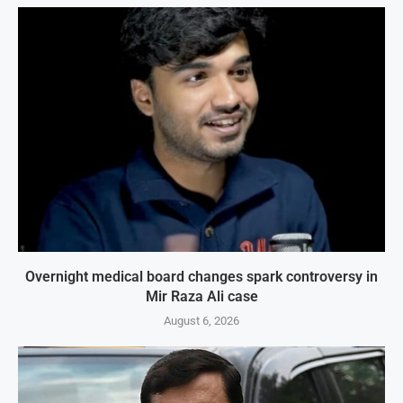
Overnight medical board changes spark controversy in
Mir Raza Ali case
August 6, 2026