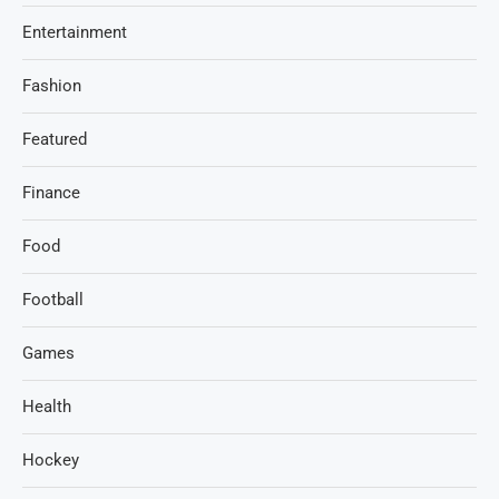
Entertainment
Fashion
Featured
Finance
Food
Football
Games
Health
Hockey