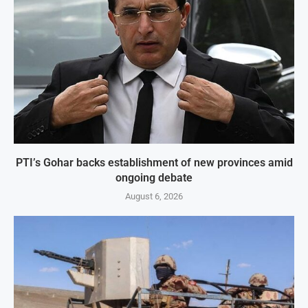
PTI’s Gohar backs establishment of new provinces amid
ongoing debate
August 6, 2026