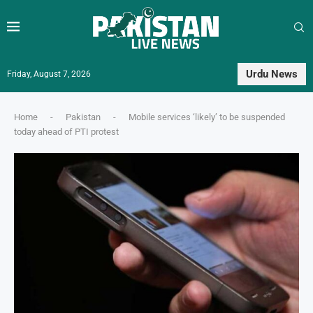
Urdu News
Friday, August 7, 2026
Home
-
Pakistan
-
Mobile services ‘likely’ to be suspended
today ahead of PTI protest