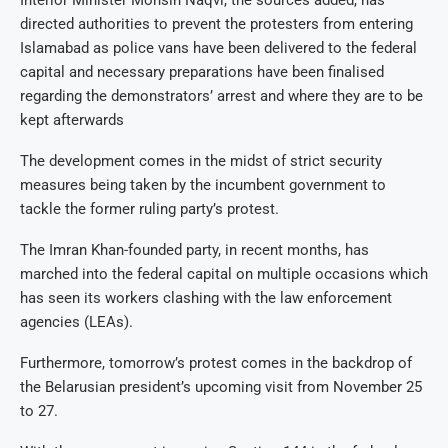
directed authorities to prevent the protesters from entering
Islamabad as police vans have been delivered to the federal
capital and necessary preparations have been finalised
regarding the demonstrators’ arrest and where they are to be
kept afterwards
The development comes in the midst of strict security
measures being taken by the incumbent government to
tackle the former ruling party’s protest.
The Imran Khan-founded party, in recent months, has
marched into the federal capital on multiple occasions which
has seen its workers clashing with the law enforcement
agencies (LEAs).
Furthermore, tomorrow’s protest comes in the backdrop of
the Belarusian president’s upcoming visit from November 25
to 27.