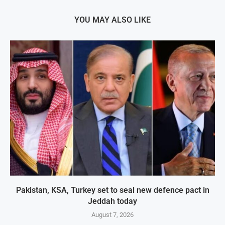
YOU MAY ALSO LIKE
Pakistan, KSA, Turkey set to seal new defence pact in
Jeddah today
August 7, 2026