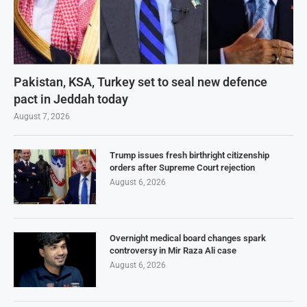
Pakistan, KSA, Turkey set to seal new defence
pact in Jeddah today
August 7, 2026
Trump issues fresh birthright citizenship
orders after Supreme Court rejection
August 6, 2026
Overnight medical board changes spark
controversy in Mir Raza Ali case
August 6, 2026