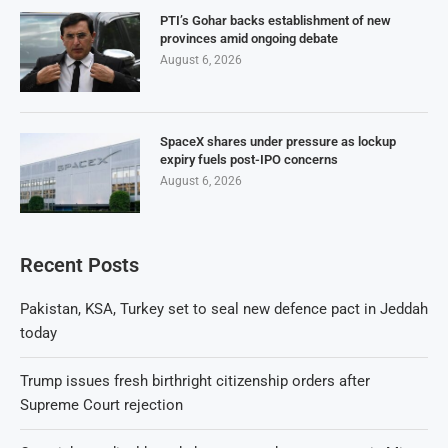
PTI’s Gohar backs establishment of new
provinces amid ongoing debate
August 6, 2026
SpaceX shares under pressure as lockup
expiry fuels post-IPO concerns
August 6, 2026
Recent Posts
Pakistan, KSA, Turkey set to seal new defence pact in Jeddah
today
Trump issues fresh birthright citizenship orders after
Supreme Court rejection