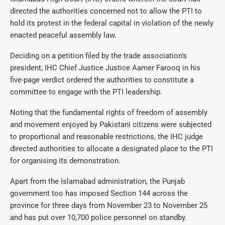
directed the authorities concerned not to allow the PTI to
hold its protest in the federal capital in violation of the newly
enacted peaceful assembly law.
Deciding on a petition filed by the trade association’s
president, IHC Chief Justice Justice Aamer Farooq in his
five-page verdict ordered the authorities to constitute a
committee to engage with the PTI leadership.
Noting that the fundamental rights of freedom of assembly
and movement enjoyed by Pakistani citizens were subjected
to proportional and reasonable restrictions, the IHC judge
directed authorities to allocate a designated place to the PTI
for organising its demonstration.
Apart from the Islamabad administration, the Punjab
government too has imposed Section 144 across the
province for three days from November 23 to November 25
and has put over 10,700 police personnel on standby.