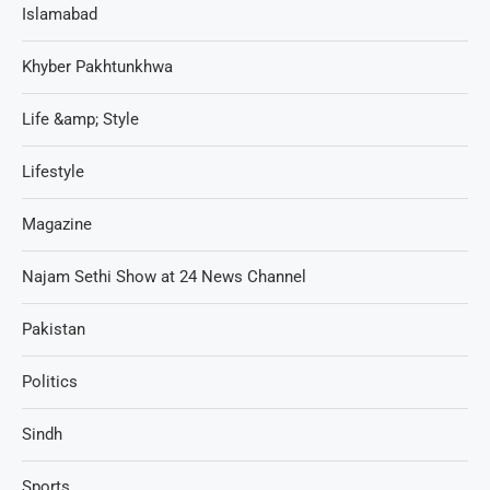
Islamabad
Khyber Pakhtunkhwa
Life &amp; Style
Lifestyle
Magazine
Najam Sethi Show at 24 News Channel
Pakistan
Politics
Sindh
Sports