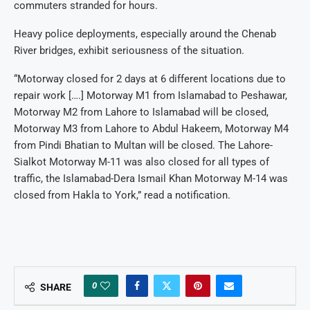
commuters stranded for hours.
Heavy police deployments, especially around the Chenab
River bridges, exhibit seriousness of the situation.
“Motorway closed for 2 days at 6 different locations due to
repair work [….] Motorway M1 from Islamabad to Peshawar,
Motorway M2 from Lahore to Islamabad will be closed,
Motorway M3 from Lahore to Abdul Hakeem, Motorway M4
from Pindi Bhatian to Multan will be closed. The Lahore-
Sialkot Motorway M-11 was also closed for all types of
traffic, the Islamabad-Dera Ismail Khan Motorway M-14 was
closed from Hakla to York,” read a notification.
0
SHARE