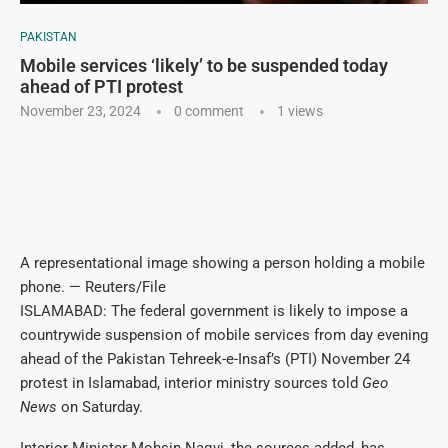
PAKISTAN
Mobile services ‘likely’ to be suspended today
ahead of PTI protest
November 23, 2024
0 comment
1
views
A representational image showing a person holding a mobile
phone. — Reuters/File
ISLAMABAD: The federal government is likely to impose a
countrywide suspension of mobile services from day evening
ahead of the Pakistan Tehreek-e-Insaf’s (PTI) November 24
protest in Islamabad, interior ministry sources told
Geo
News
on Saturday.
Interior Minister Mohsin Naqvi, the sources added, has