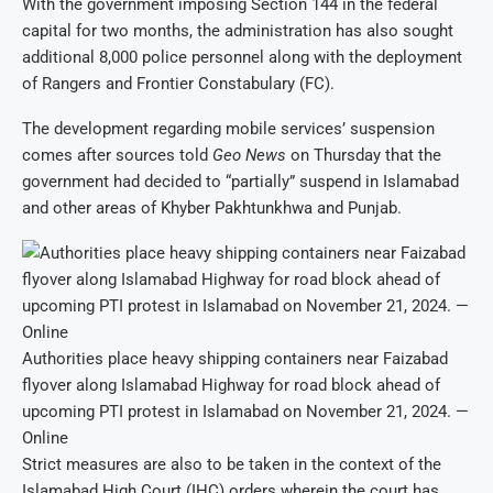
With the government imposing Section 144 in the federal
capital for two months, the administration has also sought
additional 8,000 police personnel along with the deployment
of Rangers and Frontier Constabulary (FC).
The development regarding mobile services’ suspension
comes after sources told
Geo News
on Thursday that the
government had decided to “partially” suspend in Islamabad
and other areas of Khyber Pakhtunkhwa and Punjab.
Authorities place heavy shipping containers near Faizabad
flyover along Islamabad Highway for road block ahead of
upcoming PTI protest in Islamabad on November 21, 2024. —
Online
Strict measures are also to be taken in the context of the
Islamabad High Court (IHC) orders wherein the court has