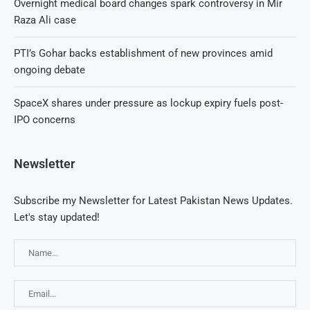
Overnight medical board changes spark controversy in Mir
Raza Ali case
PTI’s Gohar backs establishment of new provinces amid
ongoing debate
SpaceX shares under pressure as lockup expiry fuels post-
IPO concerns
Newsletter
Subscribe my Newsletter for Latest Pakistan News Updates.
Let's stay updated!