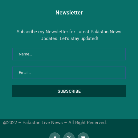
Newsletter
Subscribe my Newsletter for Latest Pakistan News
Updates. Let's stay updated!
@2022 – Pakistan Live News – All Right Reserved.