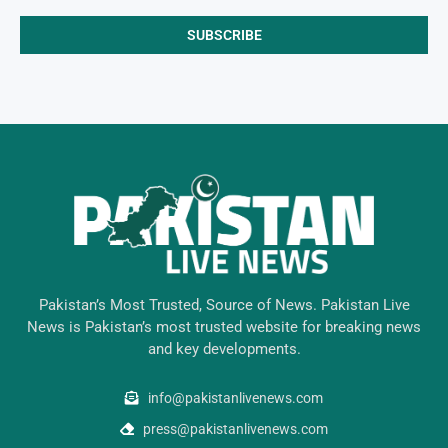
Pakistan’s Most Trusted, Source of News. Pakistan Live
News is Pakistan’s most trusted website for breaking news
and key developments.
info@pakistanlivenews.com
press@pakistanlivenews.com