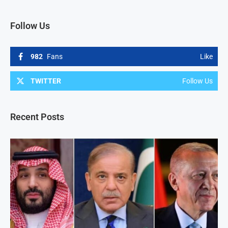
Follow Us
982
Fans
Like
TWITTER
Follow Us
Recent Posts