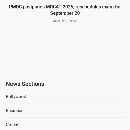
PMDC postpones MDCAT 2026, reschedules exam for
September 20
August 6, 2026
News Sections
Bollywood
Business
Cricket