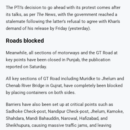
The PTI’s decision to go ahead with its protest comes after
its talks, as per
The News
, with the government reached a
stalemate following the latter’s refusal to agree with Khan’s
demand of his release by Friday (yesterday).
Roads blocked
Meanwhile, all sections of motorways and the GT Road at
key points have been closed in Punjab, the publication
reported on Saturday.
All key sections of GT Road including Muridke to Jhelum and
Chenab River Bridge in Gujrat, have completely been blocked
by placing containers on both sides.
Barriers have also been set up at critical points such as
Sadhoke Check-post, Nandipur Check-post, Jhelum, Kamoke,
Shahdara, Mandi Bahauddin, Narowal, Hafizabad, and
Sheikhupura, causing massive traffic jams, and leaving