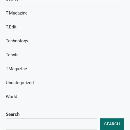
T-Magazine
T.Edit
Technology
Tennis
TMagazine
Uncategorized
World
Search
SEARCH