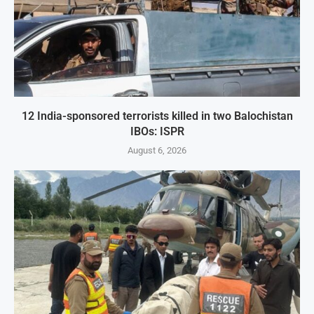
12 India-sponsored terrorists killed in two Balochistan
IBOs: ISPR
August 6, 2026