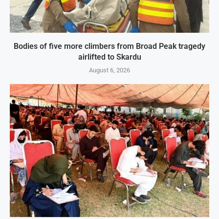
Bodies of five more climbers from Broad Peak tragedy
airlifted to Skardu
August 6, 2026