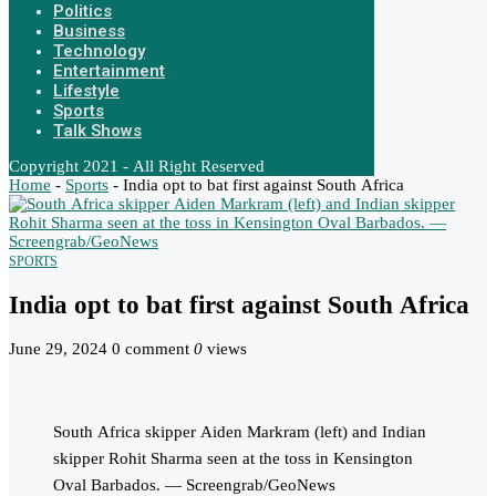
Politics
Business
Technology
Entertainment
Lifestyle
Sports
Talk Shows
Copyright 2021 - All Right Reserved
Home
-
Sports
-
India opt to bat first against South Africa
SPORTS
India opt to bat first against South Africa
June 29, 2024
0 comment
0
views
South Africa skipper Aiden Markram (left) and Indian
skipper Rohit Sharma seen at the toss in Kensington
Oval Barbados. — Screengrab/GeoNews