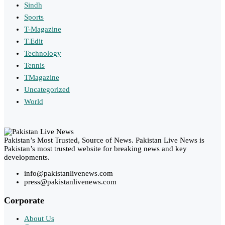
Sindh
Sports
T-Magazine
T.Edit
Technology
Tennis
TMagazine
Uncategorized
World
Pakistan’s Most Trusted, Source of News. Pakistan Live News is
Pakistan’s most trusted website for breaking news and key
developments.
info@pakistanlivenews.com
press@pakistanlivenews.com
Corporate
About Us