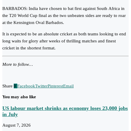
BARBADOS: India have chosen to bat first against South Africa in
the T20 World Cup final as the two unbeaten sides are ready to roar
at the Kensington Oval Barbados.
It is expected to be an absolute cricket as both teams looking to end
long waits for glory after weeks of thrilling matches and finest
cricket in the shortest format.
More to follow…
Share
0
Facebook
Twitter
Pinterest
Email
You may also like
US labour market shrinks as economy loses 23,000 jobs
in July
August 7, 2026