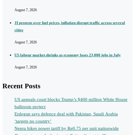
August 7, 2026
JI protests over fuel prices, inflation disrupt traffic across several
cities
August 7, 2026
US labour market shrinks as economy loses 23,000 jobs in July
August 7, 2026
Recent Posts
US appeals court blocks Trump’s $400 million White House
ballroom project
Erdogan says defence deal with Pakistan, Saudi Arabia
‘targets no country’
Nepra hikes power tariff by Re0.75 per unit nationwide