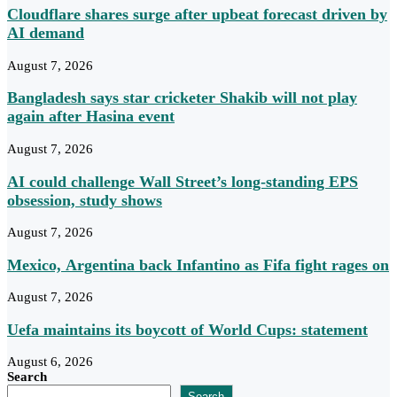
Cloudflare shares surge after upbeat forecast driven by
AI demand
August 7, 2026
Bangladesh says star cricketer Shakib will not play
again after Hasina event
August 7, 2026
AI could challenge Wall Street’s long-standing EPS
obsession, study shows
August 7, 2026
Mexico, Argentina back Infantino as Fifa fight rages on
August 7, 2026
Uefa maintains its boycott of World Cups: statement
August 6, 2026
Search
Search