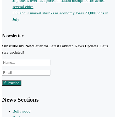
JI protests over fuel prices, inflation disrupt traffic across
several cities
US labour market shrinks as economy loses 23,000 jobs in
July
Newsletter
Subscribe my Newsletter for Latest Pakistan News Updates. Let's
stay updated!
News Sections
Bollywood