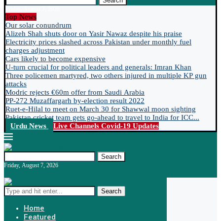
Search
Friday, August 7, 2026
Top News
Our solar conundrum
Alizeh Shah shuts door on Yasir Nawaz despite his praise
Electricity prices slashed across Pakistan under monthly fuel
charges adjustment
Cars likely to become expensive
U-turn crucial for political leaders and generals: Imran Khan
Three policemen martyred, two others injured in multiple KP gun
attacks
Modric rejects €60m offer from Saudi Arabia
PP-272 Muzaffargarh by-election result 2022
Ruet-e-Hilal to meet on March 30 for Shawwal moon sighting
Pakistan cricket team gets go-ahead to travel to India for ICC...
Urdu News
Live Channels
Covid-19 Updates
Search
Friday, August 7, 2026
Urdu News
Search
Home
Featured