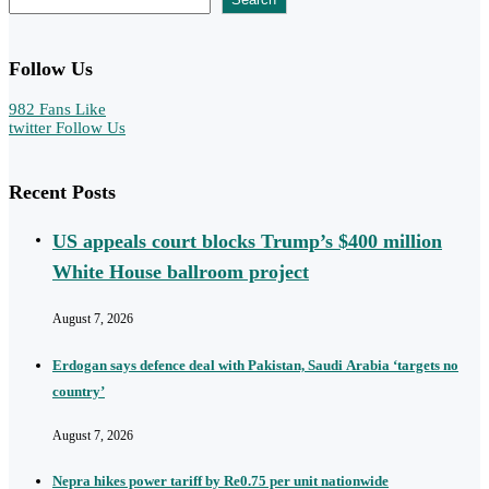
Follow Us
982
Fans
Like
twitter
Follow Us
Recent Posts
US appeals court blocks Trump’s $400 million
White House ballroom project
August 7, 2026
Erdogan says defence deal with Pakistan, Saudi Arabia ‘targets no
country’
August 7, 2026
Nepra hikes power tariff by Re0.75 per unit nationwide