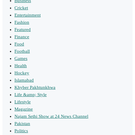
Business
Cricket
Entertainment
Fashion
Featured
Finance
Food
Football
Games
Health
Hockey
Islamabad
Khyber Pakhtunkhwa
Life &amp; Style
Lifestyle
Magazine
Najam Sethi Show at 24 News Channel
Pakistan
Politics