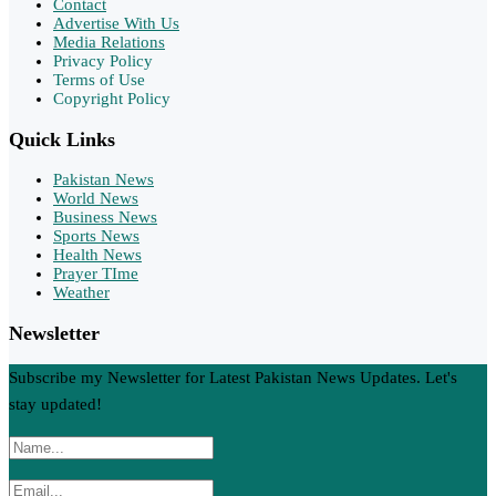
Contact
Advertise With Us
Media Relations
Privacy Policy
Terms of Use
Copyright Policy
Quick Links
Pakistan News
World News
Business News
Sports News
Health News
Prayer TIme
Weather
Newsletter
Subscribe my Newsletter for Latest Pakistan News Updates. Let's
stay updated!