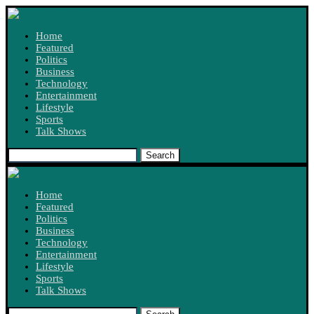
Home
Featured
Politics
Business
Technology
Entertainment
Lifestyle
Sports
Talk Shows
Search
Home
Featured
Politics
Business
Technology
Entertainment
Lifestyle
Sports
Talk Shows