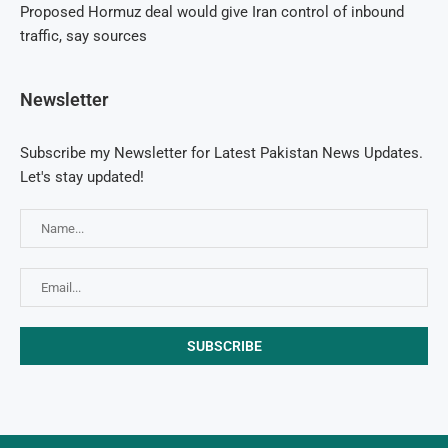
Proposed Hormuz deal would give Iran control of inbound
traffic, say sources
Newsletter
Subscribe my Newsletter for Latest Pakistan News Updates.
Let's stay updated!