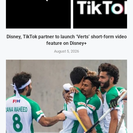
Disney, TikTok partner to launch ‘Verts’ short-form video
feature on Disney+
August 5, 2026