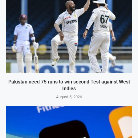
Pakistan need 75 runs to win second Test against West
Indies
August 5, 2026