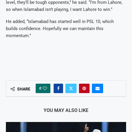
level, they’ll be tough opponents,” he said. “I’m from Lahore,
so when Islamabad isn’t playing, I want Lahore to win.”
He added, “Islamabad has started well in PSL 10, which
builds confidence. Hopefully we can maintain this
momentum.”
0
SHARE
YOU MAY ALSO LIKE