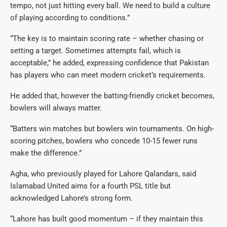
tempo, not just hitting every ball. We need to build a culture
of playing according to conditions.”
“The key is to maintain scoring rate – whether chasing or
setting a target. Sometimes attempts fail, which is
acceptable,” he added, expressing confidence that Pakistan
has players who can meet modern cricket’s requirements.
He added that, however the batting-friendly cricket becomes,
bowlers will always matter.
“Batters win matches but bowlers win tournaments. On high-
scoring pitches, bowlers who concede 10-15 fewer runs
make the difference.”
Agha, who previously played for Lahore Qalandars, said
Islamabad United aims for a fourth PSL title but
acknowledged Lahore’s strong form.
“Lahore has built good momentum – if they maintain this