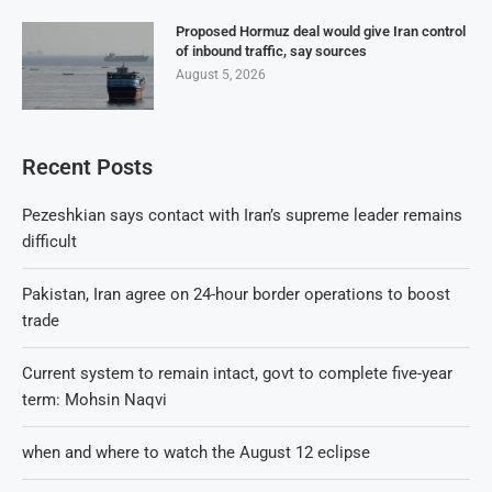
Proposed Hormuz deal would give Iran control
of inbound traffic, say sources
August 5, 2026
Recent Posts
Pezeshkian says contact with Iran’s supreme leader remains
difficult
Pakistan, Iran agree on 24-hour border operations to boost
trade
Current system to remain intact, govt to complete five-year
term: Mohsin Naqvi
when and where to watch the August 12 eclipse