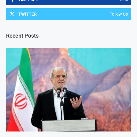
TWITTER
Follow Us
Recent Posts