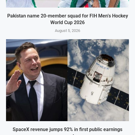
Pakistan name 20-member squad for FIH Men’s Hockey
World Cup 2026
August 5, 2026
SpaceX revenue jumps 92% in first public earnings