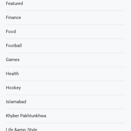
Featured
Finance
Food
Football
Games
Health
Hockey
Islamabad
Khyber Pakhtunkhwa
Life &amp; Style