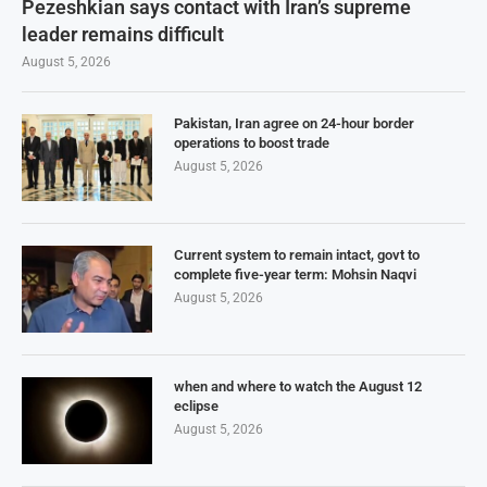
Pezeshkian says contact with Iran’s supreme
leader remains difficult
August 5, 2026
Pakistan, Iran agree on 24-hour border
operations to boost trade
August 5, 2026
Current system to remain intact, govt to
complete five-year term: Mohsin Naqvi
August 5, 2026
when and where to watch the August 12
eclipse
August 5, 2026