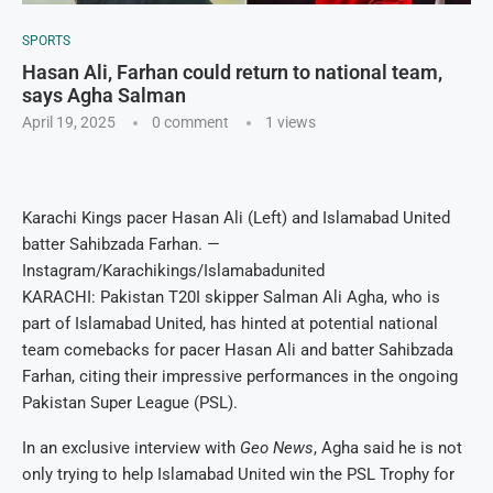
SPORTS
Hasan Ali, Farhan could return to national team,
says Agha Salman
April 19, 2025
0 comment
1
views
Karachi Kings pacer Hasan Ali (Left) and Islamabad United
batter Sahibzada Farhan. —
Instagram/Karachikings/Islamabadunited
KARACHI: Pakistan T20I skipper Salman Ali Agha, who is
part of Islamabad United, has hinted at potential national
team comebacks for pacer Hasan Ali and batter Sahibzada
Farhan, citing their impressive performances in the ongoing
Pakistan Super League (PSL).
In an exclusive interview with
Geo News
, Agha said he is not
only trying to help Islamabad United win the PSL Trophy for