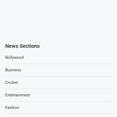
News Sections
Bollywood
Business
Cricket
Entertainment
Fashion