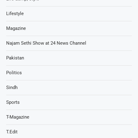
Lifestyle
Magazine
Najam Sethi Show at 24 News Channel
Pakistan
Politics
Sindh
Sports
T-Magazine
T.Edit