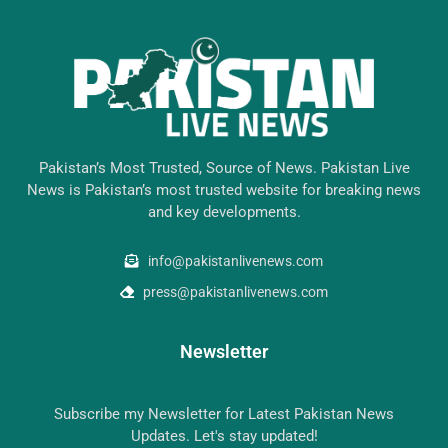
Pakistan’s Most Trusted, Source of News. Pakistan Live
News is Pakistan’s most trusted website for breaking news
and key developments.
info@pakistanlivenews.com
press@pakistanlivenews.com
Newsletter
Subscribe my Newsletter for Latest Pakistan News
Updates. Let's stay updated!