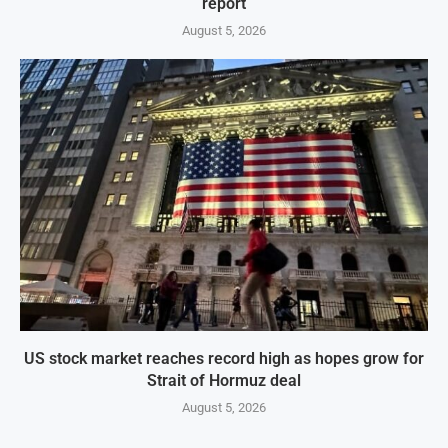
report
August 5, 2026
US stock market reaches record high as hopes grow for
Strait of Hormuz deal
August 5, 2026