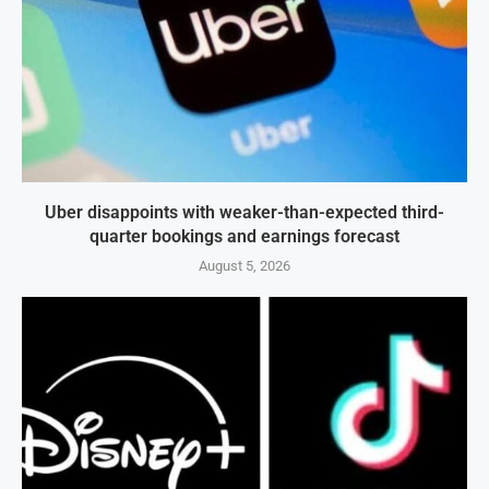
Uber disappoints with weaker-than-expected third-
quarter bookings and earnings forecast
August 5, 2026