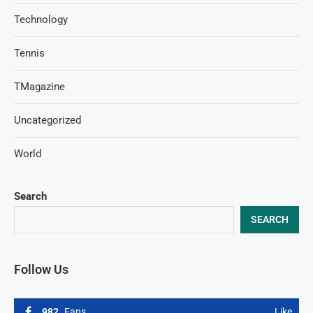
Technology
Tennis
TMagazine
Uncategorized
World
Search
SEARCH
Follow Us
982
Fans
Like