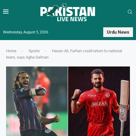
Urdu News
Wednesday, August 5, 2026
Home
-
Sports
-
Hasan Ali, Farhan could return to national
team, says Agha Salman