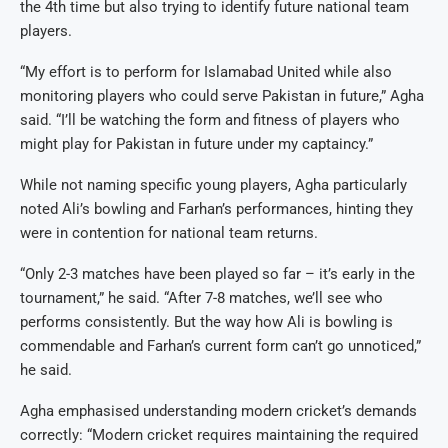
the 4th time but also trying to identify future national team
players.
“My effort is to perform for Islamabad United while also
monitoring players who could serve Pakistan in future,” Agha
said. “I’ll be watching the form and fitness of players who
might play for Pakistan in future under my captaincy.”
While not naming specific young players, Agha particularly
noted Ali’s bowling and Farhan’s performances, hinting they
were in contention for national team returns.
“Only 2-3 matches have been played so far – it’s early in the
tournament,” he said. “After 7-8 matches, we’ll see who
performs consistently. But the way how Ali is bowling is
commendable and Farhan’s current form can’t go unnoticed,”
he said.
Agha emphasised understanding modern cricket’s demands
correctly: “Modern cricket requires maintaining the required