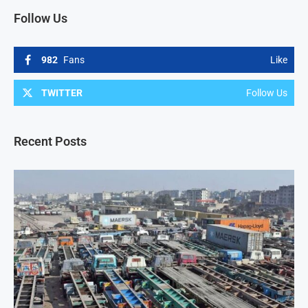
Follow Us
982
Fans
Like
TWITTER
Follow Us
Recent Posts