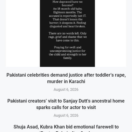
Pakistani celebrities demand justice after toddler’s rape,
murder in Karachi
August 6, 2026
Pakistani creators’ visit to Sanjay Dutt’s ancestral home
sparks calls for actor to visit
August 6, 2026
Shuja Asad, Kubra Khan bid emotional farewell to