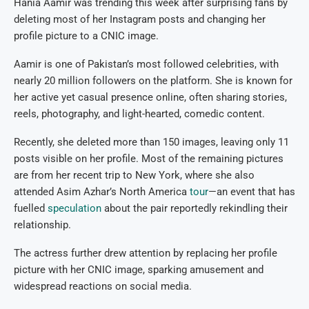
Hania Aamir was trending this week after surprising fans by
deleting most of her Instagram posts and changing her
profile picture to a CNIC image.
Aamir is one of Pakistan’s most followed celebrities, with
nearly 20 million followers on the platform. She is known for
her active yet casual presence online, often sharing stories,
reels, photography, and light-hearted, comedic content.
Recently, she deleted more than 150 images, leaving only 11
posts visible on her profile. Most of the remaining pictures
are from her recent trip to New York, where she also
attended Asim Azhar’s North America
tour
—an event that has
fuelled
speculation
about the pair reportedly rekindling their
relationship.
The actress further drew attention by replacing her profile
picture with her CNIC image, sparking amusement and
widespread reactions on social media.