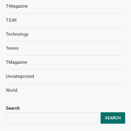
T-Magazine
T.Edit
Technology
Tennis
TMagazine
Uncategorized
World
Search
SEARCH