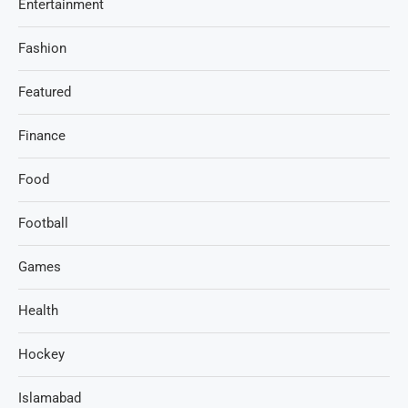
Entertainment
Fashion
Featured
Finance
Food
Football
Games
Health
Hockey
Islamabad