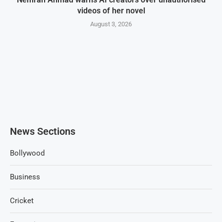
videos of her novel
August 3, 2026
News Sections
Bollywood
Business
Cricket