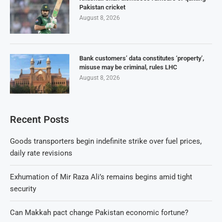
Pakistan cricket
August 8, 2026
Bank customers’ data constitutes ‘property’,
misuse may be criminal, rules LHC
August 8, 2026
Recent Posts
Goods transporters begin indefinite strike over fuel prices,
daily rate revisions
Exhumation of Mir Raza Ali’s remains begins amid tight
security
Can Makkah pact change Pakistan economic fortune?