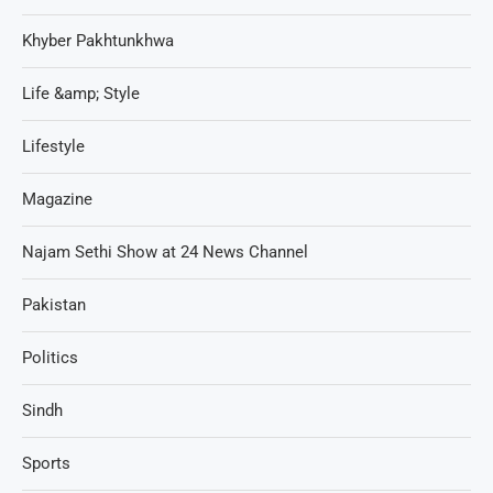
Khyber Pakhtunkhwa
Life &amp; Style
Lifestyle
Magazine
Najam Sethi Show at 24 News Channel
Pakistan
Politics
Sindh
Sports