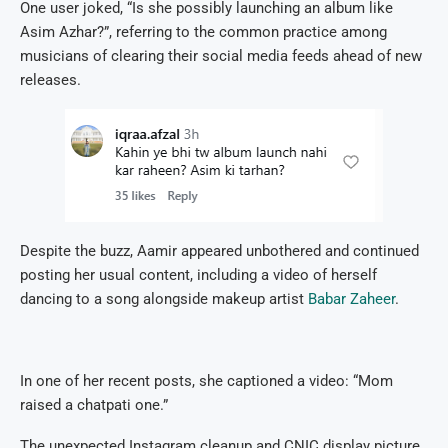
One user joked, “Is she possibly launching an album like
Asim Azhar?”, referring to the common practice among
musicians of clearing their social media feeds ahead of new
releases.
Despite the buzz, Aamir appeared unbothered and continued
posting her usual content, including a video of herself
dancing to a song alongside makeup artist
Babar Zaheer
.
In one of her recent posts, she captioned a video: “Mom
raised a chatpati one.”
The unexpected Instagram cleanup and CNIC display picture