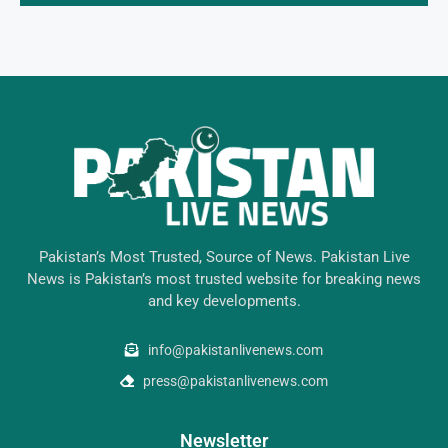
Pakistan’s Most Trusted, Source of News. Pakistan Live
News is Pakistan’s most trusted website for breaking news
and key developments.
info@pakistanlivenews.com
press@pakistanlivenews.com
Newsletter