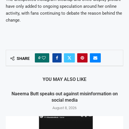
have only added to ongoing speculation around her online
activity, with fans continuing to debate the reason behind the
change.
0
SHARE
YOU MAY ALSO LIKE
Naeema Butt speaks out against misinformation on
social media
August 8, 2026