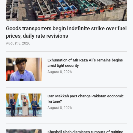
Goods transporters begin indefinite strike over fuel
prices, daily rate revisions
August 8, 2026
Exhumation of Mir Raza Ali’s remains begins
amid tight security
August 8, 2026
Can Makkah pact change Pakistan economic
fortune?
August 8, 2026
Khushdil Shah dismisses rumours of quitting