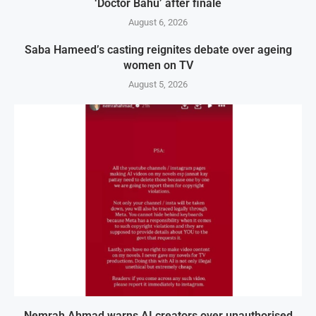
‘Doctor Bahu’ after finale
August 6, 2026
Saba Hameed’s casting reignites debate over ageing
women on TV
August 5, 2026
Nemrah Ahmad warns AI creators over unauthorised