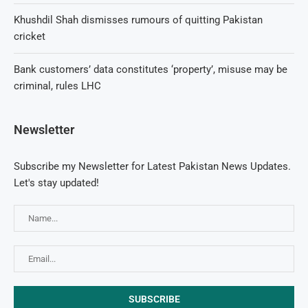
Khushdil Shah dismisses rumours of quitting Pakistan
cricket
Bank customers’ data constitutes ‘property’, misuse may be
criminal, rules LHC
Newsletter
Subscribe my Newsletter for Latest Pakistan News Updates.
Let's stay updated!