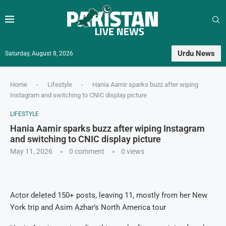
Urdu News
Saturday, August 8, 2026
Home
-
Lifestyle
-
Hania Aamir sparks buzz after wiping
Instagram and switching to CNIC display picture
LIFESTYLE
Hania Aamir sparks buzz after wiping Instagram
and switching to CNIC display picture
May 11, 2026
0 comment
0
views
Actor deleted 150+ posts, leaving 11, mostly from her New
York trip and Asim Azhar’s North America tour