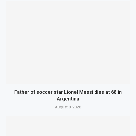
Father of soccer star Lionel Messi dies at 68 in
Argentina
August 8, 2026