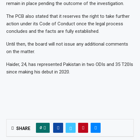
remain in place pending the outcome of the investigation.
The PCB also stated that it reserves the right to take further
action under its Code of Conduct once the legal process
concludes and the facts are fully established.
Until then, the board will not issue any additional comments
on the matter.
Haider, 24, has represented Pakistan in two ODIs and 35 T20Is
since making his debut in 2020.
0
SHARE