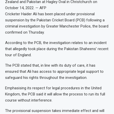
Zealand and Pakistan at Hagley Oval in Christchurch on
October 14, 2022. — AFP
Cricketer Haider Ali has been placed under provisional
suspension by the Pakistan Cricket Board (PCB) following a
criminal investigation by Greater Manchester Police, the board
confirmed on Thursday.
According to the PCB, the investigation relates to an incident
that allegedly took place during the Pakistan Shaheens’ recent
tour of England.
The PCB stated that, in line with its duty of care, it has
ensured that Ali has access to appropriate legal support to
safeguard his rights throughout the investigation.
Emphasising its respect for legal procedures in the United
Kingdom, the PCB said it will allow the process to run its full
course without interference.
The provisional suspension takes immediate effect and will