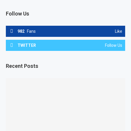
Follow Us
982
Fans
Like
TWITTER
Follow Us
Recent Posts