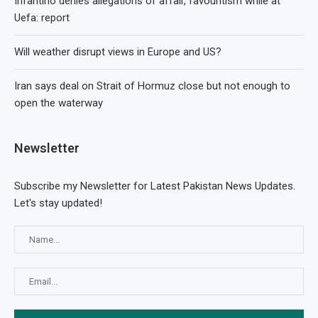
Infantino denies allegations of affair, favouritism while at
Uefa: report
Will weather disrupt views in Europe and US?
Iran says deal on Strait of Hormuz close but not enough to
open the waterway
Newsletter
Subscribe my Newsletter for Latest Pakistan News Updates.
Let's stay updated!