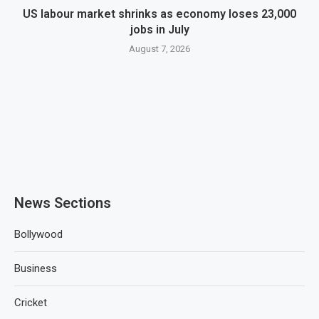
US labour market shrinks as economy loses 23,000
jobs in July
August 7, 2026
News Sections
Bollywood
Business
Cricket