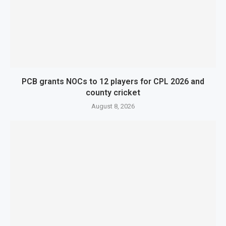
PCB grants NOCs to 12 players for CPL 2026 and
county cricket
August 8, 2026