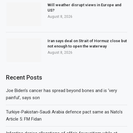
Will weather disrupt views in Europe and
US?
August 8, 2026
Iran says deal on Strait of Hormuz close but
not enough to open the waterway
August 8, 2026
Recent Posts
Joe Biden’s cancer has spread beyond bones and is ‘very
painful’, says son
Turkiye-Pakistan-Saudi Arabia defence pact same as Nato’s
Article 5: FM Fidan