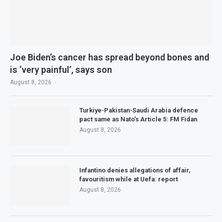
Joe Biden’s cancer has spread beyond bones and
is ‘very painful’, says son
August 8, 2026
Turkiye-Pakistan-Saudi Arabia defence
pact same as Nato’s Article 5: FM Fidan
August 8, 2026
Infantino denies allegations of affair,
favouritism while at Uefa: report
August 8, 2026