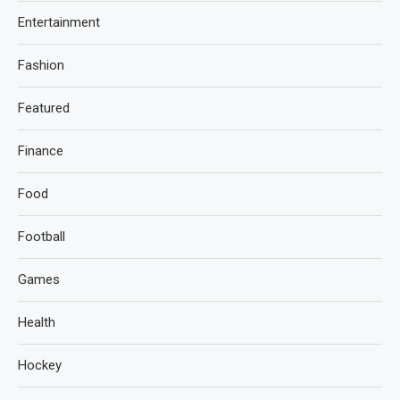
Entertainment
Fashion
Featured
Finance
Food
Football
Games
Health
Hockey