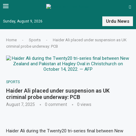
Urdu News
Sunday, August 9, 2026
Home
-
Sports
-
Haider Ali placed under suspension as UK
criminal probe underway: PCB
SPORTS
Haider Ali placed under suspension as UK
criminal probe underway: PCB
August 7, 2025
0 comment
0
views
Haider Ali during the Twenty20 tri-series final between New