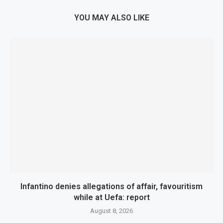
YOU MAY ALSO LIKE
Infantino denies allegations of affair, favouritism
while at Uefa: report
August 8, 2026