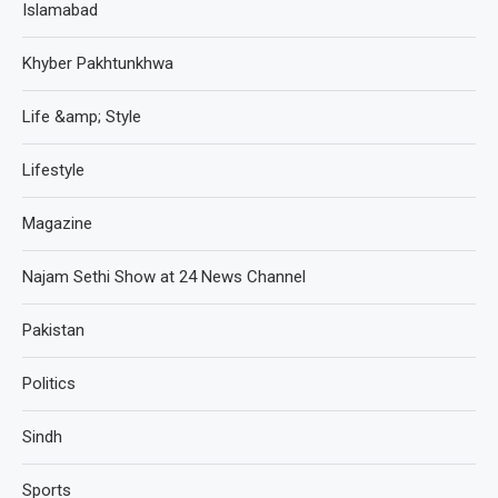
Islamabad
Khyber Pakhtunkhwa
Life &amp; Style
Lifestyle
Magazine
Najam Sethi Show at 24 News Channel
Pakistan
Politics
Sindh
Sports