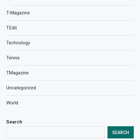
T-Magazine
T.Edit
Technology
Tennis
TMagazine
Uncategorized
World
Search
SEARCH