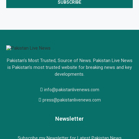
Pakistan’s Most Trusted, Source of News. Pakistan Live News
is Pakistan’s most trusted website for breaking news and key
developments.
info@pakistanlivenews.com
press@pakistanlivenews.com
Newsletter
Subscribe my Newsletter for Latest Pakistan News