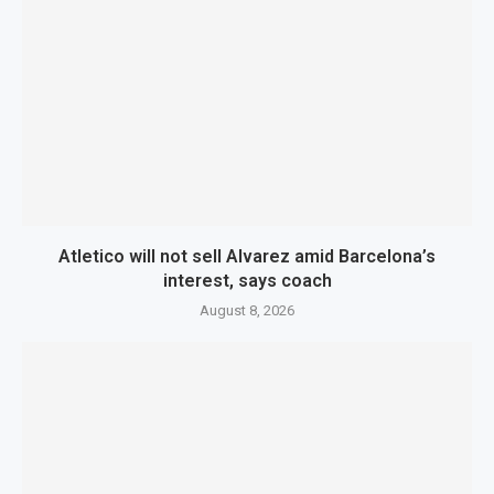
Atletico will not sell Alvarez amid Barcelona’s
interest, says coach
August 8, 2026