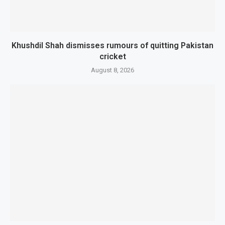
Khushdil Shah dismisses rumours of quitting Pakistan
cricket
August 8, 2026