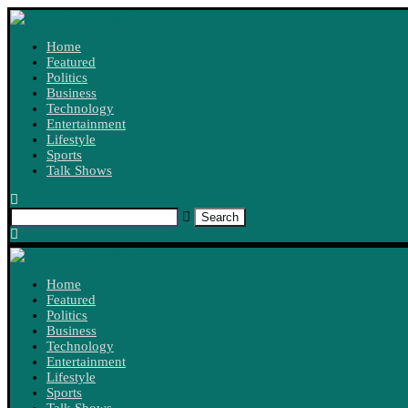
Home
Featured
Politics
Business
Technology
Entertainment
Lifestyle
Sports
Talk Shows
Search
Home
Featured
Politics
Business
Technology
Entertainment
Lifestyle
Sports