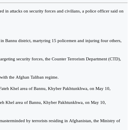
in attacks on security forces and civilians, a police officer said on
 in Bannu district, martyring 15 policemen and injuring four others,
s targeting security forces, the Counter Terrorism Department (CTD),
with the Afghan Taliban regime.
Fateh Khel area of Bannu, Khyber Pakhtunkhwa, on May 10,
 masterminded by terrorists residing in Afghanistan, the Ministry of