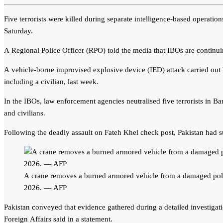
Five terrorists were killed during separate intelligence-based operati
Saturday.
A Regional Police Officer (RPO) told the media that IBOs are continuin
A vehicle-borne improvised explosive device (IED) attack carried out b
including a civilian, last week.
In the IBOs, law enforcement agencies neutralised five terrorists in Ba
and civilians.
Following the deadly assault on Fateh Khel check post, Pakistan had
A crane removes a burned armored vehicle from a damaged polic
2026. — AFP
Pakistan conveyed that evidence gathered during a detailed investigatio
Foreign Affairs said in a statement.