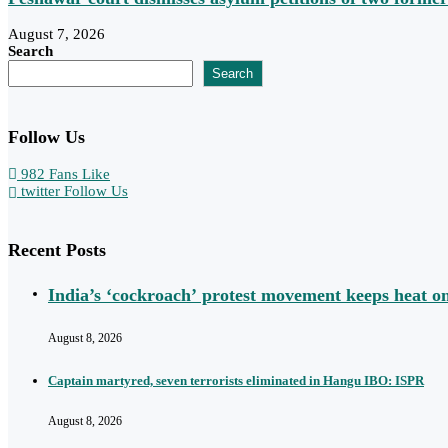
August 7, 2026
Search
Search
Follow Us
982
Fans
Like
twitter
Follow Us
Recent Posts
India’s ‘cockroach’ protest movement keeps heat 
August 8, 2026
Captain martyred, seven terrorists eliminated in Hangu IBO: ISPR
August 8, 2026