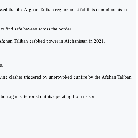
ressed that the Afghan Taliban regime must fulfil its commitments to
 to find safe havens across the border.
he Afghan Taliban grabbed power in Afghanistan in 2021.
s.
lowing clashes triggered by unprovoked gunfire by the Afghan Taliban
n against terrorist outfits operating from its soil.