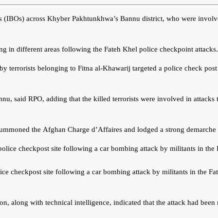
ons (IBOs) across Khyber Pakhtunkhwa’s Bannu district, who were involved 
g in different areas following the Fateh Khel police checkpoint attacks.
y terrorists belonging to Fitna al-Khawarij targeted a police check post
nnu, said RPO, adding that the killed terrorists were involved in attack
 summoned the Afghan Charge d’Affaires and lodged a strong demarche 
e checkpost site following a car bombing attack by militants in the 
n, along with technical intelligence, indicated that the attack had been