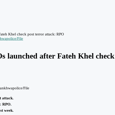
Fateh Khel check post terror attack: RPO
BOs launched after Fateh Khel check
unkhwapolice/File
t attack.
ns: RPO.
st week.