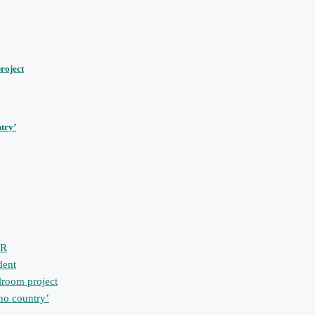
roject
ntry’
PR
dent
lroom project
 no country’