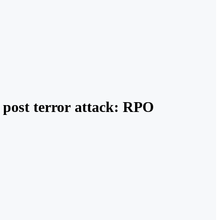
 post terror attack: RPO