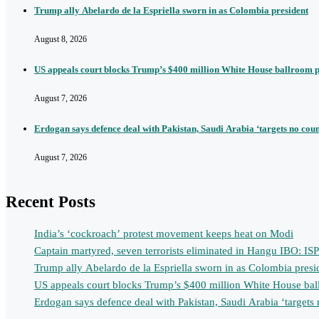
Trump ally Abelardo de la Espriella sworn in as Colombia president
August 8, 2026
US appeals court blocks Trump’s $400 million White House ballroom p
August 7, 2026
Erdogan says defence deal with Pakistan, Saudi Arabia ‘targets no cou
August 7, 2026
Recent Posts
India’s ‘cockroach’ protest movement keeps heat on Modi
Captain martyred, seven terrorists eliminated in Hangu IBO: IS
Trump ally Abelardo de la Espriella sworn in as Colombia presi
US appeals court blocks Trump’s $400 million White House bal
Erdogan says defence deal with Pakistan, Saudi Arabia ‘targets