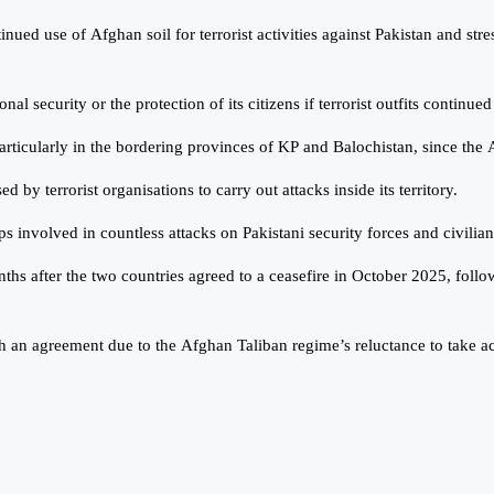
inued use of Afghan soil for terrorist activities against Pakistan and st
 security or the protection of its citizens if terrorist outfits continued
, particularly in the bordering provinces of KP and Balochistan, since t
by terrorist organisations to carry out attacks inside its territory.
 involved in countless attacks on Pakistani security forces and civilian
ths after the two countries agreed to a ceasefire in October 2025, fol
 an agreement due to the Afghan Taliban regime’s reluctance to take actio