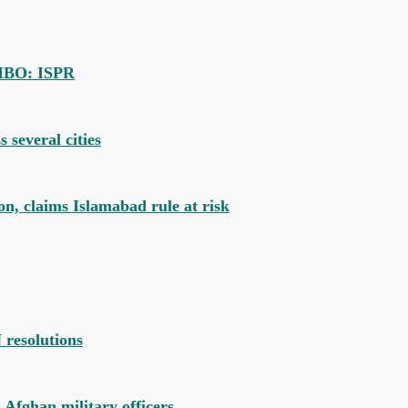
u IBO: ISPR
s several cities
, claims Islamabad rule at risk
 resolutions
 Afghan military officers