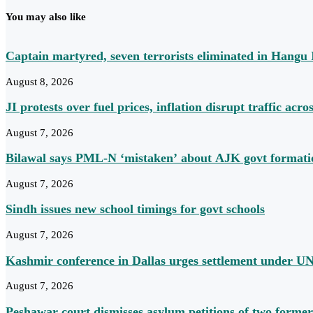
You may also like
Captain martyred, seven terrorists eliminated in Hang
August 8, 2026
JI protests over fuel prices, inflation disrupt traffic acros
August 7, 2026
Bilawal says PML-N ‘mistaken’ about AJK govt formation
August 7, 2026
Sindh issues new school timings for govt schools
August 7, 2026
Kashmir conference in Dallas urges settlement under UN
August 7, 2026
Peshawar court dismisses asylum petitions of two former