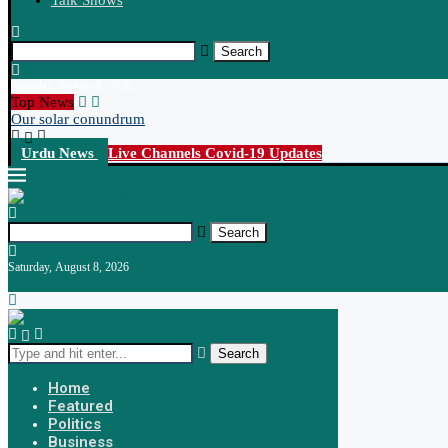
Talk Shows
Search
Saturday, August 8, 2026
Top News
Our solar conundrum
Urdu News
Live Channels
Covid-19 Updates
Search
Saturday, August 8, 2026
Urdu News
Search
Home
Featured
Politics
Business