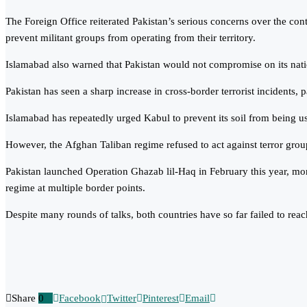
The Foreign Office reiterated Pakistan’s serious concerns over the cont
prevent militant groups from operating from their territory.
Islamabad also warned that Pakistan would not compromise on its national
Pakistan has seen a sharp increase in cross-border terrorist incidents
Islamabad has repeatedly urged Kabul to prevent its soil from being used 
However, the Afghan Taliban regime refused to act against terror groups
Pakistan launched Operation Ghazab lil-Haq in February this year, mon
regime at multiple border points.
Despite many rounds of talks, both countries have so far failed to reach
Share
0
Facebook
Twitter
Pinterest
Email