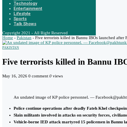
Technology
Entertainment
Lifestyle
Sports
Talk Shows
Copyright 2021 - All Right Reserved
Home
-
Pakistan
-
Five terrorists killed in Bannu IBOs launched after 
PAKISTAN
Five terrorists killed in Bannu I
May 16, 2026
0 comment
0
views
An undated image of KP police personnel. — Facebook@pakht
Police continue operations after deadly Fateh Khel checkpoin
Slain militants involved in attacks on security forces, civilia
Vehicle-borne IED attack martyred 15 policemen in Bannu la