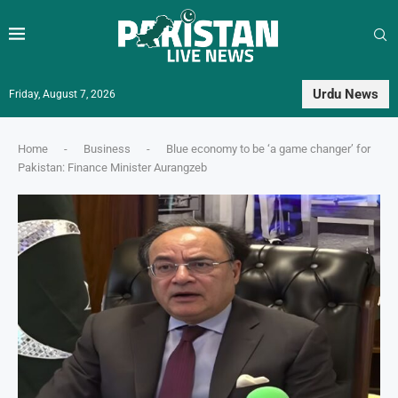
Urdu News
Friday, August 7, 2026
Home
-
Business
-
Blue economy to be ‘a game changer’ for
Pakistan: Finance Minister Aurangzeb