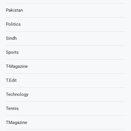
Pakistan
Politics
Sindh
Sports
T-Magazine
T.Edit
Technology
Tennis
TMagazine