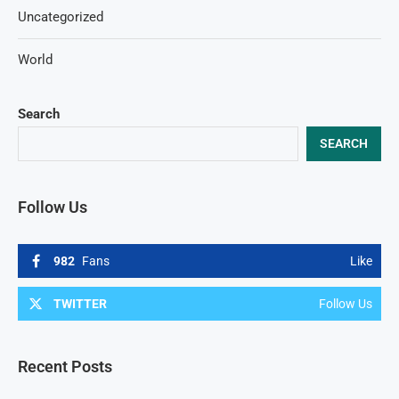
Uncategorized
World
Search
SEARCH
Follow Us
982
Fans
Like
TWITTER
Follow Us
Recent Posts