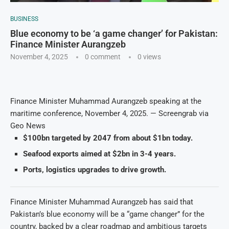
BUSINESS
Blue economy to be ‘a game changer’ for Pakistan:
Finance Minister Aurangzeb
November 4, 2025
0 comment
0
views
Finance Minister Muhammad Aurangzeb speaking at the
maritime conference, November 4, 2025. — Screengrab via
Geo News
$100bn targeted by 2047 from about $1bn today.
Seafood exports aimed at $2bn in 3-4 years.
Ports, logistics upgrades to drive growth.
Finance Minister Muhammad Aurangzeb has said that
Pakistan’s blue economy will be a “game changer” for the
country, backed by a clear roadmap and ambitious targets