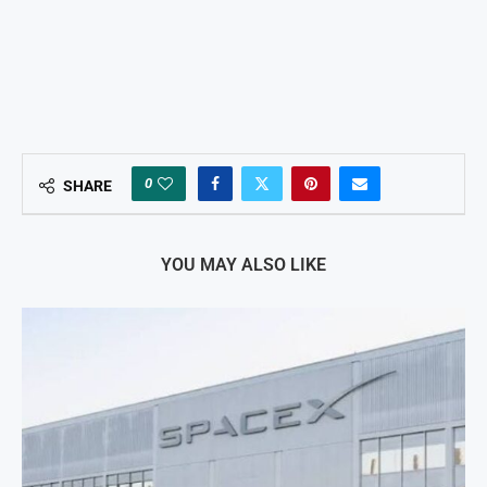
0
SHARE
YOU MAY ALSO LIKE