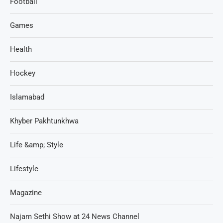
Football
Games
Health
Hockey
Islamabad
Khyber Pakhtunkhwa
Life &amp; Style
Lifestyle
Magazine
Najam Sethi Show at 24 News Channel