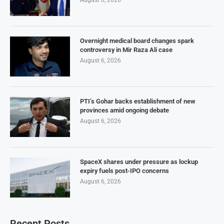
Overnight medical board changes spark
controversy in Mir Raza Ali case
August 6, 2026
PTI’s Gohar backs establishment of new
provinces amid ongoing debate
August 6, 2026
SpaceX shares under pressure as lockup
expiry fuels post-IPO concerns
August 6, 2026
Recent Posts