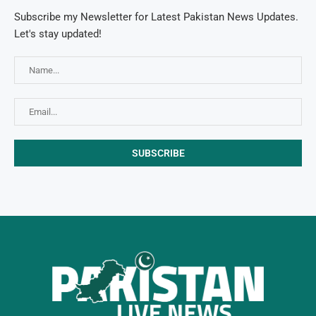
Subscribe my Newsletter for Latest Pakistan News Updates.
Let's stay updated!