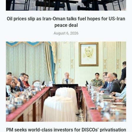
Oil prices slip as Iran-Oman talks fuel hopes for US-Iran
peace deal
August 6, 2026
PM seeks world-class investors for DISCOs’ privatisation