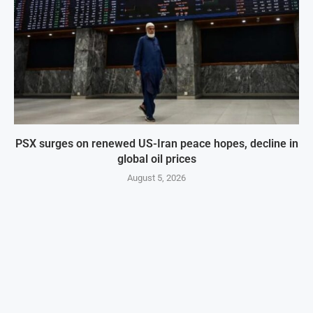
PSX surges on renewed US-Iran peace hopes, decline in
global oil prices
August 5, 2026