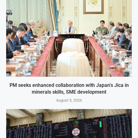
PM seeks enhanced collaboration with Japan’s Jica in
minerals skills, SME development
August 5, 2026