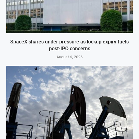
SpaceX shares under pressure as lockup expiry fuels
post-IPO concerns
August 6, 2026