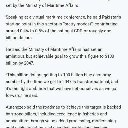
set by the Ministry of Maritime Affairs.
Speaking at a virtual maritime conference, he said Pakistan’s
starting point in this sector is “pretty modest”, contributing
around 0.4% to 0.5% of the national GDP, or roughly one
billion dollars.
He said the Ministry of Maritime Affairs has set an
ambitious but achievable goal to grow this figure to $100
billion by 2047.
“This billion dollars getting to 100 billion blue economy
number by the time we get to 2047 is transformational, and
it’s the right ambition that we have set ourselves as we go
forward,” he said.
Aurangzeb said the roadmap to achieve this target is backed
by strong pillars, including excellence in fisheries and
aquaculture through value-added processing, modernising
cold chain logistics, and ensuring world-class hygiene