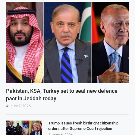
Pakistan, KSA, Turkey set to seal new defence
pact in Jeddah today
August 7, 2026
Trump issues fresh birthright citizenship
orders after Supreme Court rejection
August 6, 2026