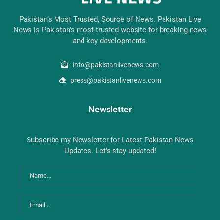
Pakistan’s Most Trusted, Source of News. Pakistan Live
News is Pakistan’s most trusted website for breaking news
and key developments.
info@pakistanlivenews.com
press@pakistanlivenews.com
Newsletter
Subscribe my Newsletter for Latest Pakistan News
Updates. Let's stay updated!