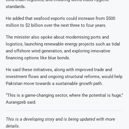
standards.
He added that seafood exports could increase from $500
million to $2 billion over the next three to four years.
The minister also spoke about modernising ports and
logistics, launching renewable energy projects such as tidal
and offshore wind generation, and exploring innovative
financing options like blue bonds.
He said these initiatives, along with improved trade and
investment flows and ongoing structural reforms, would help
Pakistan move towards a sustainable growth path.
“This is a game-changing sector, where the potential is huge,”
Aurangzeb said.
This is a developing story and is being updated with more
details.