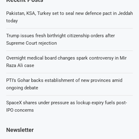
Pakistan, KSA, Turkey set to seal new defence pact in Jeddah
today
Trump issues fresh birthright citizenship orders after
Supreme Court rejection
Overnight medical board changes spark controversy in Mir
Raza Ali case
PTI’s Gohar backs establishment of new provinces amid
ongoing debate
SpaceX shares under pressure as lockup expiry fuels post-
IPO concerns
Newsletter