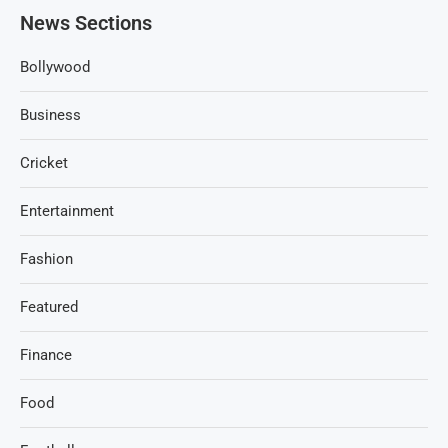
News Sections
Bollywood
Business
Cricket
Entertainment
Fashion
Featured
Finance
Food