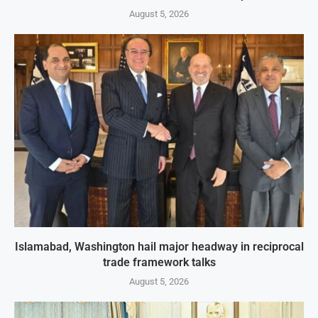
August 5, 2026
Islamabad, Washington hail major headway in reciprocal
trade framework talks
August 5, 2026