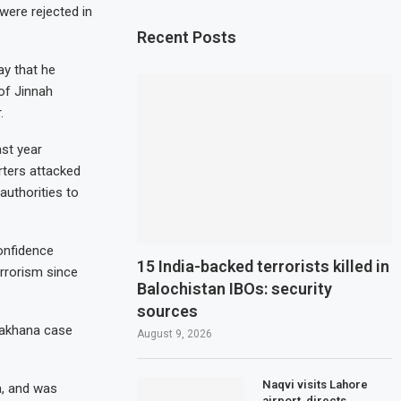
were rejected in
Recent Posts
ay that he
 of Jinnah
.
ast year
rters attacked
 authorities to
onfidence
15 India-backed terrorists killed in
errorism since
Balochistan IBOs: security
sources
hakhana case
August 9, 2026
Naqvi visits Lahore
a, and was
airport, directs