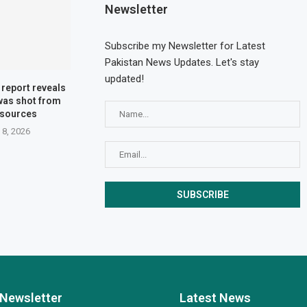
Newsletter
Subscribe my Newsletter for Latest
Pakistan News Updates. Let's stay
updated!
l report reveals
 was shot from
 sources
 8, 2026
Newsletter
Latest News