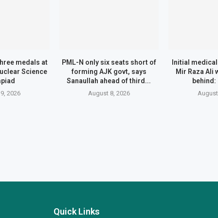
three medals at
PML-N only six seats short of
Initial medica
Nuclear Science
forming AJK govt, says
Mir Raza Ali
piad
Sanaullah ahead of third...
behind:
9, 2026
August 8, 2026
August
Quick Links