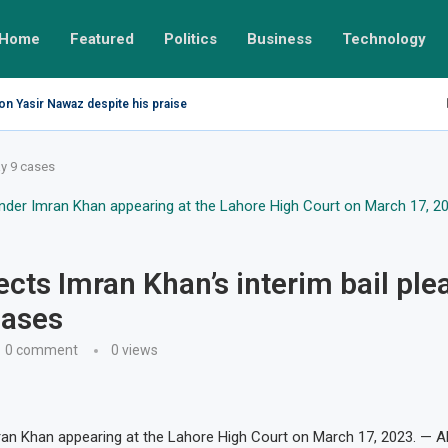
Home
Featured
Politics
Business
Technology
on Yasir Nawaz despite his praise
ay 9 cases
ects Imran Khan’s interim bail plea
cases
0 comment
0
views
ran Khan appearing at the Lahore High Court on March 17, 2023. — 