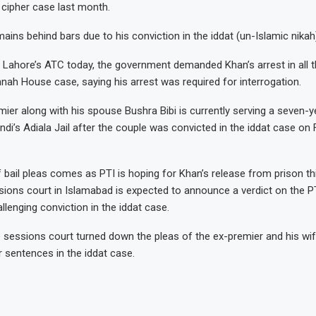
e cipher case last month.
ains behind bars due to his conviction in the iddat (un-Islamic nikah
 Lahore’s ATC today, the government demanded Khan’s arrest in all t
innah House case, saying his arrest was required for interrogation.
ier along with his spouse Bushra Bibi is currently serving a seven-ye
di’s Adiala Jail after the couple was convicted in the iddat case on 
f bail pleas comes as PTI is hoping for Khan’s release from prison t
ssions court in Islamabad is expected to announce a verdict on the P
llenging conviction in the iddat case.
 sessions court turned down the pleas of the ex-premier and his wi
r sentences in the iddat case.