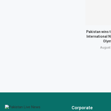
Pakistan wins 
International 
Olym
August 
Corporate