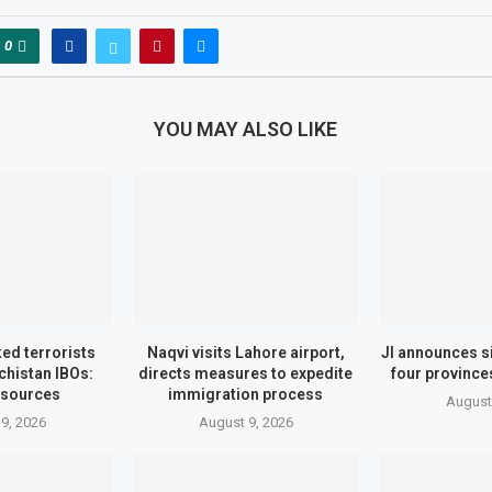
0
YOU MAY ALSO LIKE
ed terrorists
Naqvi visits Lahore airport,
JI announces si
ochistan IBOs:
directs measures to expedite
four province
 sources
immigration process
August
9, 2026
August 9, 2026