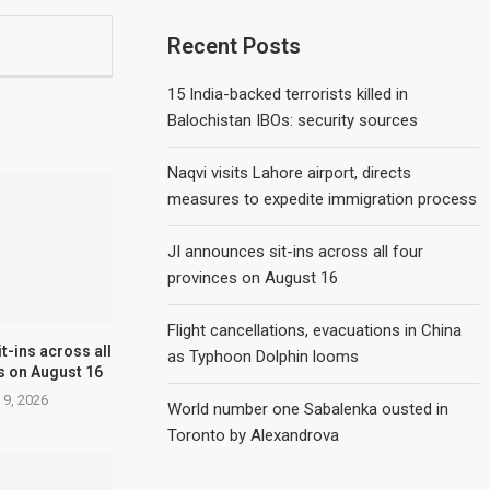
Recent Posts
15 India-backed terrorists killed in
Balochistan IBOs: security sources
Naqvi visits Lahore airport, directs
measures to expedite immigration process
JI announces sit-ins across all four
provinces on August 16
Flight cancellations, evacuations in China
t-ins across all
as Typhoon Dolphin looms
s on August 16
 9, 2026
World number one Sabalenka ousted in
Toronto by Alexandrova