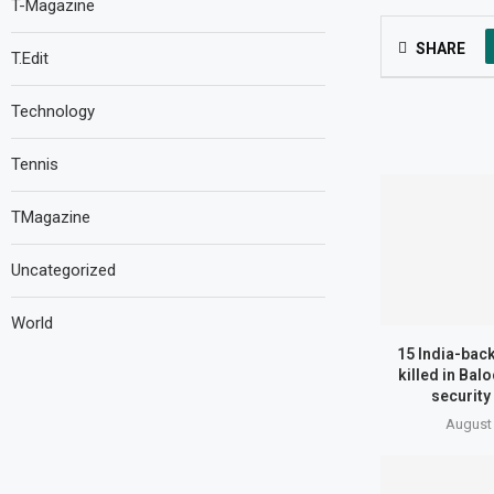
T-Magazine
SHARE
T.Edit
Technology
Tennis
TMagazine
Uncategorized
World
15 India-back
killed in Bal
security
August 