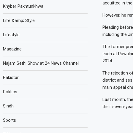
acquitted in th
Khyber Pakhtunkhwa
However, he rem
Life &amp; Style
Pleading before
including the J
Lifestyle
The former prem
Magazine
each at Rawalpin
2024.
Najam Sethi Show at 24 News Channel
The rejection o
Pakistan
district and se
main appeal cha
Politics
Last month, the
Sindh
their seven-yea
Sports