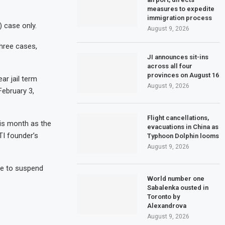
measures to expedite
immigration process
) case only.
August 9, 2026
hree cases,
JI announces sit-ins
across all four
provinces on August 16
ar jail term
August 9, 2026
February 3,
Flight cancellations,
his month as the
evacuations in China as
TI founder’s
Typhoon Dolphin looms
August 9, 2026
fe to suspend
World number one
Sabalenka ousted in
Toronto by
Alexandrova
August 9, 2026