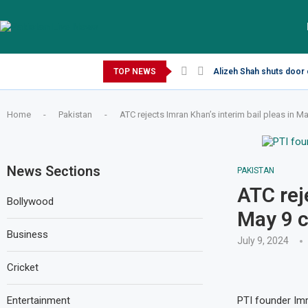
Sunday, August 9, 2026
TOP NEWS
Alizeh Shah shuts door 
Home
-
Pakistan
-
ATC rejects Imran Khan’s interim bail pleas in M
News Sections
PAKISTAN
ATC rej
Bollywood
May 9 
Business
July 9, 2024
Cricket
Entertainment
PTI founder Im