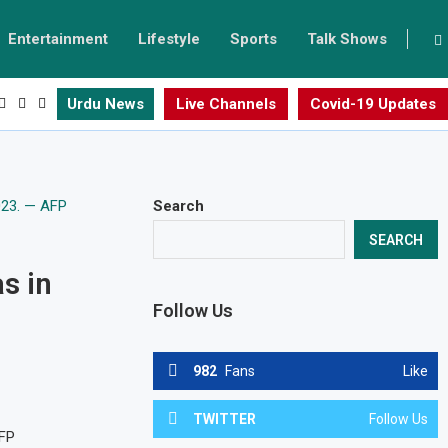
Entertainment
Lifestyle
Sports
Talk Shows
Urdu News
Live Channels
Covid-19 Updates
Search
SEARCH
s in
Follow Us
982
Fans
Like
TWITTER
Follow Us
AFP