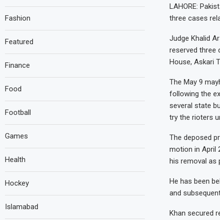
LAHORE: Pakista
Fashion
three cases rel
Judge Khalid Ar
Featured
reserved three 
House, Askari T
Finance
The May 9 mayhe
Food
following the e
several state bu
Football
try the rioters 
Games
The deposed pr
motion in April
Health
his removal as 
He has been beh
Hockey
and subsequentl
Islamabad
Khan secured re