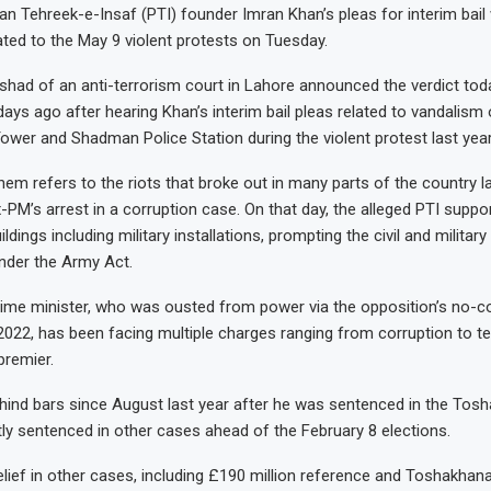
n Tehreek-e-Insaf (PTI) founder Imran Khan’s pleas for interim bail 
ated to the May 9 violent protests on Tuesday.
shad of an anti-terrorism court in Lahore announced the verdict tod
days ago after hearing Khan’s interim bail pleas related to vandalism
ower and Shadman Police Station during the violent protest last year
m refers to the riots that broke out in many parts of the country l
x-PM’s arrest in a corruption case. On that day, the alleged PTI suppo
ildings including military installations, prompting the civil and military
under the Army Act.
ime minister, who was ousted from power via the opposition’s no-c
 2022, has been facing multiple charges ranging from corruption to t
premier.
ind bars since August last year after he was sentenced in the Tos
y sentenced in other cases ahead of the February 8 elections.
lief in other cases, including £190 million reference and Toshakhan