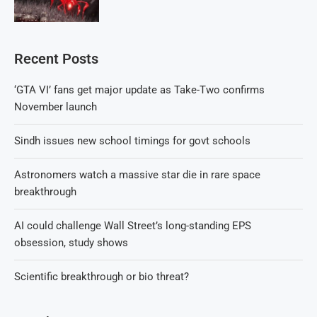
Recent Posts
‘GTA VI’ fans get major update as Take-Two confirms
November launch
Sindh issues new school timings for govt schools
Astronomers watch a massive star die in rare space
breakthrough
AI could challenge Wall Street’s long-standing EPS
obsession, study shows
Scientific breakthrough or bio threat?