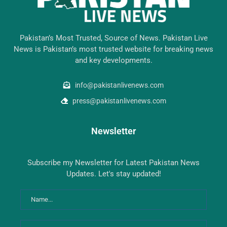
Pakistan’s Most Trusted, Source of News. Pakistan Live
News is Pakistan’s most trusted website for breaking news
and key developments.
info@pakistanlivenews.com
press@pakistanlivenews.com
Newsletter
Subscribe my Newsletter for Latest Pakistan News
Updates. Let's stay updated!