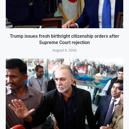
Trump issues fresh birthright citizenship orders after
Supreme Court rejection
August 6, 2026