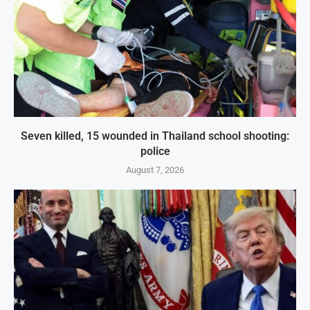
Seven killed, 15 wounded in Thailand school shooting:
police
August 7, 2026