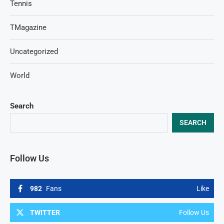
Tennis
TMagazine
Uncategorized
World
Search
SEARCH
Follow Us
982
Fans
Like
TWITTER
Follow Us