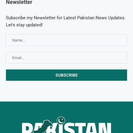
Newsletter
Subscribe my Newsletter for Latest Pakistan News Updates.
Let's stay updated!