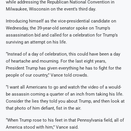
while addressing the Republican National Convention in
Milwaukee, Wisconsin on the event’s third day.
Introducing himself as the vice-presidential candidate on
Wednesday, the 39-year-old senator spoke on Trump’s
assassination bid and called for a celebration for Trump’s
surviving an attempt on his life.
“Instead of a day of celebration, this could have been a day
of heartache and mourning. For the last eight years,
President Trump has given everything he has to fight for the
people of our country,” Vance told crowds.
“I want all Americans to go and watch the video of a would-
be assassin coming a quarter of an inch from taking his life.
Consider the lies they told you about Trump, and then look at
that photo of him defiant, fist in the air.
“When Trump rose to his feet in that Pennsylvania field, all of
America stood with him,” Vance said.