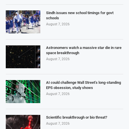
Sindh issues new school timings for govt
schools
August 7, 2026
Astronomers watch a massive star die in rare
space breakthrough
August 7, 2026
AI could challenge Wall Street’s long-standing
EPS obsession, study shows
August 7, 2026
Scientific breakthrough or bio threat?
August 7, 2026