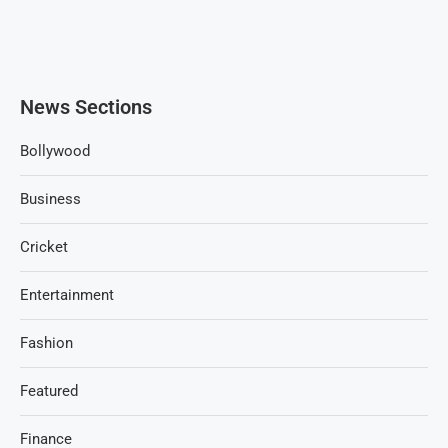
News Sections
Bollywood
Business
Cricket
Entertainment
Fashion
Featured
Finance