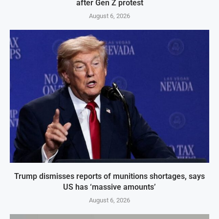
after Gen Z protest
August 6, 2026
Trump dismisses reports of munitions shortages, says
US has ‘massive amounts’
August 6, 2026