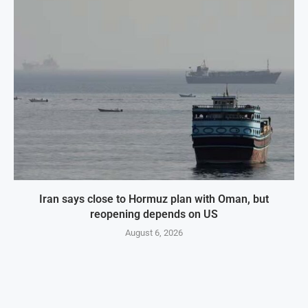
Iran says close to Hormuz plan with Oman, but
reopening depends on US
August 6, 2026