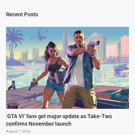
Recent Posts
‘GTA VI’ fans get major update as Take-Two
confirms November launch
August 7, 2026