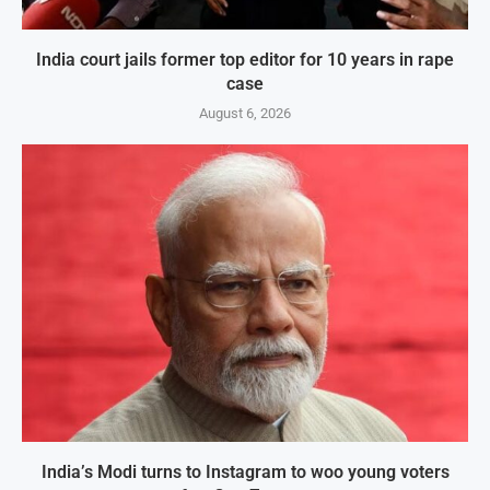
India court jails former top editor for 10 years in rape
case
August 6, 2026
India’s Modi turns to Instagram to woo young voters