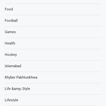
Food
Football
Games
Health
Hockey
Islamabad
Khyber Pakhtunkhwa
Life &amp; Style
Lifestyle