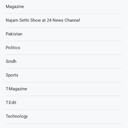
Magazine
Najam Sethi Show at 24 News Channel
Pakistan
Politics
Sindh
Sports
T-Magazine
T.Edit
Technology