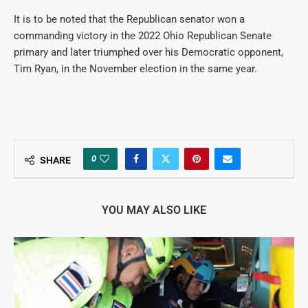
It is to be noted that the Republican senator won a
commanding victory in the 2022 Ohio Republican Senate
primary and later triumphed over his Democratic opponent,
Tim Ryan, in the November election in the same year.
0
SHARE
YOU MAY ALSO LIKE