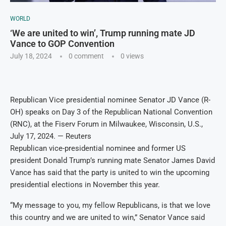
WORLD
‘We are united to win’, Trump running mate JD
Vance to GOP Convention
July 18, 2024
0 comment
0
views
Republican Vice presidential nominee Senator JD Vance (R-
OH) speaks on Day 3 of the Republican National Convention
(RNC), at the Fiserv Forum in Milwaukee, Wisconsin, U.S.,
July 17, 2024. — Reuters
Republican vice-presidential nominee and former US
president Donald Trump’s running mate Senator James David
Vance has said that the party is united to win the upcoming
presidential elections in November this year.
“My message to you, my fellow Republicans, is that we love
this country and we are united to win,” Senator Vance said