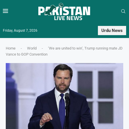
Urdu News
Friday, August 7, 2026
Home
-
World
-
‘We are united to win’, Trump running mate JD
Vance to GOP Convention