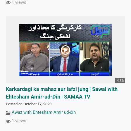
1 views
4:36
Karkardagi ka mahaz aur lafzi jung | Sawal with
Ehtesham Amir-ud-Din | SAMAA TV
Posted on October 17, 2020
Awaz with Ehtesham Amir ud-din
1 views