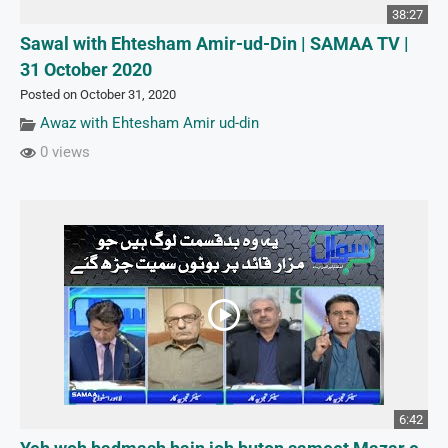
38:27
Sawal with Ehtesham Amir-ud-Din | SAMAA TV |
31 October 2020
Posted on October 31, 2020
Awaz with Ehtesham Amir ud-din
0 views
6:42