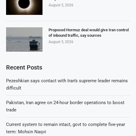
August 5, 2026
Proposed Hormuz deal would give Iran control
of inbound traffic, say sources
August 5, 2026
Recent Posts
Pezeshkian says contact with Iran’s supreme leader remains
difficult
Pakistan, Iran agree on 24-hour border operations to boost
trade
Current system to remain intact, govt to complete five-year
term: Mohsin Naqvi