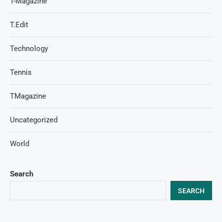
T-Magazine
T.Edit
Technology
Tennis
TMagazine
Uncategorized
World
Search
SEARCH