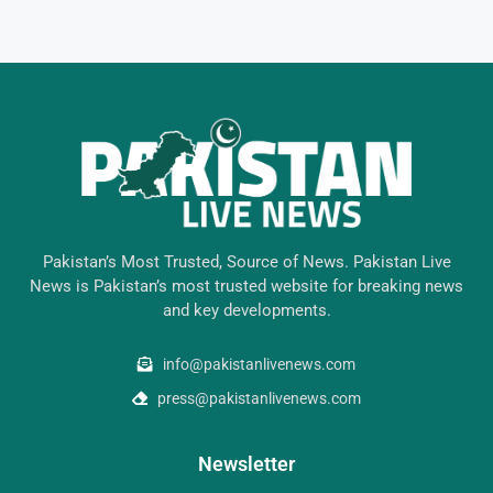
Pakistan’s Most Trusted, Source of News. Pakistan Live
News is Pakistan’s most trusted website for breaking news
and key developments.
info@pakistanlivenews.com
press@pakistanlivenews.com
Newsletter