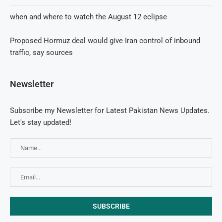
when and where to watch the August 12 eclipse
Proposed Hormuz deal would give Iran control of inbound
traffic, say sources
Newsletter
Subscribe my Newsletter for Latest Pakistan News Updates.
Let's stay updated!