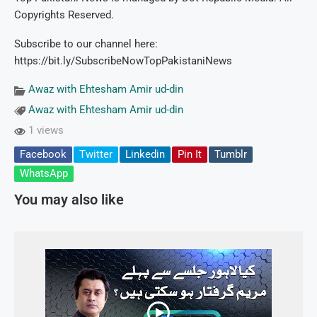
Copyrights Reserved.
Subscribe to our channel here:
https://bit.ly/SubscribeNowTopPakistaniNews
Awaz with Ehtesham Amir ud-din
Awaz with Ehtesham Amir ud-din
1 views
Facebook
Twitter
Linkedin
Pin It
Tumblr
WhatsApp
You may also like