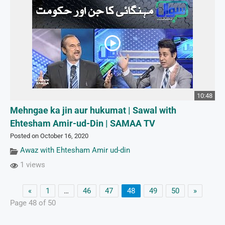
10:48
Mehngae ka jin aur hukumat | Sawal with
Ehtesham Amir-ud-Din | SAMAA TV
Posted on October 16, 2020
Awaz with Ehtesham Amir ud-din
1 views
«
1
…
46
47
48
49
50
»
Page 48 of 50