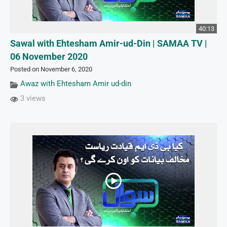
40:13
Sawal with Ehtesham Amir-ud-Din | SAMAA TV |
06 November 2020
Posted on November 6, 2020
Awaz with Ehtesham Amir ud-din
3 views