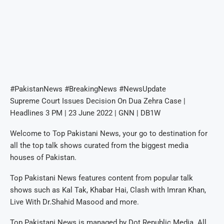
#PakistanNews #BreakingNews #NewsUpdate
Supreme Court Issues Decision On Dua Zehra Case |
Headlines 3 PM | 23 June 2022 | GNN | DB1W
Welcome to Top Pakistani News, your go to destination for
all the top talk shows curated from the biggest media
houses of Pakistan.
Top Pakistani News features content from popular talk
shows such as Kal Tak, Khabar Hai, Clash with Imran Khan,
Live With Dr.Shahid Masood and more.
Top Pakistani News is managed by Dot Republic Media. All