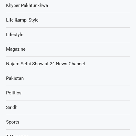
Khyber Pakhtunkhwa
Life &amp; Style
Lifestyle
Magazine
Najam Sethi Show at 24 News Channel
Pakistan
Politics
Sindh
Sports