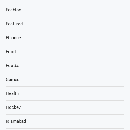
Fashion
Featured
Finance
Food
Football
Games
Health
Hockey
Islamabad