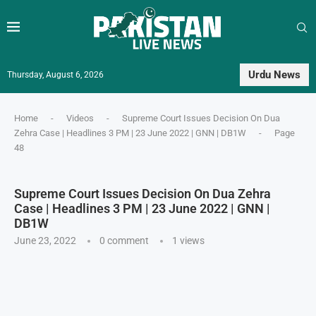
Urdu News
Thursday, August 6, 2026
Home
-
Videos
-
Supreme Court Issues Decision On Dua
Zehra Case | Headlines 3 PM | 23 June 2022 | GNN | DB1W
-
Page
48
Supreme Court Issues Decision On Dua Zehra
Case | Headlines 3 PM | 23 June 2022 | GNN |
DB1W
June 23, 2022
0 comment
1
views