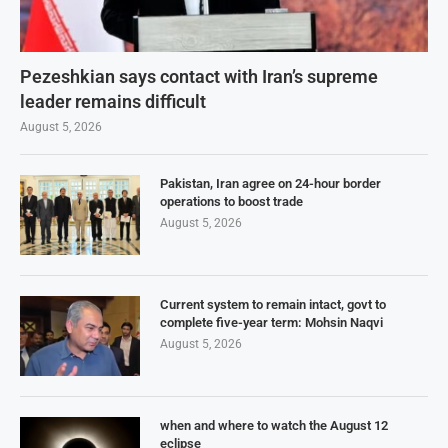
Pezeshkian says contact with Iran’s supreme
leader remains difficult
August 5, 2026
Pakistan, Iran agree on 24-hour border
operations to boost trade
August 5, 2026
Current system to remain intact, govt to
complete five-year term: Mohsin Naqvi
August 5, 2026
when and where to watch the August 12
eclipse