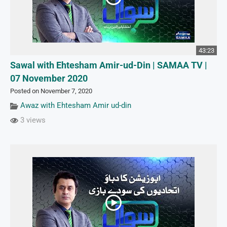
43:23
Sawal with Ehtesham Amir-ud-Din | SAMAA TV |
07 November 2020
Posted on November 7, 2020
Awaz with Ehtesham Amir ud-din
3 views