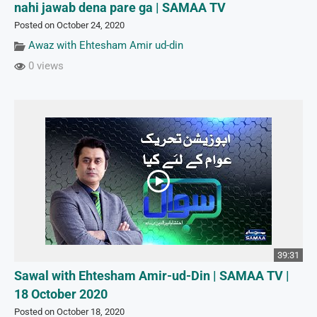
nahi jawab dena pare ga | SAMAA TV
Posted on October 24, 2020
Awaz with Ehtesham Amir ud-din
0 views
39:31
Sawal with Ehtesham Amir-ud-Din | SAMAA TV |
18 October 2020
Posted on October 18, 2020