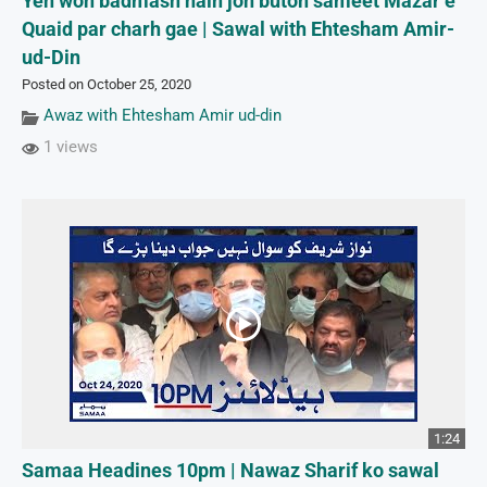
Yeh woh badmash hain joh buton sameet Mazar e
Quaid par charh gae | Sawal with Ehtesham Amir-
ud-Din
Posted on October 25, 2020
Awaz with Ehtesham Amir ud-din
1 views
1:24
Samaa Headines 10pm | Nawaz Sharif ko sawal