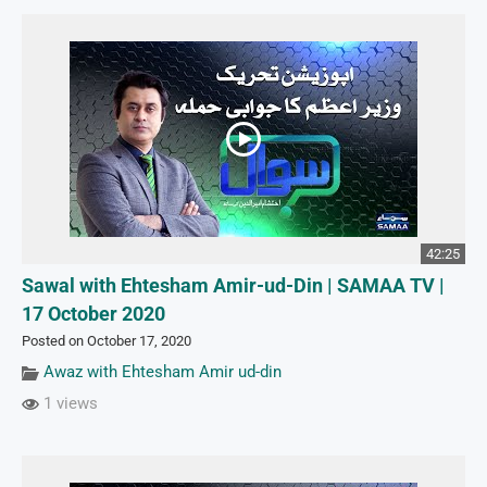
42:25
Sawal with Ehtesham Amir-ud-Din | SAMAA TV |
17 October 2020
Posted on October 17, 2020
Awaz with Ehtesham Amir ud-din
1 views