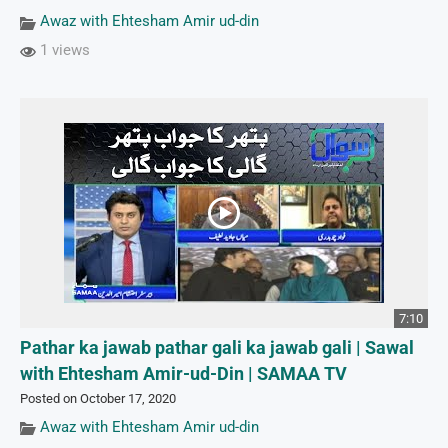
Awaz with Ehtesham Amir ud-din
1 views
7:10
Pathar ka jawab pathar gali ka jawab gali | Sawal
with Ehtesham Amir-ud-Din | SAMAA TV
Posted on October 17, 2020
Awaz with Ehtesham Amir ud-din