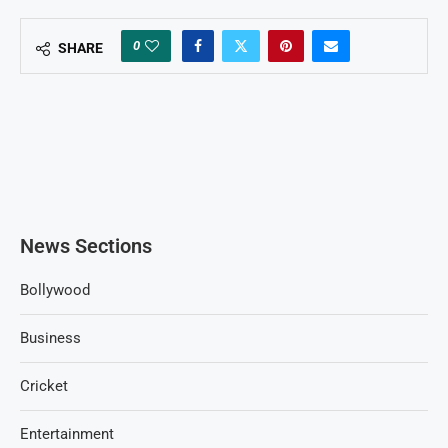
0
SHARE
News Sections
Bollywood
Business
Cricket
Entertainment