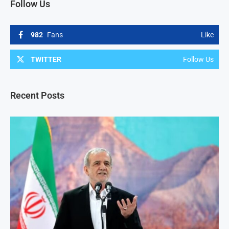
Follow Us
982
Fans
Like
TWITTER
Follow Us
Recent Posts