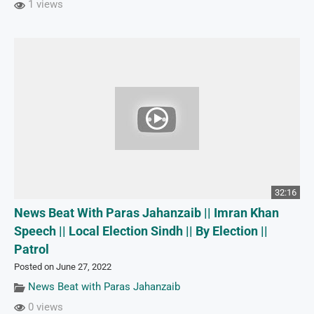
1 views
32:16
News Beat With Paras Jahanzaib || Imran Khan
Speech || Local Election Sindh || By Election ||
Patrol
Posted on June 27, 2022
News Beat with Paras Jahanzaib
0 views