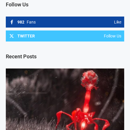
Follow Us
982
Fans
Like
TWITTER
Follow Us
Recent Posts