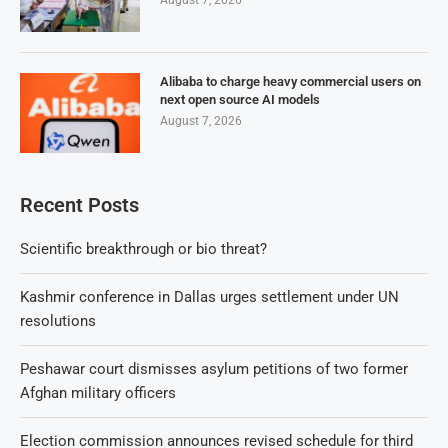
August 7, 2026
Alibaba to charge heavy commercial users on
next open source AI models
August 7, 2026
Recent Posts
Scientific breakthrough or bio threat?
Kashmir conference in Dallas urges settlement under UN
resolutions
Peshawar court dismisses asylum petitions of two former
Afghan military officers
Election commission announces revised schedule for third