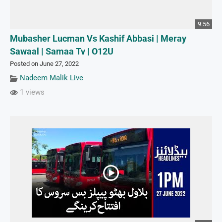
9:56
Mubasher Lucman Vs Kashif Abbasi | Meray
Sawaal | Samaa Tv | O12U
Posted on June 27, 2022
Nadeem Malik Live
1 views