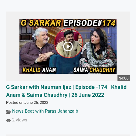
34:06
G Sarkar with Nauman Ijaz | Episode -174 | Khalid
Anam & Saima Chaudhry | 26 June 2022
Posted on June 26, 2022
News Beat with Paras Jahanzaib
2 views