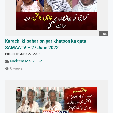
2:06
Karachi ki paharion par khatoon ka qatal –
SAMAATV – 27 June 2022
Posted on June 27, 2022
Nadeem Malik Live
0 views