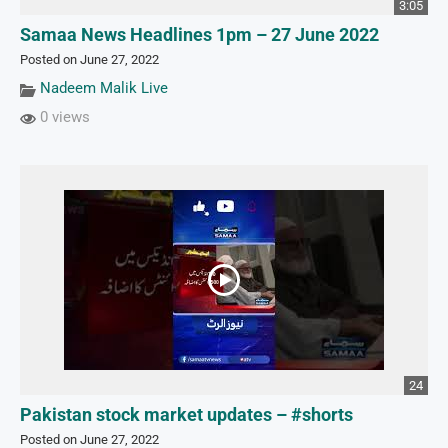
3:05
Samaa News Headlines 1pm – 27 June 2022
Posted on June 27, 2022
Nadeem Malik Live
0 views
24
Pakistan stock market updates – #shorts
Posted on June 27, 2022