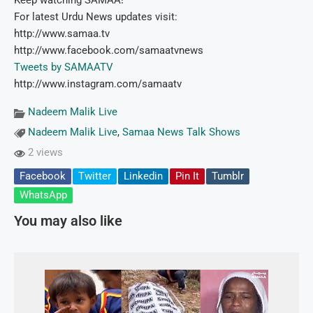
Keep watching SAMAA!
For latest Urdu News updates visit:
http://www.samaa.tv
http://www.facebook.com/samaatvnews
Tweets by SAMAATV
http://www.instagram.com/samaatv
Nadeem Malik Live
Nadeem Malik Live
,
Samaa News Talk Shows
2 views
Facebook
Twitter
Linkedin
Pin It
Tumblr
WhatsApp
You may also like