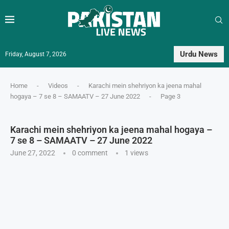
Urdu News
Friday, August 7, 2026
Home
-
Videos
-
Karachi mein shehriyon ka jeena mahal
hogaya – 7 se 8 – SAMAATV – 27 June 2022
-
Page 3
Karachi mein shehriyon ka jeena mahal hogaya –
7 se 8 – SAMAATV – 27 June 2022
June 27, 2022
0 comment
1
views