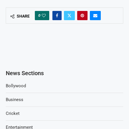
0
SHARE
News Sections
Bollywood
Business
Cricket
Entertainment