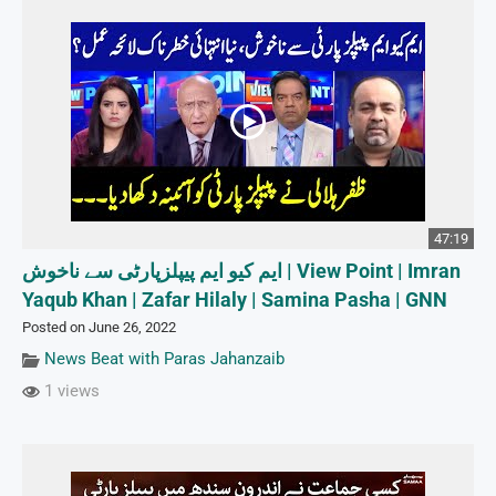
47:19
ایم کیو ایم پیپلزپارٹی سے ناخوش | View Point | Imran
Yaqub Khan | Zafar Hilaly | Samina Pasha | GNN
Posted on June 26, 2022
News Beat with Paras Jahanzaib
1 views