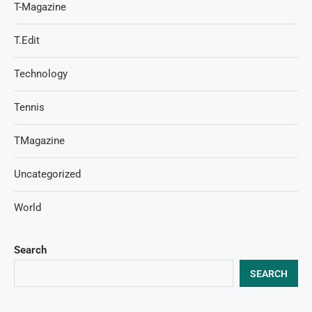
T-Magazine
T.Edit
Technology
Tennis
TMagazine
Uncategorized
World
Search
SEARCH