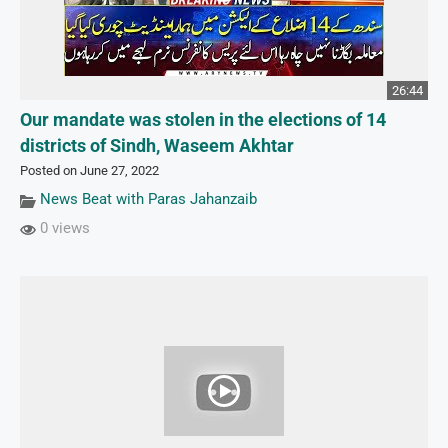
26:44
Our mandate was stolen in the elections of 14
districts of Sindh, Waseem Akhtar
Posted on June 27, 2022
News Beat with Paras Jahanzaib
0 views