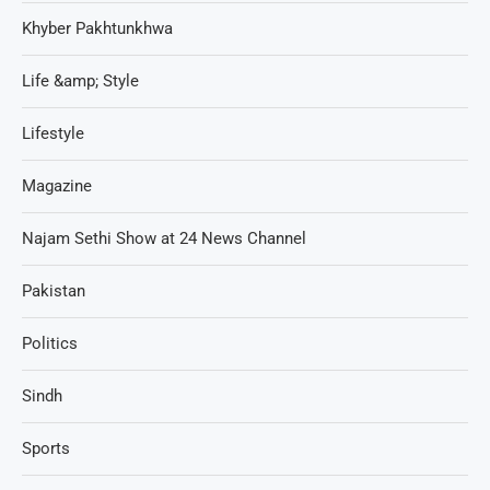
Khyber Pakhtunkhwa
Life &amp; Style
Lifestyle
Magazine
Najam Sethi Show at 24 News Channel
Pakistan
Politics
Sindh
Sports