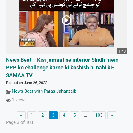
1:40
News Beat – Kisi jamaat ne interior SIndh mein
PPP ko challenge karne ki koshish hi nahi ki-
SAMAA TV
Posted on June 26, 2022
News Beat with Paras Jahanzaib
1 views
«
1
2
3
4
5
…
103
»
Page 3 of 103