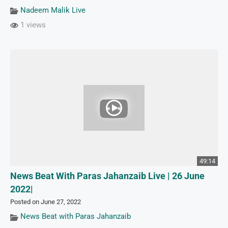
Nadeem Malik Live
1 views
49:14
News Beat With Paras Jahanzaib Live | 26 June
2022|
Posted on June 27, 2022
News Beat with Paras Jahanzaib