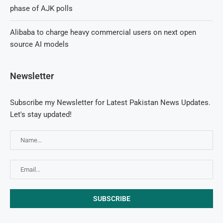
phase of AJK polls
Alibaba to charge heavy commercial users on next open
source AI models
Newsletter
Subscribe my Newsletter for Latest Pakistan News Updates.
Let's stay updated!