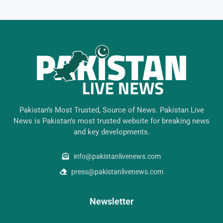
Pakistan’s Most Trusted, Source of News. Pakistan Live
News is Pakistan’s most trusted website for breaking news
and key developments.
info@pakistanlivenews.com
press@pakistanlivenews.com
Newsletter