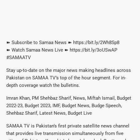
➽ Subscribe to Samaa News ➽ https://bit.ly/2Wh8Sp8
➽ Watch Samaa News Live ➽ https://bit.ly/3oUSwAP
#SAMAATV
Stay up-to-date on the major news making headlines across
Pakistan on SAMAA TV’s top of the hour segment. For in-
depth coverage watch the bulletins.
Imran Khan, PM Shehbaz Sharif, News, Miftah Ismail, Budget
2022-23, Budget 2023, IMF, Budget News, Budge Speech,
Shehbaz Sharif, Latest News, Budget Live
SAMAA TV is Pakistan’s first private satellite news channel
that provides live transmission simultaneously from five