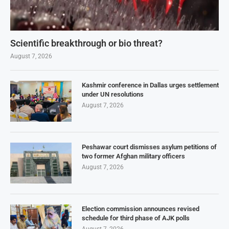
Scientific breakthrough or bio threat?
August 7, 2026
Kashmir conference in Dallas urges settlement
under UN resolutions
August 7, 2026
Peshawar court dismisses asylum petitions of
two former Afghan military officers
August 7, 2026
Election commission announces revised
schedule for third phase of AJK polls