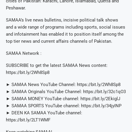
cities of Pakistan: Karachi, Lahore, Islamabad, Quetta and
Peshawar.
SAMAA’s live news bulletins, incisive political talk shows
and a wide range of programs including sports, social issues
and infotainment has enabled it to position itself among the
top tier news and current affairs channels of Pakistan.
SAMAA Network :
SUBSCRIBE to get the latest SAMAA News content:
https://bit.ly/2Wh8Sp8
► SAMAA News YouTube Channel: https://bit.ly/2Wh8Sp8
► SAMAA Originals YouTube Channel: https://bit.ly/32c1qO3
► SAMAA MONEY YouTube channel: https://bit.ly/2EkiglJ
► SAMAA SPORTS YouTube channel: https://bit.ly/34jyINP
► DEEN KA SAMAA YouTube channel:
https://bit.ly/2LT1WMF