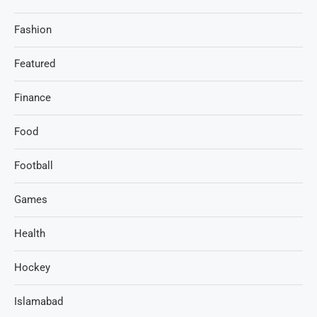
Fashion
Featured
Finance
Food
Football
Games
Health
Hockey
Islamabad