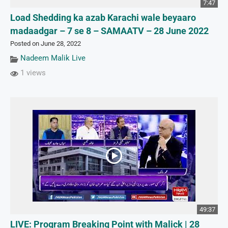
7:47
Load Shedding ka azab Karachi wale beyaaro
madaadgar – 7 se 8 – SAMAATV – 28 June 2022
Posted on June 28, 2022
Nadeem Malik Live
1 views
49:37
LIVE: Program Breaking Point with Malick | 28