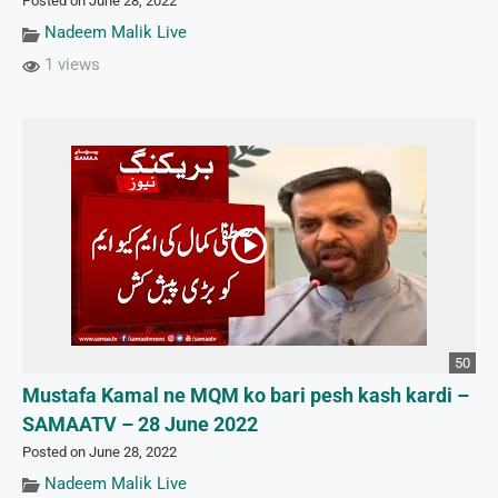
Posted on June 28, 2022
Nadeem Malik Live
1 views
50
Mustafa Kamal ne MQM ko bari pesh kash kardi –
SAMAATV – 28 June 2022
Posted on June 28, 2022
Nadeem Malik Live