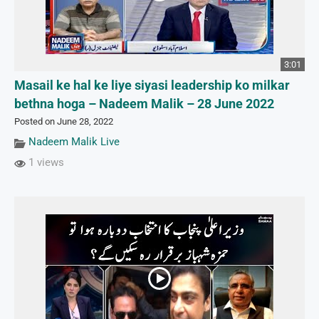
3:01
Masail ke hal ke liye siyasi leadership ko milkar
bethna hoga – Nadeem Malik – 28 June 2022
Posted on June 28, 2022
Nadeem Malik Live
1 views