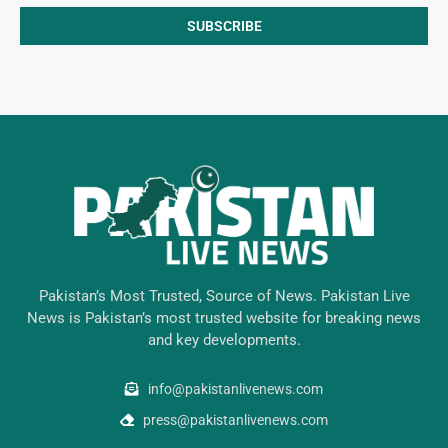
Pakistan’s Most Trusted, Source of News. Pakistan Live
News is Pakistan’s most trusted website for breaking news
and key developments.
info@pakistanlivenews.com
press@pakistanlivenews.com