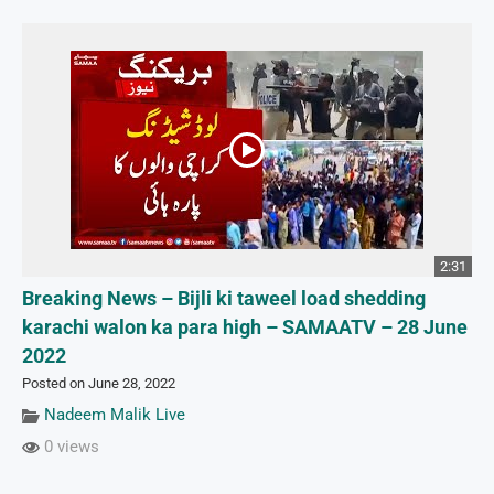
2:31
Breaking News – Bijli ki taweel load shedding
karachi walon ka para high – SAMAATV – 28 June
2022
Posted on June 28, 2022
Nadeem Malik Live
0 views