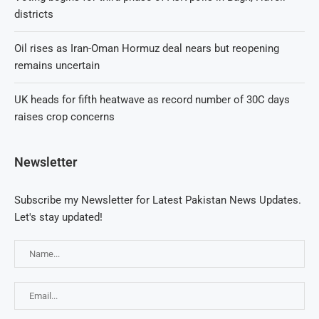
districts
Oil rises as Iran-Oman Hormuz deal nears but reopening
remains uncertain
UK heads for fifth heatwave as record number of 30C days
raises crop concerns
Newsletter
Subscribe my Newsletter for Latest Pakistan News Updates.
Let's stay updated!