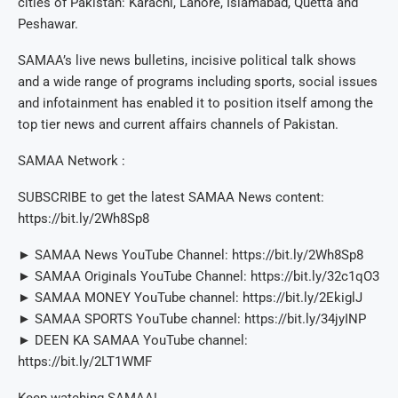
cities of Pakistan: Karachi, Lahore, Islamabad, Quetta and
Peshawar.
SAMAA’s live news bulletins, incisive political talk shows
and a wide range of programs including sports, social issues
and infotainment has enabled it to position itself among the
top tier news and current affairs channels of Pakistan.
SAMAA Network :
SUBSCRIBE to get the latest SAMAA News content:
https://bit.ly/2Wh8Sp8
► SAMAA News YouTube Channel: https://bit.ly/2Wh8Sp8
► SAMAA Originals YouTube Channel: https://bit.ly/32c1qO3
► SAMAA MONEY YouTube channel: https://bit.ly/2EkiglJ
► SAMAA SPORTS YouTube channel: https://bit.ly/34jyINP
► DEEN KA SAMAA YouTube channel:
https://bit.ly/2LT1WMF