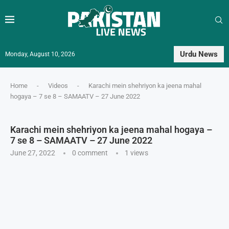
Urdu News
Monday, August 10, 2026
Home
-
Videos
-
Karachi mein shehriyon ka jeena mahal
hogaya – 7 se 8 – SAMAATV – 27 June 2022
Karachi mein shehriyon ka jeena mahal hogaya –
7 se 8 – SAMAATV – 27 June 2022
June 27, 2022
0 comment
1
views