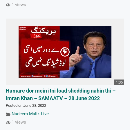
1 views
1:05
Hamare dor mein itni load shedding nahin thi –
Imran Khan – SAMAATV – 28 June 2022
Posted on June 28, 2022
Nadeem Malik Live
1 views