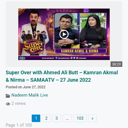
38:20
Super Over with Ahmed Ali Butt – Kamran Akmal
& Nirma – SAMAATV – 27 June 2022
Posted on June 27, 2022
Nadeem Malik Live
2 views
1
2
3
…
103
»
Page 1 of 103