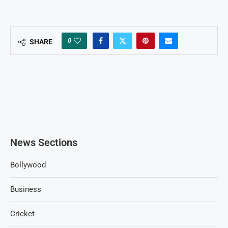
0
SHARE
News Sections
Bollywood
Business
Cricket