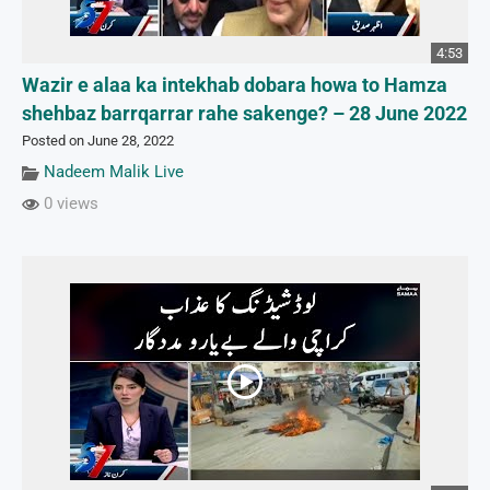
4:53
Wazir e alaa ka intekhab dobara howa to Hamza
shehbaz barrqarrar rahe sakenge? – 28 June 2022
Posted on June 28, 2022
Nadeem Malik Live
0 views