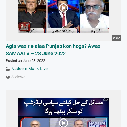
5:52
Agla wazir e alaa Punjab kon hoga? Awaz –
SAMAATV – 28 June 2022
Posted on June 28, 2022
Nadeem Malik Live
3 views