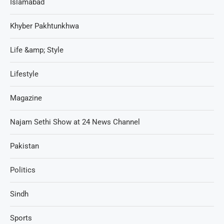
Islamabad
Khyber Pakhtunkhwa
Life &amp; Style
Lifestyle
Magazine
Najam Sethi Show at 24 News Channel
Pakistan
Politics
Sindh
Sports