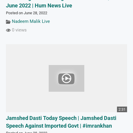
June 2022 | Hum News Live
Posted on June 28, 2022
Nadeem Malik Live
0 views
2:31
Jamshed Dasti Today Speech | Jamshed Dasti
Speech Against Imported Govt | #imrankhan