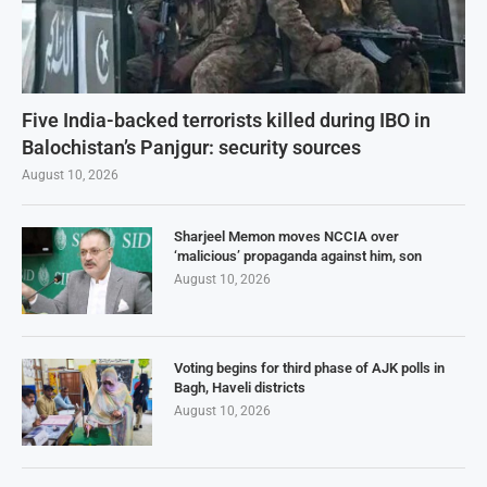
Five India-backed terrorists killed during IBO in
Balochistan’s Panjgur: security sources
August 10, 2026
Sharjeel Memon moves NCCIA over
‘malicious’ propaganda against him, son
August 10, 2026
Voting begins for third phase of AJK polls in
Bagh, Haveli districts
August 10, 2026