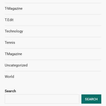
T-Magazine
T.Edit
Technology
Tennis
TMagazine
Uncategorized
World
Search
SEARCH