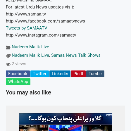
Keep watching SAMAA!
For latest Urdu News updates visit:
http://www.samaa.tv
http://www.facebook.com/samaatvnews
Tweets by SAMAATV
http://www.instagram.com/samaatv
Nadeem Malik Live
Nadeem Malik Live
,
Samaa News Talk Shows
2 views
Facebook
Twitter
Linkedin
Pin It
Tumblr
WhatsApp
You may also like