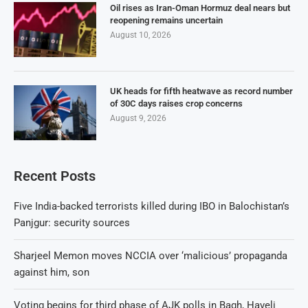
Oil rises as Iran-Oman Hormuz deal nears but
reopening remains uncertain
August 10, 2026
UK heads for fifth heatwave as record number
of 30C days raises crop concerns
August 9, 2026
Recent Posts
Five India-backed terrorists killed during IBO in Balochistan’s
Panjgur: security sources
Sharjeel Memon moves NCCIA over ‘malicious’ propaganda
against him, son
Voting begins for third phase of AJK polls in Bagh, Haveli