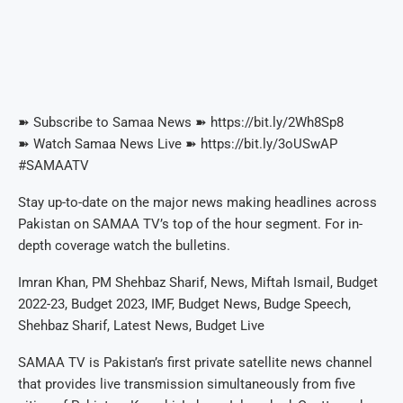
➽ Subscribe to Samaa News ➽ https://bit.ly/2Wh8Sp8
➽ Watch Samaa News Live ➽ https://bit.ly/3oUSwAP
#SAMAATV
Stay up-to-date on the major news making headlines across
Pakistan on SAMAA TV’s top of the hour segment. For in-
depth coverage watch the bulletins.
Imran Khan, PM Shehbaz Sharif, News, Miftah Ismail, Budget
2022-23, Budget 2023, IMF, Budget News, Budge Speech,
Shehbaz Sharif, Latest News, Budget Live
SAMAA TV is Pakistan’s first private satellite news channel
that provides live transmission simultaneously from five