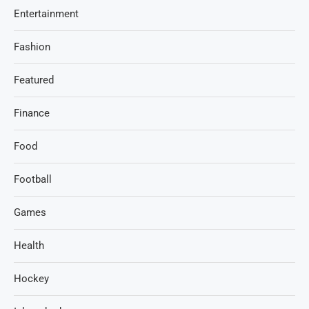
Entertainment
Fashion
Featured
Finance
Food
Football
Games
Health
Hockey