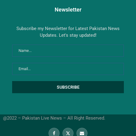
Newsletter
Subscribe my Newsletter for Latest Pakistan News
Updates. Let's stay updated!
@2022 – Pakistan Live News – All Right Reserved.