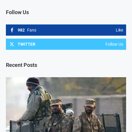
Follow Us
982
Fans
Like
TWITTER
Follow Us
Recent Posts