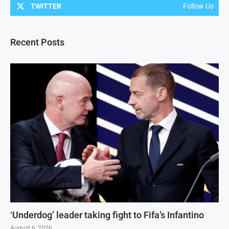
TWITTER
Follow Us
Recent Posts
‘Underdog’ leader taking fight to Fifa’s Infantino
August 6, 2026