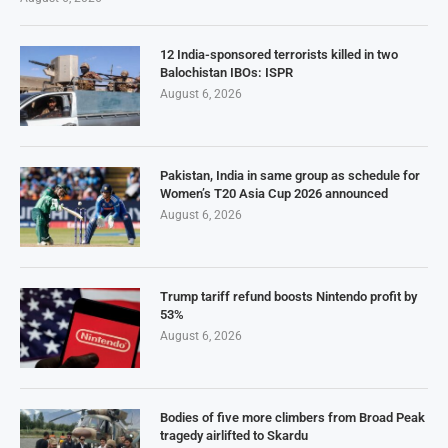
12 India-sponsored terrorists killed in two
Balochistan IBOs: ISPR
August 6, 2026
Pakistan, India in same group as schedule for
Women’s T20 Asia Cup 2026 announced
August 6, 2026
Trump tariff refund boosts Nintendo profit by
53%
August 6, 2026
Bodies of five more climbers from Broad Peak
tragedy airlifted to Skardu