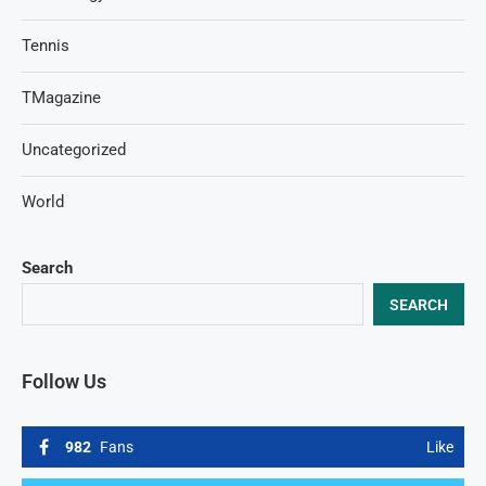
Tennis
TMagazine
Uncategorized
World
Search
SEARCH
Follow Us
982
Fans
Like