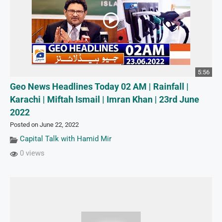
5:56
Geo News Headlines Today 02 AM | Rainfall |
Karachi | Miftah Ismail | Imran Khan | 23rd June
2022
Posted on June 22, 2022
Capital Talk with Hamid Mir
0 views