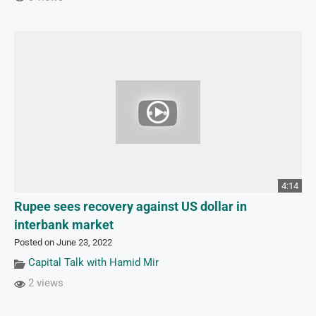
4:14
Rupee sees recovery against US dollar in
interbank market
Posted on June 23, 2022
Capital Talk with Hamid Mir
2 views