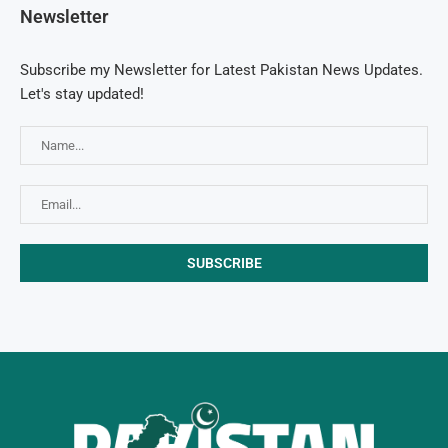
Newsletter
Subscribe my Newsletter for Latest Pakistan News Updates.
Let's stay updated!