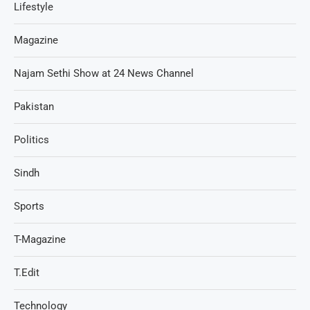
Lifestyle
Magazine
Najam Sethi Show at 24 News Channel
Pakistan
Politics
Sindh
Sports
T-Magazine
T.Edit
Technology