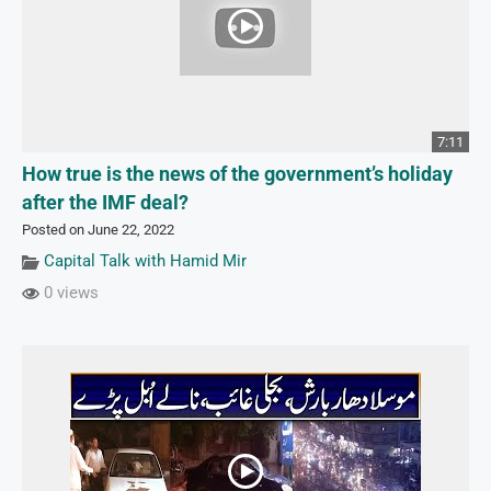
7:11
How true is the news of the government’s holiday
after the IMF deal?
Posted on June 22, 2022
Capital Talk with Hamid Mir
0 views