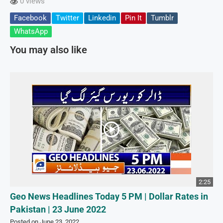
0 views
Facebook
Twitter
Linkedin
Pin It
Tumblr
WhatsApp
You may also like
2:25
Geo News Headlines Today 5 PM | Dollar Rates in
Pakistan | 23 June 2022
Posted on June 23, 2022