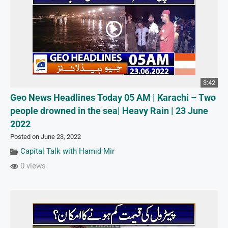
3:42
Geo News Headlines Today 05 AM | Karachi – Two
people drowned in the sea| Heavy Rain | 23 June
2022
Posted on June 23, 2022
Capital Talk with Hamid Mir
0 views