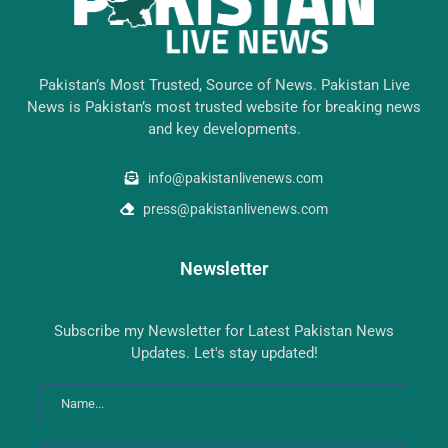
Pakistan’s Most Trusted, Source of News. Pakistan Live
News is Pakistan’s most trusted website for breaking news
and key developments.
info@pakistanlivenews.com
press@pakistanlivenews.com
Newsletter
Subscribe my Newsletter for Latest Pakistan News
Updates. Let's stay updated!