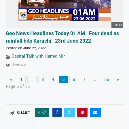
13:30
Geo News Headlines Today 01 AM | Four dead as
rainfall hits Karachi | 23rd June 2022
Posted on June 22, 2022
Capital Talk with Hamid Mir
0 views
«
1
…
3
4
5
6
7
…
55
»
Page 5 of 55
0
SHARE