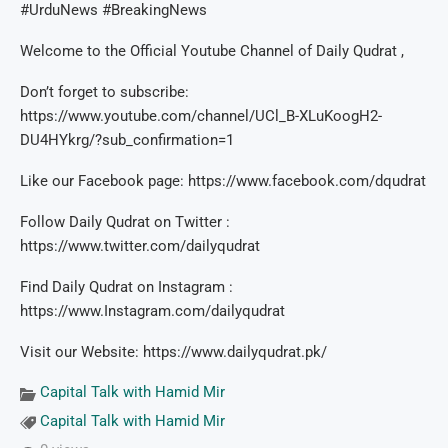
#UrduNews #BreakingNews
Welcome to the Official Youtube Channel of Daily Qudrat ,
Don’t forget to subscribe:
https://www.youtube.com/channel/UCl_B-XLuKoogH2-
DU4HYkrg/?sub_confirmation=1
Like our Facebook page: https://www.facebook.com/dqudrat
Follow Daily Qudrat on Twitter :
https://www.twitter.com/dailyqudrat
Find Daily Qudrat on Instagram :
https://www.Instagram.com/dailyqudrat
Visit our Website: https://www.dailyqudrat.pk/
Capital Talk with Hamid Mir
Capital Talk with Hamid Mir