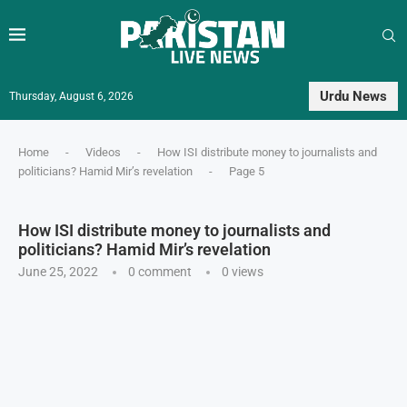
Urdu News
Thursday, August 6, 2026
Home
-
Videos
-
How ISI distribute money to journalists and
politicians? Hamid Mir’s revelation
-
Page 5
How ISI distribute money to journalists and
politicians? Hamid Mir’s revelation
June 25, 2022
0 comment
0
views