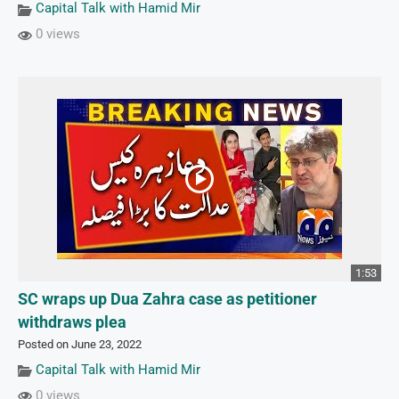
Capital Talk with Hamid Mir
0 views
1:53
SC wraps up Dua Zahra case as petitioner
withdraws plea
Posted on June 23, 2022
Capital Talk with Hamid Mir
0 views