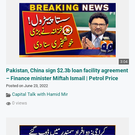
3:04
Pakistan, China sign $2.3b loan facility agreement
– Finance minister Miftah Ismail | Petrol Price
Posted on June 23, 2022
Capital Talk with Hamid Mir
0 views