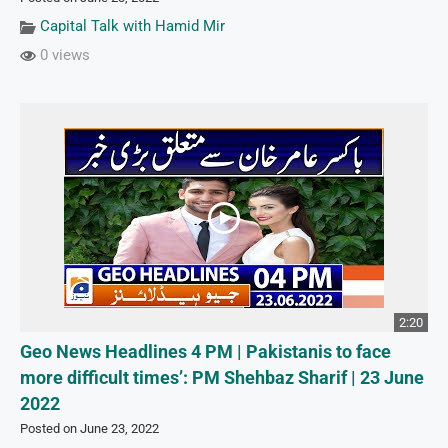
Capital Talk with Hamid Mir
0 views
2:20
Geo News Headlines 4 PM | Pakistanis to face
more difficult times’: PM Shehbaz Sharif | 23 June
2022
Posted on June 23, 2022