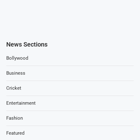
News Sections
Bollywood
Business
Cricket
Entertainment
Fashion
Featured