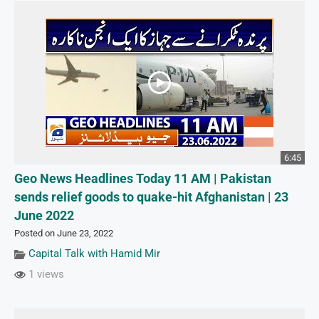
6:45
Geo News Headlines Today 11 AM | Pakistan
sends relief goods to quake-hit Afghanistan | 23
June 2022
Posted on June 23, 2022
Capital Talk with Hamid Mir
1 views