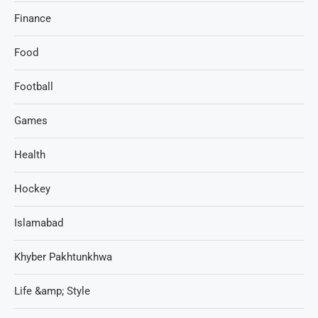
Finance
Food
Football
Games
Health
Hockey
Islamabad
Khyber Pakhtunkhwa
Life &amp; Style