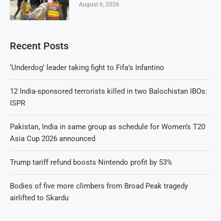
August 6, 2026
Recent Posts
‘Underdog’ leader taking fight to Fifa’s Infantino
12 India-sponsored terrorists killed in two Balochistan IBOs:
ISPR
Pakistan, India in same group as schedule for Women’s T20
Asia Cup 2026 announced
Trump tariff refund boosts Nintendo profit by 53%
Bodies of five more climbers from Broad Peak tragedy
airlifted to Skardu