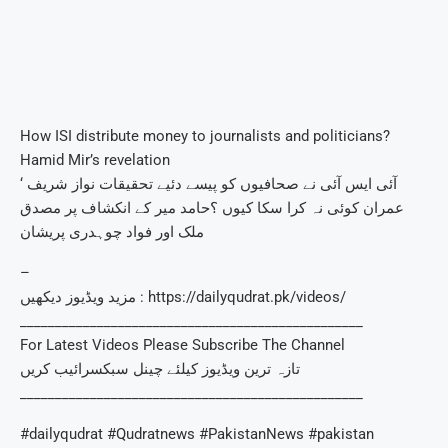
How ISI distribute money to journalists and politicians?
Hamid Mir’s revelation
آئی ایس آئی نے صحافیوں کو پیسے دئیے تحقیقات نواز شریف ‘
عمران کوئی نہ کرا سکا کیوں ؟حامد میر کے انکشاف پر مصدق
ملک اور فواد چوہدری پریشان
–
مزید ویڈیوز دیکھیں : https://dailyqudrat.pk/videos/
_________________________________________________
For Latest Videos Please Subscribe The Channel
تازہ ترین ویڈیوز کیلئے چینل سبکسرائیب کریں
_________________________________________________
#dailyqudrat #Qudratnews #PakistanNews #pakistan