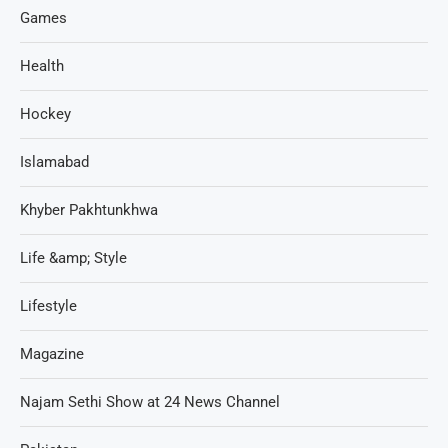
Games
Health
Hockey
Islamabad
Khyber Pakhtunkhwa
Life &amp; Style
Lifestyle
Magazine
Najam Sethi Show at 24 News Channel