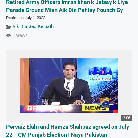
Retired Army Officers Imran khan k Jalsay k Liye
Parade Ground Mian Aik Din Pehlay Pounch Gy
Posted on July 1, 2022
Aik Din Geo Ke Sath
3 views
2:06
Pervaiz Elahi and Hamza Shahbaz agreed on July
22 – CM Punjab Election | Naya Pakistan