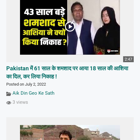
2:47
Pakistan में 61 साल के शमशाद पर आया 18 साल की आशिया
का दिल, कर लिया निकाह !
Posted on July 2, 2022
Aik Din Geo Ke Sath
3 views