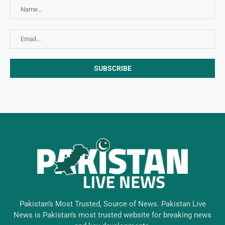
Pakistan’s Most Trusted, Source of News. Pakistan Live
News is Pakistan’s most trusted website for breaking news