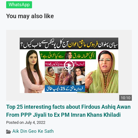
WhatsApp
You may also like
10:10
Top 25 interesting facts about Firdous Ashiq Awan
From PPP Jiyali to Ex PM Imran Khans Khiladi
Posted on July 4, 2022
Aik Din Geo Ke Sath