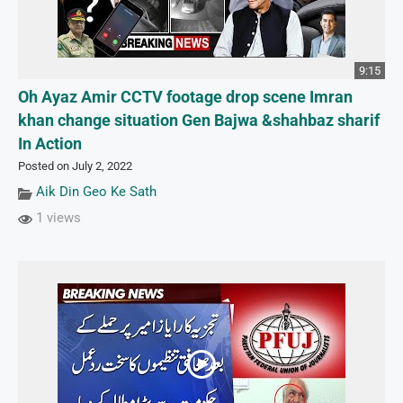
9:15
Oh Ayaz Amir CCTV footage drop scene Imran
khan change situation Gen Bajwa &shahbaz sharif
In Action
Posted on July 2, 2022
Aik Din Geo Ke Sath
1 views