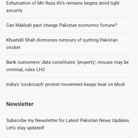
Exhumation of Mir Raza Ali’s remains begins amid tight
security
Can Makkah pact change Pakistan economic fortune?
Khushdil Shah dismisses rumours of quitting Pakistan
cricket
Bank customers’ data constitutes ‘property’, misuse may be
criminal, rules LHC
India’s ‘cockroach’ protest movement keeps heat on Modi
Newsletter
Subscribe my Newsletter for Latest Pakistan News Updates.
Let's stay updated!