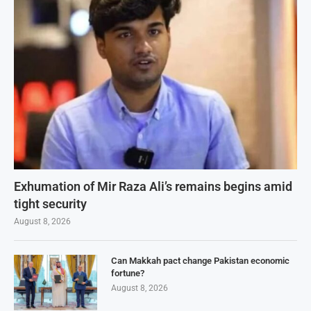
Exhumation of Mir Raza Ali’s remains begins amid
tight security
August 8, 2026
Can Makkah pact change Pakistan economic
fortune?
August 8, 2026