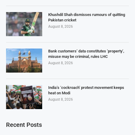
Khushdil Shah dismisses rumours of quitting
Pakistan cricket
August 8, 2026
Bank customers’ data constitutes ‘property’,
misuse may be criminal, rules LHC
August 8, 2026
India’s ‘cockroach’ protest movement keeps
heat on Modi
August 8, 2026
Recent Posts