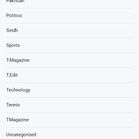
Pakistan
Politics
Sindh
Sports
T-Magazine
T.Edit
Technology
Tennis
TMagazine
Uncategorized