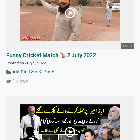
15:17
Funny Cricket Match
2 July 2022
Posted on July 2, 2022
Aik Din Geo Ke Sath
1 views