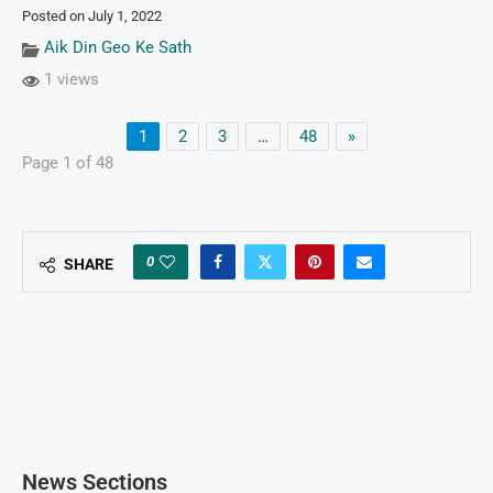
Posted on July 1, 2022
Aik Din Geo Ke Sath
1 views
1
2
3
…
48
»
Page 1 of 48
0
SHARE
News Sections