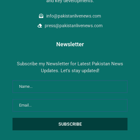
and key developments.
info@pakistanlivenews.com
press@pakistanlivenews.com
Newsletter
Subscribe my Newsletter for Latest Pakistan News
Updates. Let's stay updated!