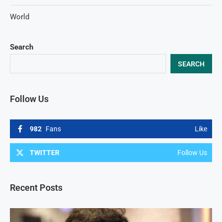
World
Search
SEARCH
Follow Us
982
Fans
Like
TWITTER
Follow Us
Recent Posts