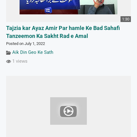
1:30
Tajzia kar Ayaz Amir Par hamle Ke Bad Sahafi
Tanzeemon Ka Sakht Rad e Amal
Posted on July 1, 2022
Aik Din Geo Ke Sath
1 views