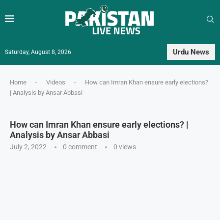
Urdu News
Saturday, August 8, 2026
Home
-
Videos
-
How can Imran Khan ensure early elections?
| Analysis by Ansar Abbasi
How can Imran Khan ensure early elections? |
Analysis by Ansar Abbasi
July 2, 2022
0 comment
0
views