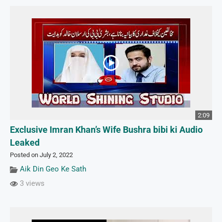
2:09
Exclusive Imran Khan’s Wife Bushra bibi ki Audio
Leaked
Posted on July 2, 2022
Aik Din Geo Ke Sath
3 views