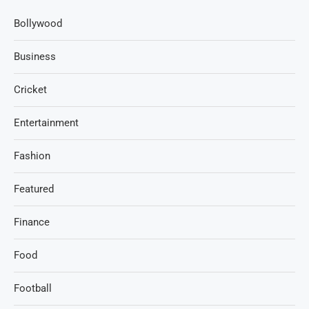
Bollywood
Business
Cricket
Entertainment
Fashion
Featured
Finance
Food
Football