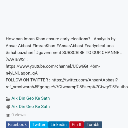
How can Imran Khan ensure early elections? | Analysis by
Ansar Abbasi #ImranKhan #AnsarAbbasi #earlyelections
#shahbazsharif #government SUBSCRIBE TO OUR CHANNEL
‘AAVIEWS’ :
https://www.youtube.com/channel/UCw6Gt_4bm-
n4yLNUaqon_qA
FOLLOW ON TWITTER : https://twitter.com/AnsarAAbbasi?
ref_src=twsrc%5Egoogle%7Ctwcamp%5Eserp%7Ctwgr%5Eautho
Aik Din Geo Ke Sath
Aik Din Geo Ke Sath
0 views
Facebook
Twitter
Linkedin
Pin It
Tumblr