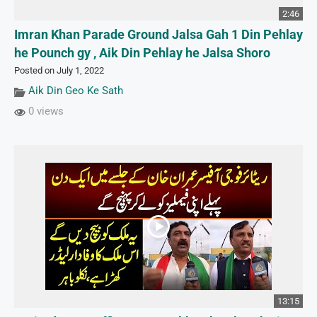
2:46
Imran Khan Parade Ground Jalsa Gah 1 Din Pehlay
he Pounch gy , Aik Din Pehlay he Jalsa Shoro
Posted on July 1, 2022
Aik Din Geo Ke Sath
0 views
13:15