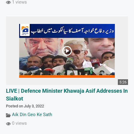
1 views
5:26
LIVE | Defence Minister Khawaja Asif Addresses In
Sialkot
Posted on July 3, 2022
Aik Din Geo Ke Sath
0 views