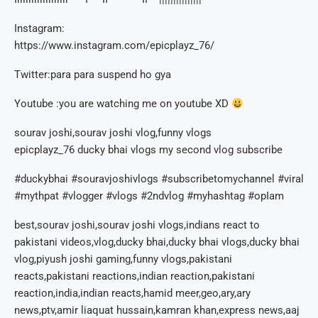
Instagram:
https://www.instagram.com/epicplayz_76/
Twitter:para para suspend ho gya
Youtube :you are watching me on youtube XD
sourav joshi,sourav joshi vlog,funny vlogs
epicplayz_76 ducky bhai vlogs my second vlog subscribe
#duckybhai #souravjoshivlogs #subscribetomychannel #viral
#mythpat #vlogger #vlogs #2ndvlog #myhashtag #opIam
best,sourav joshi,sourav joshi vlogs,indians react to
pakistani videos,vlog,ducky bhai,ducky bhai vlogs,ducky bhai
vlog,piyush joshi gaming,funny vlogs,pakistani
reacts,pakistani reactions,indian reaction,pakistani
reaction,india,indian reacts,hamid meer,geo,ary,ary
news,ptv,amir liaquat hussain,kamran khan,express news,aaj