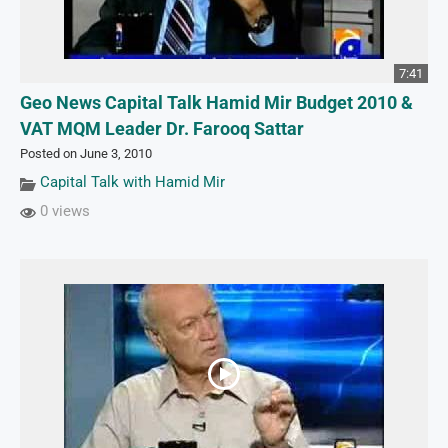
7:41
Geo News Capital Talk Hamid Mir Budget 2010 &
VAT MQM Leader Dr. Farooq Sattar
Posted on June 3, 2010
Capital Talk with Hamid Mir
0 views