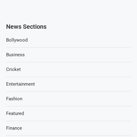
News Sections
Bollywood
Business
Cricket
Entertainment
Fashion
Featured
Finance