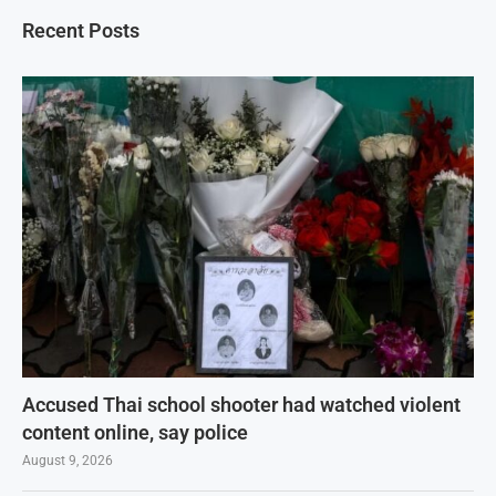
Recent Posts
Accused Thai school shooter had watched violent
content online, say police
August 9, 2026