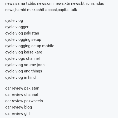
news,sama tv,bbc news,cnn news,ktn news,ktn,cnn,indus
news,hamid mir,kashif abbasi,capital talk
cycle vlog
cycle vlogger
cycle vlog pakistan
cycle vlogging setup
cycle vlogging setup mobile
cycle vlog kaise kare
cycle vlogs channel
cycle vlog sourav joshi
cycle vlog and things
cycle vlog in hindi
car review pakistan
car review channel
car review pakwheels
car review blog
car review girl