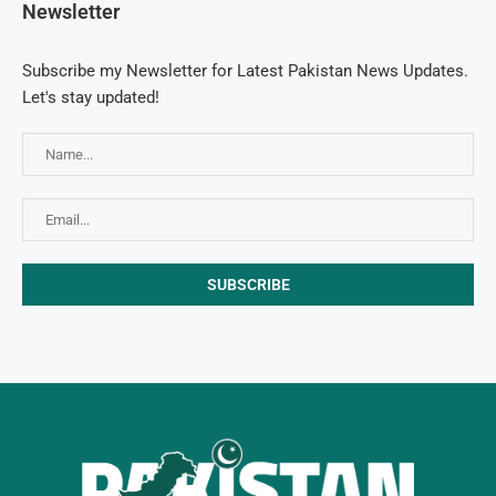
Newsletter
Subscribe my Newsletter for Latest Pakistan News Updates.
Let's stay updated!