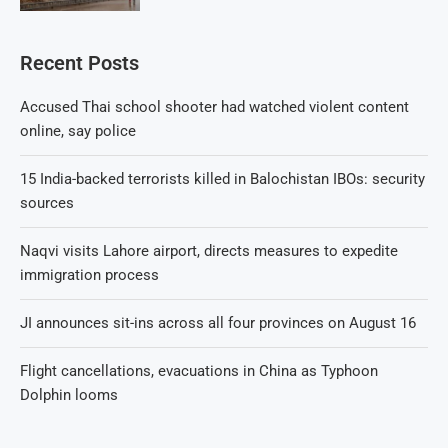
Recent Posts
Accused Thai school shooter had watched violent content
online, say police
15 India-backed terrorists killed in Balochistan IBOs: security
sources
Naqvi visits Lahore airport, directs measures to expedite
immigration process
JI announces sit-ins across all four provinces on August 16
Flight cancellations, evacuations in China as Typhoon
Dolphin looms