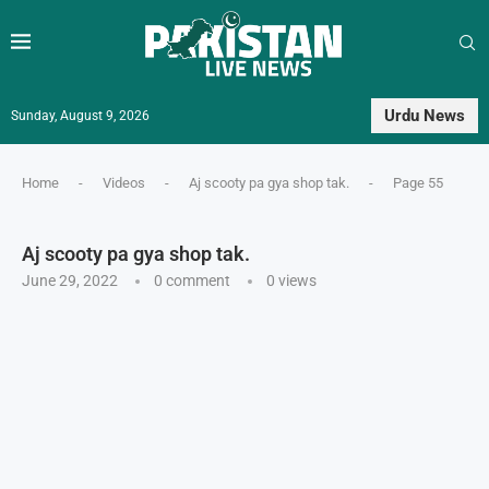
Urdu News
Sunday, August 9, 2026
Home
-
Videos
-
Aj scooty pa gya shop tak.
-
Page 55
Aj scooty pa gya shop tak.
June 29, 2022
0 comment
0
views