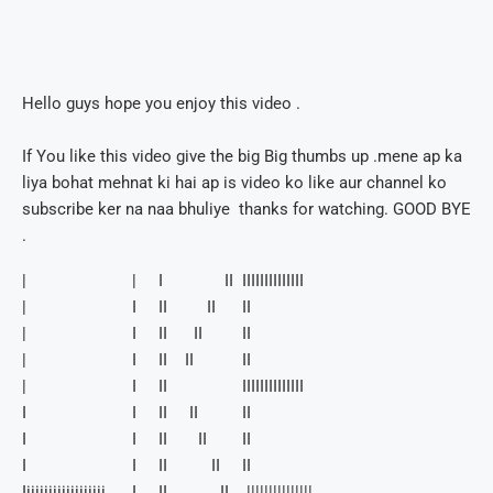
Hello guys hope you enjoy this video .
If You like this video give the big Big thumbs up .mene ap ka
liya bohat mehnat ki hai ap is video ko like aur channel ko
subscribe ker na naa bhuliye thanks for watching. GOOD BYE
.
| | I II IIIIIIIIIIIIII
| I II II II
| I II II II
| I II II II
| I II IIIIIIIIIIIIII
I I II II II
I I II II II
I I II II II
Iiiiiiiiiiiiiiiiiii I II II |||||||||||||||