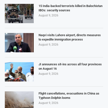
15 India-backed terrorists killed in Balochistan
IBOs: security sources
August 9, 2026
Naqvi visits Lahore airport, directs measures
to expedite immigration process
August 9, 2026
JI announces sit-ins across all four provinces
on August 16
August 9, 2026
Flight cancellations, evacuations in China as
Typhoon Dolphin looms
August 9, 2026