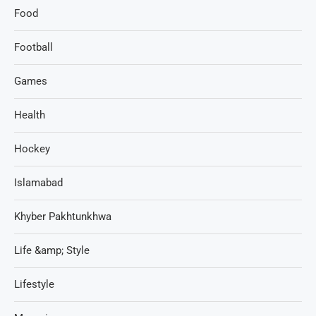
Food
Football
Games
Health
Hockey
Islamabad
Khyber Pakhtunkhwa
Life &amp; Style
Lifestyle