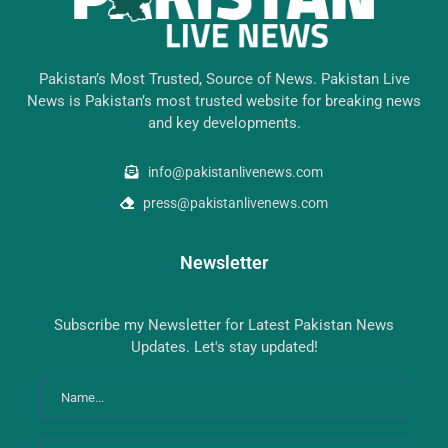
Pakistan’s Most Trusted, Source of News. Pakistan Live
News is Pakistan’s most trusted website for breaking news
and key developments.
info@pakistanlivenews.com
press@pakistanlivenews.com
Newsletter
Subscribe my Newsletter for Latest Pakistan News
Updates. Let's stay updated!