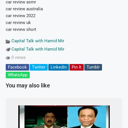
car review asmr
car review australia
car review 2022
car review uk
car review short
Capital Talk with Hamid Mir
Capital Talk with Hamid Mir
0 views
Facebook
Twitter
Linkedin
Pin It
Tumblr
WhatsApp
You may also like