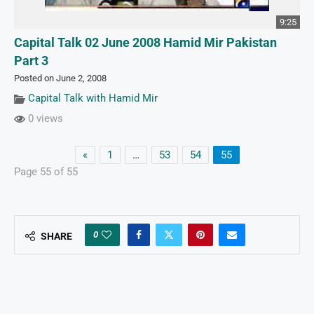
9:25
Capital Talk 02 June 2008 Hamid Mir Pakistan
Part 3
Posted on June 2, 2008
Capital Talk with Hamid Mir
0 views
«
1
…
53
54
55
Page 55 of 55
0
SHARE