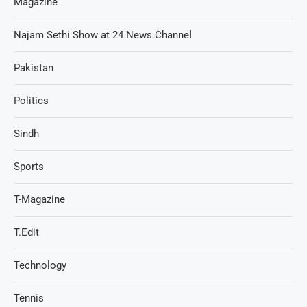
Magazine
Najam Sethi Show at 24 News Channel
Pakistan
Politics
Sindh
Sports
T-Magazine
T.Edit
Technology
Tennis