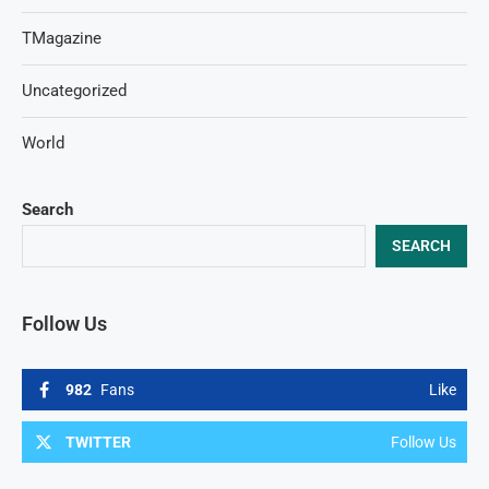
TMagazine
Uncategorized
World
Search
SEARCH
Follow Us
982
Fans
Like
TWITTER
Follow Us