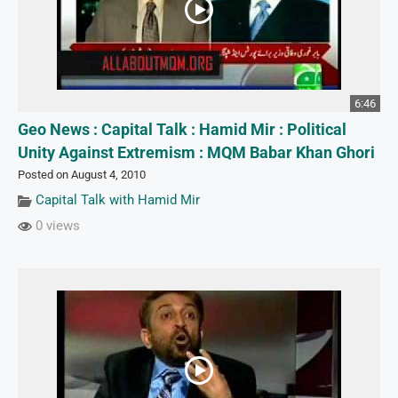
6:46
Geo News : Capital Talk : Hamid Mir : Political
Unity Against Extremism : MQM Babar Khan Ghori
Posted on August 4, 2010
Capital Talk with Hamid Mir
0 views