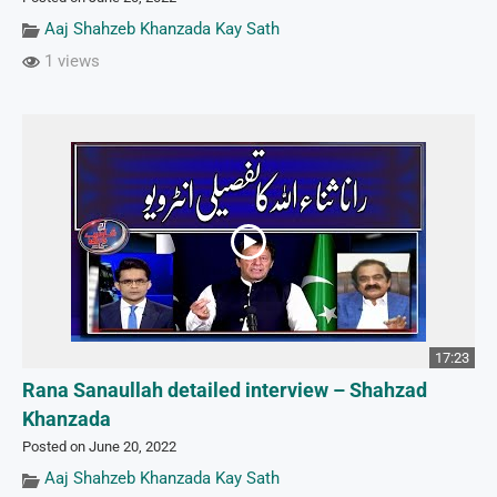
Aaj Shahzeb Khanzada Kay Sath
1 views
17:23
Rana Sanaullah detailed interview – Shahzad
Khanzada
Posted on June 20, 2022
Aaj Shahzeb Khanzada Kay Sath