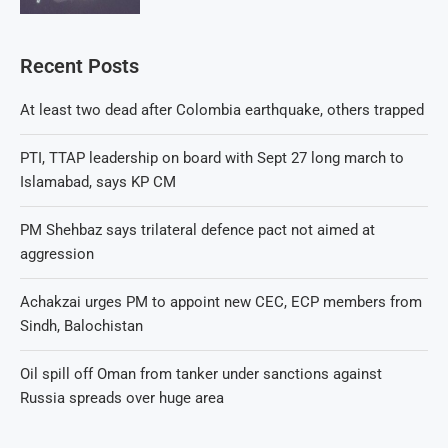
Recent Posts
At least two dead after Colombia earthquake, others trapped
PTI, TTAP leadership on board with Sept 27 long march to
Islamabad, says KP CM
PM Shehbaz says trilateral defence pact not aimed at
aggression
Achakzai urges PM to appoint new CEC, ECP members from
Sindh, Balochistan
Oil spill off Oman from tanker under sanctions against
Russia spreads over huge area