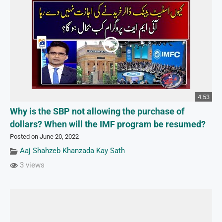
4:53
Why is the SBP not allowing the purchase of
dollars? When will the IMF program be resumed?
Posted on June 20, 2022
Aaj Shahzeb Khanzada Kay Sath
3 views