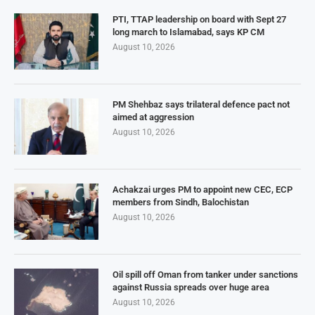
PTI, TTAP leadership on board with Sept 27
long march to Islamabad, says KP CM
August 10, 2026
PM Shehbaz says trilateral defence pact not
aimed at aggression
August 10, 2026
Achakzai urges PM to appoint new CEC, ECP
members from Sindh, Balochistan
August 10, 2026
Oil spill off Oman from tanker under sanctions
against Russia spreads over huge area
August 10, 2026