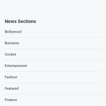
News Sections
Bollywood
Business
Cricket
Entertainment
Fashion
Featured
Finance