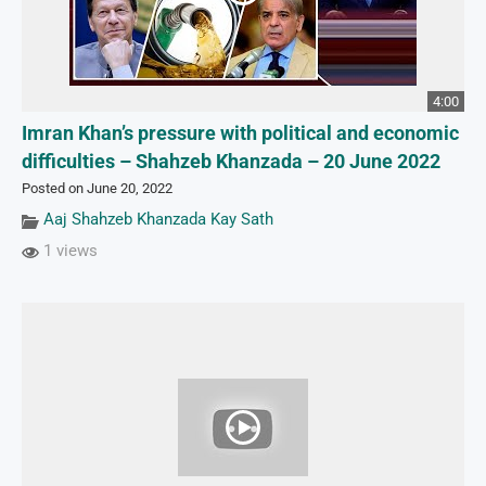
4:00
Imran Khan’s pressure with political and economic
difficulties – Shahzeb Khanzada – 20 June 2022
Posted on June 20, 2022
Aaj Shahzeb Khanzada Kay Sath
1 views