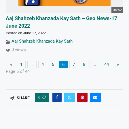
35:52
Aaj Shahzeb Khanzada Kay Sath – Geo News-17
June 2022
Posted on June 17, 2022
Aaj Shahzeb Khanzada Kay Sath
0 views
«
1
…
4
5
6
7
8
…
44
»
Page 6 of 44
0
SHARE