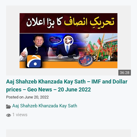
36:28
Aaj Shahzeb Khanzada Kay Sath – IMF and Dollar
prices – Geo News – 20 June 2022
Posted on June 20, 2022
Aaj Shahzeb Khanzada Kay Sath
1 views