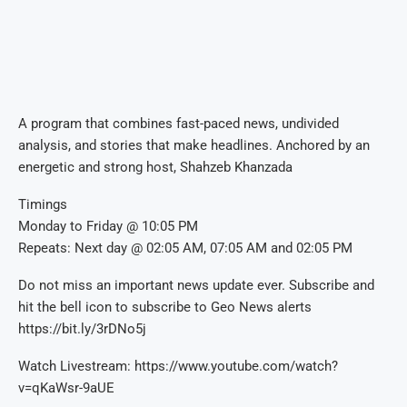
A program that combines fast-paced news, undivided
analysis, and stories that make headlines. Anchored by an
energetic and strong host, Shahzeb Khanzada
Timings
Monday to Friday @ 10:05 PM
Repeats: Next day @ 02:05 AM, 07:05 AM and 02:05 PM
Do not miss an important news update ever. Subscribe and
hit the bell icon to subscribe to Geo News alerts
https://bit.ly/3rDNo5j
Watch Livestream: https://www.youtube.com/watch?
v=qKaWsr-9aUE