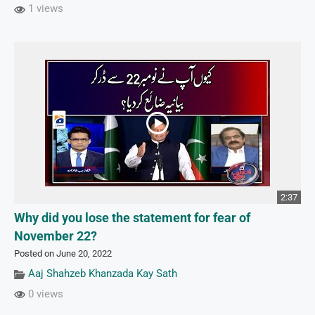
1 views
2:37
Why did you lose the statement for fear of
November 22?
Posted on June 20, 2022
Aaj Shahzeb Khanzada Kay Sath
0 views