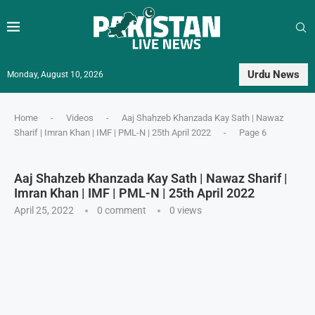
Urdu News
Monday, August 10, 2026
Home
-
Videos
-
Aaj Shahzeb Khanzada Kay Sath | Nawaz
Sharif | Imran Khan | IMF | PML-N | 25th April 2022
-
Page 6
Aaj Shahzeb Khanzada Kay Sath | Nawaz Sharif |
Imran Khan | IMF | PML-N | 25th April 2022
April 25, 2022
0 comment
0
views