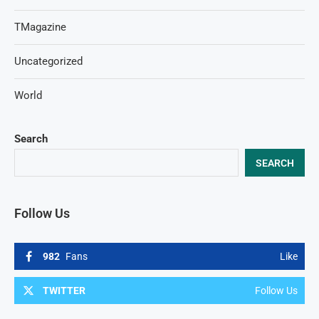
TMagazine
Uncategorized
World
Search
SEARCH
Follow Us
982
Fans
Like
TWITTER
Follow Us