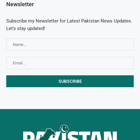
Newsletter
Subscribe my Newsletter for Latest Pakistan News Updates.
Let's stay updated!