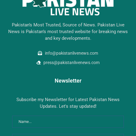
Pakistan’s Most Trusted, Source of News. Pakistan Live
News is Pakistan’s most trusted website for breaking news
and key developments.
info@pakistanlivenews.com
press@pakistanlivenews.com
Newsletter
Subscribe my Newsletter for Latest Pakistan News
Updates. Let's stay updated!