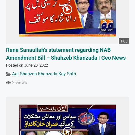
1:08
Rana Sanaullah’s statement regarding NAB
Amendment Bill – Shahzeb Khanzada | Geo News
Posted on June 20, 2022
Aaj Shahzeb Khanzada Kay Sath
2 views