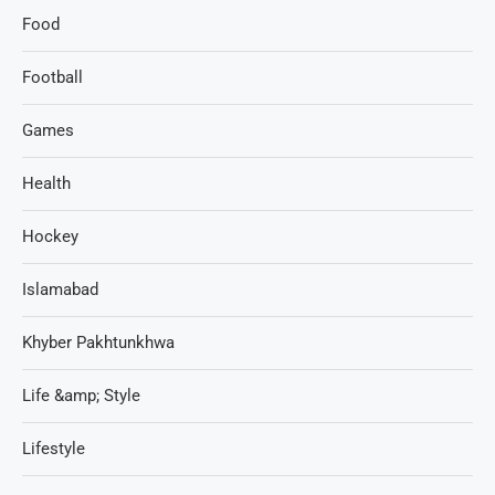
Food
Football
Games
Health
Hockey
Islamabad
Khyber Pakhtunkhwa
Life &amp; Style
Lifestyle