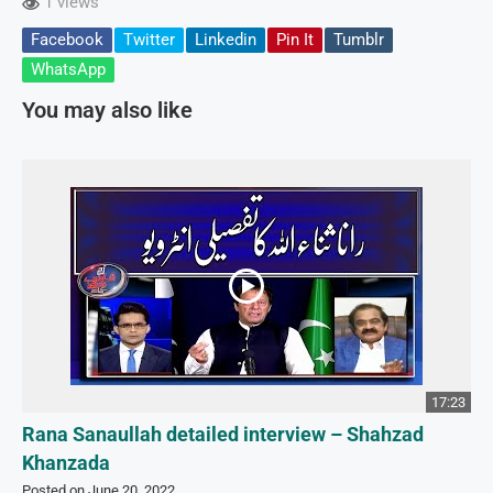
1 views
Facebook
Twitter
Linkedin
Pin It
Tumblr
WhatsApp
You may also like
17:23
Rana Sanaullah detailed interview – Shahzad
Khanzada
Posted on June 20, 2022