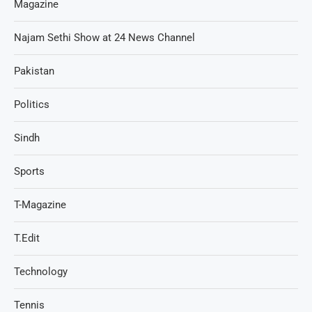
Magazine
Najam Sethi Show at 24 News Channel
Pakistan
Politics
Sindh
Sports
T-Magazine
T.Edit
Technology
Tennis