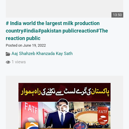
13:50
# India world the largest milk production
country#india#pakistan publicreaction#The
reaction public
Posted on June 19, 2022
Aaj Shahzeb Khanzada Kay Sath
1 views