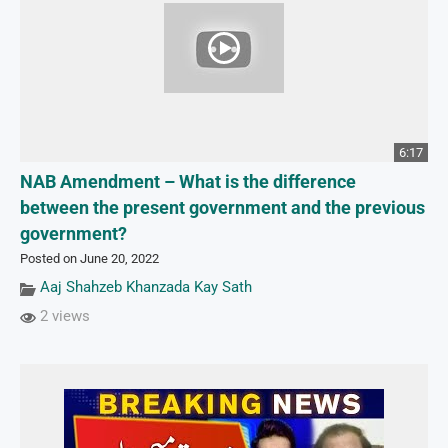
6:17
NAB Amendment – What is the difference
between the present government and the previous
government?
Posted on June 20, 2022
Aaj Shahzeb Khanzada Kay Sath
2 views