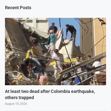
Recent Posts
At least two dead after Colombia earthquake,
others trapped
August 10, 2026