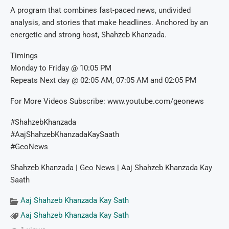
A program that combines fast-paced news, undivided
analysis, and stories that make headlines. Anchored by an
energetic and strong host, Shahzeb Khanzada.
Timings
Monday to Friday @ 10:05 PM
Repeats Next day @ 02:05 AM, 07:05 AM and 02:05 PM
For More Videos Subscribe: www.youtube.com/geonews
#ShahzebKhanzada
#AajShahzebKhanzadaKaySaath
#GeoNews
Shahzeb Khanzada | Geo News | Aaj Shahzeb Khanzada Kay
Saath
Aaj Shahzeb Khanzada Kay Sath
Aaj Shahzeb Khanzada Kay Sath