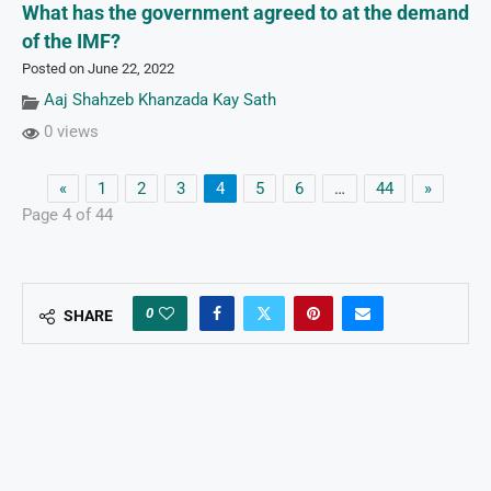
What has the government agreed to at the demand
of the IMF?
Posted on June 22, 2022
Aaj Shahzeb Khanzada Kay Sath
0 views
«
1
2
3
4
5
6
…
44
»
Page 4 of 44
0
SHARE