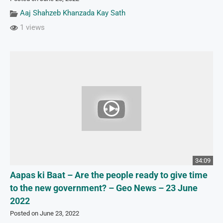
Aaj Shahzeb Khanzada Kay Sath
1 views
34:09
Aapas ki Baat – Are the people ready to give time
to the new government? – Geo News – 23 June
2022
Posted on June 23, 2022