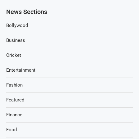
News Sections
Bollywood
Business
Cricket
Entertainment
Fashion
Featured
Finance
Food