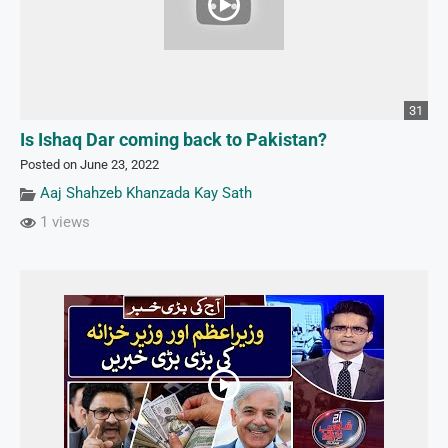
31
Is Ishaq Dar coming back to Pakistan?
Posted on June 23, 2022
Aaj Shahzeb Khanzada Kay Sath
1 views