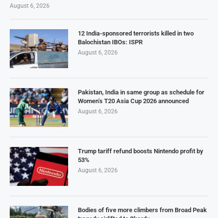
August 6, 2026
12 India-sponsored terrorists killed in two
Balochistan IBOs: ISPR
August 6, 2026
Pakistan, India in same group as schedule for
Women’s T20 Asia Cup 2026 announced
August 6, 2026
Trump tariff refund boosts Nintendo profit by
53%
August 6, 2026
Bodies of five more climbers from Broad Peak