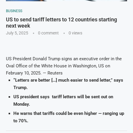
BUSINESS
US to send tariff letters to 12 countries starting
next week
July 5, 2025
0 comment
0
views
US President Donald Trump signs an executive order in the
Oval Office of the White House in Washington, US on
February 10, 2025. — Reuters
“Letters are better […] much easier to send letter,” says
Trump.
US president says tariff letters will be sent out on
Monday.
He warns that t
ariffs could be even higher — ranging up
to 70%.