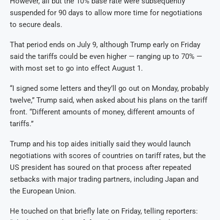
However, all but the 10% base rate were subsequently
suspended for 90 days to allow more time for negotiations
to secure deals.
That period ends on July 9, although Trump early on Friday
said the tariffs could be even higher — ranging up to 70% —
with most set to go into effect August 1.
“I signed some letters and they’ll go out on Monday, probably
twelve,” Trump said, when asked about his plans on the tariff
front. “Different amounts of money, different amounts of
tariffs.”
Trump and his top aides initially said they would launch
negotiations with scores of countries on tariff rates, but the
US president has soured on that process after repeated
setbacks with major trading partners, including Japan and
the European Union.
He touched on that briefly late on Friday, telling reporters: