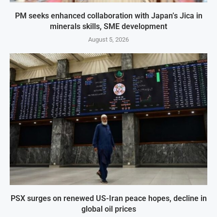
PM seeks enhanced collaboration with Japan’s Jica in
minerals skills, SME development
August 5, 2026
PSX surges on renewed US-Iran peace hopes, decline in
global oil prices