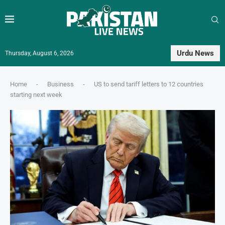
Urdu News
Thursday, August 6, 2026
Home
-
Business
-
US to send tariff letters to 12 countries
starting next week