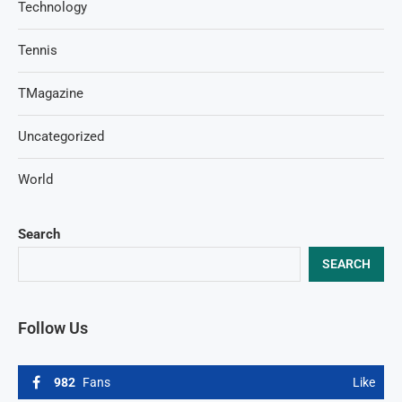
Technology
Tennis
TMagazine
Uncategorized
World
Search
SEARCH
Follow Us
982
Fans
Like