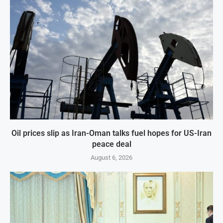
Oil prices slip as Iran-Oman talks fuel hopes for US-Iran
peace deal
August 6, 2026