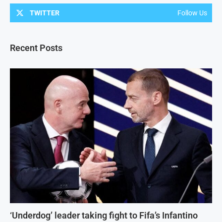
TWITTER
Follow Us
Recent Posts
‘Underdog’ leader taking fight to Fifa’s Infantino