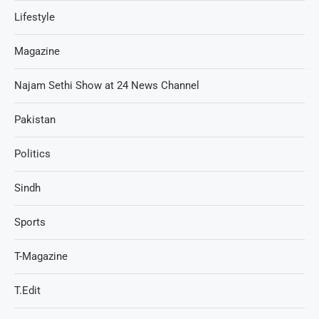
Lifestyle
Magazine
Najam Sethi Show at 24 News Channel
Pakistan
Politics
Sindh
Sports
T-Magazine
T.Edit