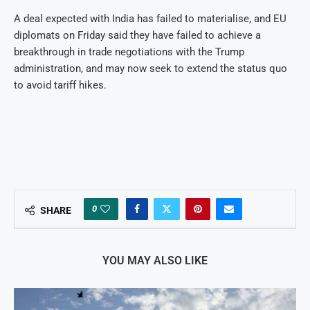
A deal expected with India has failed to materialise, and EU
diplomats on Friday said they have failed to achieve a
breakthrough in trade negotiations with the Trump
administration, and may now seek to extend the status quo
to avoid tariff hikes.
0
SHARE
YOU MAY ALSO LIKE