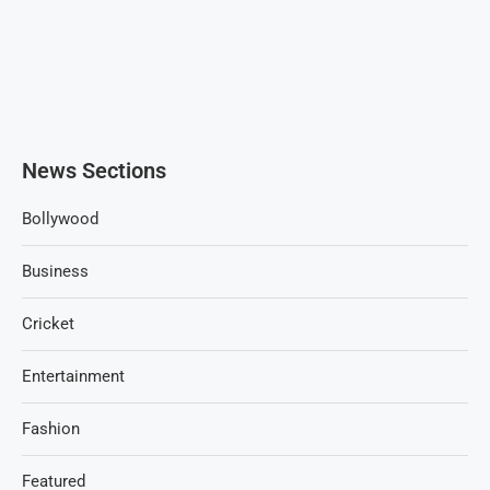
News Sections
Bollywood
Business
Cricket
Entertainment
Fashion
Featured