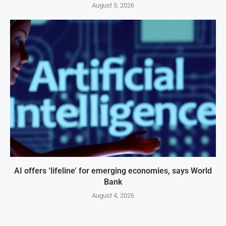
August 5, 2026
AI offers ‘lifeline’ for emerging economies, says World
Bank
August 4, 2026