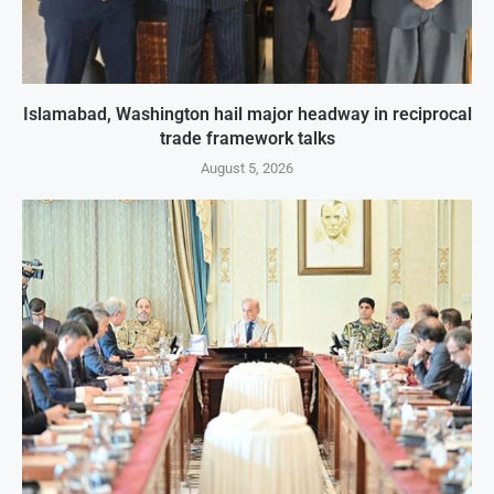
Islamabad, Washington hail major headway in reciprocal
trade framework talks
August 5, 2026