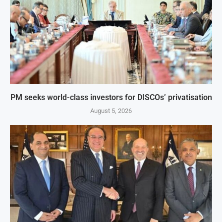
PM seeks world-class investors for DISCOs’ privatisation
August 5, 2026