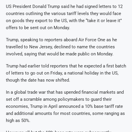
US President Donald Trump said he had signed letters to 12
countries outlining the various tariff levels they would face
on goods they export to the US, with the “take it or leave it”
offers to be sent out on Monday.
Trump, speaking to reporters aboard Air Force One as he
travelled to New Jersey, declined to name the countries
involved, saying that would be made public on Monday.
Trump had earlier told reporters that he expected a first batch
of letters to go out on Friday, a national holiday in the US,
though the date has now shifted.
In a global trade war that has upended financial markets and
set off a scramble among policymakers to guard their
economies, Trump in April announced a 10% base tariff rate
and additional amounts for most countries, some ranging as
high as 50%.