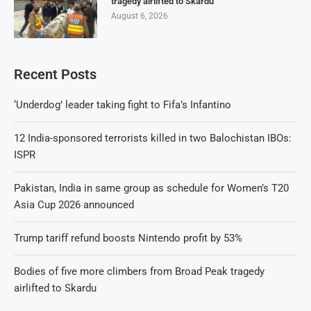
tragedy airlifted to Skardu
August 6, 2026
Recent Posts
‘Underdog’ leader taking fight to Fifa’s Infantino
12 India-sponsored terrorists killed in two Balochistan IBOs:
ISPR
Pakistan, India in same group as schedule for Women’s T20
Asia Cup 2026 announced
Trump tariff refund boosts Nintendo profit by 53%
Bodies of five more climbers from Broad Peak tragedy
airlifted to Skardu