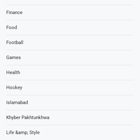
Finance
Food
Football
Games
Health
Hockey
Islamabad
Khyber Pakhtunkhwa
Life &amp; Style