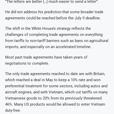
“The letters are better […] much easier to send a letter”.
He did not address his prediction that some broader trade
agreements could be reached before the July 9 deadline.
The shift in the White House’s strategy reflects the
challenges of completing trade agreements on everything
from tariffs to non-tariff barriers such as bans on agricultural
imports, and especially on an accelerated timeline.
Most past trade agreements have taken years of
negotiations to complete.
The only trade agreements reached to date are with Britain,
which reached a deal in May to keep a 10% rate and won
preferential treatment for some sectors, including autos and
aircraft engines, and with Vietnam, which cut tariffs on many
Vietnamese goods to 20% from its previously threatened
46%. Many US products would be allowed to enter Vietnam
duty-free.