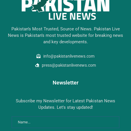
Pakistan’s Most Trusted, Source of News. Pakistan Live
News is Pakistan’s most trusted website for breaking news
and key developments.
info@pakistanlivenews.com
press@pakistanlivenews.com
Newsletter
Subscribe my Newsletter for Latest Pakistan News
Updates. Let's stay updated!