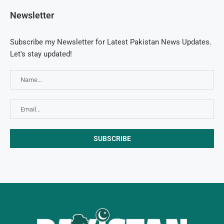
Newsletter
Subscribe my Newsletter for Latest Pakistan News Updates.
Let's stay updated!