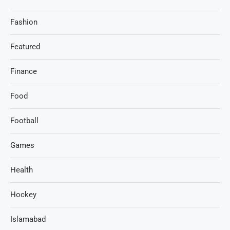
Fashion
Featured
Finance
Food
Football
Games
Health
Hockey
Islamabad