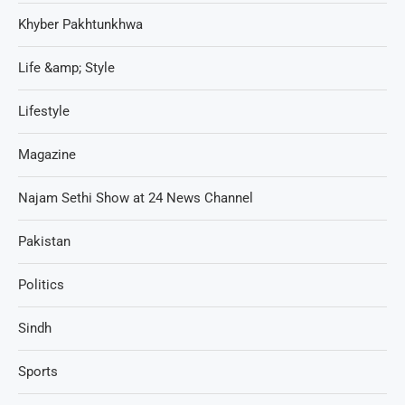
Khyber Pakhtunkhwa
Life &amp; Style
Lifestyle
Magazine
Najam Sethi Show at 24 News Channel
Pakistan
Politics
Sindh
Sports