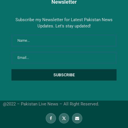
Newsletter
Subscribe my Newsletter for Latest Pakistan News
Updates. Let's stay updated!
@2022 – Pakistan Live News – All Right Reserved.