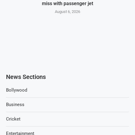
miss with passenger jet
August 6, 2026
News Sections
Bollywood
Business
Cricket
Entertainment