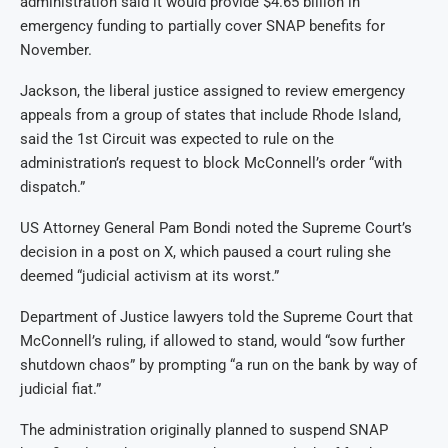
administration said it would provide $4.65 billion in
emergency funding to partially cover SNAP benefits for
November.
Jackson, the liberal justice assigned to review emergency
appeals from a group of states that include Rhode Island,
said the 1st Circuit was expected to rule on the
administration’s request to block McConnell’s order “with
dispatch.”
US Attorney General Pam Bondi noted the Supreme Court’s
decision in a post on X, which paused a court ruling she
deemed “judicial activism at its worst.”
Department of Justice lawyers told the Supreme Court that
McConnell’s ruling, if allowed to stand, would “sow further
shutdown chaos” by prompting “a run on the bank by way of
judicial fiat.”
The administration originally planned to suspend SNAP