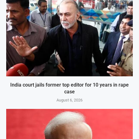
India court jails former top editor for 10 years in rape
case
August 6, 2026