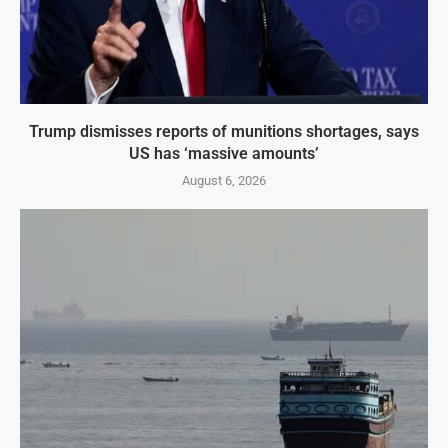
Trump dismisses reports of munitions shortages, says
US has ‘massive amounts’
August 6, 2026