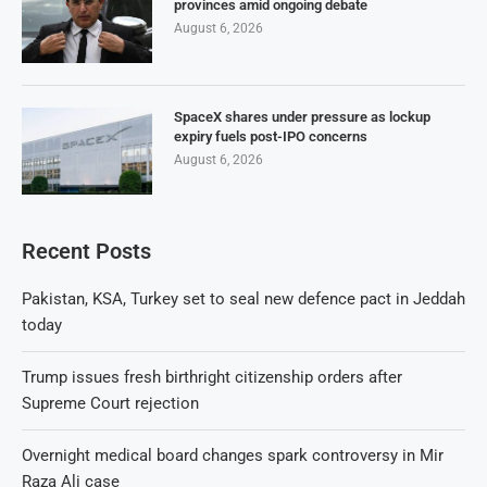
provinces amid ongoing debate
August 6, 2026
SpaceX shares under pressure as lockup
expiry fuels post-IPO concerns
August 6, 2026
Recent Posts
Pakistan, KSA, Turkey set to seal new defence pact in Jeddah
today
Trump issues fresh birthright citizenship orders after
Supreme Court rejection
Overnight medical board changes spark controversy in Mir
Raza Ali case