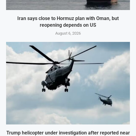
Iran says close to Hormuz plan with Oman, but
reopening depends on US
August 6, 2026
Trump helicopter under investigation after reported near