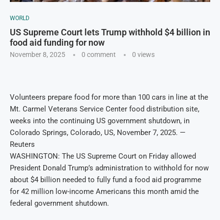
WORLD
US Supreme Court lets Trump withhold $4 billion in
food aid funding for now
November 8, 2025
0 comment
0
views
Volunteers prepare food for more than 100 cars in line at the
Mt. Carmel Veterans Service Center food distribution site,
weeks into the continuing US government shutdown, in
Colorado Springs, Colorado, US, November 7, 2025. —
Reuters
WASHINGTON: The US Supreme Court on Friday allowed
President Donald Trump’s administration to withhold for now
about $4 billion needed to fully fund a food aid programme
for 42 million low-income Americans this month amid the
federal government shutdown.