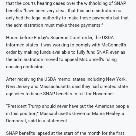
that the courts hearing cases over the withholding of SNAP
benefits “have been very clear, that this administration not
only had the legal authority to make these payments but that
the administration must make these payments.”
Hours before Friday’s Supreme Court order, the USDA
informed states it was working to comply with McConnell’s
order by making funds available to fully fund SNAP, even as
the administration moved to appeal McConnell’s ruling,
causing confusion.
After receiving the USDA memo, states including New York,
New Jersey and Massachusetts said they had directed state
agencies to issue SNAP benefits in full for November.
“President Trump should never have put the American people
in this position,” Massachusetts Governor Maura Healey, a
Democrat, said in a statement.
SNAP benefits lapsed at the start of the month for the first