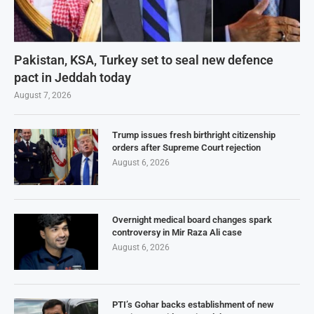
Pakistan, KSA, Turkey set to seal new defence
pact in Jeddah today
August 7, 2026
Trump issues fresh birthright citizenship
orders after Supreme Court rejection
August 6, 2026
Overnight medical board changes spark
controversy in Mir Raza Ali case
August 6, 2026
PTI’s Gohar backs establishment of new