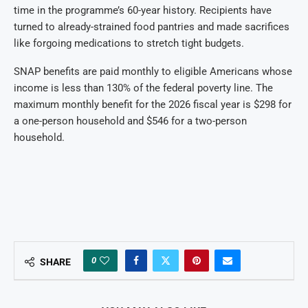
time in the programme’s 60-year history. Recipients have
turned to already-strained food pantries and made sacrifices
like forgoing medications to stretch tight budgets.
SNAP benefits are paid monthly to eligible Americans whose
income is less than 130% of the federal poverty line. The
maximum monthly benefit for the 2026 fiscal year is $298 for
a one-person household and $546 for a two-person
household.
0
SHARE