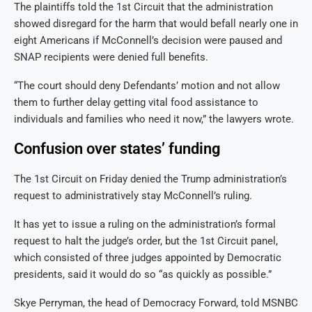
The plaintiffs told the 1st Circuit that the administration
showed disregard for the harm that would befall nearly one in
eight Americans if McConnell’s decision were paused and
SNAP recipients were denied full benefits.
“The court should deny Defendants’ motion and not allow
them to further delay getting vital food assistance to
individuals and families who need it now,” the lawyers wrote.
Confusion over states’ funding
The 1st Circuit on Friday denied the Trump administration’s
request to administratively stay McConnell’s ruling.
It has yet to issue a ruling on the administration’s formal
request to halt the judge’s order, but the 1st Circuit panel,
which consisted of three judges appointed by Democratic
presidents, said it would do so “as quickly as possible.”
Skye Perryman, the head of Democracy Forward, told MSNBC