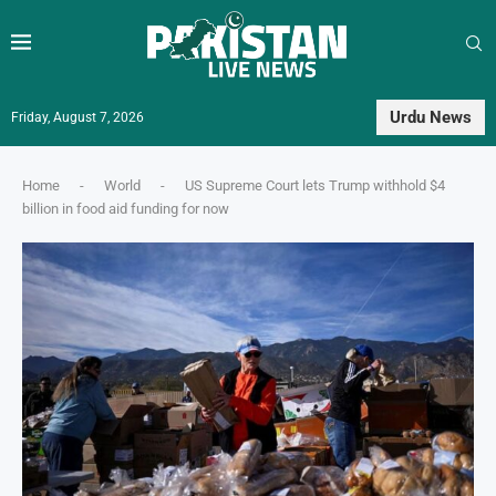
Urdu News
Friday, August 7, 2026
Home
-
World
-
US Supreme Court lets Trump withhold $4
billion in food aid funding for now