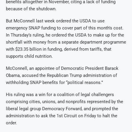
benefits altogether in November, citing a lack of funding
because of the shutdown.
But McConnell last week ordered the USDA to use
emergency SNAP funding to cover part of this month’s cost.
In Thursday’s ruling, he ordered the USDA to make up for the
shortfall with money from a separate department programme
with $23.35 billion in funding, derived from tariffs, that
supports child nutrition.
McConnell, an appointee of Democratic President Barack
Obama, accused the Republican Trump administration of
withholding SNAP benefits for “political reasons.”
His ruling was a win for a coalition of legal challengers
comprising cities, unions, and nonprofits represented by the
liberal legal group Democracy Forward, and prompted the
administration to ask the 1st Circuit on Friday to halt the
order.