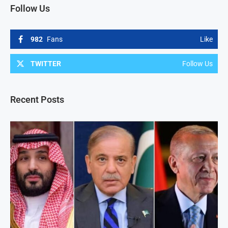
Follow Us
982
Fans
Like
TWITTER
Follow Us
Recent Posts