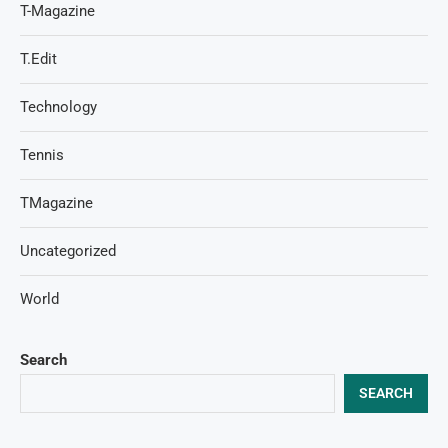
T-Magazine
T.Edit
Technology
Tennis
TMagazine
Uncategorized
World
Search
SEARCH