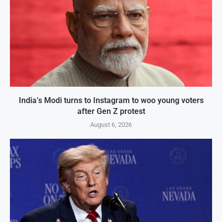
India’s Modi turns to Instagram to woo young voters
after Gen Z protest
August 6, 2026