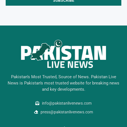
Pakistan’s Most Trusted, Source of News. Pakistan Live
News is Pakistan’s most trusted website for breaking news
and key developments.
info@pakistanlivenews.com
press@pakistanlivenews.com