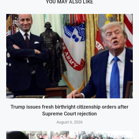
YOU MAY ALSO LIKE
Trump issues fresh birthright citizenship orders after
Supreme Court rejection
August 6, 2026