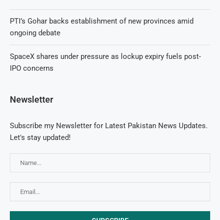
PTI’s Gohar backs establishment of new provinces amid
ongoing debate
SpaceX shares under pressure as lockup expiry fuels post-
IPO concerns
Newsletter
Subscribe my Newsletter for Latest Pakistan News Updates.
Let's stay updated!