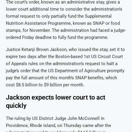
The court’s order, known as an administrative stay, gives a
lower court additional time to consider the administration’s
formal request to only partially fund the Supplemental
Nutrition Assistance Programme, known as SNAP or food
stamps, for November. The administration had faced a judge-
ordered Friday deadline to fully fund the programme.
Justice Ketanji Brown Jackson, who issued the stay, set it to
expire two days after the Boston-based 1st US Circuit Court
of Appeals rules on the administration’s request to halt a
judge’s order that the US Department of Agriculture promptly
pay the full amount of this month’s SNAP benefits, which
cost $8.5 billion to $9 billion per month.
Jackson expects lower court to act
quickly
The ruling by US District Judge John McConnell in
Providence, Rhode Island, on Thursday came after the