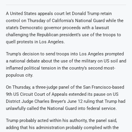
A United States appeals court let Donald Trump retain
control on Thursday of California’s National Guard while the
state’s Democratic governor proceeds with a lawsuit
challenging the Republican president’s use of the troops to
quell protests in Los Angeles.
Trump’s decision to send troops into Los Angeles prompted
a national debate about the use of the military on US soil and
inflamed political tension in the country’s second most-
populous city.
On Thursday, a three-judge panel of the San Francisco-based
9th US Circuit Court of Appeals extended its pause on US
District Judge Charles Breyer’s June 12 ruling that Trump had
unlawfully called the National Guard into federal service.
Trump probably acted within his authority, the panel said,
adding that his administration probably complied with the