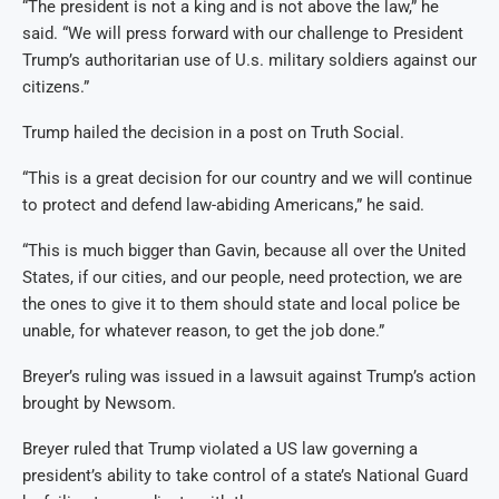
“The president is not a king and is not above the law,” he
said. “We will press forward with our challenge to President
Trump’s authoritarian use of U.s. military soldiers against our
citizens.”
Trump hailed the decision in a post on Truth Social.
“This is a great decision for our country and we will continue
to protect and defend law-abiding Americans,” he said.
“This is much bigger than Gavin, because all over the United
States, if our cities, and our people, need protection, we are
the ones to give it to them should state and local police be
unable, for whatever reason, to get the job done.”
Breyer’s ruling was issued in a lawsuit against Trump’s action
brought by Newsom.
Breyer ruled that Trump violated a US law governing a
president’s ability to take control of a state’s National Guard