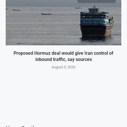
Proposed Hormuz deal would give Iran control of
inbound traffic, say sources
August 5, 2026