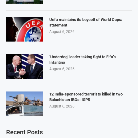
Uefa maintains its boycott of World Cups:
statement
August 6, 2026
‘Underdog’ leader taking fight to Fifa’s
Infantino
August 6, 2026
12 India-sponsored terrorists killed in two
Balochistan IBOs: ISPR
August 6, 2026
Recent Posts