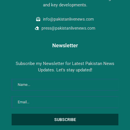
and key developments.
info@pakistanlivenews.com
press@pakistanlivenews.com
Newsletter
Subscribe my Newsletter for Latest Pakistan News
Updates. Let's stay updated!