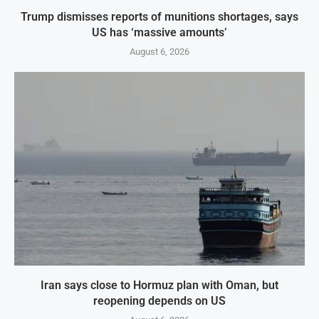
Trump dismisses reports of munitions shortages, says
US has ‘massive amounts’
August 6, 2026
Iran says close to Hormuz plan with Oman, but
reopening depends on US