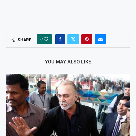
0
SHARE
YOU MAY ALSO LIKE