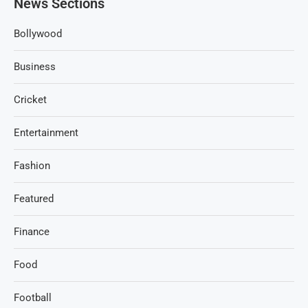
News Sections
Bollywood
Business
Cricket
Entertainment
Fashion
Featured
Finance
Food
Football