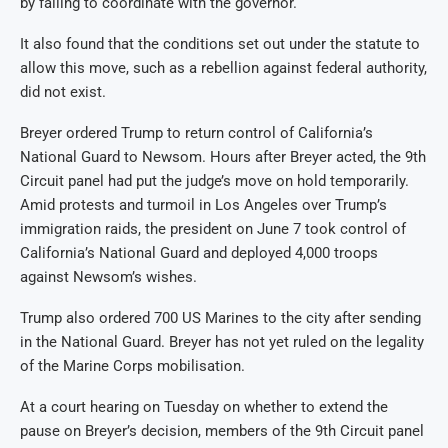
by failing to coordinate with the governor.
It also found that the conditions set out under the statute to
allow this move, such as a rebellion against federal authority,
did not exist.
Breyer ordered Trump to return control of California’s
National Guard to Newsom. Hours after Breyer acted, the 9th
Circuit panel had put the judge’s move on hold temporarily.
Amid protests and turmoil in Los Angeles over Trump’s
immigration raids, the president on June 7 took control of
California’s National Guard and deployed 4,000 troops
against Newsom’s wishes.
Trump also ordered 700 US Marines to the city after sending
in the National Guard. Breyer has not yet ruled on the legality
of the Marine Corps mobilisation.
At a court hearing on Tuesday on whether to extend the
pause on Breyer’s decision, members of the 9th Circuit panel