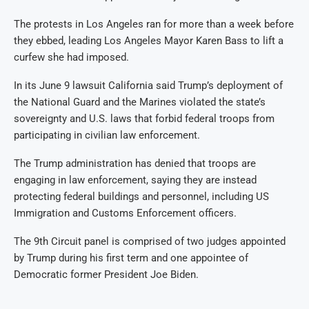
The protests in Los Angeles ran for more than a week before
they ebbed, leading Los Angeles Mayor Karen Bass to lift a
curfew she had imposed.
In its June 9 lawsuit California said Trump’s deployment of
the National Guard and the Marines violated the state’s
sovereignty and U.S. laws that forbid federal troops from
participating in civilian law enforcement.
The Trump administration has denied that troops are
engaging in law enforcement, saying they are instead
protecting federal buildings and personnel, including US
Immigration and Customs Enforcement officers.
The 9th Circuit panel is comprised of two judges appointed
by Trump during his first term and one appointee of
Democratic former President Joe Biden.