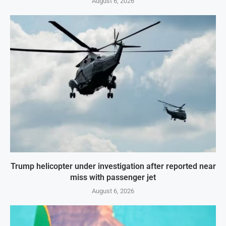
August 6, 2026
Trump helicopter under investigation after reported near
miss with passenger jet
August 6, 2026