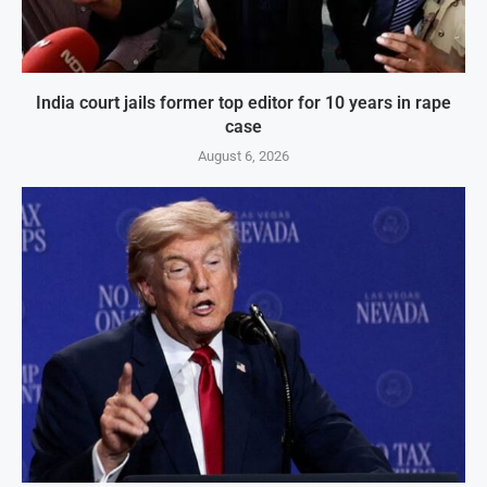
India court jails former top editor for 10 years in rape
case
August 6, 2026