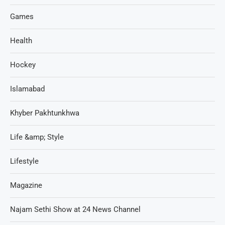
Games
Health
Hockey
Islamabad
Khyber Pakhtunkhwa
Life &amp; Style
Lifestyle
Magazine
Najam Sethi Show at 24 News Channel