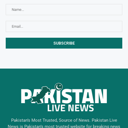
Pakistan’s Most Trusted, Source of News. Pakistan Live
News is Pakistan’s most trusted website for breaking news