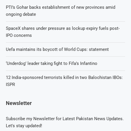
PTI’s Gohar backs establishment of new provinces amid
ongoing debate
SpaceX shares under pressure as lockup expiry fuels post-
IPO concerns
Uefa maintains its boycott of World Cups: statement
‘Underdog’ leader taking fight to Fifa’s Infantino
12 India-sponsored terrorists killed in two Balochistan IBOs:
ISPR
Newsletter
Subscribe my Newsletter for Latest Pakistan News Updates.
Let's stay updated!