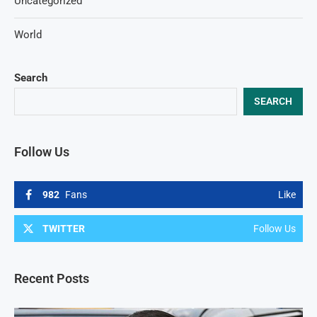
Uncategorized
World
Search
SEARCH
Follow Us
982
Fans
Like
TWITTER
Follow Us
Recent Posts