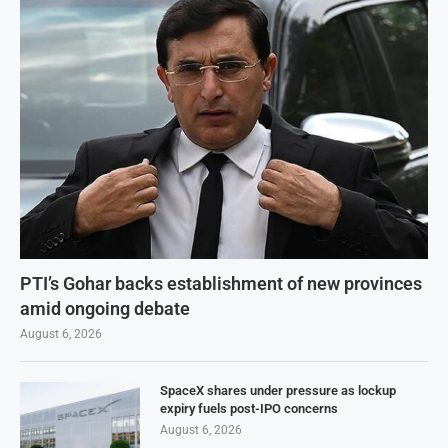
PTI’s Gohar backs establishment of new provinces
amid ongoing debate
August 6, 2026
SpaceX shares under pressure as lockup
expiry fuels post-IPO concerns
August 6, 2026