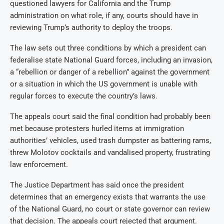
questioned lawyers for California and the Trump
administration on what role, if any, courts should have in
reviewing Trump’s authority to deploy the troops.
The law sets out three conditions by which a president can
federalise state National Guard forces, including an invasion,
a “rebellion or danger of a rebellion” against the government
or a situation in which the US government is unable with
regular forces to execute the country’s laws.
The appeals court said the final condition had probably been
met because protesters hurled items at immigration
authorities’ vehicles, used trash dumpster as battering rams,
threw Molotov cocktails and vandalised property, frustrating
law enforcement.
The Justice Department has said once the president
determines that an emergency exists that warrants the use
of the National Guard, no court or state governor can review
that decision. The appeals court rejected that argument.