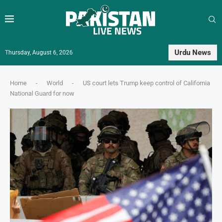
Urdu News
Thursday, August 6, 2026
Home
-
World
-
US court lets Trump keep control of California
National Guard for now