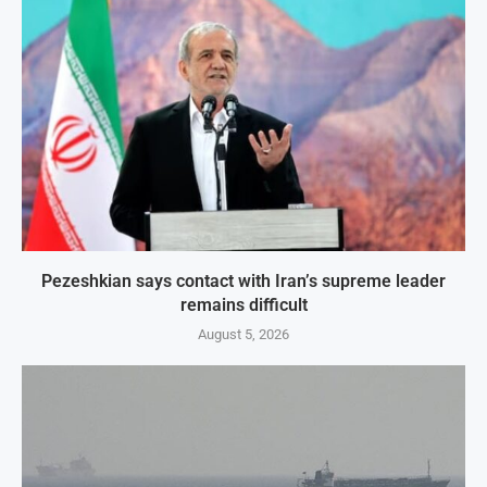
Pezeshkian says contact with Iran’s supreme leader
remains difficult
August 5, 2026