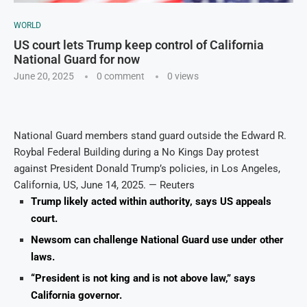
WORLD
US court lets Trump keep control of California
National Guard for now
June 20, 2025
0 comment
0
views
National Guard members stand guard outside the Edward R.
Roybal Federal Building during a No Kings Day protest
against President Donald Trump’s policies, in Los Angeles,
California, US, June 14, 2025. — Reuters
Trump likely acted within authority, says US appeals
court.
Newsom can challenge National Guard use under other
laws.
“President is not king and is not above law,” says
California governor.