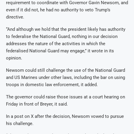
requirement to coordinate with Governor Gavin Newsom, and
even if it did not, he had no authority to veto Trump’s
directive.
“And although we hold that the president likely has authority
to federalise the National Guard, nothing in our decision
addresses the nature of the activities in which the
federalised National Guard may engage,” it wrote in its
opinion.
Newsom could still challenge the use of the National Guard
and US Marines under other laws, including the bar on using
troops in domestic law enforcement, it added.
The governor could raise those issues at a court hearing on
Friday in front of Breyer, it said.
In a post on X after the decision, Newsom vowed to pursue
his challenge.