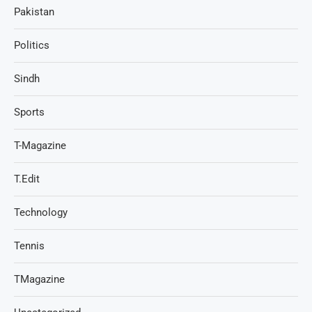
Pakistan
Politics
Sindh
Sports
T-Magazine
T.Edit
Technology
Tennis
TMagazine