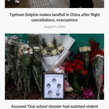
Typhoon Dolphin makes landfall in China after flight
cancellations, evacuations
August 9, 2026
Accused Thai school shooter had watched violent