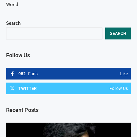
World
Search
SEARCH
Follow Us
982
Fans
Like
TWITTER
Follow Us
Recent Posts