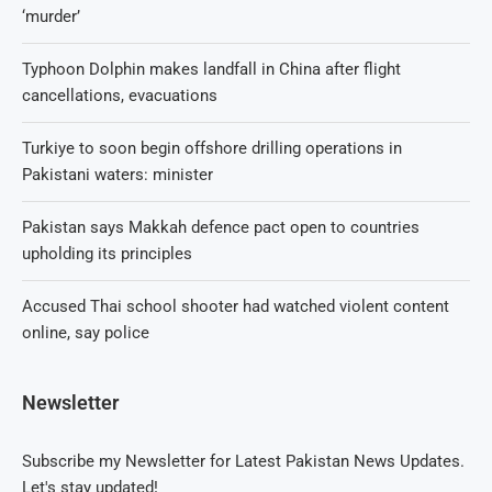
‘murder’
Typhoon Dolphin makes landfall in China after flight
cancellations, evacuations
Turkiye to soon begin offshore drilling operations in
Pakistani waters: minister
Pakistan says Makkah defence pact open to countries
upholding its principles
Accused Thai school shooter had watched violent content
online, say police
Newsletter
Subscribe my Newsletter for Latest Pakistan News Updates.
Let's stay updated!