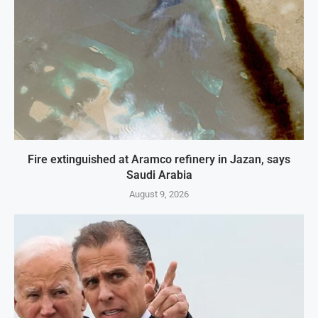
Fire extinguished at Aramco refinery in Jazan, says
Saudi Arabia
August 9, 2026