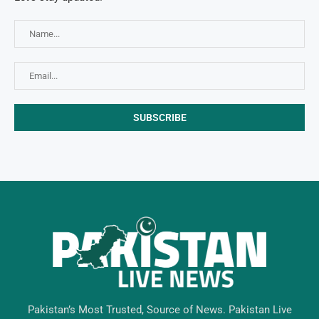
Pakistan’s Most Trusted, Source of News. Pakistan Live