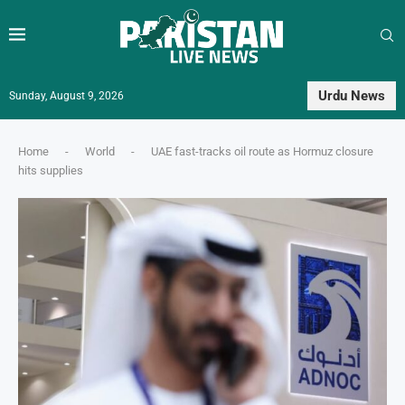
Urdu News
Sunday, August 9, 2026
Home
-
World
-
UAE fast-tracks oil route as Hormuz closure
hits supplies