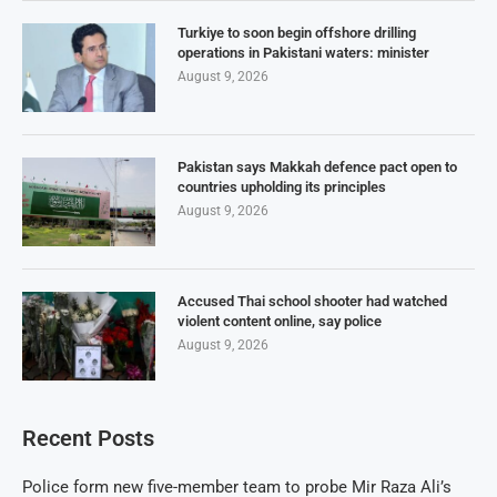
Turkiye to soon begin offshore drilling
operations in Pakistani waters: minister
August 9, 2026
Pakistan says Makkah defence pact open to
countries upholding its principles
August 9, 2026
Accused Thai school shooter had watched
violent content online, say police
August 9, 2026
Recent Posts
Police form new five-member team to probe Mir Raza Ali’s