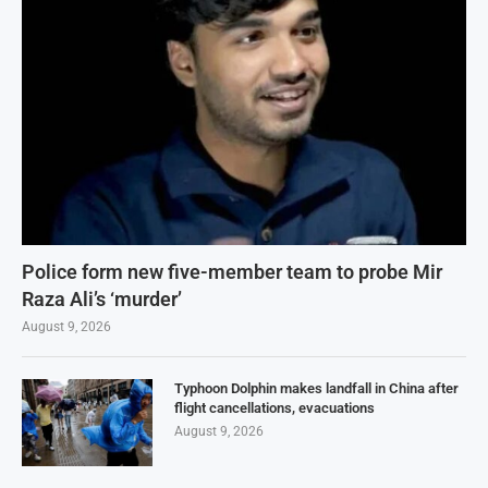
Police form new five-member team to probe Mir
Raza Ali’s ‘murder’
August 9, 2026
Typhoon Dolphin makes landfall in China after
flight cancellations, evacuations
August 9, 2026