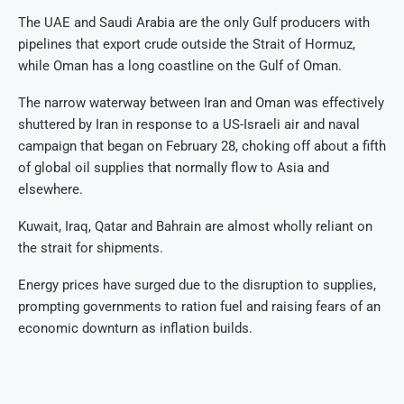
The UAE and Saudi Arabia are the only Gulf producers with
pipelines that export crude outside the Strait of Hormuz,
while Oman has a long coastline on the Gulf of Oman.
The narrow waterway between Iran and Oman was effectively
shuttered by Iran in response to a US-Israeli air and naval
campaign that began on February 28, choking off about a fifth
of global oil supplies that normally flow to Asia and
elsewhere.
Kuwait, Iraq, Qatar and Bahrain are almost wholly reliant on
the strait for shipments.
Energy prices have surged due to the disruption to supplies,
prompting governments to ration fuel and raising fears of an
economic downturn as inflation builds.