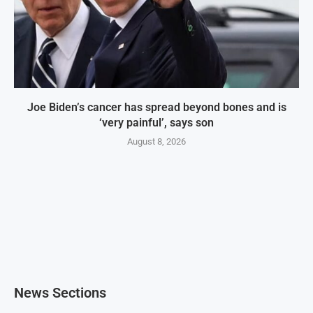
Joe Biden’s cancer has spread beyond bones and is
‘very painful’, says son
August 8, 2026
News Sections