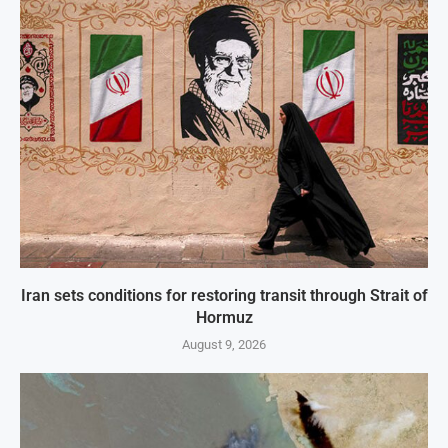
Iran sets conditions for restoring transit through Strait of
Hormuz
August 9, 2026