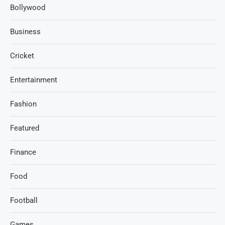
Bollywood
Business
Cricket
Entertainment
Fashion
Featured
Finance
Food
Football
Games