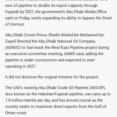
new oil pipeline to double its export capacity through
Fujairah by 2027, the government’s Abu Dhabi Media Office
said on Friday, vastly expanding its ability to bypass the Strait
of Hormuz.
Abu Dhabi Crown Prince Sheikh Khaled bin Mohamed bin
Zayed directed the Abu Dhabi National Oil Company
(ADNOC) to fast-track the West-East Pipeline project during
an executive committee meeting, ADMO said, adding the
pipeline is under construction and expected to start
operating in 2027.
It did not disclose the original timeline for the project.
The UAE’s existing Abu Dhabi Crude Oil Pipeline (ADCOP),
also known as the Habshan-Fujairah pipeline, can carry up to
1.8 million barrels per day, and has proved crucial as the
country seeks to maximise direct exports from the Gulf of
Oman coast.