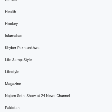
Health
Hockey
Islamabad
Khyber Pakhtunkhwa
Life &amp; Style
Lifestyle
Magazine
Najam Sethi Show at 24 News Channel
Pakistan