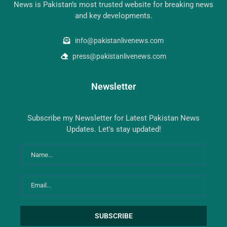
News is Pakistan’s most trusted website for breaking news
and key developments.
info@pakistanlivenews.com
press@pakistanlivenews.com
Newsletter
Subscribe my Newsletter for Latest Pakistan News
Updates. Let's stay updated!