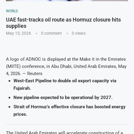
WORLD
UAE fast-tracks oil route as Hormuz closure hits
supplies
May 15, 2026
0 comment
0
views
A logo of ADNOC is displayed at the Make it in the Emirates
(MIITE) conference, in Abu Dhabi, United Arab Emirates, May
4, 2026. — Reuters
West-East Pipeline to double oil export capacity via
Fujairah.
New pipeline expected to be operational by 2027.
Strait of Hormuz’s effective closure has boosted energy
prices.
The United Arab Emirates will accelerate construction of a