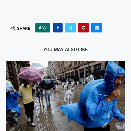
0
SHARE
YOU MAY ALSO LIKE