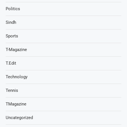
Politics
Sindh
Sports
T-Magazine
T.Edit
Technology
Tennis
TMagazine
Uncategorized