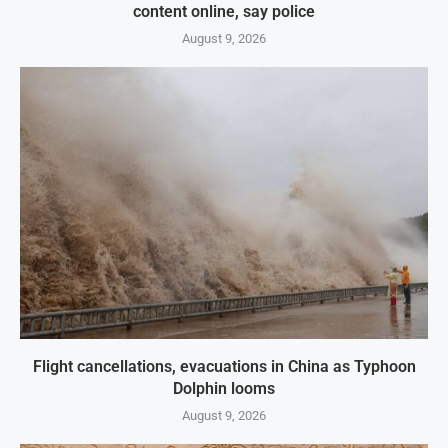
content online, say police
August 9, 2026
Flight cancellations, evacuations in China as Typhoon
Dolphin looms
August 9, 2026