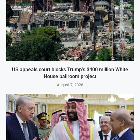
US appeals court blocks Trump’s $400 million White
House ballroom project
August 7, 2026