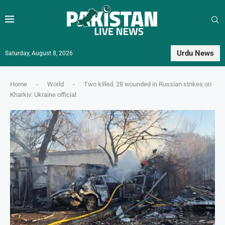
Urdu News
Saturday, August 8, 2026
Home
-
World
-
Two killed, 28 wounded in Russian strikes on
Kharkiv: Ukraine official