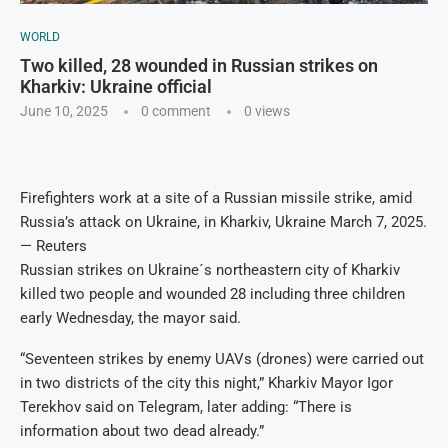
WORLD
Two killed, 28 wounded in Russian strikes on
Kharkiv: Ukraine official
June 10, 2025
0 comment
0
views
Firefighters work at a site of a Russian missile strike, amid
Russia’s attack on Ukraine, in Kharkiv, Ukraine March 7, 2025.
— Reuters
Russian strikes on Ukraine´s northeastern city of Kharkiv
killed two people and wounded 28 including three children
early Wednesday, the mayor said.
“Seventeen strikes by enemy UAVs (drones) were carried out
in two districts of the city this night,” Kharkiv Mayor Igor
Terekhov said on Telegram, later adding: “There is
information about two dead already.”