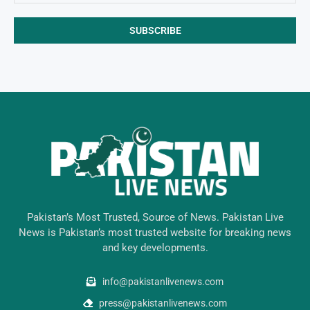
Pakistan’s Most Trusted, Source of News. Pakistan Live
News is Pakistan’s most trusted website for breaking news
and key developments.
info@pakistanlivenews.com
press@pakistanlivenews.com