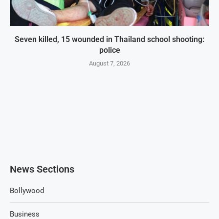
Seven killed, 15 wounded in Thailand school shooting:
police
August 7, 2026
News Sections
Bollywood
Business