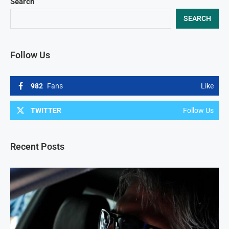
Search
SEARCH
Follow Us
982
Fans
Like
TWITTER
Follow Us
Recent Posts