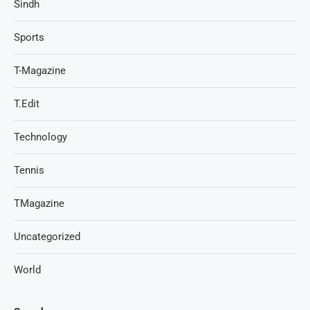
Sindh
Sports
T-Magazine
T.Edit
Technology
Tennis
TMagazine
Uncategorized
World