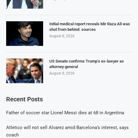
Initial medical report reveals Mir Raza Ali was
shot from behind: sources
August 8, 2026
US Senate confirms Trump’s ex-lawyer as
attorney general
August 8, 2026
Recent Posts
Father of soccer star Lionel Messi dies at 68 in Argentina
Atletico will not sell Alvarez amid Barcelona’s interest, says
coach