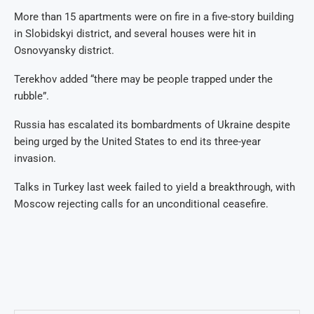
More than 15 apartments were on fire in a five-story building
in Slobidskyi district, and several houses were hit in
Osnovyansky district.
Terekhov added “there may be people trapped under the
rubble”.
Russia has escalated its bombardments of Ukraine despite
being urged by the United States to end its three-year
invasion.
Talks in Turkey last week failed to yield a breakthrough, with
Moscow rejecting calls for an unconditional ceasefire.