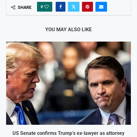
0
SHARE
YOU MAY ALSO LIKE
US Senate confirms Trump’s ex-lawyer as attorney