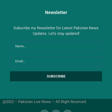
Newsletter
Subscribe my Newsletter for Latest Pakistan News
Updates. Let's stay updated!
@2022 – Pakistan Live News – All Right Reserved.