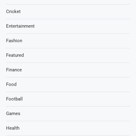
Cricket
Entertainment
Fashion
Featured
Finance
Food
Football
Games
Health