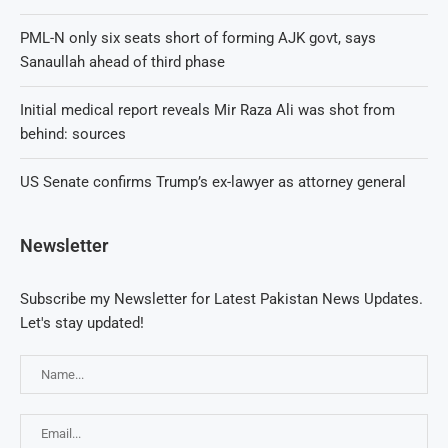
PML-N only six seats short of forming AJK govt, says
Sanaullah ahead of third phase
Initial medical report reveals Mir Raza Ali was shot from
behind: sources
US Senate confirms Trump’s ex-lawyer as attorney general
Newsletter
Subscribe my Newsletter for Latest Pakistan News Updates.
Let's stay updated!