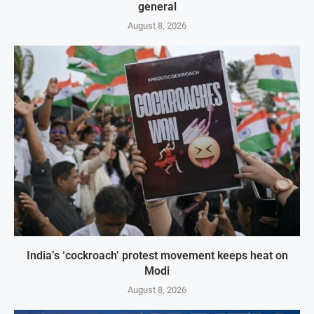
general
August 8, 2026
India’s ‘cockroach’ protest movement keeps heat on
Modi
August 8, 2026