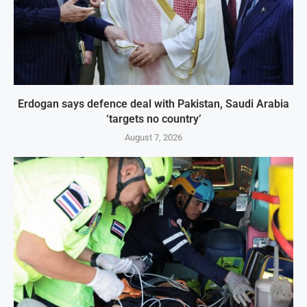
Erdogan says defence deal with Pakistan, Saudi Arabia
‘targets no country’
August 7, 2026