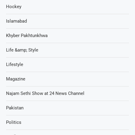
Hockey
Islamabad
Khyber Pakhtunkhwa
Life &amp; Style
Lifestyle
Magazine
Najam Sethi Show at 24 News Channel
Pakistan
Politics