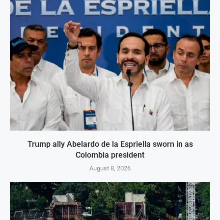
Trump ally Abelardo de la Espriella sworn in as
Colombia president
August 8, 2026