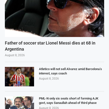
Father of soccer star Lionel Messi dies at 68 in
Argentina
August 8, 2026
Atletico will not sell Alvarez amid Barcelona’s
interest, says coach
August 8, 2026
PML-N only six seats short of forming AJK
govt, says Sanaullah ahead of third phase
August 8, 2026