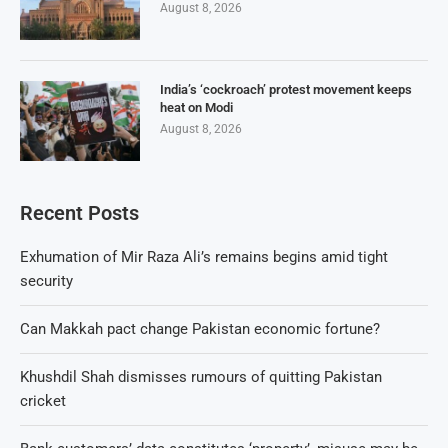
August 8, 2026
India’s ‘cockroach’ protest movement keeps
heat on Modi
August 8, 2026
Recent Posts
Exhumation of Mir Raza Ali’s remains begins amid tight
security
Can Makkah pact change Pakistan economic fortune?
Khushdil Shah dismisses rumours of quitting Pakistan
cricket