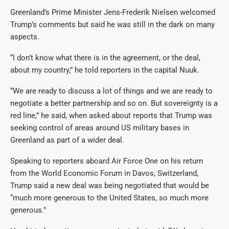
Greenland’s Prime Minister Jens-Frederik Nielsen welcomed
Trump’s comments but said he was still in the dark on many
aspects.
“I don’t know what there is in the agreement, or the deal,
about my country,” he told reporters in the capital Nuuk.
“We are ready to discuss a lot of things and we are ready to
negotiate a better partnership and so on. But sovereignty is a
red line,” he said, when asked about reports that Trump was
seeking control of areas around US military bases in
Greenland as part of a wider deal.
Speaking to reporters aboard Air Force One on his return
from the World Economic Forum in Davos, Switzerland,
Trump said a new deal was being negotiated that would be
“much more generous to the United States, so much more
generous.”