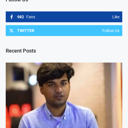
982
Fans
Like
TWITTER
Follow Us
Recent Posts