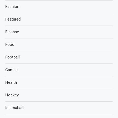
Fashion
Featured
Finance
Food
Football
Games
Health
Hockey
Islamabad