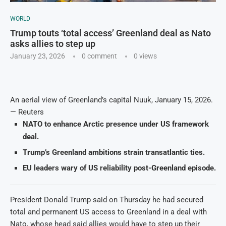
WORLD
Trump touts ‘total access’ Greenland deal as Nato
asks allies to step up
January 23, 2026
0 comment
0
views
An aerial view of Greenland’s capital Nuuk, January 15, 2026.
— Reuters
NATO to enhance Arctic presence under US framework
deal.
Trump’s Greenland ambitions strain transatlantic ties.
EU leaders wary of US reliability post-Greenland episode.
President Donald Trump said on Thursday he had secured
total and permanent US access to Greenland in a deal with
Nato, whose head said allies would have to step up their