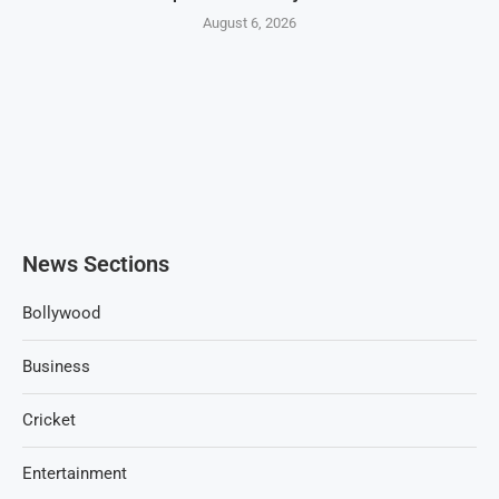
August 6, 2026
News Sections
Bollywood
Business
Cricket
Entertainment