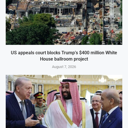
US appeals court blocks Trump’s $400 million White
House ballroom project
August 7, 2026