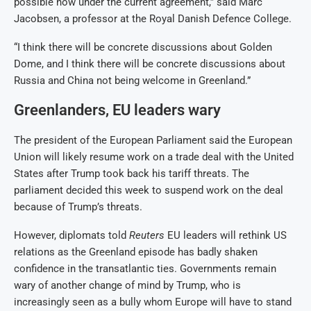
possible now under the current agreement,” said Marc
Jacobsen, a professor at the Royal Danish Defence College.
“I think there will be concrete discussions about Golden
Dome, and I think there will be concrete discussions about
Russia and China not being welcome in Greenland.”
Greenlanders, EU leaders wary
The president of the European Parliament said the European
Union will likely resume work on a trade deal with the United
States after Trump took back his tariff threats. The
parliament decided this week to suspend work on the deal
because of Trump’s threats.
However, diplomats told
Reuters
EU leaders will rethink US
relations as the Greenland episode has badly shaken
confidence in the transatlantic ties. Governments remain
wary of another change of mind by Trump, who is
increasingly seen as a bully whom Europe will have to stand