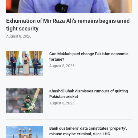
Exhumation of Mir Raza Ali’s remains begins amid
tight security
August 8, 2026
Can Makkah pact change Pakistan economic
fortune?
August 8, 2026
Khushdil Shah dismisses rumours of quitting
Pakistan cricket
August 8, 2026
Bank customers’ data constitutes ‘property’,
misuse may be criminal, rules LHC