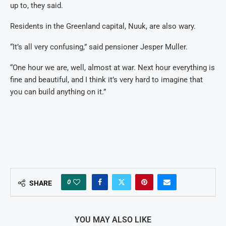
up to, they said.
Residents in the Greenland capital, Nuuk, are also wary.
“It’s all very confusing,” said pensioner Jesper Muller.
“One hour we are, well, almost at war. Next hour everything is
fine and beautiful, and I think it’s very hard to imagine that
you can build anything on it.”
0
SHARE
YOU MAY ALSO LIKE