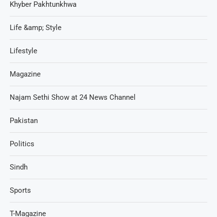
Khyber Pakhtunkhwa
Life &amp; Style
Lifestyle
Magazine
Najam Sethi Show at 24 News Channel
Pakistan
Politics
Sindh
Sports
T-Magazine