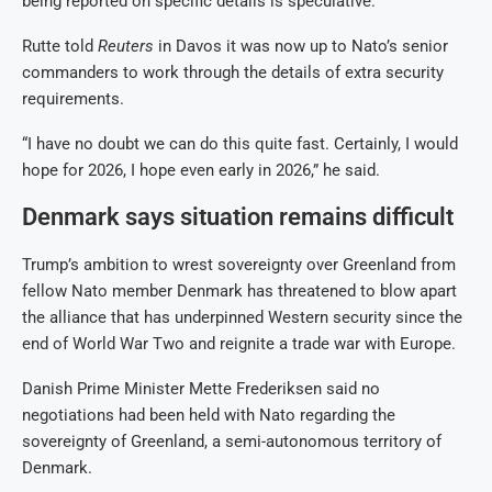
being reported on specific details is speculative.”
Rutte told
Reuters
in Davos it was now up to Nato’s senior
commanders to work through the details of extra security
requirements.
“I have no doubt we can do this quite fast. Certainly, I would
hope for 2026, I hope even early in 2026,” he said.
Denmark says situation remains difficult
Trump’s ambition to wrest sovereignty over Greenland from
fellow Nato member Denmark has threatened to blow apart
the alliance that has underpinned Western security since the
end of World War Two and reignite a trade war with Europe.
Danish Prime Minister Mette Frederiksen said no
negotiations had been held with Nato regarding the
sovereignty of Greenland, a semi-autonomous territory of
Denmark.