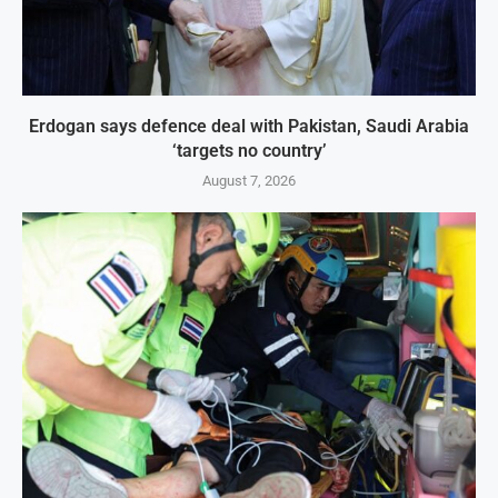
Erdogan says defence deal with Pakistan, Saudi Arabia
‘targets no country’
August 7, 2026