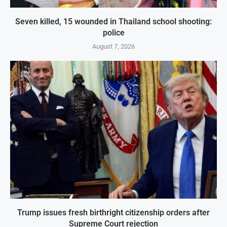
Seven killed, 15 wounded in Thailand school shooting:
police
August 7, 2026
Trump issues fresh birthright citizenship orders after
Supreme Court rejection