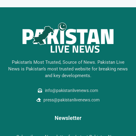
Pakistan’s Most Trusted, Source of News. Pakistan Live
News is Pakistan’s most trusted website for breaking news
and key developments.
info@pakistanlivenews.com
press@pakistanlivenews.com
Newsletter