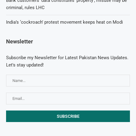
Bank customers’ data constitutes ‘property’, misuse may be
criminal, rules LHC
India’s ‘cockroach’ protest movement keeps heat on Modi
Newsletter
Subscribe my Newsletter for Latest Pakistan News Updates.
Let's stay updated!