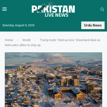
Urdu News
Saturday, August 8, 2026
Home
-
World
-
Trump touts ‘total access’ Greenland deal as
Nato asks allies to step up