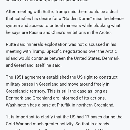
After meeting with Rutte, Trump said there could be a deal
that satisfies his desire for a “Golden Dome” missile-defence
system and access to critical minerals while blocking what
he says are Russia and China’s ambitions in the Arctic.
Rutte said minerals exploitation was not discussed in his
meeting with Trump. Specific negotiations over the Arctic
island would continue between the United States, Denmark
and Greenland itself, he said.
The 1951 agreement established the US right to construct
military bases in Greenland and move around freely in
Greenlandic territory. This is still the case as long as
Denmark and Greenland are informed of its actions.
Washington has a base at Pituffik in northern Greenland.
“It is important to clarify that the US had 17 bases during the
Cold War and much greater activity. So that is already