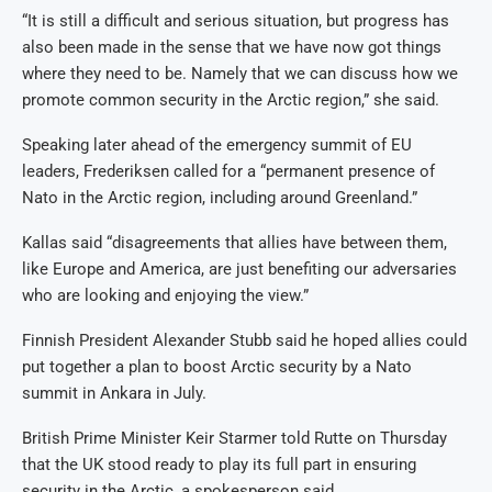
“It is still a difficult and serious situation, but progress has
also been made in the sense that we have now got things
where they need to be. Namely that we can discuss how we
promote common security in the Arctic region,” she said.
Speaking later ahead of the emergency summit of EU
leaders, Frederiksen called for a “permanent presence of
Nato in the Arctic region, including around Greenland.”
Kallas said “disagreements that allies have between them,
like Europe and America, are just benefiting our adversaries
who are looking and enjoying the view.”
Finnish President Alexander Stubb said he hoped allies could
put together a plan to boost Arctic security by a Nato
summit in Ankara in July.
British Prime Minister Keir Starmer told Rutte on Thursday
that the UK stood ready to play its full part in ensuring
security in the Arctic, a spokesperson said.