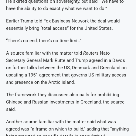
He skirted questions on sovereignty, but said: “We have to
have the ability to do exactly what we want to do.”
Earlier Trump told Fox Business Network the deal would
essentially bring “total access” for the United States.
“There’s no end, there’s no time limit.”
A source familiar with the matter told
Reuters
Nato
Secretary General Mark Rutte and Trump agreed in a Davos
on further talks between the US, Denmark and Greenland on
updating a 1951 agreement that governs US military access
and presence on the Arctic island.
The framework they discussed also calls for prohibiting
Chinese and Russian investments in Greenland, the source
said.
Another source familiar with the matter said what was
agreed was “a frame on which to build,” adding that “anything