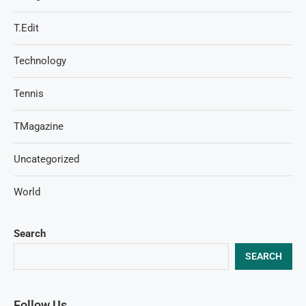
T.Edit
Technology
Tennis
TMagazine
Uncategorized
World
Search
SEARCH
Follow Us