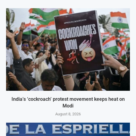
India’s ‘cockroach’ protest movement keeps heat on
Modi
August 8, 2026