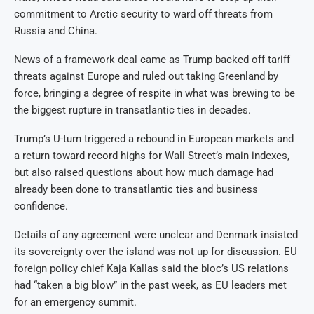
commitment to Arctic security to ward off threats from
Russia and China.
News of a framework deal came as Trump backed off tariff
threats against Europe and ruled out taking Greenland by
force, bringing a degree of respite in what was brewing to be
the biggest rupture in transatlantic ties in decades.
Trump’s U-turn triggered a rebound in European markets and
a return toward record highs for Wall Street’s main indexes,
but also raised questions about how much damage had
already been done to transatlantic ties and business
confidence.
Details of any agreement were unclear and Denmark insisted
its sovereignty over the island was not up for discussion. EU
foreign policy chief Kaja Kallas said the bloc’s US relations
had “taken a big blow” in the past week, as EU leaders met
for an emergency summit.