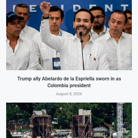
Trump ally Abelardo de la Espriella sworn in as
Colombia president
August 8, 2026