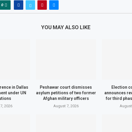
0
YOU MAY ALSO LIKE
ence in Dallas
Peshawar court dismisses
Election 
ment under UN
asylum petitions of two former
announces re
utions
Afghan military officers
for third pha
7, 2026
August 7, 2026
August