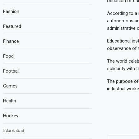
occasion of La
Fashion
According to a n
autonomous and
Featured
administrative c
Educational inst
Finance
observance of t
Food
The world cele
solidarity with 
Football
The purpose of c
Games
industrial worke
Health
Hockey
Islamabad