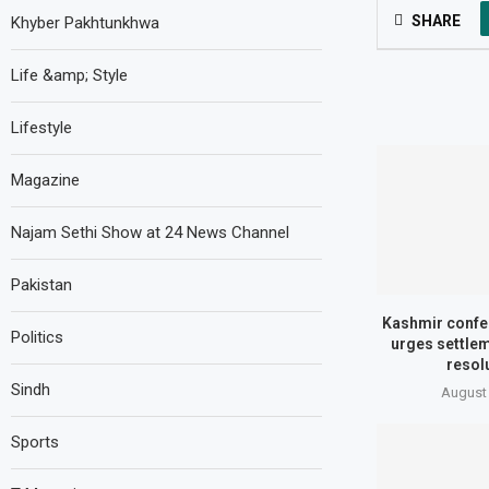
SHARE
Khyber Pakhtunkhwa
Life &amp; Style
Lifestyle
Magazine
Najam Sethi Show at 24 News Channel
Pakistan
Kashmir confer
Politics
urges settle
resol
Sindh
August 
Sports