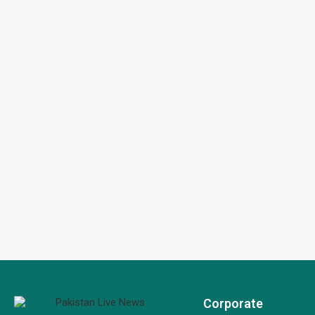
Corporate