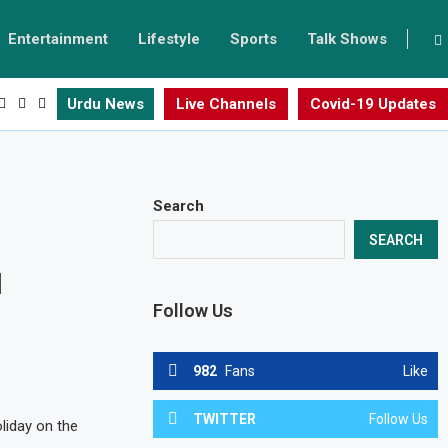
Entertainment
Lifestyle
Sports
Talk Shows
Urdu News
Live Channels
Covid-19 Updates
Search
SEARCH
1
Follow Us
982
Fans
Like
TWITTER
Follow Us
liday on the