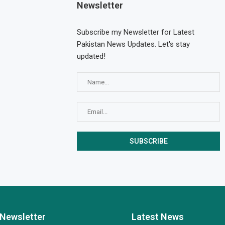
Newsletter
Subscribe my Newsletter for Latest
Pakistan News Updates. Let's stay
updated!
Newsletter
Latest News