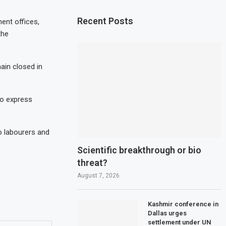
Recent Posts
ment offices,
the
main closed in
to express
to labourers and
Scientific breakthrough or bio
threat?
August 7, 2026
Kashmir conference in
Dallas urges
settlement under UN