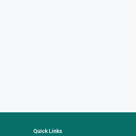
Quick Links