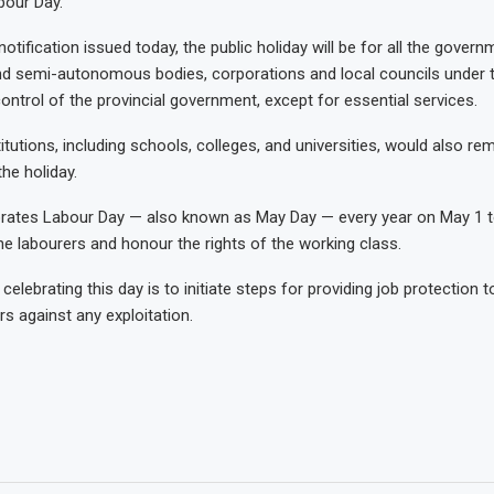
bour Day.
otification issued today, the public holiday will be for all the govern
 semi-autonomous bodies, corporations and local councils under 
ontrol of the provincial government, except for essential services.
itutions, including schools, colleges, and universities, would also re
he holiday.
brates Labour Day — also known as May Day — every year on May 1 
the labourers and honour the rights of the working class.
elebrating this day is to initiate steps for providing job protection 
rs against any exploitation.