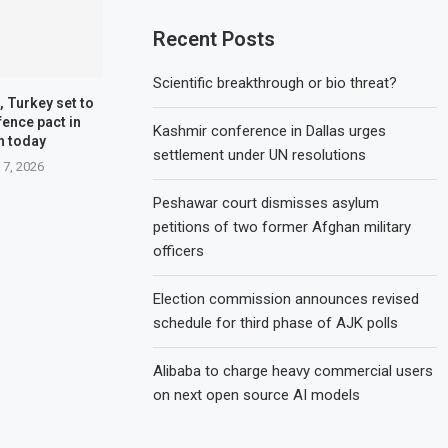
Recent Posts
Scientific breakthrough or bio threat?
, Turkey set to
fence pact in
Kashmir conference in Dallas urges
h today
settlement under UN resolutions
 7, 2026
Peshawar court dismisses asylum
petitions of two former Afghan military
officers
Election commission announces revised
schedule for third phase of AJK polls
Alibaba to charge heavy commercial users
on next open source AI models