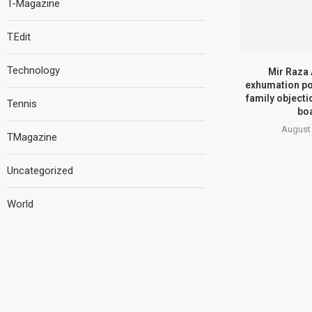
T-Magazine
T.Edit
Technology
Mir Raza 
exhumation p
family objecti
Tennis
bo
August 
TMagazine
Uncategorized
World