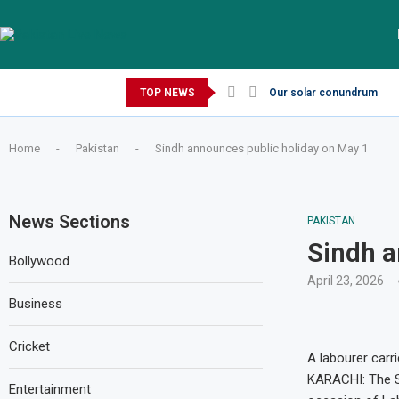
Friday, August 7, 2026
TOP NEWS
Our solar conundrum
Home
-
Pakistan
-
Sindh announces public holiday on May 1
News Sections
PAKISTAN
Sindh a
Bollywood
April 23, 2026
Business
Cricket
A labourer carr
KARACHI: The Si
Entertainment