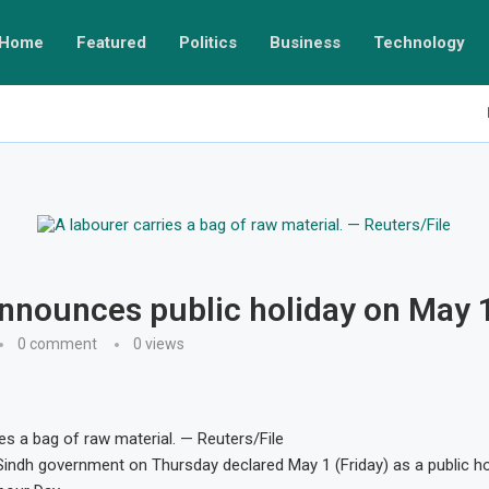
Home
Featured
Politics
Business
Technology
nnounces public holiday on May 
0 comment
0
views
ies a bag of raw material. — Reuters/File
ndh government on Thursday declared May 1 (Friday) as a public ho