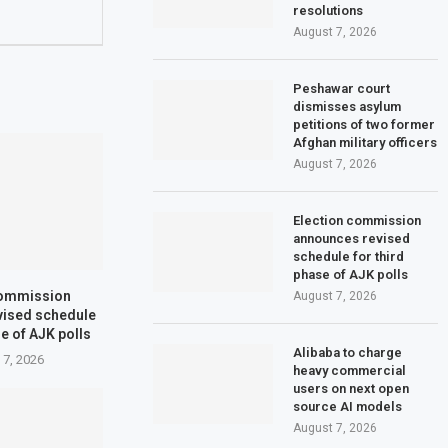
resolutions
August 7, 2026
Peshawar court
dismisses asylum
petitions of two former
Afghan military officers
August 7, 2026
Election commission
announces revised
schedule for third
phase of AJK polls
commission
August 7, 2026
vised schedule
se of AJK polls
Alibaba to charge
 7, 2026
heavy commercial
users on next open
source AI models
August 7, 2026