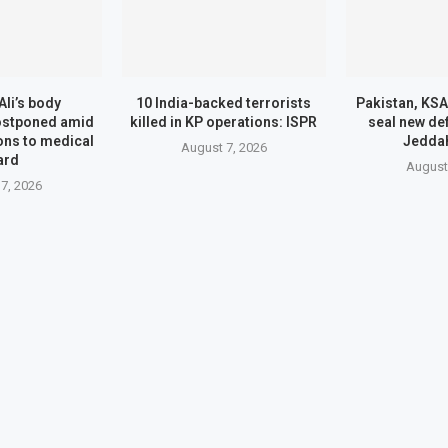
Ali’s body
10 India-backed terrorists
Pakistan, KSA
ostponed amid
killed in KP operations: ISPR
seal new de
ons to medical
Jedda
August 7, 2026
ard
August
7, 2026