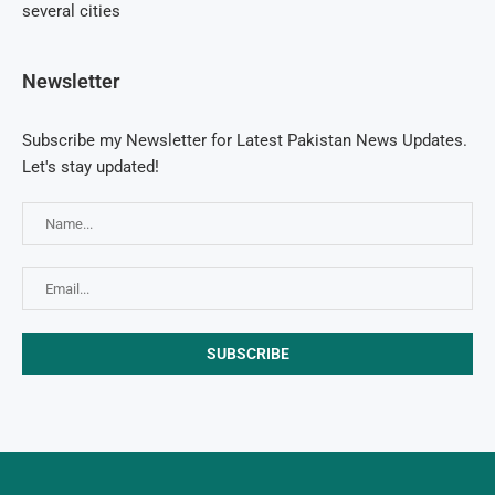
several cities
Newsletter
Subscribe my Newsletter for Latest Pakistan News Updates.
Let's stay updated!