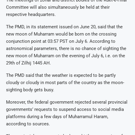
Committee will also simultaneously be held at their
respective headquarters.
The PMD, in its statement issued on June 20, said that the
new moon of Muharram would be born on the crossing
conjunction point at 03:57 PST on July 6. According to
astronomical parameters, there is no chance of sighting the
new moon of Muharram on the evening of July 6, i.e. on the
29th of Zilhij 1445 AH.
The PMD said that the weather is expected to be partly
cloudy or cloudy in most parts of the country as the moon-
sighting body gets busy.
Moreover, the federal government rejected several provincial
governments’ requests to suspend access to social media
platforms during a few days of Muharramul Haram,
according to sources.