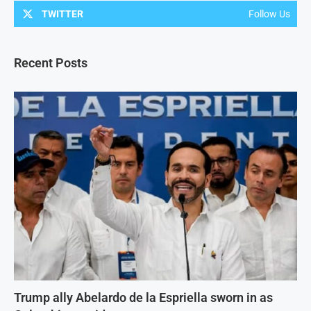
TWITTER
Follow Us
Recent Posts
Trump ally Abelardo de la Espriella sworn in as