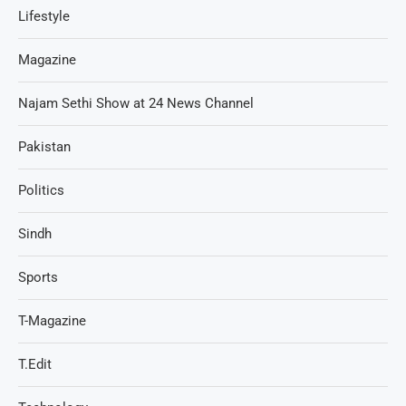
Lifestyle
Magazine
Najam Sethi Show at 24 News Channel
Pakistan
Politics
Sindh
Sports
T-Magazine
T.Edit