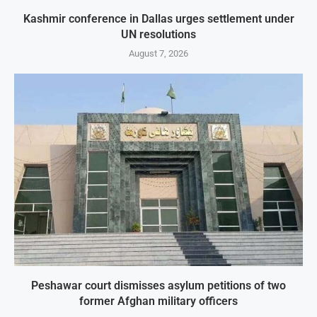
Kashmir conference in Dallas urges settlement under
UN resolutions
August 7, 2026
Peshawar court dismisses asylum petitions of two
former Afghan military officers