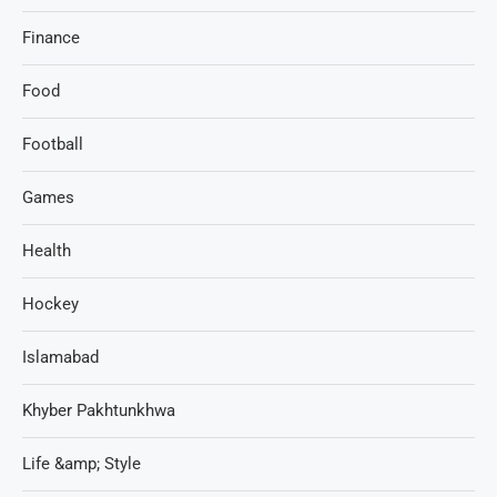
Finance
Food
Football
Games
Health
Hockey
Islamabad
Khyber Pakhtunkhwa
Life &amp; Style