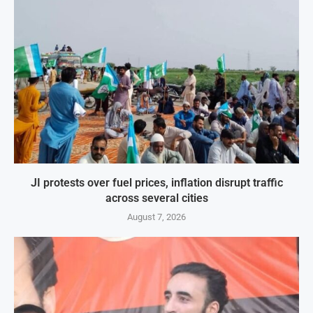
JI protests over fuel prices, inflation disrupt traffic
across several cities
August 7, 2026