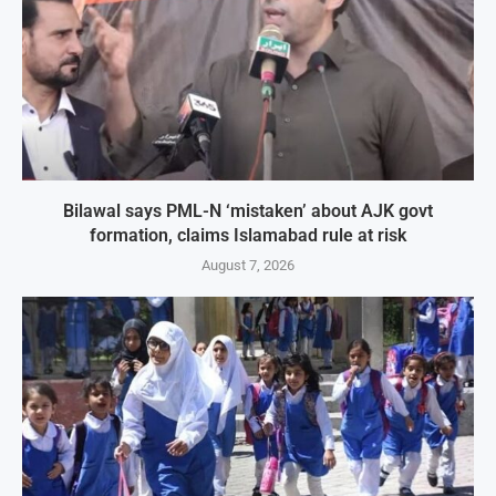
Bilawal says PML-N ‘mistaken’ about AJK govt
formation, claims Islamabad rule at risk
August 7, 2026