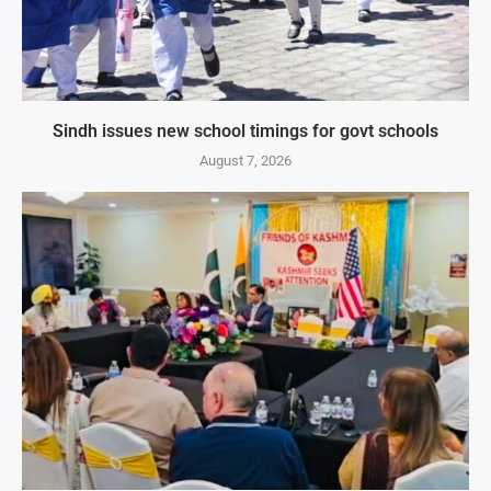
Sindh issues new school timings for govt schools
August 7, 2026