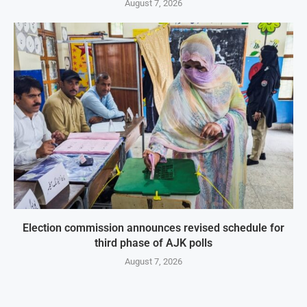
August 7, 2026
Election commission announces revised schedule for
third phase of AJK polls
August 7, 2026