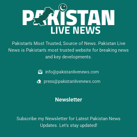
Pakistan’s Most Trusted, Source of News. Pakistan Live
News is Pakistan’s most trusted website for breaking news
and key developments.
info@pakistanlivenews.com
press@pakistanlivenews.com
Newsletter
Subscribe my Newsletter for Latest Pakistan News
Updates. Let's stay updated!