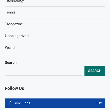
Technology
Tennis
TMagazine
Uncategorized
World
Search
SEARCH
Follow Us
982
Fans
Like