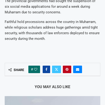
The provincial governments had sought the suspension of
six social media applications for around a week during
Muharram due to security concerns.
Faithful hold processions across the country in Muharram,
while religious scholars address huge gatherings amid tight
security, with thousands of law enforcers deployed to ensure
security during the month.
0
SHARE
YOU MAY ALSO LIKE