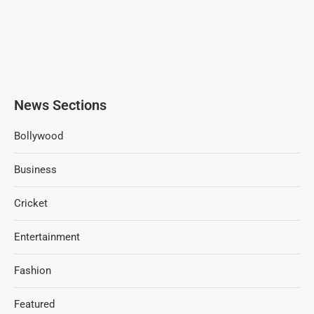
News Sections
Bollywood
Business
Cricket
Entertainment
Fashion
Featured