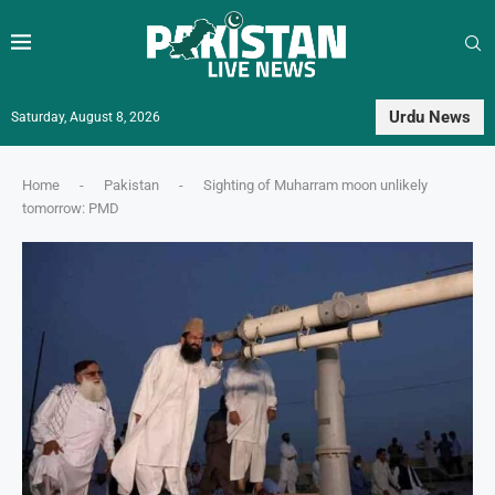
Urdu News
Saturday, August 8, 2026
Home
-
Pakistan
-
Sighting of Muharram moon unlikely
tomorrow: PMD