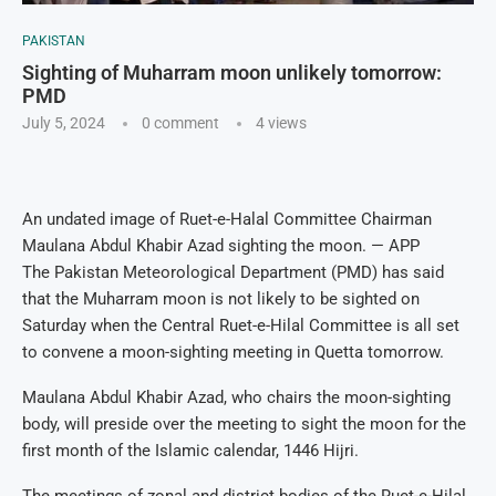
PAKISTAN
Sighting of Muharram moon unlikely tomorrow:
PMD
July 5, 2024
0 comment
4
views
An undated image of Ruet-e-Halal Committee Chairman
Maulana Abdul Khabir Azad sighting the moon. — APP
The Pakistan Meteorological Department (PMD) has said
that the Muharram moon is not likely to be sighted on
Saturday when the Central Ruet-e-Hilal Committee is all set
to convene a moon-sighting meeting in Quetta tomorrow.
Maulana Abdul Khabir Azad, who chairs the moon-sighting
body, will preside over the meeting to sight the moon for the
first month of the Islamic calendar, 1446 Hijri.
The meetings of zonal and district bodies of the Ruet-e-Hilal