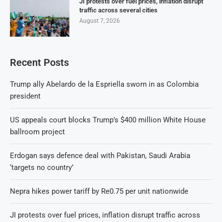
JI protests over fuel prices, inflation disrupt
traffic across several cities
August 7, 2026
Recent Posts
Trump ally Abelardo de la Espriella sworn in as Colombia
president
US appeals court blocks Trump’s $400 million White House
ballroom project
Erdogan says defence deal with Pakistan, Saudi Arabia
‘targets no country’
Nepra hikes power tariff by Re0.75 per unit nationwide
JI protests over fuel prices, inflation disrupt traffic across