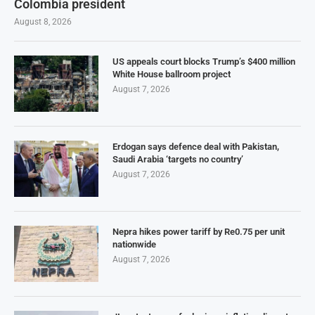
Colombia president
August 8, 2026
US appeals court blocks Trump’s $400 million
White House ballroom project
August 7, 2026
Erdogan says defence deal with Pakistan,
Saudi Arabia ‘targets no country’
August 7, 2026
Nepra hikes power tariff by Re0.75 per unit
nationwide
August 7, 2026