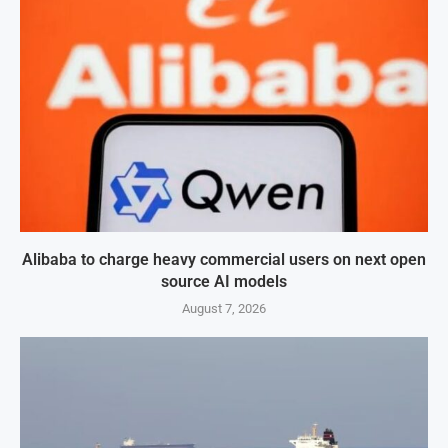
Alibaba to charge heavy commercial users on next open
source AI models
August 7, 2026