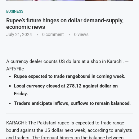
BUSINESS
Rupee’s future hinges on dollar demand-supply,
economic news
July 21, 2024
0 comment
0
views
A currency dealer counts US dollars at a shop in Karachi. —
AFP/File
Rupee expected to trade rangebound in coming week.
Local currency closed at 278.12 against dollar on
Friday.
Traders anticipate inflows, outflows to remain balanced.
KARACHI: The Pakistani rupee is expected to trade range-
bound against the US dollar next week, according to analysts
and traders. The forecast hinges on the balance between