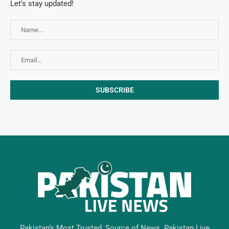
Let's stay updated!
Pakistan’s Most Trusted, Source of News. Pakistan Live