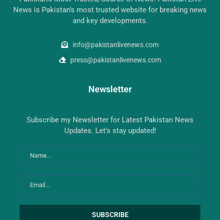
News is Pakistan’s most trusted website for breaking news
and key developments.
info@pakistanlivenews.com
press@pakistanlivenews.com
Newsletter
Subscribe my Newsletter for Latest Pakistan News
Updates. Let's stay updated!