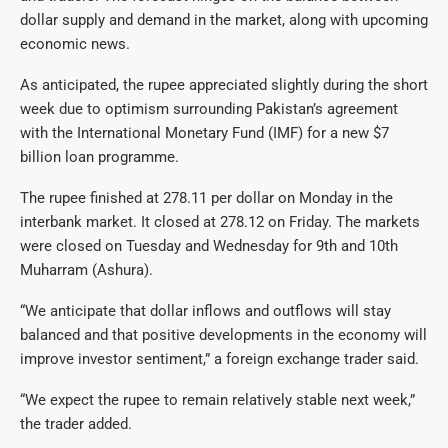
dollar supply and demand in the market, along with upcoming
economic news.
As anticipated, the rupee appreciated slightly during the short
week due to optimism surrounding Pakistan’s agreement
with the International Monetary Fund (IMF) for a new $7
billion loan programme.
The rupee finished at 278.11 per dollar on Monday in the
interbank market. It closed at 278.12 on Friday. The markets
were closed on Tuesday and Wednesday for 9th and 10th
Muharram (Ashura).
“We anticipate that dollar inflows and outflows will stay
balanced and that positive developments in the economy will
improve investor sentiment,” a foreign exchange trader said.
“We expect the rupee to remain relatively stable next week,”
the trader added.