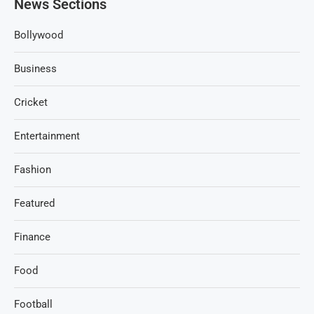
News Sections
Bollywood
Business
Cricket
Entertainment
Fashion
Featured
Finance
Food
Football