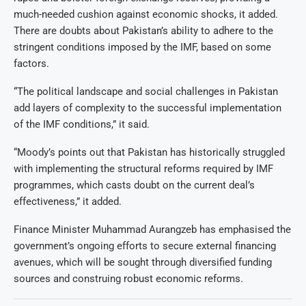
much-needed cushion against economic shocks, it added.
There are doubts about Pakistan’s ability to adhere to the
stringent conditions imposed by the IMF, based on some
factors.
“The political landscape and social challenges in Pakistan
add layers of complexity to the successful implementation
of the IMF conditions,” it said.
“Moody’s points out that Pakistan has historically struggled
with implementing the structural reforms required by IMF
programmes, which casts doubt on the current deal’s
effectiveness,” it added.
Finance Minister Muhammad Aurangzeb has emphasised the
government’s ongoing efforts to secure external financing
avenues, which will be sought through diversified funding
sources and construing robust economic reforms.