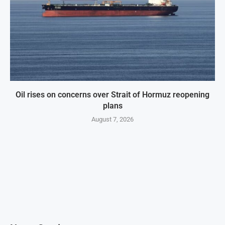
Oil rises on concerns over Strait of Hormuz reopening
plans
August 7, 2026