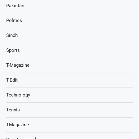
Pakistan
Politics
Sindh
Sports
T-Magazine
T.Edit
Technology
Tennis
TMagazine