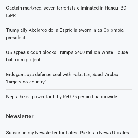
Captain martyred, seven terrorists eliminated in Hangu IBO:
ISPR
Trump ally Abelardo de la Espriella sworn in as Colombia
president
US appeals court blocks Trump’s $400 million White House
ballroom project
Erdogan says defence deal with Pakistan, Saudi Arabia
‘targets no country’
Nepra hikes power tariff by Re0.75 per unit nationwide
Newsletter
Subscribe my Newsletter for Latest Pakistan News Updates.