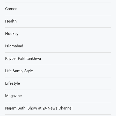
Games
Health
Hockey
Islamabad
Khyber Pakhtunkhwa
Life &amp; Style
Lifestyle
Magazine
Najam Sethi Show at 24 News Channel