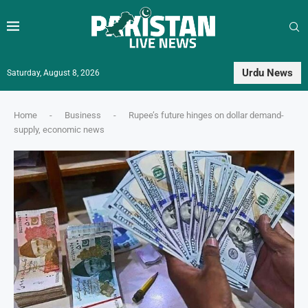
Urdu News
Saturday, August 8, 2026
Home
-
Business
-
Rupee’s future hinges on dollar demand-
supply, economic news