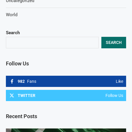
Uncategorized
World
Search
SEARCH
Follow Us
982
Fans
Like
TWITTER
Follow Us
Recent Posts