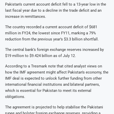
Pakistan’s current account deficit fell to a 13-year low in the
last fiscal year due to a decline in the trade deficit and an
increase in remittances.
The country recorded a current account deficit of $681
million in FY24, the lowest since FY11, marking a 79%
reduction from the previous year’s $3.3 billion shortfall.
The central bank’s foreign exchange reserves increased by
$19 million to $9.424 billion as of July 12.
According to a Tresmark note that cited analyst views on
how the IMF agreement might affect Pakistan’s economy, the
IMF deal is expected to unlock further funding from other
international financial institutions and bilateral partners,
which is essential for Pakistan to meet its external
obligations.
The agreement is projected to help stabilise the Pakistani
rupee and bolster foreign exchange reserves, providing a