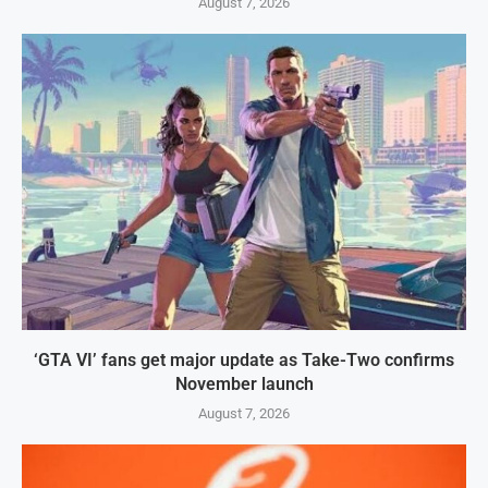
August 7, 2026
‘GTA VI’ fans get major update as Take-Two confirms
November launch
August 7, 2026