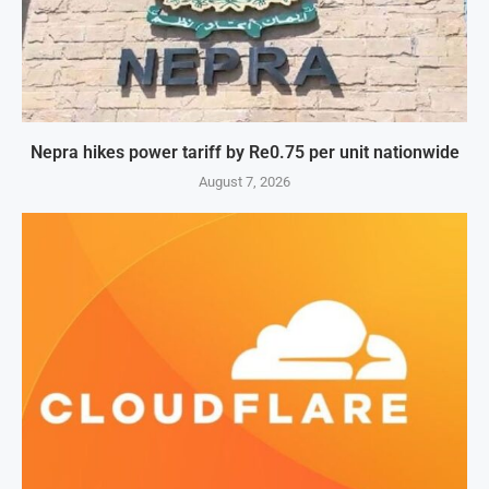
Nepra hikes power tariff by Re0.75 per unit nationwide
August 7, 2026