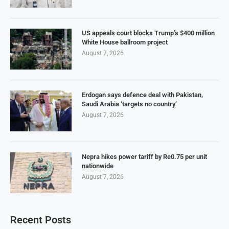
US appeals court blocks Trump’s $400 million
White House ballroom project
August 7, 2026
Erdogan says defence deal with Pakistan,
Saudi Arabia ‘targets no country’
August 7, 2026
Nepra hikes power tariff by Re0.75 per unit
nationwide
August 7, 2026
Recent Posts