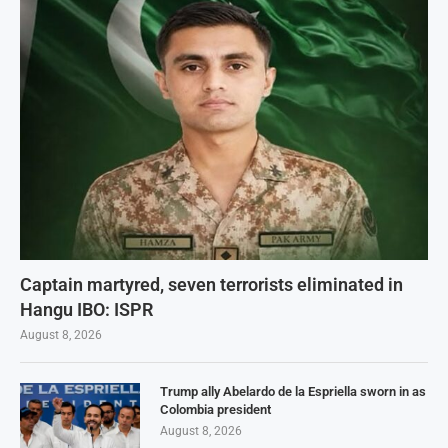
Captain martyred, seven terrorists eliminated in
Hangu IBO: ISPR
August 8, 2026
Trump ally Abelardo de la Espriella sworn in as
Colombia president
August 8, 2026