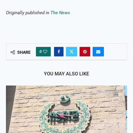
Originally published in
The News
0
SHARE
YOU MAY ALSO LIKE