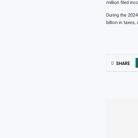
million filed in
During the 2024
billion in taxes
SHARE