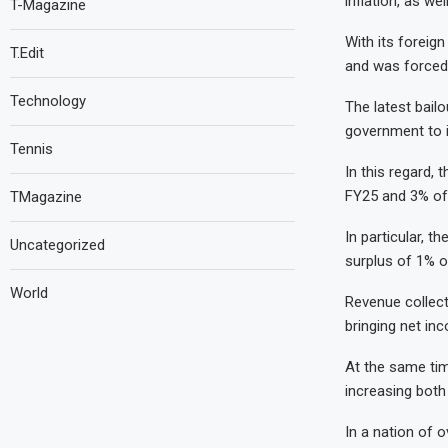
inflation, as we
T-Magazine
With its foreign
T.Edit
and was forced 
Technology
The latest bail
government to i
Tennis
In this regard,
FY25 and 3% of
TMagazine
In particular, 
Uncategorized
surplus of 1% o
World
Revenue collecti
bringing net inc
At the same tim
increasing both
In a nation of o