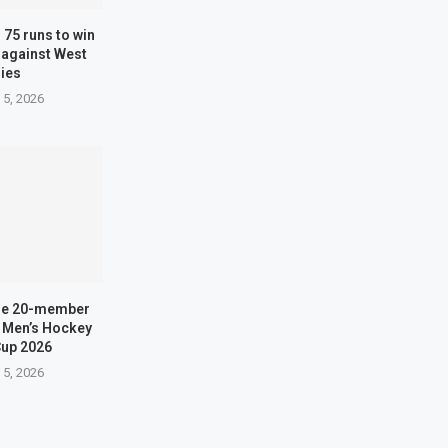
 75 runs to win
 against West
dies
 5, 2026
me 20-member
H Men’s Hockey
Cup 2026
 5, 2026