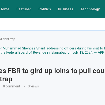
Home
Featured
Politics
Business
Technology
of debt trap
s FBR to gird up loins to pull cou
trap
0 comment
0
views