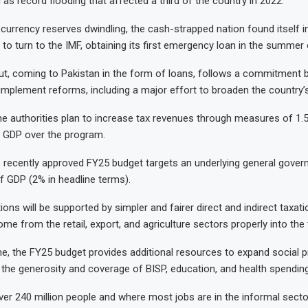
ll as record flooding that affected a third of the country in 2022.
 currency reserves dwindling, the cash-strapped nation found itself in
to turn to the IMF, obtaining its first emergency loan in the summer 
out, coming to Pakistan in the form of loans, follows a commitment 
mplement reforms, including a major effort to broaden the country’s
 the authorities plan to increase tax revenues through measures of 1.
 GDP over the program.
the recently approved FY25 budget targets an underlying general gove
f GDP (2% in headline terms).
ons will be supported by simpler and fairer direct and indirect taxatio
ome from the retail, export, and agriculture sectors properly into the
e, the FY25 budget provides additional resources to expand social p
 the generosity and coverage of BISP, education, and health spending
ver 240 million people and where most jobs are in the informal sector