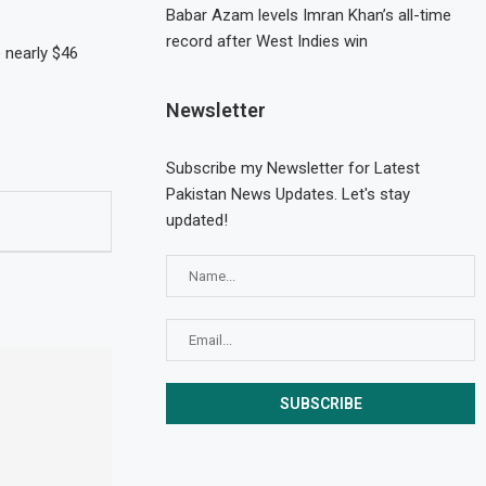
Babar Azam levels Imran Khan’s all-time
record after West Indies win
 nearly $46
Newsletter
Subscribe my Newsletter for Latest
Pakistan News Updates. Let's stay
updated!