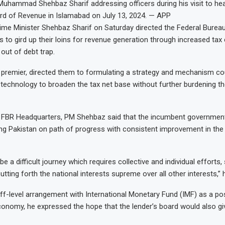
Muhammad Shehbaz Sharif addressing officers during his visit to he
rd of Revenue in Islamabad on July 13, 2024. — APP
me Minister Shehbaz Sharif on Saturday directed the Federal Burea
s to gird up their loins for revenue generation through increased tax 
 out of debt trap.
e premier, directed them to formulating a strategy and mechanism co
 technology to broaden the tax net base without further burdening t
to FBR Headquarters, PM Shehbaz said that the incumbent governmen
ng Pakistan on path of progress with consistent improvement in th
e a difficult journey which requires collective and individual efforts, 
utting forth the national interests supreme over all other interests,
ff-level arrangement with International Monetary Fund (IMF) as a po
conomy, he expressed the hope that the lender’s board would also g