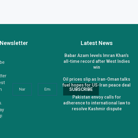
Newsletter
Latest News
Babar Azam levels Imran Khan’s
all-time record after West Indies
ibe
win
tter
Oil prices slip as Iran-Oman talks
est
fuel hopes for US-Iran peace deal
n
Pakistan envoy calls for
s.
adherence to international law to
resolve Kashmir dispute
tay
d!