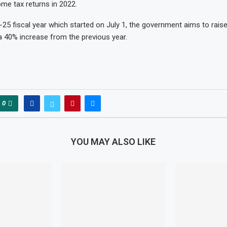
come tax returns in 2022.
-25 fiscal year which started on July 1, the government aims to raise
, a 40% increase from the previous year.
0
YOU MAY ALSO LIKE