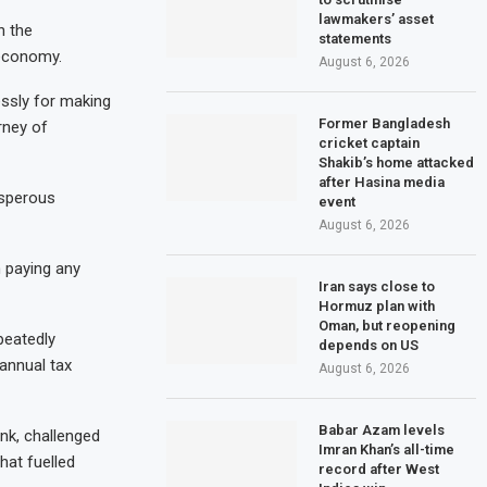
lawmakers’ asset
h the
statements
 economy.
August 6, 2026
essly for making
Former Bangladesh
rney of
cricket captain
Shakib’s home attacked
after Hasina media
osperous
event
August 6, 2026
n paying any
Iran says close to
Hormuz plan with
Oman, but reopening
peatedly
depends on US
annual tax
August 6, 2026
Babar Azam levels
nk, challenged
Imran Khan’s all-time
hat fuelled
record after West