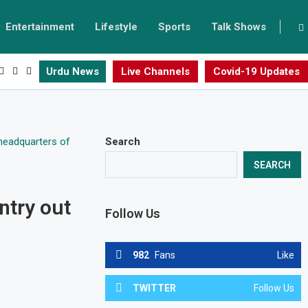
Entertainment
Lifestyle
Sports
Talk Shows
Urdu News
Live Channels
Covid-19 Updates
Search
SEARCH
ntry out
Follow Us
982
Fans
Like
TWITTER
Follow Us