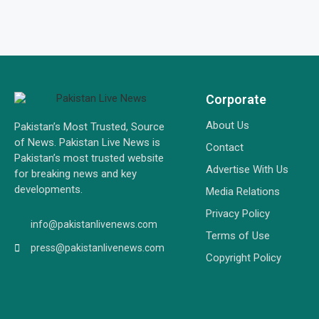
Corporate
About Us
Pakistan’s Most Trusted, Source
of News. Pakistan Live News is
Contact
Pakistan’s most trusted website
Advertise With Us
for breaking news and key
developments.
Media Relations
Privacy Policy
info@pakistanlivenews.com
Terms of Use
press@pakistanlivenews.com
Copyright Policy