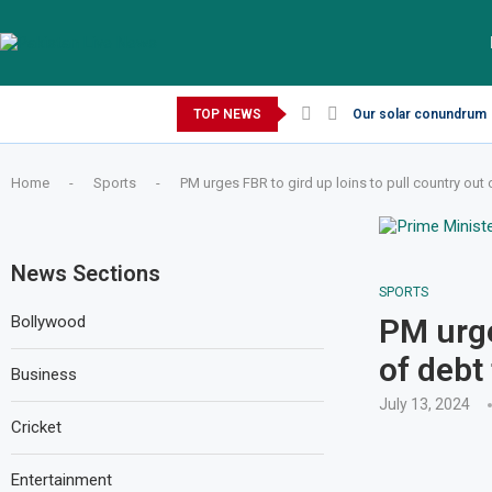
Thursday, August 6, 2026
TOP NEWS
Our solar conundrum
Home
-
Sports
-
PM urges FBR to gird up loins to pull country out 
News Sections
SPORTS
Bollywood
PM urge
of debt 
Business
July 13, 2024
Cricket
Entertainment