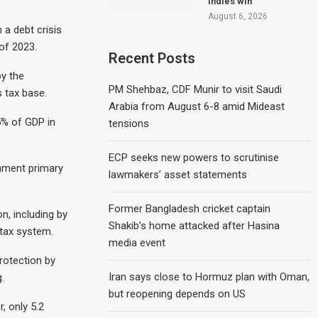
Indies win
August 6, 2026
 a debt crisis
of 2023.
Recent Posts
by the
PM Shehbaz, CDF Munir to visit Saudi
 tax base.
Arabia from August 6-8 amid Mideast
5% of GDP in
tensions
ECP seeks new powers to scrutinise
rnment primary
lawmakers’ asset statements
Former Bangladesh cricket captain
n, including by
Shakib’s home attacked after Hasina
 tax system.
media event
rotection by
Iran says close to Hormuz plan with Oman,
.
but reopening depends on US
, only 5.2