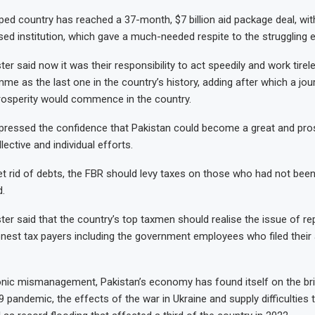
ed country has reached a 37-month, $7 billion aid package deal, wit
d institution, which gave a much-needed respite to the struggling
er said now it was their responsibility to act speedily and work tirel
me as the last one in the country’s history, adding after which a jou
rosperity would commence in the country.
ressed the confidence that Pakistan could become a great and pr
lective and individual efforts.
et rid of debts, the FBR should levy taxes on those who had not bee
d.
ter said that the country’s top taxmen should realise the issue of re
nest tax payers including the government employees who filed their 
nic mismanagement, Pakistan’s economy has found itself on the bri
pandemic, the effects of the war in Ukraine and supply difficulties t