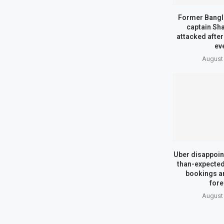
Former Bangl
captain Sh
attacked afte
ev
August 
Uber disappoin
than-expected
bookings a
fore
August 