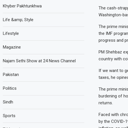
Khyber Pakhtunkhwa
The cash-strapp
Washington-base
Life &amp; Style
The prime minist
Lifestyle
the IMF program
progress and p
Magazine
PM Shehbaz exp
country with col
Najam Sethi Show at 24 News Channel
If we want to g
Pakistan
taxes, he opine
Politics
The prime minis
burdening of ho
Sindh
returns.
Faced with chro
Sports
by the COVID-19 