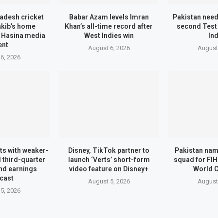
adesh cricket
Babar Azam levels Imran
Pakistan need
akib’s home
Khan’s all-time record after
second Test
r Hasina media
West Indies win
In
ent
August 6, 2026
August
6, 2026
ts with weaker-
Disney, TikTok partner to
Pakistan na
 third-quarter
launch ‘Verts’ short-form
squad for FI
nd earnings
video feature on Disney+
World 
cast
August 5, 2026
August
5, 2026