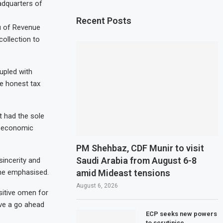
adquarters of
Recent Posts
u of Revenue
collection to
upled with
he honest tax
t had the sole
e economic
PM Shehbaz, CDF Munir to visit
Saudi Arabia from August 6-8
sincerity and
amid Mideast tensions
” he emphasised.
August 6, 2026
sitive omen for
ive a go ahead
ECP seeks new powers
to scrutinise