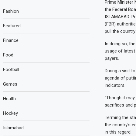
Prime Minister 
the Federal Boa
Fashion
ISLAMABAD: Pri
(FBR) authoritie
Featured
pull the country
Finance
In doing so, th
usage of latest
Food
payers.
Football
During a visit 
agenda of putti
Games
indicators.
“Though it may b
Health
sacrifices and p
Hockey
Terming the sta
the country’s e
Islamabad
in this regard.