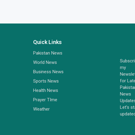
Quick Links
Pakistan News
Subscr
World News
my
Business News
Newsle
for Lat
Sports News
Pakista
Health News
News
Prayer TIme
Update
Let's s
Weather
update