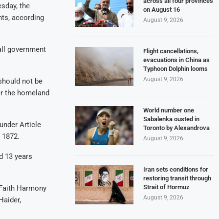
across all four provinces
sday, the
on August 16
hts, according
August 9, 2026
all government
Flight cancellations,
evacuations in China as
Typhoon Dolphin looms
August 9, 2026
 should not be
er the homeland
World number one
Sabalenka ousted in
under Article
Toronto by Alexandrova
 1872.
August 9, 2026
d 13 years
Iran sets conditions for
restoring transit through
Strait of Hormuz
-Faith Harmony
August 9, 2026
Haider,