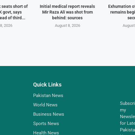
 seats short of
Initial medical report reveals
Exhumation of
 govt, says
Mir Raza Ali was shot from
remains begi
ad of third...
behind: sources
sec
8, 2026
August 8, 2026
August
Quick Links
Pakistan News
Subscr
World News
my
Business News
Newsle
for Lat
Sports News
Pakist
Health News