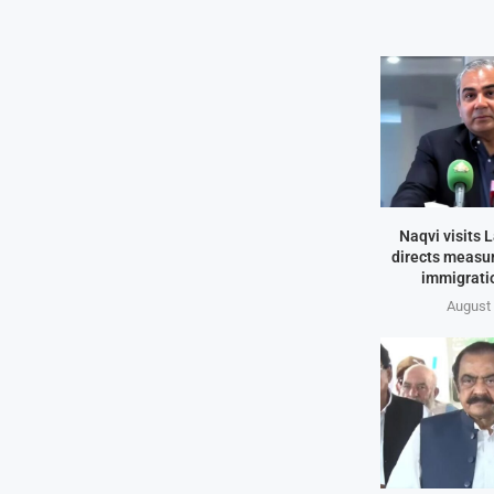
Naqvi visits L
directs measur
immigrati
August 