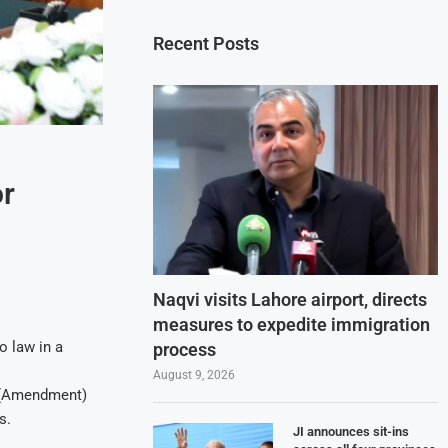
Recent Posts
or
Naqvi visits Lahore airport, directs
measures to expedite immigration
o law in a
process
August 9, 2026
e (Amendment)
s.
JI announces sit-ins