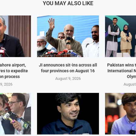
YOU MAY ALSO LIKE
ahore airport,
JI announces sit-ins across all
Pakistan wins 
es to expedite
four provinces on August 16
International 
on process
Oly
August 9, 2026
9, 2026
August