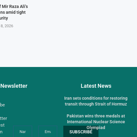
 Mir Raza Ali’s
ns amid tight
urity
 8, 2026
Newsletter
Latest News
Iran sets conditions for restoring
transit through Strait of Hormuz
ibe
Pakistan wins three medals at
tter
International Nuclear Science
est
Olympiad
an