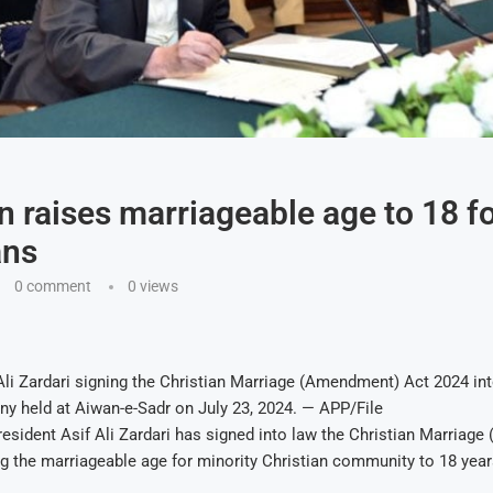
n raises marriageable age to 18 f
ans
0 comment
0
views
Ali Zardari signing the Christian Marriage (Amendment) Act 2024 int
y held at Aiwan-e-Sadr on July 23, 2024. — APP/File
sident Asif Ali Zardari has signed into law the Christian Marriag
ng the marriageable age for minority Christian community to 18 year