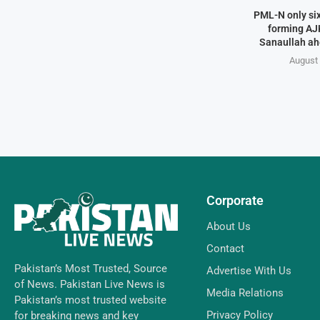
PML-N only six
forming AJK
Sanaullah ahe
August 
Corporate
About Us
Contact
Pakistan’s Most Trusted, Source
Advertise With Us
of News. Pakistan Live News is
Media Relations
Pakistan’s most trusted website
Privacy Policy
for breaking news and key