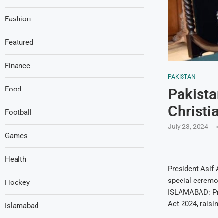
Fashion
Featured
Finance
PAKISTAN
Food
Pakista
Christi
Football
July 23, 2024
Games
Health
President Asif 
special ceremon
Hockey
ISLAMABAD: Pre
Act 2024, raisi
Islamabad