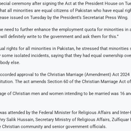
ecial ceremony after signing the Act at the President House on Tue
that all minorities are equal citizens of Pakistan who have equal rig
lease issued on Tuesday by the President’s Secretariat Press Wing.
e need to further enhance the employment quota for minorities in 
I will definitely write to the government and ask them for this.”
al rights for all minorities in Pakistan, he stressed that minorities
 some isolated incidents, saying that they had equal ownership ov
body else.
accorded approval to the Christian Marriage (Amendment) Act 2024 
itution. The act amends Section 60 of the Christian Marriage Act of
 age of Christian men and women intending to be married was 16 an
s attended by the Federal Minister for Religious Affairs and Inter
y Salik Hussain, Secretary Ministry of Religious Affairs, Zulfiquar 
 Christian community and senior government officials.