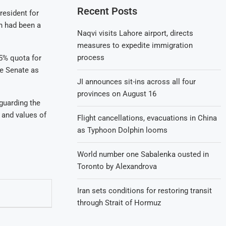
Recent Posts
resident for
n had been a
Naqvi visits Lahore airport, directs
measures to expedite immigration
process
 5% quota for
he Senate as
JI announces sit-ins across all four
provinces on August 16
guarding the
 and values of
Flight cancellations, evacuations in China
as Typhoon Dolphin looms
World number one Sabalenka ousted in
Toronto by Alexandrova
Iran sets conditions for restoring transit
through Strait of Hormuz