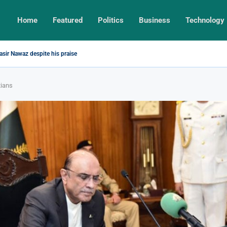
Home
Featured
Politics
Business
Technology
sir Nawaz despite his praise
tians