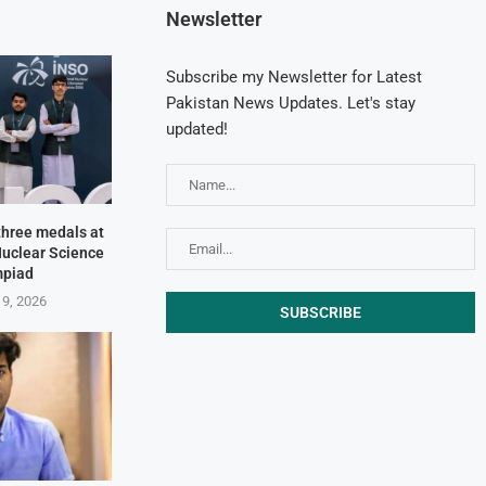
Newsletter
Subscribe my Newsletter for Latest
Pakistan News Updates. Let's stay
updated!
three medals at
Nuclear Science
mpiad
 9, 2026