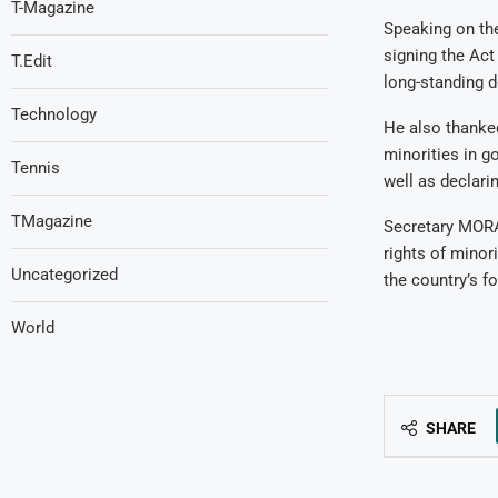
T-Magazine
Speaking on the
signing the Act
T.Edit
long-standing 
Technology
He also thanked
minorities in g
Tennis
well as declari
TMagazine
Secretary MORA
rights of minor
Uncategorized
the country’s f
World
SHARE