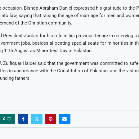
 occasion, Bishop Abraham Daniel expressed his gratitude to the P
 into law, saying that raising the age of marriage for men and wome
demand of the Christian community.
 President Zardari for his role in his previous tenure in reserving a
overnment jobs, besides allocating special seats for minorities in t
ng 11th August as Minorities’ Day in Pakistan.
 Zulfiquar Haider said that the government was committed to safe
ities in accordance with the Constitution of Pakistan, and the vision
ounding fathers.
0