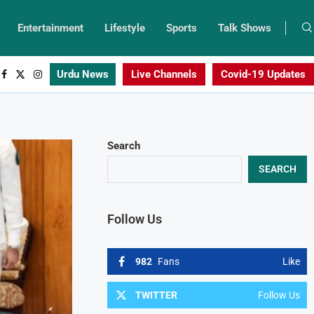
Entertainment
Lifestyle
Sports
Talk Shows
Urdu News
Live Channels
Covid-19 Updates
Search
SEARCH
Follow Us
982
Fans
Like
TWITTER
Follow Us