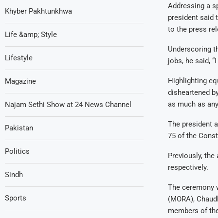
Addressing a sp
Khyber Pakhtunkhwa
president said 
to the press re
Life &amp; Style
Underscoring th
Lifestyle
jobs, he said, “
Highlighting equ
Magazine
disheartened by
as much as any
Najam Sethi Show at 24 News Channel
The president 
Pakistan
75 of the Const
Politics
Previously, the
respectively.
Sindh
The ceremony wa
Sports
(MORA), Chaudhr
members of the