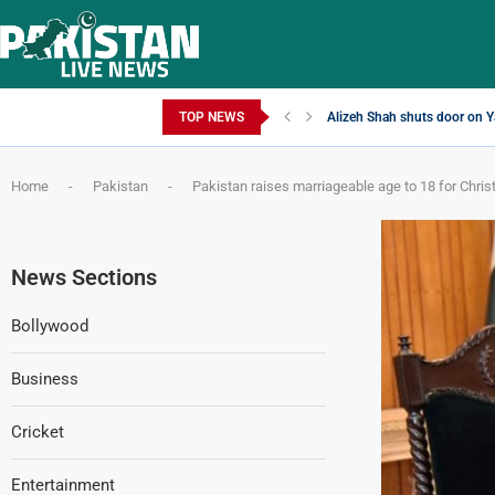
Sunday, August 9, 2026
TOP NEWS
Alizeh Shah shuts door on Ya
Home
-
Pakistan
-
Pakistan raises marriageable age to 18 for Chris
News Sections
Bollywood
Business
Cricket
Entertainment