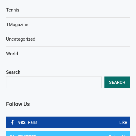
Tennis
TMagazine
Uncategorized
World
Search
SEARCH
Follow Us
982
Fans
Like