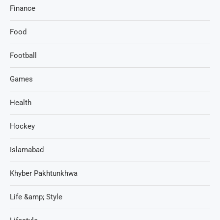
Finance
Food
Football
Games
Health
Hockey
Islamabad
Khyber Pakhtunkhwa
Life &amp; Style