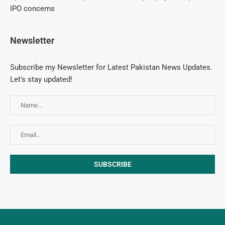
IPO concerns
Newsletter
Subscribe my Newsletter for Latest Pakistan News Updates.
Let's stay updated!