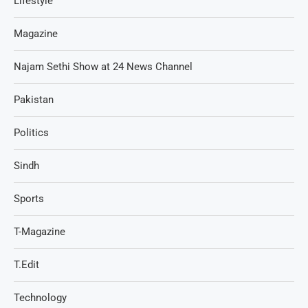
Lifestyle
Magazine
Najam Sethi Show at 24 News Channel
Pakistan
Politics
Sindh
Sports
T-Magazine
T.Edit
Technology