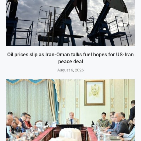
Oil prices slip as Iran-Oman talks fuel hopes for US-Iran
peace deal
August 6, 2026