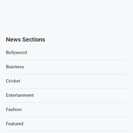
News Sections
Bollywood
Business
Cricket
Entertainment
Fashion
Featured