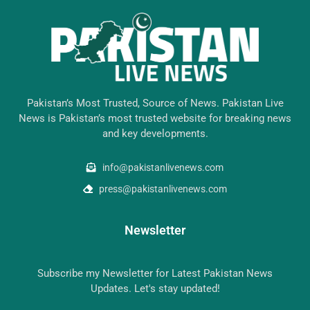
Pakistan’s Most Trusted, Source of News. Pakistan Live
News is Pakistan’s most trusted website for breaking news
and key developments.
info@pakistanlivenews.com
press@pakistanlivenews.com
Newsletter
Subscribe my Newsletter for Latest Pakistan News
Updates. Let's stay updated!