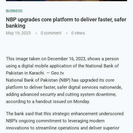
BUSINESS
NBP upgrades core platform to deliver faster, safer
banking
May 19, 2025
0 comment
0
views
This image taken on December 16, 2023, shows a person
using a digital mobile application of the National Bank of
Pakistan in Karachi. — Geo.tv
National Bank of Pakistan (NBP) has upgraded its core
platform to deliver faster, safer digital services nationwide,
adding advanced security and cutting system downtime,
according to a handout issued on Monday.
The bank said that this strategic enhancement underscored
NBP’s ongoing commitment to leveraging modern
innovations to streamline operations and deliver superior