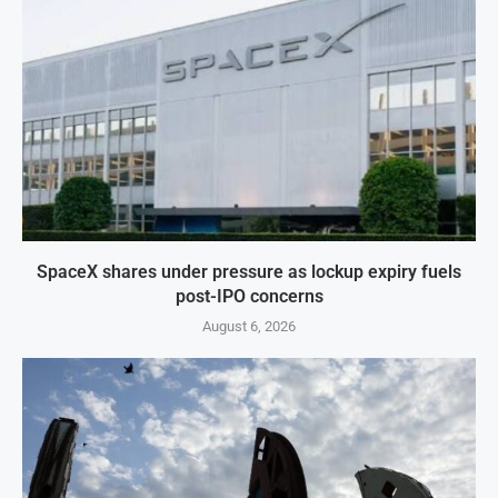
SpaceX shares under pressure as lockup expiry fuels
post-IPO concerns
August 6, 2026