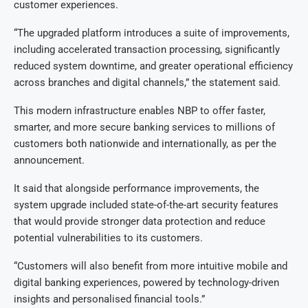
customer experiences.
“The upgraded platform introduces a suite of improvements,
including accelerated transaction processing, significantly
reduced system downtime, and greater operational efficiency
across branches and digital channels,” the statement said.
This modern infrastructure enables NBP to offer faster,
smarter, and more secure banking services to millions of
customers both nationwide and internationally, as per the
announcement.
It said that alongside performance improvements, the
system upgrade included state-of-the-art security features
that would provide stronger data protection and reduce
potential vulnerabilities to its customers.
“Customers will also benefit from more intuitive mobile and
digital banking experiences, powered by technology-driven
insights and personalised financial tools.”