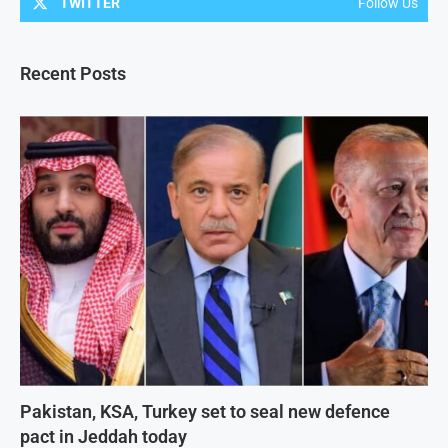
TWITTER
Follow Us
Recent Posts
Pakistan, KSA, Turkey set to seal new defence
pact in Jeddah today