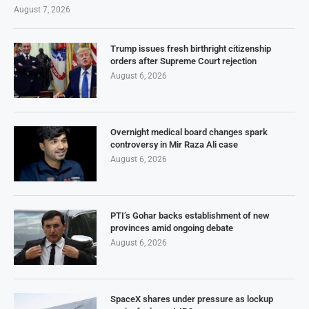
August 7, 2026
Trump issues fresh birthright citizenship
orders after Supreme Court rejection
August 6, 2026
Overnight medical board changes spark
controversy in Mir Raza Ali case
August 6, 2026
PTI’s Gohar backs establishment of new
provinces amid ongoing debate
August 6, 2026
SpaceX shares under pressure as lockup