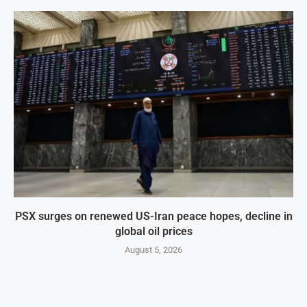
PSX surges on renewed US-Iran peace hopes, decline in
global oil prices
August 5, 2026