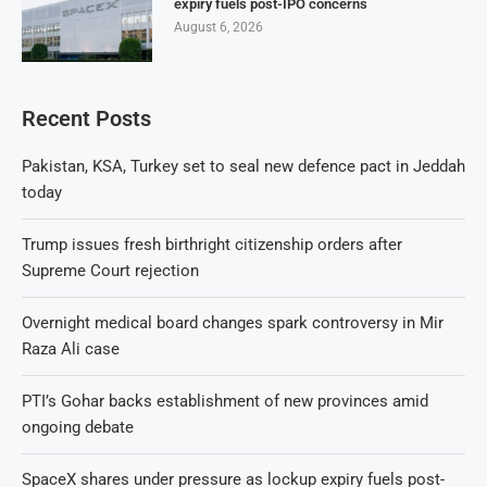
expiry fuels post-IPO concerns
August 6, 2026
Recent Posts
Pakistan, KSA, Turkey set to seal new defence pact in Jeddah
today
Trump issues fresh birthright citizenship orders after
Supreme Court rejection
Overnight medical board changes spark controversy in Mir
Raza Ali case
PTI’s Gohar backs establishment of new provinces amid
ongoing debate
SpaceX shares under pressure as lockup expiry fuels post-