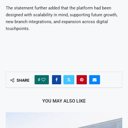
The statement further added that the platform had been
designed with scalability in mind, supporting future growth,
new branch integrations, and expansion across digital
touchpoints.
0
SHARE
YOU MAY ALSO LIKE