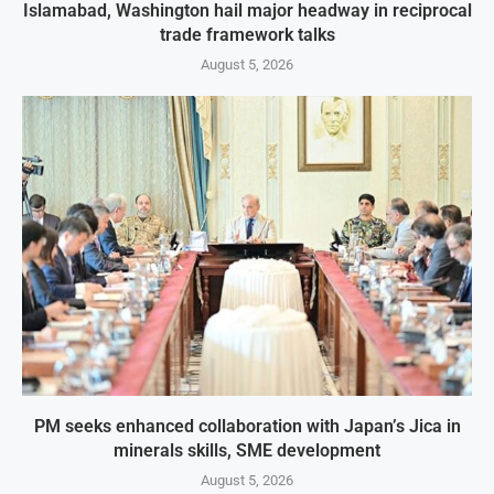
Islamabad, Washington hail major headway in reciprocal
trade framework talks
August 5, 2026
PM seeks enhanced collaboration with Japan’s Jica in
minerals skills, SME development
August 5, 2026