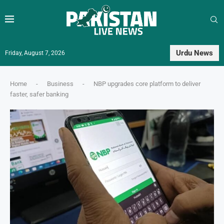
Urdu News
Friday, August 7, 2026
Home
-
Business
-
NBP upgrades core platform to deliver
faster, safer banking