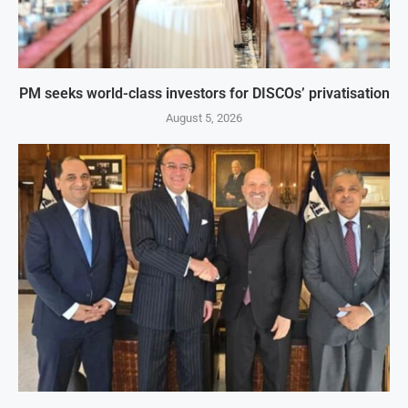
PM seeks world-class investors for DISCOs’ privatisation
August 5, 2026