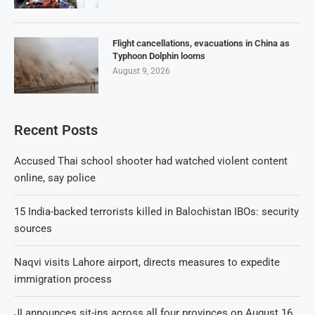
Flight cancellations, evacuations in China as
Typhoon Dolphin looms
August 9, 2026
Recent Posts
Accused Thai school shooter had watched violent content
online, say police
15 India-backed terrorists killed in Balochistan IBOs: security
sources
Naqvi visits Lahore airport, directs measures to expedite
immigration process
JI announces sit-ins across all four provinces on August 16