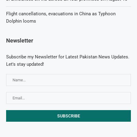
Flight cancellations, evacuations in China as Typhoon
Dolphin looms
Newsletter
Subscribe my Newsletter for Latest Pakistan News Updates.
Let's stay updated!