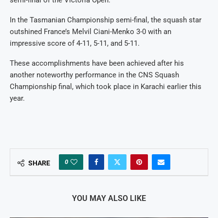
In the Tasmanian Championship semi-final, the squash star
outshined France’s Melvil Ciani-Menko 3-0 with an
impressive score of 4-11, 5-11, and 5-11.
These accomplishments have been achieved after his
another noteworthy performance in the CNS Squash
Championship final, which took place in Karachi earlier this
year.
0
SHARE
YOU MAY ALSO LIKE