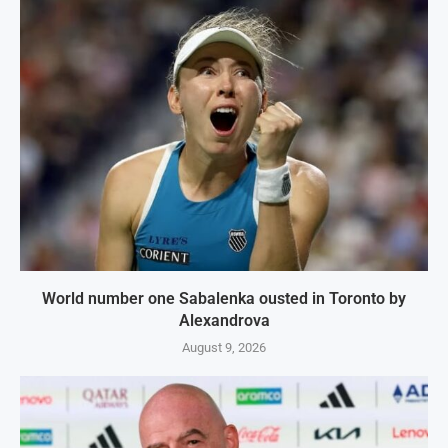
World number one Sabalenka ousted in Toronto by
Alexandrova
August 9, 2026