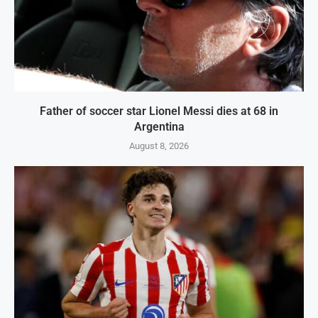
Father of soccer star Lionel Messi dies at 68 in
Argentina
August 8, 2026