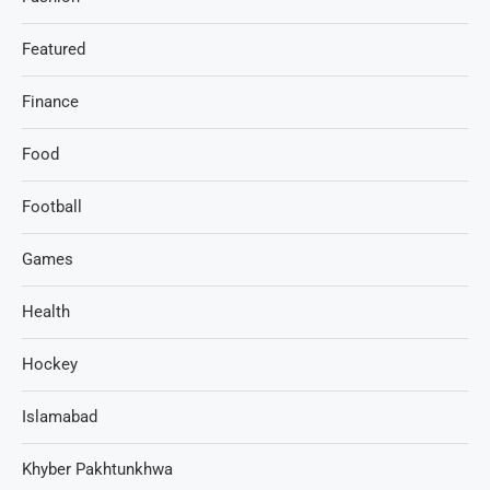
Featured
Finance
Food
Football
Games
Health
Hockey
Islamabad
Khyber Pakhtunkhwa