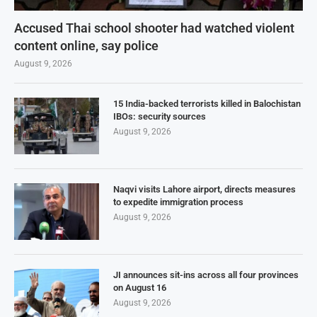
Accused Thai school shooter had watched violent
content online, say police
August 9, 2026
15 India-backed terrorists killed in Balochistan
IBOs: security sources
August 9, 2026
Naqvi visits Lahore airport, directs measures
to expedite immigration process
August 9, 2026
JI announces sit-ins across all four provinces
on August 16
August 9, 2026