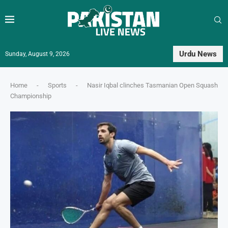
Urdu News
Sunday, August 9, 2026
Home
-
Sports
-
Nasir Iqbal clinches Tasmanian Open Squash
Championship