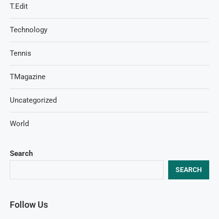
T.Edit
Technology
Tennis
TMagazine
Uncategorized
World
Search
SEARCH
Follow Us