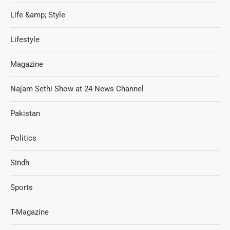
Life &amp; Style
Lifestyle
Magazine
Najam Sethi Show at 24 News Channel
Pakistan
Politics
Sindh
Sports
T-Magazine