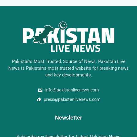
Pakistan’s Most Trusted, Source of News. Pakistan Live
News is Pakistan’s most trusted website for breaking news
and key developments.
info@pakistanlivenews.com
press@pakistanlivenews.com
Newsletter
Subscribe my Newsletter for Latest Pakistan News