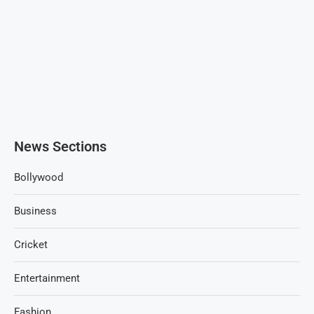
News Sections
Bollywood
Business
Cricket
Entertainment
Fashion