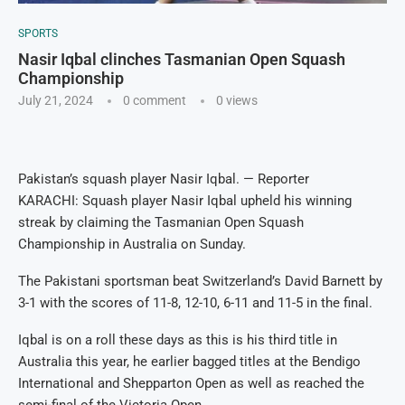
SPORTS
Nasir Iqbal clinches Tasmanian Open Squash
Championship
July 21, 2024
0 comment
0
views
Pakistan’s squash player Nasir Iqbal. — Reporter
KARACHI: Squash player Nasir Iqbal upheld his winning
streak by claiming the Tasmanian Open Squash
Championship in Australia on Sunday.
The Pakistani sportsman beat Switzerland’s David Barnett by
3-1 with the scores of 11-8, 12-10, 6-11 and 11-5 in the final.
Iqbal is on a roll these days as this is his third title in
Australia this year, he earlier bagged titles at the Bendigo
International and Shepparton Open as well as reached the
semi-final of the Victoria Open.