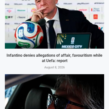
Infantino denies allegations of affair, favouritism while
at Uefa: report
August 8, 2026