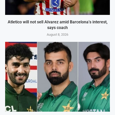
Atletico will not sell Alvarez amid Barcelona’s interest,
says coach
August 8, 2026