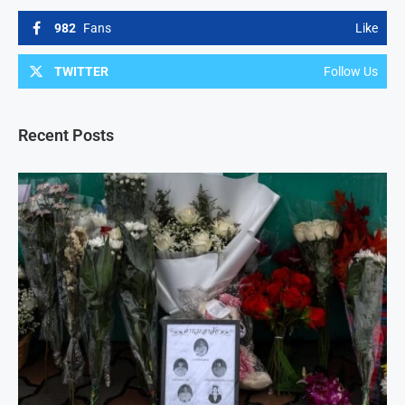
982
Fans
Like
TWITTER
Follow Us
Recent Posts