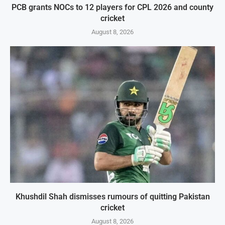
PCB grants NOCs to 12 players for CPL 2026 and county
cricket
August 8, 2026
Khushdil Shah dismisses rumours of quitting Pakistan
cricket
August 8, 2026