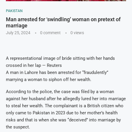
PAKISTAN
Man arrested for ‘swindling’ woman on pretext of
marriage
July 25, 2024
0 comment
0
views
A representational image of bride sitting with her hands
crossed in her lap — Reuters
A man in Lahore has been arrested for “fraudulently”
marrying a woman to siphon off her wealth.
According to the police, the case was filed by a woman
against her husband after he allegedly lured her into marriage
to steal her wealth. The complainant is a British citizen who
only came to Pakistan in 2023 due to her mother’s health
risks and that is when she was “deceived” into marriage by
the suspect.