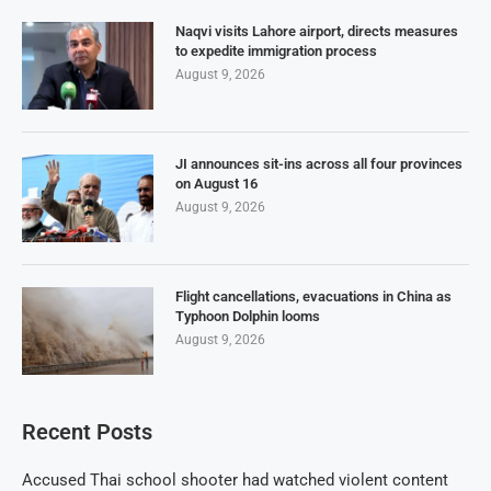
Naqvi visits Lahore airport, directs measures
to expedite immigration process
August 9, 2026
JI announces sit-ins across all four provinces
on August 16
August 9, 2026
Flight cancellations, evacuations in China as
Typhoon Dolphin looms
August 9, 2026
Recent Posts
Accused Thai school shooter had watched violent content