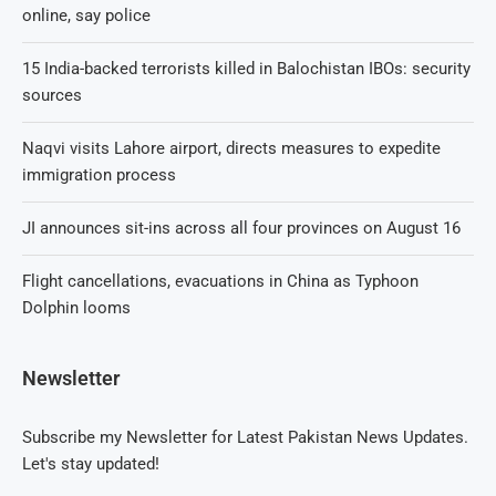
online, say police
15 India-backed terrorists killed in Balochistan IBOs: security
sources
Naqvi visits Lahore airport, directs measures to expedite
immigration process
JI announces sit-ins across all four provinces on August 16
Flight cancellations, evacuations in China as Typhoon
Dolphin looms
Newsletter
Subscribe my Newsletter for Latest Pakistan News Updates.
Let's stay updated!