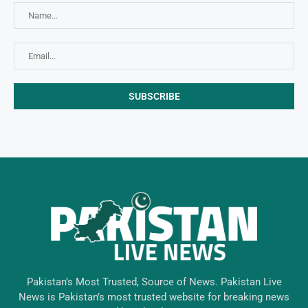
Pakistan’s Most Trusted, Source of News. Pakistan Live
News is Pakistan’s most trusted website for breaking news