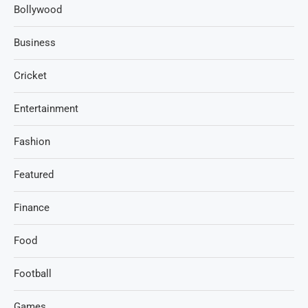
Bollywood
Business
Cricket
Entertainment
Fashion
Featured
Finance
Food
Football
Games