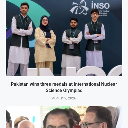
Pakistan wins three medals at International Nuclear
Science Olympiad
August 9, 2026