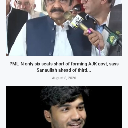
PML-N only six seats short of forming AJK govt, says
Sanaullah ahead of third...
August 8, 2026