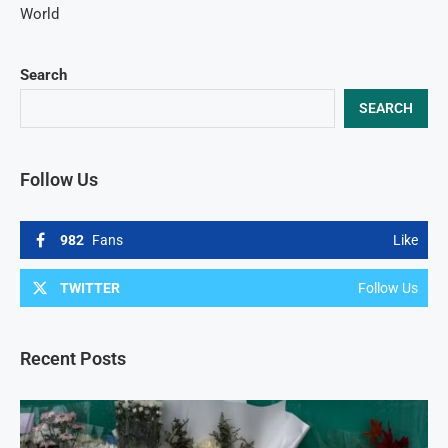
World
Search
SEARCH
Follow Us
982
Fans
Like
TWITTER
Follow Us
Recent Posts