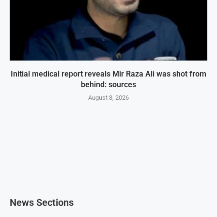
Initial medical report reveals Mir Raza Ali was shot from
behind: sources
August 8, 2026
News Sections