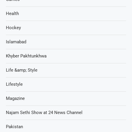
Health
Hockey
Islamabad
Khyber Pakhtunkhwa
Life &amp; Style
Lifestyle
Magazine
Najam Sethi Show at 24 News Channel
Pakistan