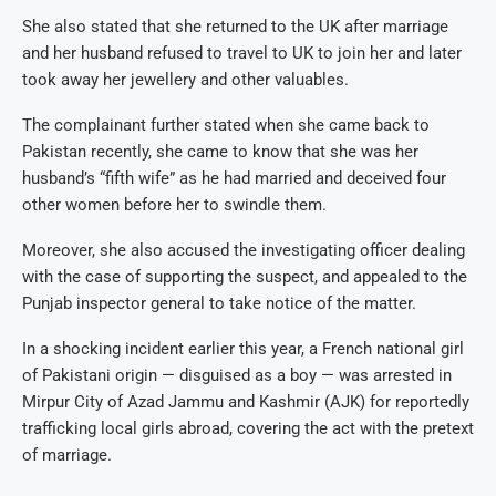
She also stated that she returned to the UK after marriage
and her husband refused to travel to UK to join her and later
took away her jewellery and other valuables.
The complainant further stated when she came back to
Pakistan recently, she came to know that she was her
husband’s “fifth wife” as he had married and deceived four
other women before her to swindle them.
Moreover, she also accused the investigating officer dealing
with the case of supporting the suspect, and appealed to the
Punjab inspector general to take notice of the matter.
In a shocking incident earlier this year, a French national girl
of Pakistani origin — disguised as a boy — was arrested in
Mirpur City of Azad Jammu and Kashmir (AJK) for reportedly
trafficking local girls abroad, covering the act with the pretext
of marriage.