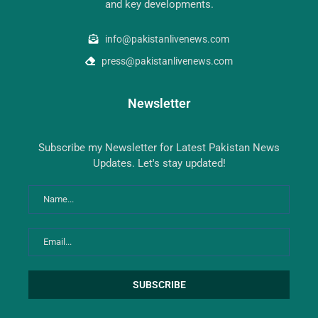
and key developments.
info@pakistanlivenews.com
press@pakistanlivenews.com
Newsletter
Subscribe my Newsletter for Latest Pakistan News
Updates. Let's stay updated!