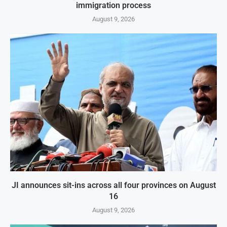
immigration process
August 9, 2026
JI announces sit-ins across all four provinces on August
16
August 9, 2026