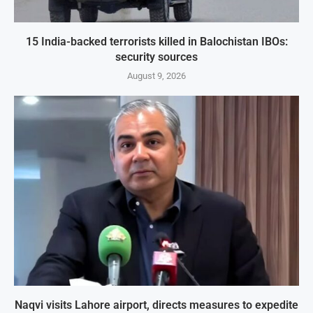
15 India-backed terrorists killed in Balochistan IBOs:
security sources
August 9, 2026
Naqvi visits Lahore airport, directs measures to expedite