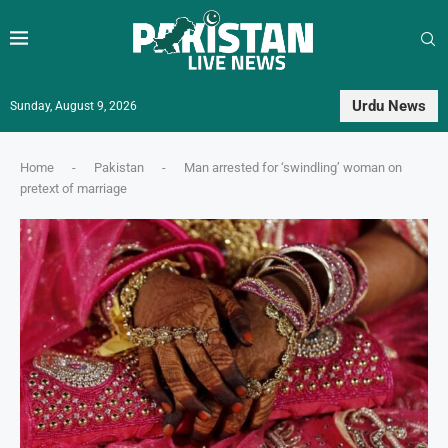
Urdu News
Sunday, August 9, 2026
Home
-
Pakistan
-
Man arrested for ‘swindling’ woman on
pretext of marriage