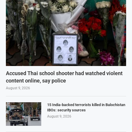
Accused Thai school shooter had watched violent
content online, say police
August 9, 2026
15 India-backed terrorists killed in Balochistan
IBOs: security sources
August 9, 2026