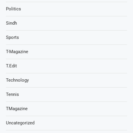
Politics
Sindh
Sports
T-Magazine
T.Edit
Technology
Tennis
TMagazine
Uncategorized