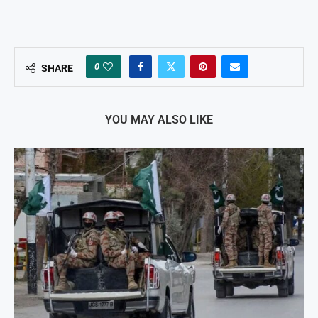
0
SHARE
YOU MAY ALSO LIKE