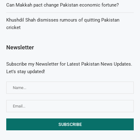
Can Makkah pact change Pakistan economic fortune?
Khushdil Shah dismisses rumours of quitting Pakistan
cricket
Newsletter
Subscribe my Newsletter for Latest Pakistan News Updates.
Let's stay updated!