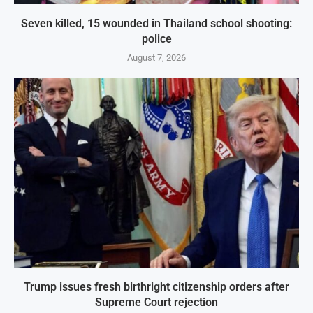
Seven killed, 15 wounded in Thailand school shooting:
police
August 7, 2026
Trump issues fresh birthright citizenship orders after
Supreme Court rejection