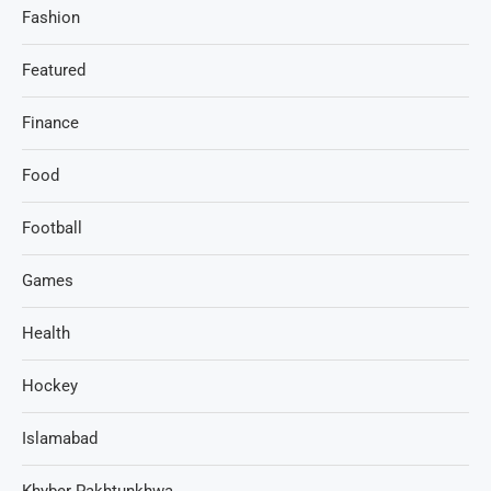
Fashion
Featured
Finance
Food
Football
Games
Health
Hockey
Islamabad
Khyber Pakhtunkhwa