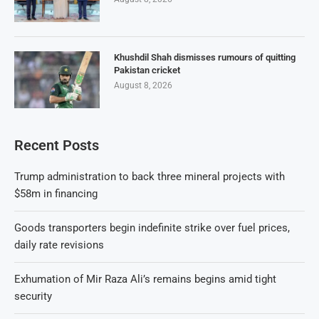
Khushdil Shah dismisses rumours of quitting
Pakistan cricket
August 8, 2026
Recent Posts
Trump administration to back three mineral projects with
$58m in financing
Goods transporters begin indefinite strike over fuel prices,
daily rate revisions
Exhumation of Mir Raza Ali’s remains begins amid tight
security