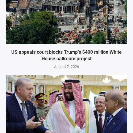
US appeals court blocks Trump’s $400 million White
House ballroom project
August 7, 2026