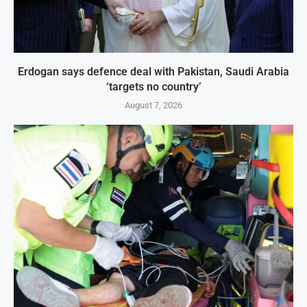
Erdogan says defence deal with Pakistan, Saudi Arabia
‘targets no country’
August 7, 2026