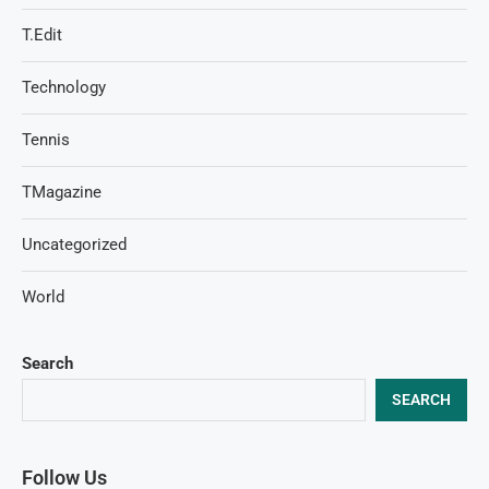
T.Edit
Technology
Tennis
TMagazine
Uncategorized
World
Search
SEARCH
Follow Us