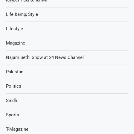
Life &amp; Style
Lifestyle
Magazine
Najam Sethi Show at 24 News Channel
Pakistan
Politics
Sindh
Sports
T-Magazine