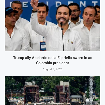
Trump ally Abelardo de la Espriella sworn in as
Colombia president
August 8, 2026