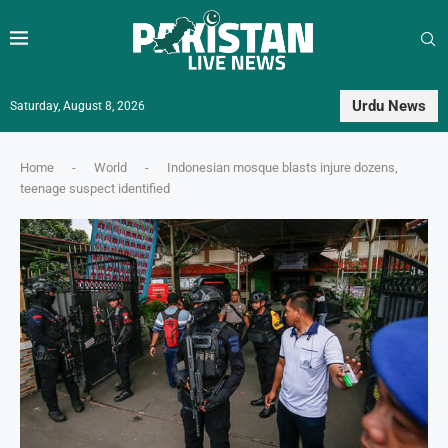
Urdu News
Saturday, August 8, 2026
Home
-
World
-
Indonesian mosque blasts injure dozens,
teenage suspect identified