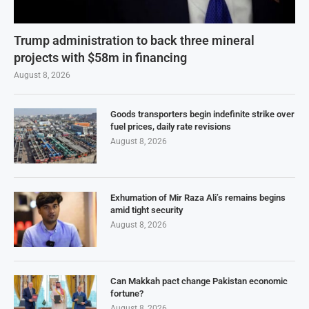
Trump administration to back three mineral
projects with $58m in financing
August 8, 2026
Goods transporters begin indefinite strike over
fuel prices, daily rate revisions
August 8, 2026
Exhumation of Mir Raza Ali’s remains begins
amid tight security
August 8, 2026
Can Makkah pact change Pakistan economic
fortune?
August 8, 2026