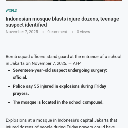
WORLD
Indonesian mosque blasts injure dozens, teenage
suspect identified
November 7, 2025
0 comment
0
views
Bomb squad officers stand guard at the entrance of a school
in Jakarta on November 7, 2025. — AFP
Seventeen-year-old suspect undergoing surgery:
official.
Police say 55 injured in explosions during Friday
prayers.
The mosque is located in the school compound.
Explosions at a mosque in Indonesia’s capital Jakarta that
injured dozens of people during Friday prayers could have