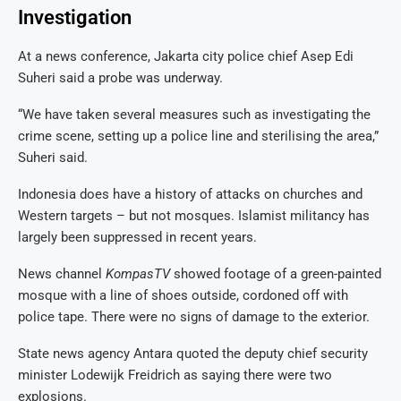
Investigation
At a news conference, Jakarta city police chief Asep Edi
Suheri said a probe was underway.
“We have taken several measures such as investigating the
crime scene, setting up a police line and sterilising the area,”
Suheri said.
Indonesia does have a history of attacks on churches and
Western targets – but not mosques. Islamist militancy has
largely been suppressed in recent years.
News channel
KompasTV
showed footage of a green-painted
mosque with a line of shoes outside, cordoned off with
police tape. There were no signs of damage to the exterior.
State news agency Antara quoted the deputy chief security
minister Lodewijk Freidrich as saying there were two
explosions.