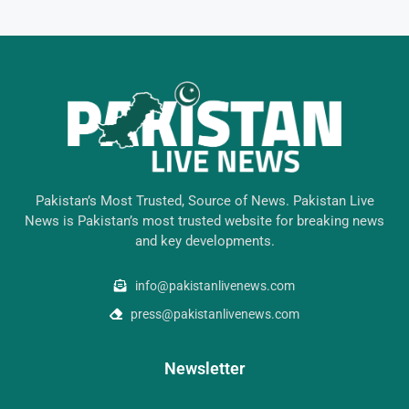
Pakistan’s Most Trusted, Source of News. Pakistan Live
News is Pakistan’s most trusted website for breaking news
and key developments.
info@pakistanlivenews.com
press@pakistanlivenews.com
Newsletter