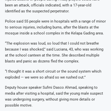
been an attack, officials indicated, with a 17-year-old
identified as the suspected perpetrator.
Police said 55 people were in hospitals with a range of minor
to serious injuries, including burns, after the blasts at the
mosque inside a school complex in the Kelapa Gading area.
“The explosion was loud, so loud that I could not breathe
because I was shocked,” said Luciana, 43, who was working
at the school canteen at the time. She described multiple
blasts and panic as dozens fled the complex.
“I thought it was a short circuit or the sound system which
exploded — we were so afraid so we rushed out.”
Deputy house speaker Sufmi Dasco Ahmad, speaking to
media after visiting a hospital, said the young male suspect
was undergoing surgery, without giving more details or
possible motive.