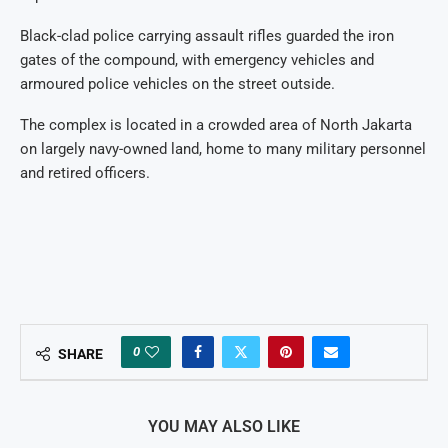
Black-clad police carrying assault rifles guarded the iron
gates of the compound, with emergency vehicles and
armoured police vehicles on the street outside.
The complex is located in a crowded area of North Jakarta
on largely navy-owned land, home to many military personnel
and retired officers.
0
SHARE
YOU MAY ALSO LIKE