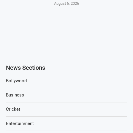
August 6, 2026
News Sections
Bollywood
Business
Cricket
Entertainment