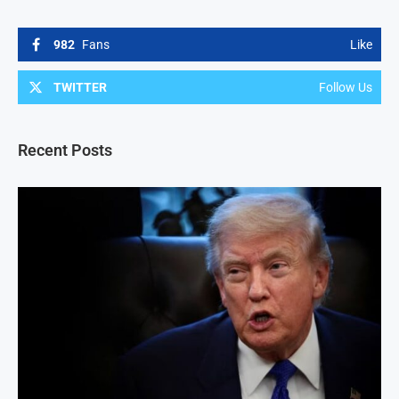
982
Fans
Like
TWITTER
Follow Us
Recent Posts