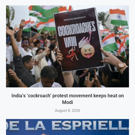
India’s ‘cockroach’ protest movement keeps heat on
Modi
August 8, 2026