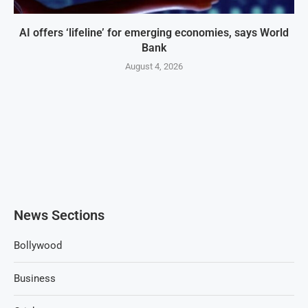
AI offers ‘lifeline’ for emerging economies, says World
Bank
August 4, 2026
News Sections
Bollywood
Business