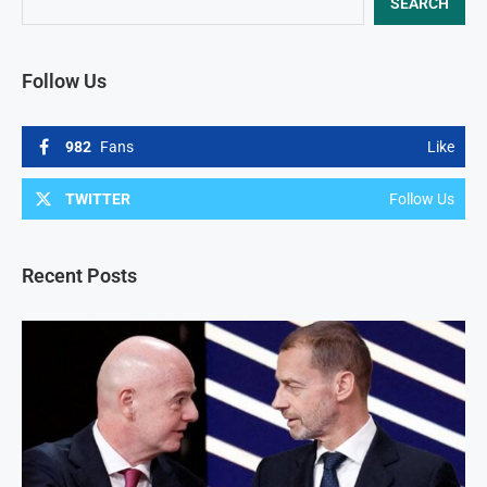
SEARCH
Follow Us
982
Fans
Like
TWITTER
Follow Us
Recent Posts