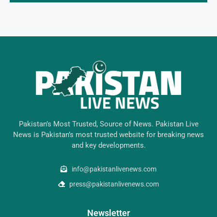
Pakistan’s Most Trusted, Source of News. Pakistan Live
News is Pakistan’s most trusted website for breaking news
and key developments.
info@pakistanlivenews.com
press@pakistanlivenews.com
Newsletter