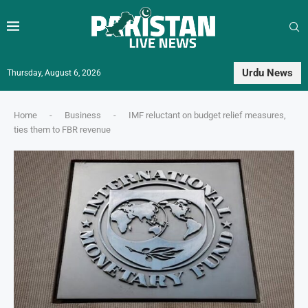
Urdu News
Thursday, August 6, 2026
Home
-
Business
-
IMF reluctant on budget relief measures,
ties them to FBR revenue