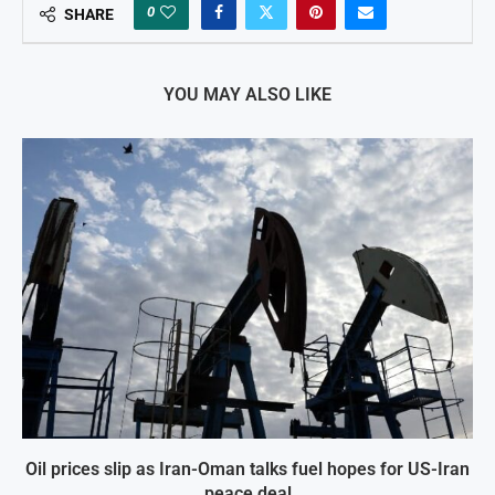
0
SHARE
YOU MAY ALSO LIKE
Oil prices slip as Iran-Oman talks fuel hopes for US-Iran
peace deal