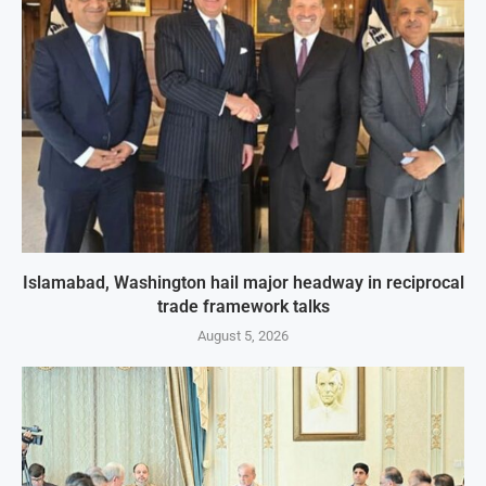
Islamabad, Washington hail major headway in reciprocal
trade framework talks
August 5, 2026