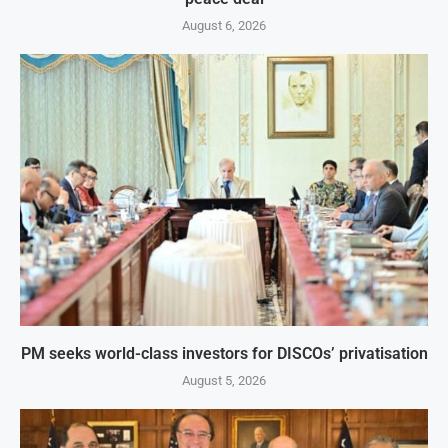
August 6, 2026
PM seeks world-class investors for DISCOs’ privatisation
August 5, 2026