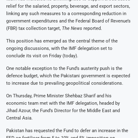
relief for the salaried, property, beverage, and export sectors,
linking any such measures to a corresponding reduction in
government expenditures and the Federal Board of Revenue’s
(FBR) tax collection target,
The News
reported.
This position has emerged as the central theme of the
ongoing discussions, with the IMF delegation set to
conclude its visit on Friday (today).
One notable exception to the Fund’s austerity push is the
defence budget, which the Pakistani government is expected
to increase due to prevailing geopolitical considerations.
On Thursday, Prime Minister Shehbaz Sharif and his
economic team met with the IMF delegation, headed by
Jihad Azour, the Fund’s Director for the Middle East and
Central Asia.
Pakistan has requested the Fund to defer an increase in the
FED on fertiliser from 5 to 10% and 5% imposition on