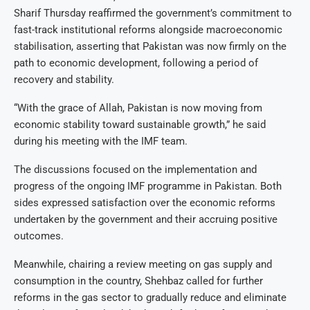
Sharif Thursday reaffirmed the government’s commitment to
fast-track institutional reforms alongside macroeconomic
stabilisation, asserting that Pakistan was now firmly on the
path to economic development, following a period of
recovery and stability.
“With the grace of Allah, Pakistan is now moving from
economic stability toward sustainable growth,” he said
during his meeting with the IMF team.
The discussions focused on the implementation and
progress of the ongoing IMF programme in Pakistan. Both
sides expressed satisfaction over the economic reforms
undertaken by the government and their accruing positive
outcomes.
Meanwhile, chairing a review meeting on gas supply and
consumption in the country, Shehbaz called for further
reforms in the gas sector to gradually reduce and eliminate