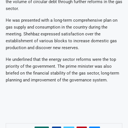
the volume of circular debt through further reforms in the gas
sector.
He was presented with a long-term comprehensive plan on
gas supply and consumption in the country during the
meeting. Shehbaz expressed satisfaction over the
establishment of various blocks to increase domestic gas
production and discover new reserves.
He underlined that the energy sector reforms were the top
priority of the government. The prime minister was also
briefed on the financial stability of the gas sector, long-term
planning and improvement of the governance system.