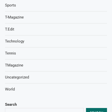
Sports
T-Magazine
T.Edit
Technology
Tennis
TMagazine
Uncategorized
World
Search