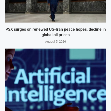
PSX surges on renewed US-Iran peace hopes, decline in
global oil prices
August 5, 2026