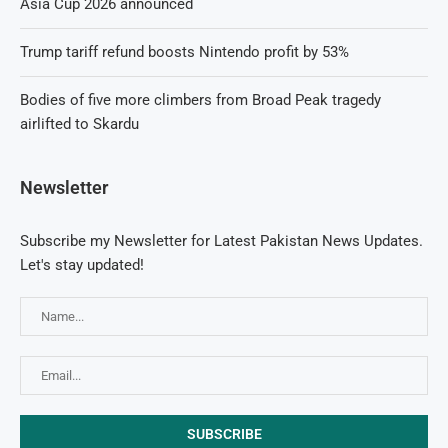
Asia Cup 2026 announced
Trump tariff refund boosts Nintendo profit by 53%
Bodies of five more climbers from Broad Peak tragedy
airlifted to Skardu
Newsletter
Subscribe my Newsletter for Latest Pakistan News Updates.
Let's stay updated!