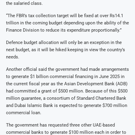
the salaried class.
“The FBR’s tax collection target will be fixed at over Rs14.1
trillion in the coming budget depending upon the ability of the
Finance Division to reduce its expenditure proportionally.”
Defence budget allocation will only be an exception in the
next budget, as it will be hiked keeping in view the country’s
needs.
Another official said the government had made arrangements
to generate $1 billion commercial financing in June 2025 in
the current fiscal year as the Asian Development Bank (ADB)
had committed a grant of $500 million. Because of this $500
million guarantee, a consortium of Standard Chartered Bank
and Dubai Islamic Bank is expected to generate $700 million
commercial loan.
The government has requested three other UAE-based
commercial banks to generate $100 million each in order to