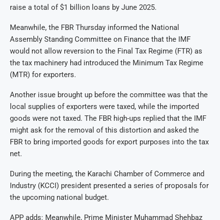
raise a total of $1 billion loans by June 2025.
Meanwhile, the FBR Thursday informed the National
Assembly Standing Committee on Finance that the IMF
would not allow reversion to the Final Tax Regime (FTR) as
the tax machinery had introduced the Minimum Tax Regime
(MTR) for exporters.
Another issue brought up before the committee was that the
local supplies of exporters were taxed, while the imported
goods were not taxed. The FBR high-ups replied that the IMF
might ask for the removal of this distortion and asked the
FBR to bring imported goods for export purposes into the tax
net.
During the meeting, the Karachi Chamber of Commerce and
Industry (KCCI) president presented a series of proposals for
the upcoming national budget.
APP adds: Meanwhile, Prime Minister Muhammad Shehbaz