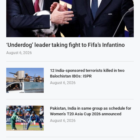
‘Underdog’ leader taking fight to Fifa’s Infantino
August 6, 2026
12 India-sponsored terrorists killed in two
Balochistan IBOs: ISPR
August 6, 2026
Pakistan, India in same group as schedule for
Women’s T20 Asia Cup 2026 announced
August 6, 2026