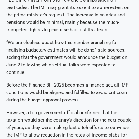
pesticides. The IMF may grant its assent to some extent on
the prime minister’s request. The increase in salaries and
pensions would be minimal, mainly because the much-
trumpeted rightsizing exercise had lost its steam.
“We are clueless about how this number crunching for
finalising budgetary estimates will be done,” said sources,
adding that the government would announce the budget on
June 2 following which virtual talks were expected to
continue.
Before the Finance Bill 2025 becomes a finance act, all IMF
conditions would be aligned and fulfilled to avoid criticism
during the budget approval process.
However, a top government official confirmed that the
taxation would set the country’s direction for the next couple
of years, as they were making last ditch efforts to convince
the IMF to allow reduction in the rates of income slabs for