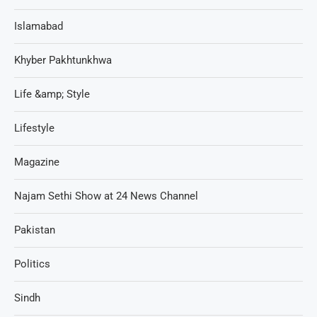
Islamabad
Khyber Pakhtunkhwa
Life &amp; Style
Lifestyle
Magazine
Najam Sethi Show at 24 News Channel
Pakistan
Politics
Sindh