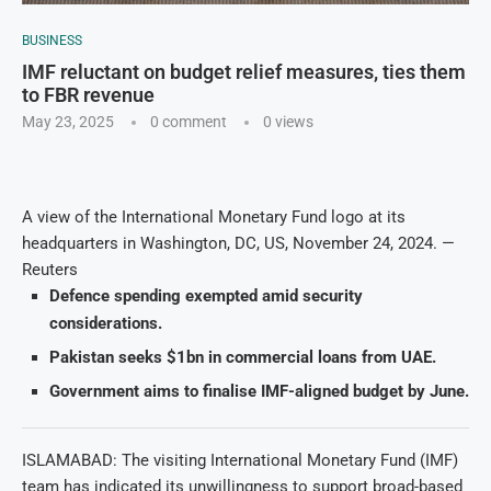
BUSINESS
IMF reluctant on budget relief measures, ties them
to FBR revenue
May 23, 2025
0 comment
0
views
A view of the International Monetary Fund logo at its
headquarters in Washington, DC, US, November 24, 2024. —
Reuters
Defence spending exempted amid security
considerations.
Pakistan seeks $1bn in commercial loans from UAE.
Government aims to finalise IMF-aligned budget by June.
ISLAMABAD: The visiting International Monetary Fund (IMF)
team has indicated its unwillingness to support broad-based