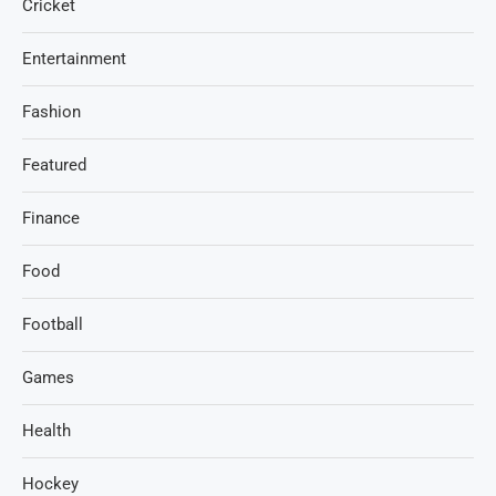
Cricket
Entertainment
Fashion
Featured
Finance
Food
Football
Games
Health
Hockey