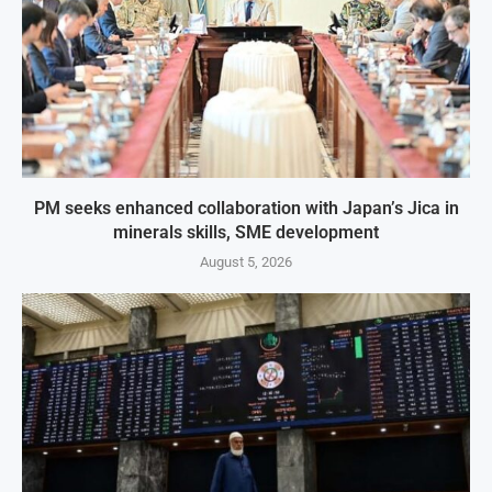
PM seeks enhanced collaboration with Japan’s Jica in
minerals skills, SME development
August 5, 2026