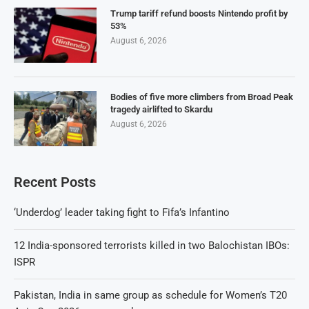
Trump tariff refund boosts Nintendo profit by
53%
August 6, 2026
Bodies of five more climbers from Broad Peak
tragedy airlifted to Skardu
August 6, 2026
Recent Posts
‘Underdog’ leader taking fight to Fifa’s Infantino
12 India-sponsored terrorists killed in two Balochistan IBOs:
ISPR
Pakistan, India in same group as schedule for Women’s T20